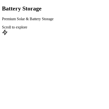
Battery
Storage
Premium Solar & Battery Storage
Scroll to explore