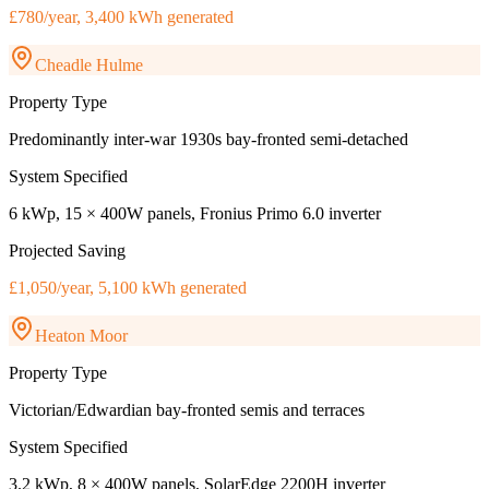
£780/year, 3,400 kWh generated
Cheadle Hulme
Property Type
Predominantly inter-war 1930s bay-fronted semi-detached
System Specified
6 kWp, 15 × 400W panels, Fronius Primo 6.0 inverter
Projected Saving
£1,050/year, 5,100 kWh generated
Heaton Moor
Property Type
Victorian/Edwardian bay-fronted semis and terraces
System Specified
3.2 kWp, 8 × 400W panels, SolarEdge 2200H inverter