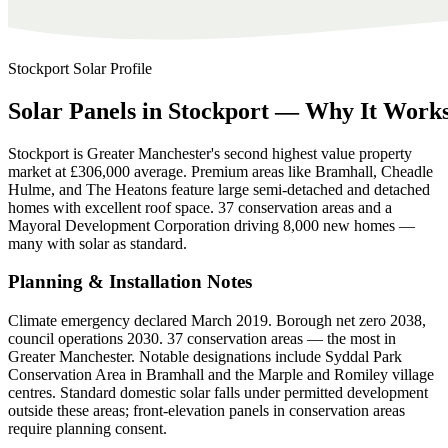
Stockport
Solar Profile
Solar
Panels
in
Stockport
—
Why
It
Work
Stockport is Greater Manchester's second highest value property
market at £306,000 average. Premium areas like Bramhall, Cheadle
Hulme, and The Heatons feature large semi-detached and detached
homes with excellent roof space. 37 conservation areas and a
Mayoral Development Corporation driving 8,000 new homes —
many with solar as standard.
Planning & Installation Notes
Climate emergency declared March 2019. Borough net zero 2038,
council operations 2030. 37 conservation areas — the most in
Greater Manchester. Notable designations include Syddal Park
Conservation Area in Bramhall and the Marple and Romiley village
centres. Standard domestic solar falls under permitted development
outside these areas; front-elevation panels in conservation areas
require planning consent.