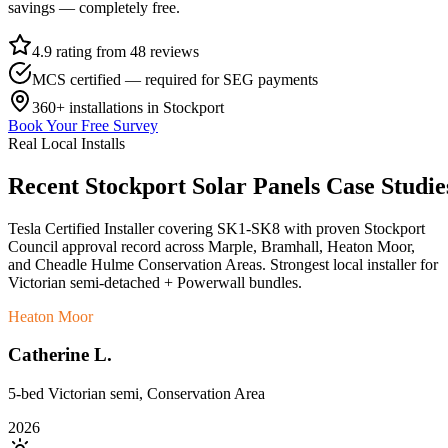
savings — completely free.
4.9 rating from 48 reviews
MCS certified — required for SEG payments
360+
installations in
Stockport
Book Your Free Survey
Real Local Installs
Recent
Stockport
Solar
Panels
Case
Studie
Tesla Certified Installer covering SK1-SK8 with proven Stockport
Council approval record across Marple, Bramhall, Heaton Moor,
and Cheadle Hulme Conservation Areas. Strongest local installer for
Victorian semi-detached + Powerwall bundles.
Heaton Moor
Catherine L.
5-bed Victorian semi, Conservation Area
2026