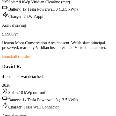
Solar:
8 kWp Viridian Clearline (rear)
Battery:
1x Tesla Powerwall 3 (13.5 kWh)
Charger:
7 kW Zappi
Annual saving
£1,900/yr
Heaton Moor Conservation Area consent. Welsh slate principal
preserved; rear-only Viridian install retained Victorian character.
Bramhall (border)
David R.
4-bed inter-war detached
2026
Solar:
10 kWp on-roof
Battery:
1x Tesla Powerwall 3 (13.5 kWh)
Charger:
Tesla Wall Connector
Annual saving