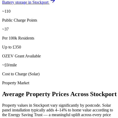
Battery storage in
Stockport
~110
Public Charge Points
~37
Per 100k Residents
Up to £350
OZEV Grant Available
~£0/mile
Cost to Charge (Solar)
Property Market
Average
Property
Prices
Across
Stockport
Property values in
Stockport
vary significantly by postcode. Solar
panel installation typically adds 4–14% to home value according to
the Energy Saving Trust — a meaningful uplift across every price