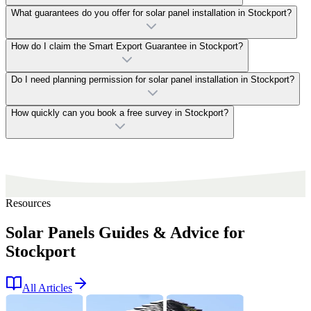
What guarantees do you offer for solar panel installation in Stockport?
How do I claim the Smart Export Guarantee in Stockport?
Do I need planning permission for solar panel installation in Stockport?
How quickly can you book a free survey in Stockport?
Resources
Solar Panels Guides & Advice for
Stockport
All Articles