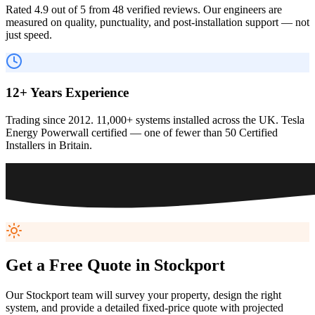
Rated 4.9 out of 5 from 48 verified reviews. Our engineers are
measured on quality, punctuality, and post-installation support — not
just speed.
12+ Years Experience
Trading since 2012. 11,000+ systems installed across the UK. Tesla
Energy Powerwall certified — one of fewer than 50 Certified
Installers in Britain.
Get a Free Quote in
Stockport
Our
Stockport
team will survey your property, design the right
system, and provide a detailed fixed-price quote with projected