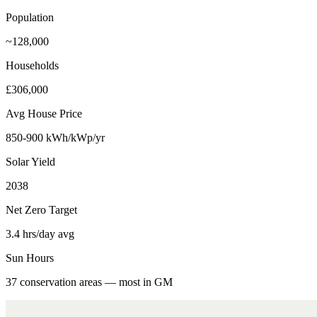
Population
~128,000
Households
£306,000
Avg House Price
850-900 kWh/kWp/yr
Solar Yield
2038
Net Zero Target
3.4 hrs/day avg
Sun Hours
37 conservation areas — most in GM