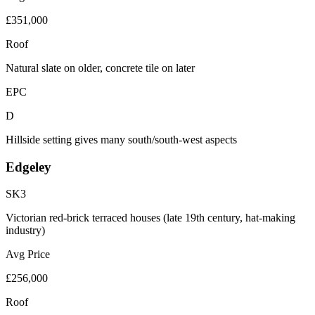
£351,000
Roof
Natural slate on older, concrete tile on later
EPC
D
Hillside setting gives many south/south-west aspects
Edgeley
SK3
Victorian red-brick terraced houses (late 19th century, hat-making
industry)
Avg Price
£256,000
Roof