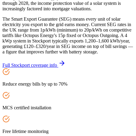
through 2028, the income protection value of a solar system is
increasingly factored into mortgage valuations.
The Smart Export Guarantee (SEG) means every unit of solar
electricity you export to the grid earns money. Current SEG rates in
the UK range from 1p/kWh (minimum) to 20p/kWh on competitive
tariffs like Octopus Energy's 15p fixed or Octopus Outgoing. A 4
kWp system in Stockport typically exports 1,200–1,600 kWh/year,
generating £120–£320/year in SEG income on top of bill savings —
a figure that improves further with battery storage.
Full
Stockport
coverage info
Reduce energy bills by up to 70%
MCS certified installation
Free lifetime monitoring