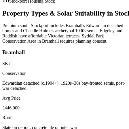
Stockport
Housing Stock
Property
Types
&
Solar
Suitability
in
Stoc
Premium south Stockport includes Bramhall's Edwardian detached
homes and Cheadle Hulme's archetypal 1930s semis. Edgeley and
Reddish have affordable Victorian terraces. Syddal Park
Conservation Area in Bramhall requires planning consent.
Bramhall
SK7
Conservation
Edwardian detached (c.1904+), 1920s–30s bay-fronted semis, post-
war detached
Avg Price
£446,000
Roof
Slate on period, concrete tile on inter-war