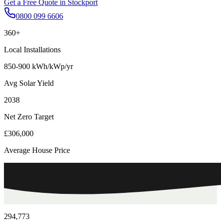
Get a Free Quote in
Stockport
0800 099 6606
360+
Local Installations
850-900 kWh/kWp/yr
Avg Solar Yield
2038
Net Zero Target
£306,000
Average House Price
294,773