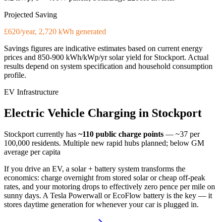
Projected Saving
£620/year, 2,720 kWh generated
Savings figures are indicative estimates based on current energy
prices and
850-900 kWh/kWp/yr
solar yield for
Stockport
. Actual
results depend on system specification and household consumption
profile.
EV Infrastructure
Electric
Vehicle
Charging
in
Stockport
Stockport
currently has
~110
public charge points
— ~37 per
100,000 residents
.
Multiple new rapid hubs planned; below GM
average per capita
If you drive an EV, a solar + battery system transforms the
economics: charge overnight from stored solar or cheap off-peak
rates, and your motoring drops to effectively zero pence per mile on
sunny days. A Tesla Powerwall or EcoFlow battery is the key — it
stores daytime generation for whenever your car is plugged in.