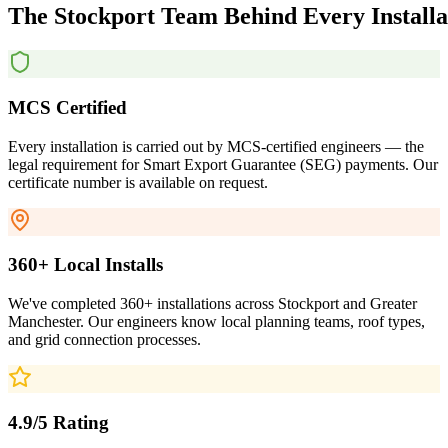
The
Stockport
Team
Behind
Every
Install
MCS Certified
Every installation is carried out by MCS-certified engineers — the
legal requirement for Smart Export Guarantee (SEG) payments. Our
certificate number is available on request.
360+ Local Installs
We've completed 360+ installations across Stockport and Greater
Manchester. Our engineers know local planning teams, roof types,
and grid connection processes.
4.9/5 Rating