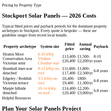
Pricing by Property Type
Stockport
Solar
Panels
—
2026
Costs
Typical fitted prices and payback periods for the dominant property
archetypes in
Stockport
. Every quote is bespoke — these are
guideline ranges from recent local installs.
Fitted
Annual
Property archetype
System size
Payback
price
saving
Heaton Moor
6-10 kWp
£13,400-
£1,500-
8-10
Conservation Area
Viridian
£20,400
£2,200/yr
years
Victorian semi
Clearline rear
Bramhall inter-war
8-12 kWp on-
£11,800-
£1,800-
6-8 years
detached
roof
£17,400
£2,500/yr
Edgeley / Reddish
3-5 kWp on-
£6,400-
£800-
6-8 years
Victorian terrace
roof
£9,400
£1,300/yr
Marple hillside
10-14 kWp
£14,400-
£2,200-
6-8 years
detached
on-roof
£20,400
£3,000/yr
Helpful Resources
Plan
Your
Solar
Panels
Project