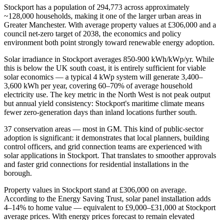
Stockport has a population of 294,773 across approximately
~128,000 households, making it one of the larger urban areas in
Greater Manchester. With average property values at £306,000 and a
council net-zero target of 2038, the economics and policy
environment both point strongly toward renewable energy adoption.
Solar irradiance in Stockport averages 850-900 kWh/kWp/yr. While
this is below the UK south coast, it is entirely sufficient for viable
solar economics — a typical 4 kWp system will generate 3,400–
3,600 kWh per year, covering 60–70% of average household
electricity use. The key metric in the North West is not peak output
but annual yield consistency: Stockport's maritime climate means
fewer zero-generation days than inland locations further south.
37 conservation areas — most in GM. This kind of public-sector
adoption is significant: it demonstrates that local planners, building
control officers, and grid connection teams are experienced with
solar applications in Stockport. That translates to smoother approvals
and faster grid connections for residential installations in the
borough.
Property values in Stockport stand at £306,000 on average.
According to the Energy Saving Trust, solar panel installation adds
4–14% to home value — equivalent to £9,000–£31,000 at Stockport
average prices. With energy prices forecast to remain elevated