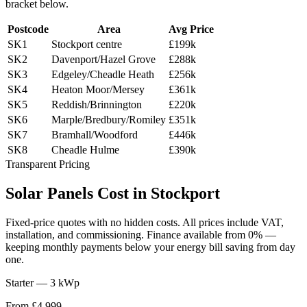
bracket below.
Postcode
Area
Avg Price
SK1
Stockport centre
£199k
SK2
Davenport/Hazel Grove
£288k
SK3
Edgeley/Cheadle Heath
£256k
SK4
Heaton Moor/Mersey
£361k
SK5
Reddish/Brinnington
£220k
SK6
Marple/Bredbury/Romiley
£351k
SK7
Bramhall/Woodford
£446k
SK8
Cheadle Hulme
£390k
Transparent Pricing
Solar
Panels
Cost
in
Stockport
Fixed-price quotes with no hidden costs. All prices include VAT,
installation, and commissioning. Finance available from 0% —
keeping monthly payments below your energy bill saving from day
one.
Starter — 3 kWp
From £4,999