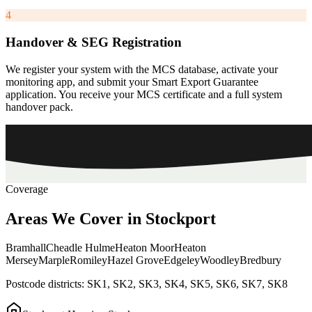
4
Handover & SEG Registration
We register your system with the MCS database, activate your
monitoring app, and submit your Smart Export Guarantee
application. You receive your MCS certificate and a full system
handover pack.
Coverage
Areas
We
Cover
in
Stockport
Bramhall
Cheadle Hulme
Heaton Moor
Heaton
Mersey
Marple
Romiley
Hazel Grove
Edgeley
Woodley
Bredbury
Postcode districts:
SK1, SK2, SK3, SK4, SK5, SK6, SK7, SK8