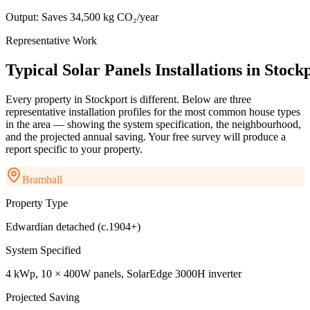
Output:
Saves 34,500 kg CO₂/year
Representative Work
Typical
Solar
Panels
Installations
in
Stock
Every property in
Stockport
is different. Below are three
representative installation profiles for the most common house types
in the area — showing the system specification, the neighbourhood,
and the projected annual saving. Your free survey will produce a
report specific to your property.
Bramhall
Property Type
Edwardian detached (c.1904+)
System Specified
4 kWp, 10 × 400W panels, SolarEdge 3000H inverter
Projected Saving