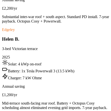
£2,200/yr
Substantial inter-war roof + south aspect. Standard PD install. 7-year
payback. Octopus Cosy + Powerwall.
Edgeley
Helen B.
3-bed Victorian terrace
2025
Solar:
4 kWp on-roof
Battery:
1x Tesla Powerwall 3 (13.5 kWh)
Charger:
7 kW Ohme
Annual saving
£1,200/yr
Mid-terrace south-facing rear roof. Battery + Octopus Cosy
scheduling almost eliminated evening grid imports. 7-year payback.