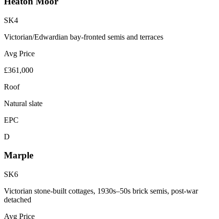
Heaton Moor
SK4
Victorian/Edwardian bay-fronted semis and terraces
Avg Price
£361,000
Roof
Natural slate
EPC
D
Marple
SK6
Victorian stone-built cottages, 1930s–50s brick semis, post-war
detached
Avg Price