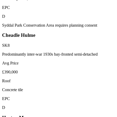
EPC
D
Syddal Park Conservation Area requires planning consent
Cheadle Hulme
SK8
Predominantly inter-war 1930s bay-fronted semi-detached
Avg Price
£390,000
Roof
Concrete tile
EPC
D