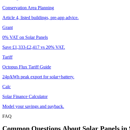
Conservation Area Planning
Article 4, listed buildings, pre-app advice.
Grant
0% VAT on Solar Panels
Save £1,333-£2,417 vs 20% VAT.
Tariff
Octopus Flux Tariff Guide
24p/kWh peak export for solar+battery.
Calc
Solar Finance Calculator
Model your savings and payback.
FAQ
Common
Questions
About
Solar
Panels
in