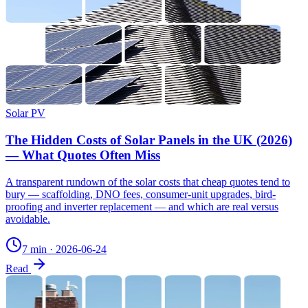
Solar PV
The Hidden Costs of Solar Panels in the UK (2026)
— What Quotes Often Miss
A transparent rundown of the solar costs that cheap quotes tend to
bury — scaffolding, DNO fees, consumer-unit upgrades, bird-
proofing and inverter replacement — and which are real versus
avoidable.
7 min
·
2026-06-24
Read