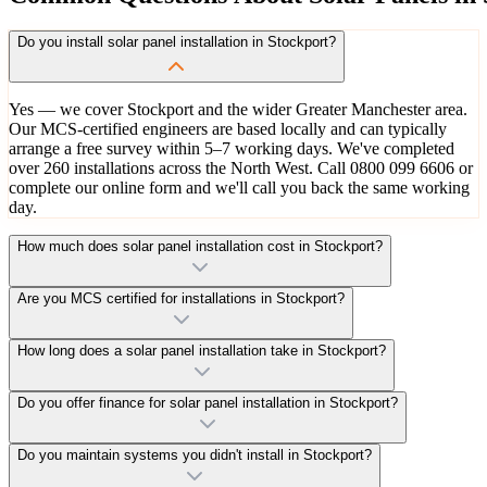
Do you install solar panel installation in Stockport?
Yes — we cover Stockport and the wider Greater Manchester area.
Our MCS-certified engineers are based locally and can typically
arrange a free survey within 5–7 working days. We've completed
over 260 installations across the North West. Call 0800 099 6606 or
complete our online form and we'll call you back the same working
day.
How much does solar panel installation cost in Stockport?
Are you MCS certified for installations in Stockport?
How long does a solar panel installation take in Stockport?
Do you offer finance for solar panel installation in Stockport?
Do you maintain systems you didn't install in Stockport?