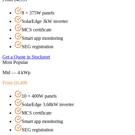
8 × 375W panels
SolarEdge 3kW inverter
MCS certificate
Smart app monitoring
SEG registration
Get a Quote in
Stockport
Most Popular
Mid — 4 kWp
From £6,499
10 × 400W panels
SolarEdge 3.68kW inverter
MCS certificate
Smart app monitoring
SEG registration