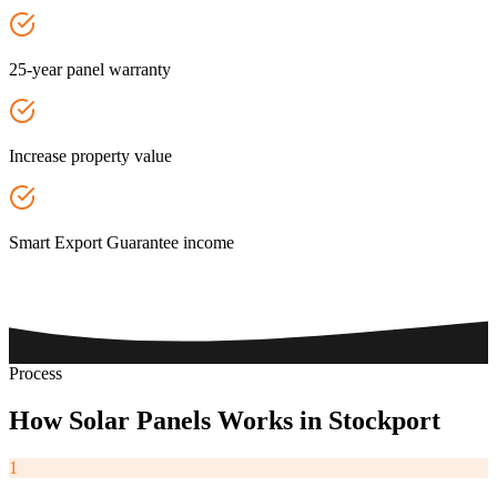
25-year panel warranty
Increase property value
Smart Export Guarantee income
Process
How
Solar
Panels
Works
in
Stockport
1