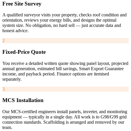
Free Site Survey
A qualified surveyor visits your property, checks roof condition and
orientation, reviews your energy bills, and designs the optimal
system size. No obligation, no hard sell — just accurate data and
honest advice.
2
Fixed-Price Quote
You receive a detailed written quote showing panel layout, projected
annual generation, estimated bill savings, Smart Export Guarantee
income, and payback period. Finance options are itemised
separately.
3
MCS Installation
Our MCS-certified engineers install panels, inverter, and monitoring
equipment — typically in a single day. All work is to G98/G99 grid
connection standards. Scaffolding is arranged and removed by our
team.