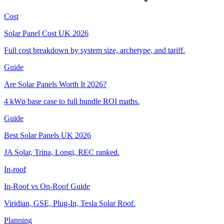
Cost
Solar Panel Cost UK 2026
Full cost breakdown by system size, archetype, and tariff.
Guide
Are Solar Panels Worth It 2026?
4 kWp base case to full bundle ROI maths.
Guide
Best Solar Panels UK 2026
JA Solar, Trina, Longi, REC ranked.
In-roof
In-Roof vs On-Roof Guide
Viridian, GSE, Plug-In, Tesla Solar Roof.
Planning