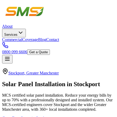
About
Services
Commercial
Coverage
Blog
Contact
0800 099 6606
Get a Quote
Stockport
,
Greater Manchester
Solar
Panel
Installation
in
Stockport
MCS certified solar panel installation. Reduce your energy bills by
up to 70% with a professionally designed and installed system.
Our
MCS-certified engineers cover
Stockport
and the wider
Greater
Manchester
area, with
360+
local installations completed.