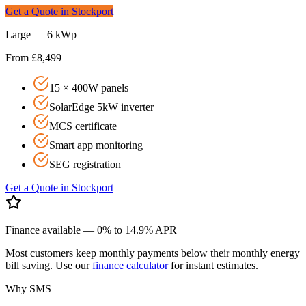
Get a Quote in
Stockport
Large — 6 kWp
From £8,499
15 × 400W panels
SolarEdge 5kW inverter
MCS certificate
Smart app monitoring
SEG registration
Get a Quote in
Stockport
Finance available — 0% to 14.9% APR
Most customers keep monthly payments below their monthly energy
bill saving. Use our
finance calculator
for instant estimates.
Why SMS