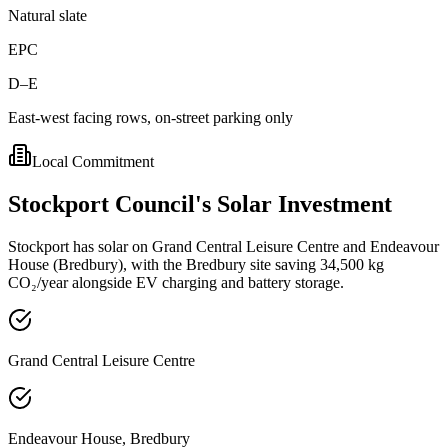
Natural slate
EPC
D–E
East-west facing rows, on-street parking only
Local Commitment
Stockport
Council's
Solar
Investment
Stockport has solar on Grand Central Leisure Centre and Endeavour
House (Bredbury), with the Bredbury site saving 34,500 kg
CO₂/year alongside EV charging and battery storage.
Grand Central Leisure Centre
Endeavour House, Bredbury