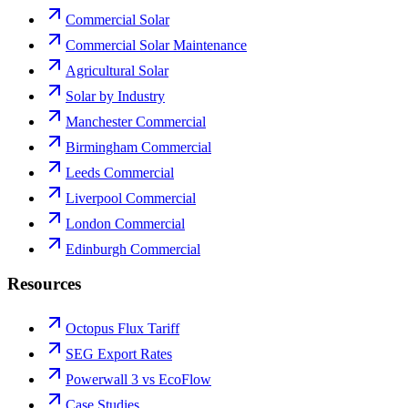
Commercial Solar
Commercial Solar Maintenance
Agricultural Solar
Solar by Industry
Manchester Commercial
Birmingham Commercial
Leeds Commercial
Liverpool Commercial
London Commercial
Edinburgh Commercial
Resources
Octopus Flux Tariff
SEG Export Rates
Powerwall 3 vs EcoFlow
Case Studies