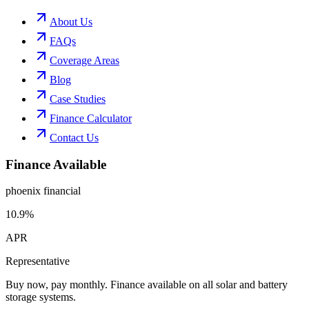
About Us
FAQs
Coverage Areas
Blog
Case Studies
Finance Calculator
Contact Us
Finance Available
phoenix financial
10.9%
APR
Representative
Buy now, pay monthly. Finance available on all solar and battery
storage systems.