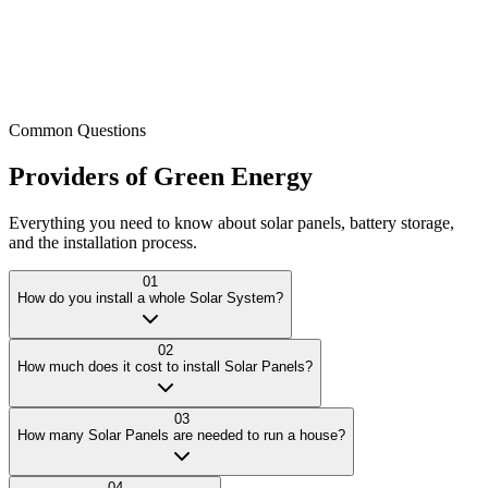
Common Questions
Providers
of
Green
Energy
Everything you need to know about solar panels, battery storage,
and the installation process.
01
How do you install a whole Solar System?
02
How much does it cost to install Solar Panels?
03
How many Solar Panels are needed to run a house?
04