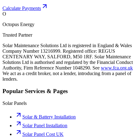
Calculate Payments
O
Octopus Energy
Trusted Partner
Solar Maintenance Solutions Ltd is registered in England & Wales
Company Number 13216999. Registered office: REGUS
CENTENARY WAY, SALFORD, M50 1RF. Solar Maintenance
Solutions Ltd is authorised and regulated by the Financial Conduct
Authority, Firm Reference Number 1048290. See
www.fca.org.uk
We act as a credit broker, not a lender, introducing from a panel of
lenders.
Popular Services & Pages
Solar Panels
Solar & Battery Installation
Solar Panel Installation
Solar Panel Cost UK