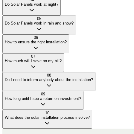
Do Solar Panels work at night?
05
Do Solar Panels work in rain and snow?
06
How to ensure the right installation?
07
How much will I save on my bill?
08
Do I need to inform anybody about the installation?
09
How long until I see a return on investment?
10
What does the solar installation process involve?