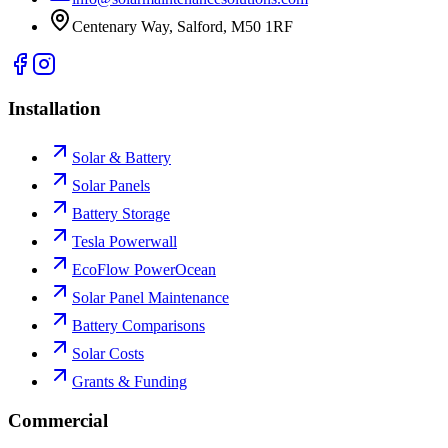
Centenary Way, Salford, M50 1RF
Installation
Solar & Battery
Solar Panels
Battery Storage
Tesla Powerwall
EcoFlow PowerOcean
Solar Panel Maintenance
Battery Comparisons
Solar Costs
Grants & Funding
Commercial