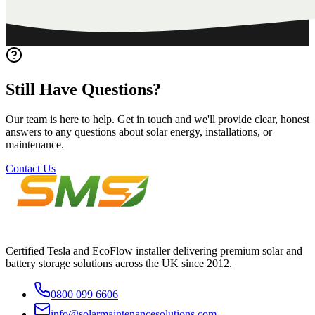
Still
Have
Questions?
Our team is here to help. Get in touch and we'll provide clear, honest
answers to any questions about solar energy, installations, or
maintenance.
Contact Us
Certified Tesla and EcoFlow installer delivering premium solar and
battery storage solutions across the UK since 2012.
0800 099 6606
info@solarmaintenancesolutions.com