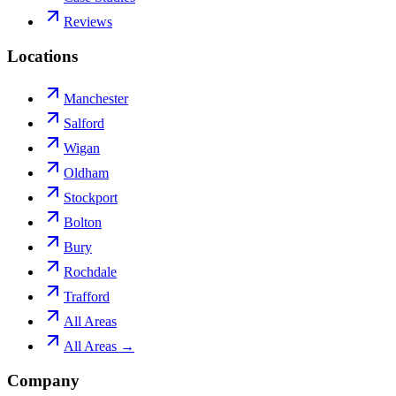
Reviews
Locations
Manchester
Salford
Wigan
Oldham
Stockport
Bolton
Bury
Rochdale
Trafford
All Areas
All Areas →
Company