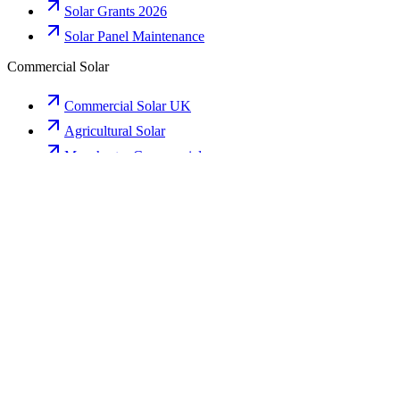
Solar Grants 2026
Solar Panel Maintenance
Commercial Solar
Commercial Solar UK
Agricultural Solar
Manchester Commercial
Birmingham Commercial
Liverpool Commercial
Premium Areas
Bowdon Installer
Hale Barns Solar
Alderley Edge
Prestbury
Wilmslow