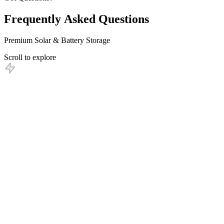
Frequently
Asked
Questions
Premium Solar & Battery Storage
Scroll to explore