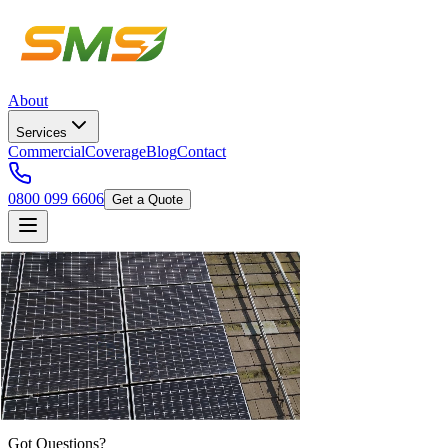
About
Services
Commercial
Coverage
Blog
Contact
0800 099 6606
Get a Quote
Got Questions?