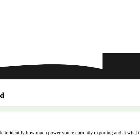
ld
le to identify how much power you're currently exporting and at what ti