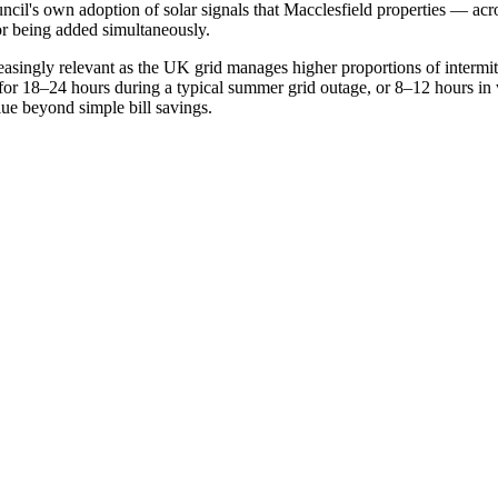
il's own adoption of solar signals that Macclesfield properties — acr
 or being added simultaneously.
reasingly relevant as the UK grid manages higher proportions of interm
 for 18–24 hours during a typical summer grid outage, or 8–12 hours in 
lue beyond simple bill savings.