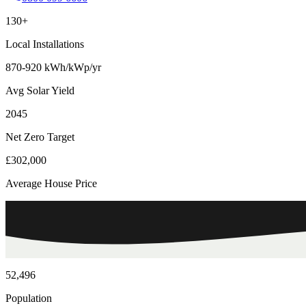
130+
Local Installations
870-920 kWh/kWp/yr
Avg Solar Yield
2045
Net Zero Target
£302,000
Average House Price
52,496
Population