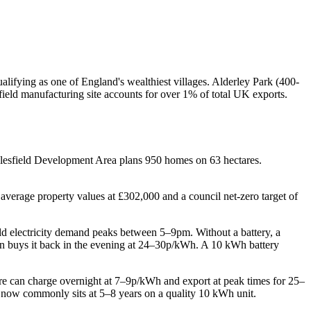
lifying as one of England's wealthiest villages. Alderley Park (400-
eld manufacturing site accounts for over 1% of total UK exports.
cclesfield Development Area plans 950 homes on 63 hectares.
average property values at £302,000 and a council net-zero target of
hold electricity demand peaks between 5–9pm. Without a battery, a
hen buys it back in the evening at 24–30p/kWh. A 10 kWh battery
ire can charge overnight at 7–9p/kWh and export at peak times for 25–
 now commonly sits at 5–8 years on a quality 10 kWh unit.