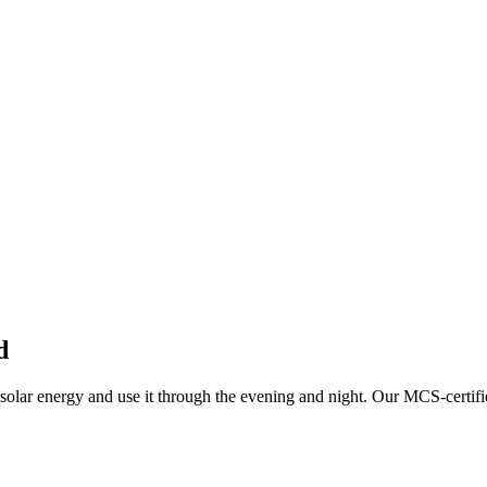
d
solar energy and use it through the evening and night.
Our MCS-certifi