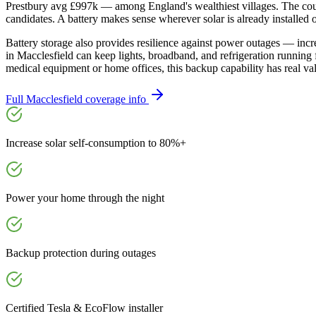
Prestbury avg £997k — among England's wealthiest villages. The counc
candidates. A battery makes sense wherever solar is already installed
Battery storage also provides resilience against power outages — inc
in Macclesfield can keep lights, broadband, and refrigeration running
medical equipment or home offices, this backup capability has real va
Full
Macclesfield
coverage info
Increase solar self-consumption to 80%+
Power your home through the night
Backup protection during outages
Certified Tesla & EcoFlow installer