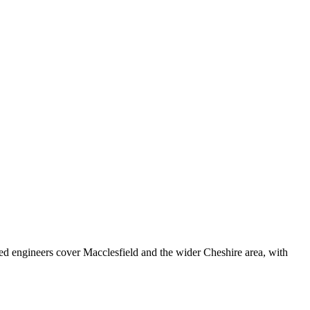
ed engineers cover
Macclesfield
and the wider
Cheshire
area, with