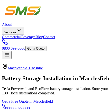
About
Services
Commercial
Coverage
Blog
Contact
0800 099 6606
Get a Quote
Macclesfield
,
Cheshire
Battery
Storage
Installation
in
Macclesfiel
Tesla Powerwall and EcoFlow battery storage installation. Store your 
130+
local installations completed.
Get a Free Quote in
Macclesfield
0800 099 6606