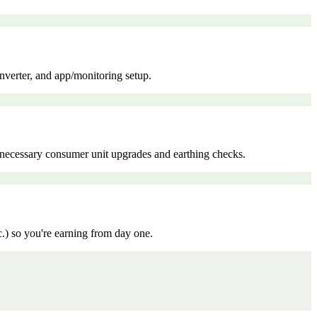
inverter, and app/monitoring setup.
ny necessary consumer unit upgrades and earthing checks.
c.) so you're earning from day one.