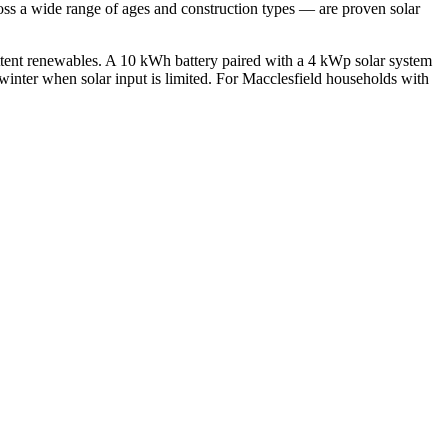
oss a wide range of ages and construction types — are proven solar
ittent renewables. A 10 kWh battery paired with a 4 kWp solar system
winter when solar input is limited. For Macclesfield households with