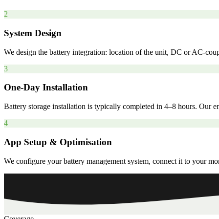
2
System Design
We design the battery integration: location of the unit, DC or AC-coup
3
One-Day Installation
Battery storage installation is typically completed in 4–8 hours. Our
4
App Setup & Optimisation
We configure your battery management system, connect it to your monit
Coverage