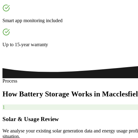
Smart app monitoring included
Up to 15-year warranty
Process
How
Battery
Storage
Works
in
Macclesfie
1
Solar & Usage Review
We analyse your existing solar generation data and energy usage profi
situation.