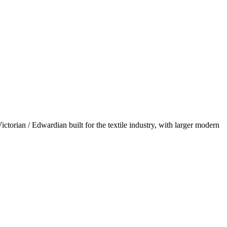
torian / Edwardian built for the textile industry, with larger modern