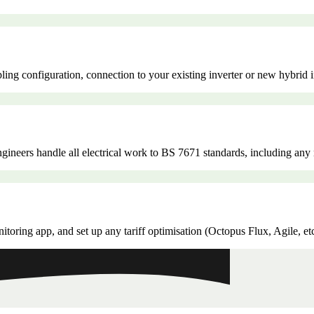
ling configuration, connection to your existing inverter or new hybrid 
 engineers handle all electrical work to BS 7671 standards, including a
oring app, and set up any tariff optimisation (Octopus Flux, Agile, et