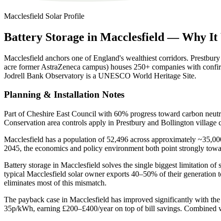
Macclesfield
Solar Profile
Battery
Storage
in
Macclesfield
—
Why
It
Macclesfield anchors one of England's wealthiest corridors. Prestbur
acre former AstraZeneca campus) houses 250+ companies with confirme
Jodrell Bank Observatory is a UNESCO World Heritage Site.
Planning & Installation Notes
Part of Cheshire East Council with 60% progress toward carbon neutr
Conservation area controls apply in Prestbury and Bollington village c
Macclesfield has a population of 52,496 across approximately ~35,000 
2045, the economics and policy environment both point strongly tow
Battery storage in Macclesfield solves the single biggest limitation 
typical Macclesfield solar owner exports 40–50% of their generation
eliminates most of this mismatch.
The payback case in Macclesfield has improved significantly with the
35p/kWh, earning £200–£400/year on top of bill savings. Combined wi