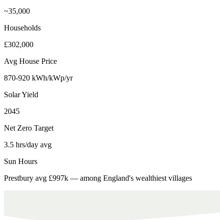
~35,000
Households
£302,000
Avg House Price
870-920 kWh/kWp/yr
Solar Yield
2045
Net Zero Target
3.5 hrs/day avg
Sun Hours
Prestbury avg £997k — among England's wealthiest villages