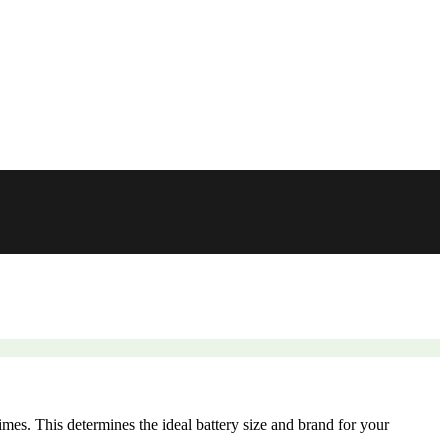
mes. This determines the ideal battery size and brand for your