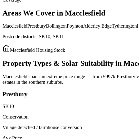
Areas
We
Cover
in
Macclesfield
Macclesfield
Prestbury
Bollington
Poynton
Alderley Edge
Tytherington
H
Postcode districts:
SK10, SK11
Macclesfield
Housing Stock
Property
Types
&
Solar
Suitability
in
Macc
Macclesfield spans an extreme price range — from £997k Prestbury vill
estates in the southern suburbs.
Prestbury
SK10
Conservation
Village detached / farmhouse conversion
Avg Price