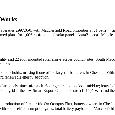
Works
y averages £997,050, with Macclesfield Road properties at £1.69m — qua
d plans for 1,006 roof-mounted solar panels. AstraZeneca's Macclesfi
ality and 22 roof-mounted solar arrays across council sites. South Ma
entres.
households, making it one of the larger urban areas in Cheshire. With 
ard renewable energy adoption.
of solar panels: time mismatch. Solar generation peaks at midday; house
 to the grid at the low Smart Export Guarantee rate (1–15p/kWh) and t
 introduction of flex tariffs. On Octopus Flux, battery owners in Chesh
th solar self-consumption gains, total battery payback in Macclesfield