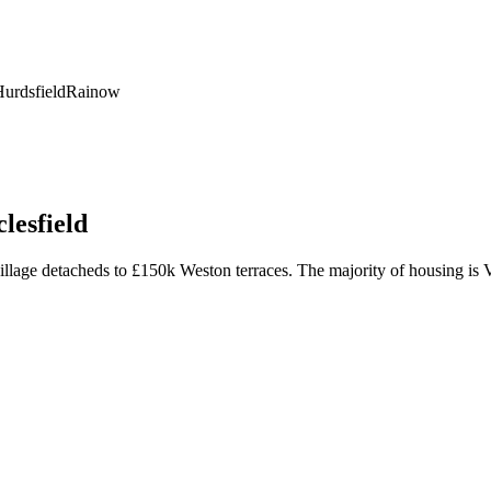
urdsfield
Rainow
lesfield
age detacheds to £150k Weston terraces. The majority of housing is Vic