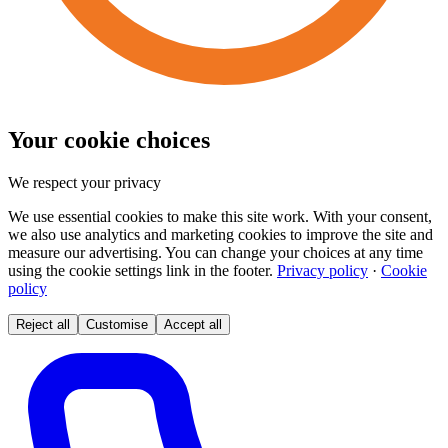
Your cookie choices
We respect your privacy
We use essential cookies to make this site work. With your consent,
we also use analytics and marketing cookies to improve the site and
measure our advertising. You can change your choices at any time
using the cookie settings link in the footer.
Privacy policy
·
Cookie
policy
Reject all
Customise
Accept all