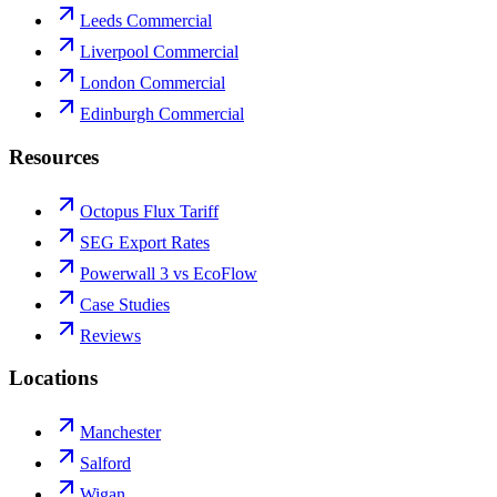
Leeds Commercial
Liverpool Commercial
London Commercial
Edinburgh Commercial
Resources
Octopus Flux Tariff
SEG Export Rates
Powerwall 3 vs EcoFlow
Case Studies
Reviews
Locations
Manchester
Salford
Wigan