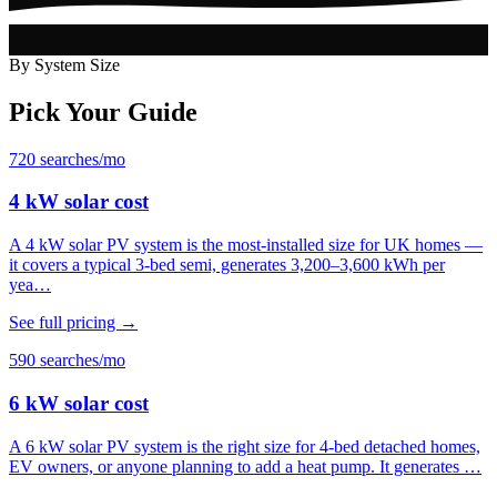
By System Size
Pick Your Guide
720 searches/mo
4 kW solar cost
A 4 kW solar PV system is the most-installed size for UK homes —
it covers a typical 3-bed semi, generates 3,200–3,600 kWh per
yea…
See full pricing →
590 searches/mo
6 kW solar cost
A 6 kW solar PV system is the right size for 4-bed detached homes,
EV owners, or anyone planning to add a heat pump. It generates …