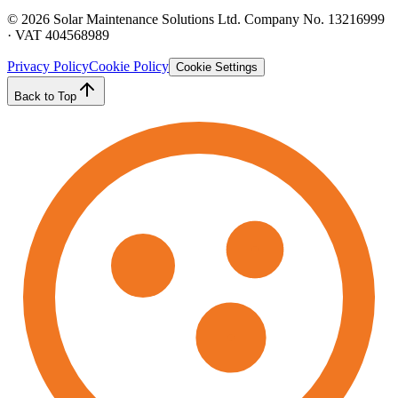
©
2026
Solar Maintenance Solutions Ltd. Company No. 13216999
· VAT 404568989
Privacy Policy
Cookie Policy
Cookie Settings
Back to Top