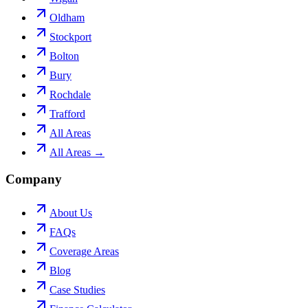
Oldham
Stockport
Bolton
Bury
Rochdale
Trafford
All Areas
All Areas →
Company
About Us
FAQs
Coverage Areas
Blog
Case Studies