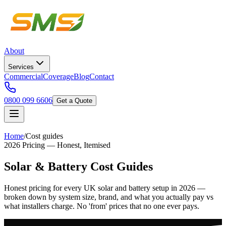
About
Services
Commercial
Coverage
Blog
Contact
0800 099 6606
Get a Quote
Home
/
Cost guides
2026 Pricing — Honest, Itemised
Solar & Battery Cost Guides
Honest pricing for every UK solar and battery setup in 2026 —
broken down by system size, brand, and what you actually pay vs
what installers charge. No 'from' prices that no one ever pays.