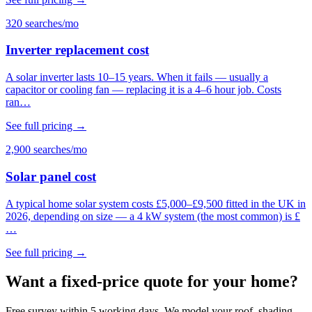
320 searches/mo
Inverter replacement cost
A solar inverter lasts 10–15 years. When it fails — usually a
capacitor or cooling fan — replacing it is a 4–6 hour job. Costs
ran…
See full pricing →
2,900 searches/mo
Solar panel cost
A typical home solar system costs £5,000–£9,500 fitted in the UK in
2026, depending on size — a 4 kW system (the most common) is £
…
See full pricing →
Want a fixed-price quote for your home?
Free survey within 5 working days. We model your roof, shading,