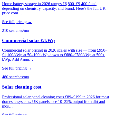
Home battery storage in 2026 ranges £6,800–£9,400 fitted
depending on chemistry, capacity, and brand. Here's the full UK
price com…
See full pricing →
210 searches/mo
Commercial solar £/kWp
Commercial solar pricing in 2026 scales with size — from £950–
£1,100/kWp at 50–100 kWp down to £680–£780/kWp at 500+
kWp. Add Annu…
See full pricing →
480 searches/mo
Solar cleaning cost
Professional solar panel cleaning costs £89–£199 in 2026 for most
domestic systems. UK panels lose 10–25% output from dirt and
mos…
See full pricing →