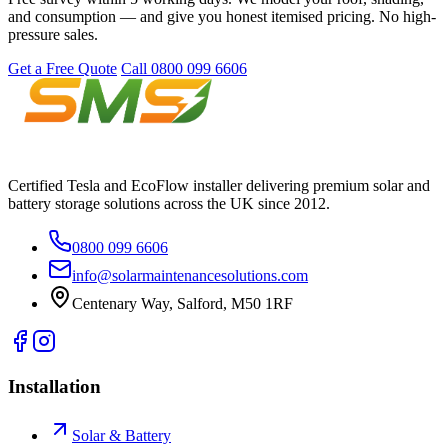
and consumption — and give you honest itemised pricing. No high-
pressure sales.
Get a Free Quote
Call 0800 099 6606
Certified Tesla and EcoFlow installer delivering premium solar and
battery storage solutions across the UK since 2012.
0800 099 6606
info@solarmaintenancesolutions.com
Centenary Way, Salford, M50 1RF
Installation
Solar & Battery