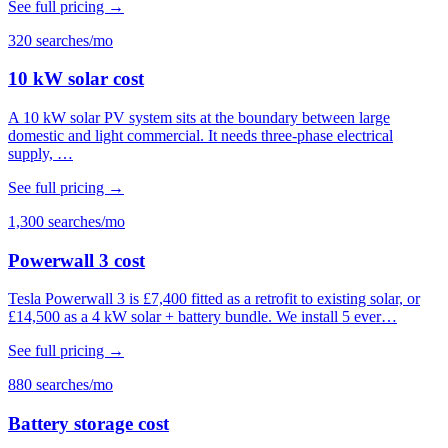
See full pricing →
320 searches/mo
10 kW solar cost
A 10 kW solar PV system sits at the boundary between large
domestic and light commercial. It needs three-phase electrical
supply, …
See full pricing →
1,300 searches/mo
Powerwall 3 cost
Tesla Powerwall 3 is £7,400 fitted as a retrofit to existing solar, or
£14,500 as a 4 kW solar + battery bundle. We install 5 ever…
See full pricing →
880 searches/mo
Battery storage cost