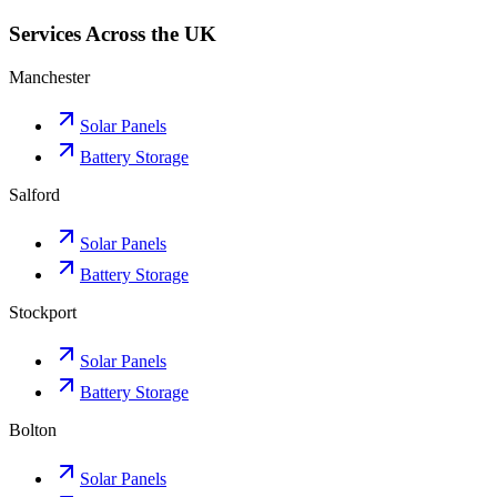
Services Across the UK
Manchester
Solar Panels
Battery Storage
Salford
Solar Panels
Battery Storage
Stockport
Solar Panels
Battery Storage
Bolton
Solar Panels