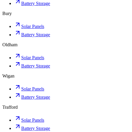
Battery Storage
Bury
Solar Panels
Battery Storage
Oldham
Solar Panels
Battery Storage
Wigan
Solar Panels
Battery Storage
Trafford
Solar Panels
Battery Storage