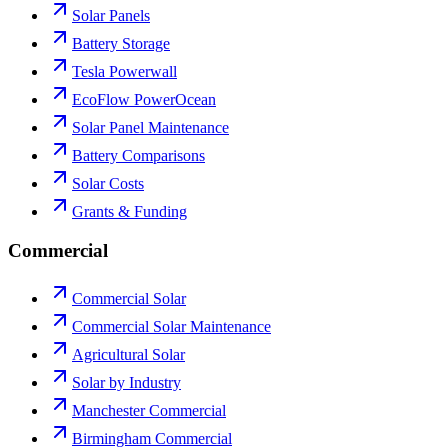
Solar Panels
Battery Storage
Tesla Powerwall
EcoFlow PowerOcean
Solar Panel Maintenance
Battery Comparisons
Solar Costs
Grants & Funding
Commercial
Commercial Solar
Commercial Solar Maintenance
Agricultural Solar
Solar by Industry
Manchester Commercial
Birmingham Commercial