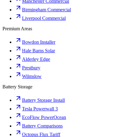
Manchester Commercial
Birmingham Commercial
Liverpool Commercial
Premium Areas
Bowdon Installer
Hale Barns Solar
Alderley Edge
Prestbury
Wilmslow
Battery Storage
Battery Storage Install
Tesla Powerwall 3
EcoFlow PowerOcean
Battery Comparisons
Octopus Flux Tariff