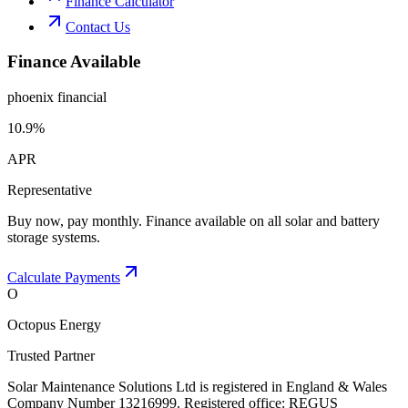
Finance Calculator
Contact Us
Finance Available
phoenix financial
10.9%
APR
Representative
Buy now, pay monthly. Finance available on all solar and battery
storage systems.
Calculate Payments
O
Octopus Energy
Trusted Partner
Solar Maintenance Solutions Ltd is registered in England & Wales
Company Number 13216999. Registered office: REGUS