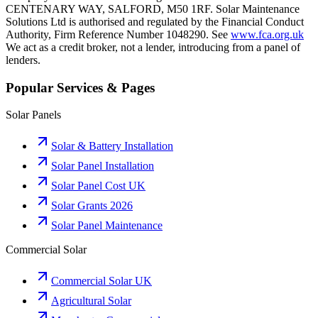
CENTENARY WAY, SALFORD, M50 1RF. Solar Maintenance
Solutions Ltd is authorised and regulated by the Financial Conduct
Authority, Firm Reference Number 1048290. See
www.fca.org.uk
We act as a credit broker, not a lender, introducing from a panel of
lenders.
Popular Services & Pages
Solar Panels
Solar & Battery Installation
Solar Panel Installation
Solar Panel Cost UK
Solar Grants 2026
Solar Panel Maintenance
Commercial Solar
Commercial Solar UK
Agricultural Solar