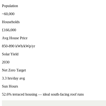
Population
~60,000
Households
£166,000
Avg House Price
850-890 kWh/kWp/yr
Solar Yield
2030
Net Zero Target
3.3 hrs/day avg
Sun Hours
52.6% terraced housing — ideal south-facing roof runs