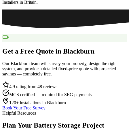
Installers in Britain.
Get a Free Quote in
Blackburn
Our
Blackburn
team will survey your property, design the right
system, and provide a detailed fixed-price quote with projected
savings — completely free.
4.9 rating from 48 reviews
MCS certified — required for SEG payments
120+
installations in
Blackburn
Book Your Free Survey
Helpful Resources
Plan
Your
Battery
Storage
Project