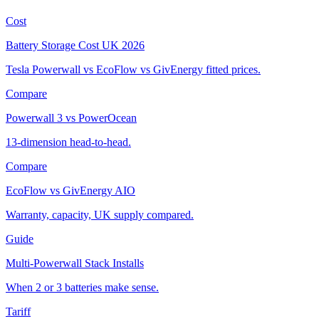
Cost
Battery Storage Cost UK 2026
Tesla Powerwall vs EcoFlow vs GivEnergy fitted prices.
Compare
Powerwall 3 vs PowerOcean
13-dimension head-to-head.
Compare
EcoFlow vs GivEnergy AIO
Warranty, capacity, UK supply compared.
Guide
Multi-Powerwall Stack Installs
When 2 or 3 batteries make sense.
Tariff