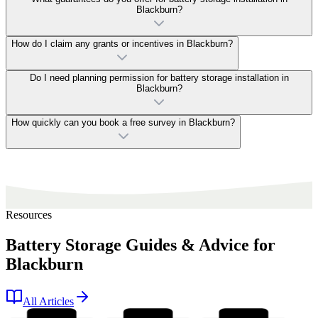
Blackburn?
How do I claim any grants or incentives in Blackburn?
Do I need planning permission for battery storage installation in
Blackburn?
How quickly can you book a free survey in Blackburn?
Resources
Battery Storage Guides & Advice for
Blackburn
All Articles