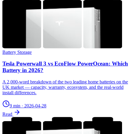
Battery Storage
Tesla Powerwall 3 vs EcoFlow PowerOcean: Which
Battery in 2026?
A 2,000-word breakdown of the two leading home batteries on the
UK market — capacity, warranty, ecosystem, and the real-world
install differences.
9 min
·
2026-04-28
Read