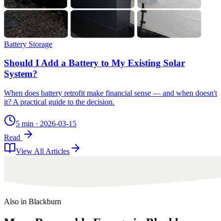
Battery Storage
Should I Add a Battery to My Existing Solar
System?
When does battery retrofit make financial sense — and when doesn't
it? A practical guide to the decision.
5 min
·
2026-03-15
Read
View All Articles
Also in
Blackburn