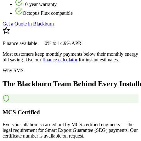
10-year warranty
Octopus Flux compatible
Get a Quote in
Blackburn
Finance available — 0% to 14.9% APR
Most customers keep monthly payments below their monthly energy
bill saving. Use our
finance calculator
for instant estimates.
Why SMS
The
Blackburn
Team
Behind
Every
Install
MCS Certified
Every installation is carried out by MCS-certified engineers — the
legal requirement for Smart Export Guarantee (SEG) payments. Our
certificate number is available on request.