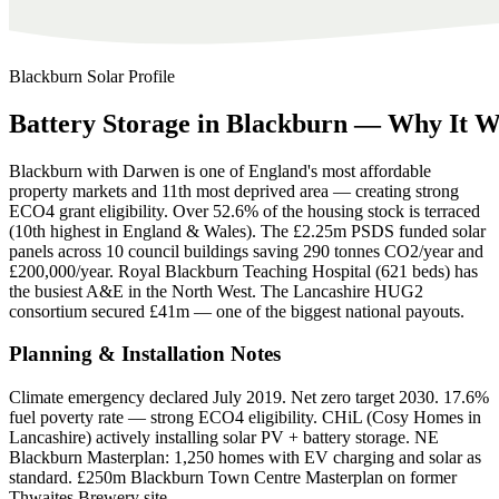
Blackburn
Solar Profile
Battery
Storage
in
Blackburn
—
Why
It
W
Blackburn with Darwen is one of England's most affordable
property markets and 11th most deprived area — creating strong
ECO4 grant eligibility. Over 52.6% of the housing stock is terraced
(10th highest in England & Wales). The £2.25m PSDS funded solar
panels across 10 council buildings saving 290 tonnes CO2/year and
£200,000/year. Royal Blackburn Teaching Hospital (621 beds) has
the busiest A&E in the North West. The Lancashire HUG2
consortium secured £41m — one of the biggest national payouts.
Planning & Installation Notes
Climate emergency declared July 2019. Net zero target 2030. 17.6%
fuel poverty rate — strong ECO4 eligibility. CHiL (Cosy Homes in
Lancashire) actively installing solar PV + battery storage. NE
Blackburn Masterplan: 1,250 homes with EV charging and solar as
standard. £250m Blackburn Town Centre Masterplan on former
Thwaites Brewery site.