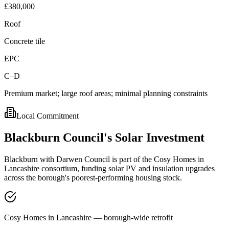
£380,000
Roof
Concrete tile
EPC
C–D
Premium market; large roof areas; minimal planning constraints
Local Commitment
Blackburn
Council's
Solar
Investment
Blackburn with Darwen Council is part of the Cosy Homes in
Lancashire consortium, funding solar PV and insulation upgrades
across the borough's poorest-performing housing stock.
Cosy Homes in Lancashire — borough-wide retrofit