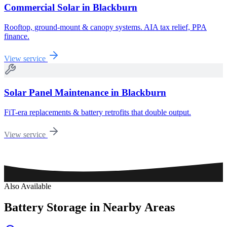
Commercial Solar
in
Blackburn
Rooftop, ground-mount & canopy systems. AIA tax relief, PPA
finance.
View service
Solar Panel Maintenance
in
Blackburn
FiT-era replacements & battery retrofits that double output.
View service
Also Available
Battery
Storage
in
Nearby
Areas