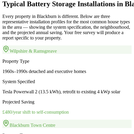
Typical
Battery
Storage
Installations
in
Bl
Every property in
Blackburn
is different. Below are three
representative installation profiles for the most common house types
in the area — showing the system specification, the neighbourhood,
and the projected annual saving. Your free survey will produce a
report specific to your property.
Wilpshire & Ramsgreave
Property Type
1960s–1990s detached and executive homes
System Specified
Tesla Powerwall 2 (13.5 kWh), retrofit to existing 4 kWp solar
Projected Saving
£480/year shift to self-consumption
Blackburn Town Centre