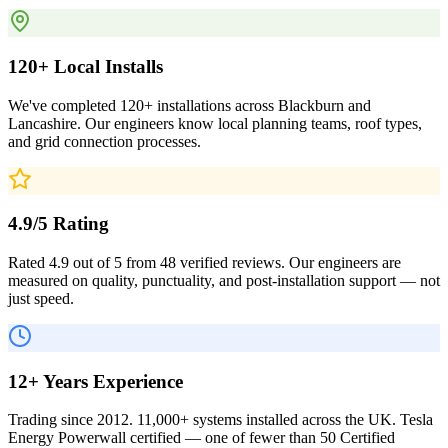
120+ Local Installs
We've completed 120+ installations across Blackburn and
Lancashire. Our engineers know local planning teams, roof types,
and grid connection processes.
4.9/5 Rating
Rated 4.9 out of 5 from 48 verified reviews. Our engineers are
measured on quality, punctuality, and post-installation support — not
just speed.
12+ Years Experience
Trading since 2012. 11,000+ systems installed across the UK. Tesla
Energy Powerwall certified — one of fewer than 50 Certified