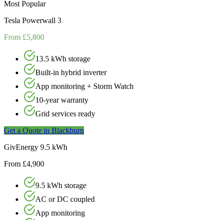
Most Popular
Tesla Powerwall 3
From £5,800
13.5 kWh storage
Built-in hybrid inverter
App monitoring + Storm Watch
10-year warranty
Grid services ready
Get a Quote in
Blackburn
GivEnergy 9.5 kWh
From £4,900
9.5 kWh storage
AC or DC coupled
App monitoring