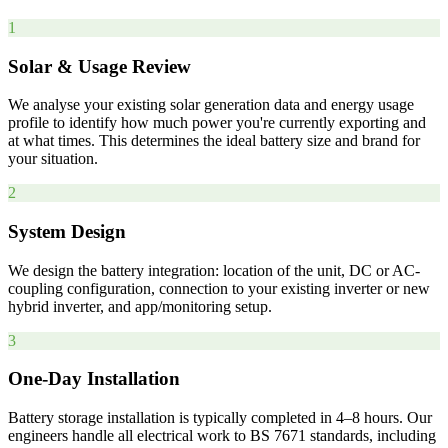
1
Solar & Usage Review
We analyse your existing solar generation data and energy usage
profile to identify how much power you're currently exporting and
at what times. This determines the ideal battery size and brand for
your situation.
2
System Design
We design the battery integration: location of the unit, DC or AC-
coupling configuration, connection to your existing inverter or new
hybrid inverter, and app/monitoring setup.
3
One-Day Installation
Battery storage installation is typically completed in 4–8 hours. Our
engineers handle all electrical work to BS 7671 standards, including