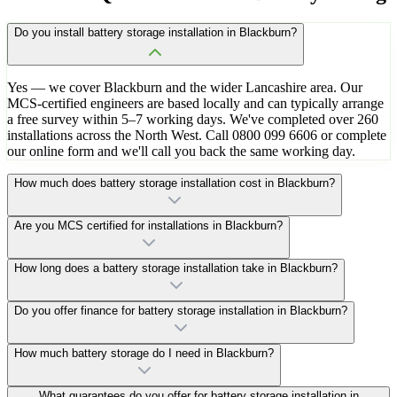
Do you install battery storage installation in Blackburn?
Yes — we cover Blackburn and the wider Lancashire area. Our
MCS-certified engineers are based locally and can typically arrange
a free survey within 5–7 working days. We've completed over 260
installations across the North West. Call 0800 099 6606 or complete
our online form and we'll call you back the same working day.
How much does battery storage installation cost in Blackburn?
Are you MCS certified for installations in Blackburn?
How long does a battery storage installation take in Blackburn?
Do you offer finance for battery storage installation in Blackburn?
How much battery storage do I need in Blackburn?
What guarantees do you offer for battery storage installation in