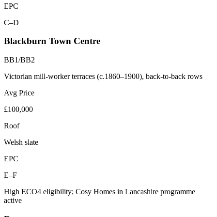
EPC
C–D
Blackburn Town Centre
BB1/BB2
Victorian mill-worker terraces (c.1860–1900), back-to-back rows
Avg Price
£100,000
Roof
Welsh slate
EPC
E–F
High ECO4 eligibility; Cosy Homes in Lancashire programme
active