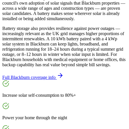
council's own adoption of solar signals that Blackburn properties —
across a wide range of ages and construction types — are proven
solar candidates. A battery makes sense wherever solar is already
installed or being added simultaneously.
Battery storage also provides resilience against power outages —
increasingly relevant as the UK grid manages higher proportions of
intermittent renewables. A 10 kWh battery paired with a 4 kWp
solar system in Blackburn can keep lights, broadband, and
refrigeration running for 18–24 hours during a typical summer grid
outage, or 8–12 hours in winter when solar input is limited. For
Blackburn households with medical equipment or home offices, this
backup capability has real value beyond simple bill savings.
Full
Blackburn
coverage info
Increase solar self-consumption to 80%+
Power your home through the night