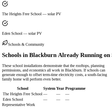
The Heights Free School — solar PV
Eden School — solar PV
Schools & Community
Schools
in
Blackburn
Already
Running
on
These school installations demonstrate that the rooftops, planning
permissions, and economics all work in
Blackburn
. If schools can
generate enough to offset term-time electricity costs, a south-facing
family home will perform even better.
School
System
Year
Programme
The Heights Free School
—
—
—
Eden School
—
—
—
Representative Work