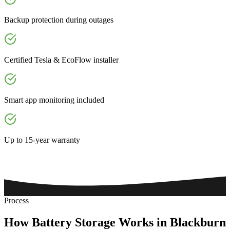
Backup protection during outages
Certified Tesla & EcoFlow installer
Smart app monitoring included
Up to 15-year warranty
Process
How
Battery
Storage
Works
in
Blackburn