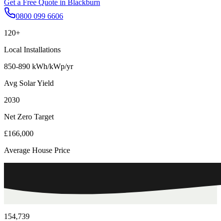
Get a Free Quote in
Blackburn
0800 099 6606
120+
Local Installations
850-890 kWh/kWp/yr
Avg Solar Yield
2030
Net Zero Target
£166,000
Average House Price
154,739