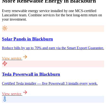
More
Renewable
Energy
in
Blackburn
Every renewable energy service installed by one MCS-certified
Lancashire
team. Combine services for the best long-term return on
your investment.
Solar Panels
in
Blackburn
Reduce bills by up to 70% and earn via the Smart Export Guarantee.
View service
Tesla Powerwall
in
Blackburn
Certified Tesla installer — five Powerwall 3 installs every week.
View service