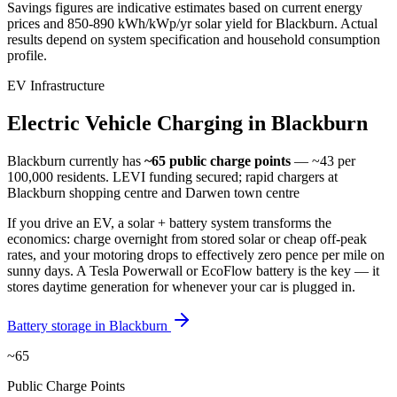
Savings figures are indicative estimates based on current energy
prices and
850-890 kWh/kWp/yr
solar yield for
Blackburn
. Actual
results depend on system specification and household consumption
profile.
EV Infrastructure
Electric
Vehicle
Charging
in
Blackburn
Blackburn
currently has
~65
public charge points
— ~43 per
100,000 residents
.
LEVI funding secured; rapid chargers at
Blackburn shopping centre and Darwen town centre
If you drive an EV, a solar + battery system transforms the
economics: charge overnight from stored solar or cheap off-peak
rates, and your motoring drops to effectively zero pence per mile on
sunny days. A Tesla Powerwall or EcoFlow battery is the key — it
stores daytime generation for whenever your car is plugged in.
Battery storage in
Blackburn
~65
Public Charge Points