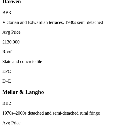
Darwen
BB3
Victorian and Edwardian terraces, 1930s semi-detached
Avg Price
£130,000
Roof
Slate and concrete tile
EPC
D–E
Mellor & Langho
BB2
1970s–2000s detached and semi-detached rural fringe
Avg Price