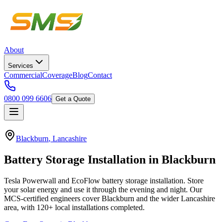
About
Services
Commercial
Coverage
Blog
Contact
0800 099 6606
Get a Quote
Blackburn
,
Lancashire
Battery
Storage
Installation
in
Blackburn
Tesla Powerwall and EcoFlow battery storage installation. Store
your solar energy and use it through the evening and night.
Our
MCS-certified engineers cover
Blackburn
and the wider
Lancashire
area, with
120+
local installations completed.