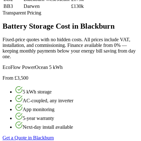
BB3
Darwen
£130k
Transparent Pricing
Battery
Storage
Cost
in
Blackburn
Fixed-price quotes with no hidden costs. All prices include VAT,
installation, and commissioning. Finance available from 0% —
keeping monthly payments below your energy bill saving from day
one.
EcoFlow PowerOcean 5 kWh
From £3,500
5 kWh storage
AC-coupled, any inverter
App monitoring
5-year warranty
Next-day install available
Get a Quote in
Blackburn