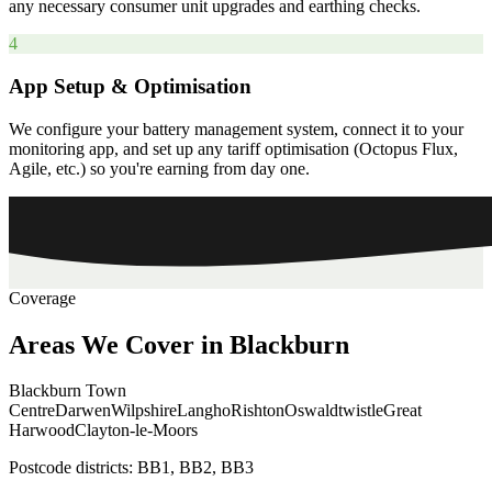
any necessary consumer unit upgrades and earthing checks.
4
App Setup & Optimisation
We configure your battery management system, connect it to your
monitoring app, and set up any tariff optimisation (Octopus Flux,
Agile, etc.) so you're earning from day one.
Coverage
Areas
We
Cover
in
Blackburn
Blackburn Town
Centre
Darwen
Wilpshire
Langho
Rishton
Oswaldtwistle
Great
Harwood
Clayton-le-Moors
Postcode districts:
BB1, BB2, BB3