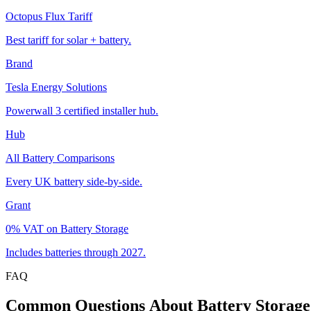
Octopus Flux Tariff
Best tariff for solar + battery.
Brand
Tesla Energy Solutions
Powerwall 3 certified installer hub.
Hub
All Battery Comparisons
Every UK battery side-by-side.
Grant
0% VAT on Battery Storage
Includes batteries through 2027.
FAQ
Common
Questions
About
Battery
Storage