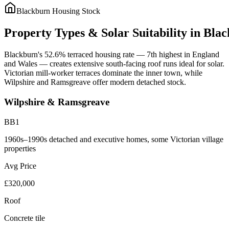
Blackburn
Housing Stock
Property
Types
&
Solar
Suitability
in
Blac
Blackburn's 52.6% terraced housing rate — 7th highest in England
and Wales — creates extensive south-facing roof runs ideal for solar.
Victorian mill-worker terraces dominate the inner town, while
Wilpshire and Ramsgreave offer modern detached stock.
Wilpshire & Ramsgreave
BB1
1960s–1990s detached and executive homes, some Victorian village
properties
Avg Price
£320,000
Roof
Concrete tile