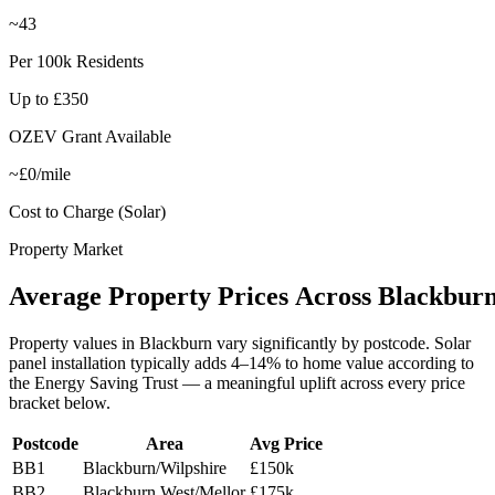
~43
Per 100k Residents
Up to £350
OZEV Grant Available
~£0/mile
Cost to Charge (Solar)
Property Market
Average
Property
Prices
Across
Blackbur
Property values in
Blackburn
vary significantly by postcode. Solar
panel installation typically adds 4–14% to home value according to
the Energy Saving Trust — a meaningful uplift across every price
bracket below.
Postcode
Area
Avg Price
BB1
Blackburn/Wilpshire
£150k
BB2
Blackburn West/Mellor
£175k