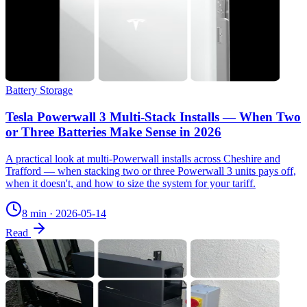
Battery Storage
Tesla Powerwall 3 Multi-Stack Installs — When Two
or Three Batteries Make Sense in 2026
A practical look at multi-Powerwall installs across Cheshire and
Trafford — when stacking two or three Powerwall 3 units pays off,
when it doesn't, and how to size the system for your tariff.
8 min
·
2026-05-14
Read