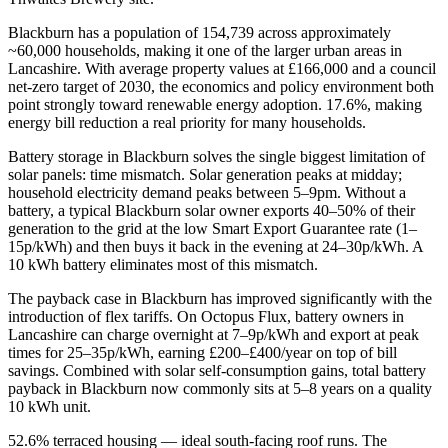
Blackburn has a population of 154,739 across approximately
~60,000 households, making it one of the larger urban areas in
Lancashire. With average property values at £166,000 and a council
net-zero target of 2030, the economics and policy environment both
point strongly toward renewable energy adoption. 17.6%, making
energy bill reduction a real priority for many households.
Battery storage in Blackburn solves the single biggest limitation of
solar panels: time mismatch. Solar generation peaks at midday;
household electricity demand peaks between 5–9pm. Without a
battery, a typical Blackburn solar owner exports 40–50% of their
generation to the grid at the low Smart Export Guarantee rate (1–
15p/kWh) and then buys it back in the evening at 24–30p/kWh. A
10 kWh battery eliminates most of this mismatch.
The payback case in Blackburn has improved significantly with the
introduction of flex tariffs. On Octopus Flux, battery owners in
Lancashire can charge overnight at 7–9p/kWh and export at peak
times for 25–35p/kWh, earning £200–£400/year on top of bill
savings. Combined with solar self-consumption gains, total battery
payback in Blackburn now commonly sits at 5–8 years on a quality
10 kWh unit.
52.6% terraced housing — ideal south-facing roof runs. The