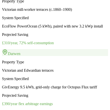
Property Type
Victorian mill-worker terraces (c.1860–1900)
System Specified
EcoFlow PowerOcean (5 kWh), paired with new 3.2 kWp install
Projected Saving
£310/year, 72% self-consumption
Darwen
Property Type
Victorian and Edwardian terraces
System Specified
GivEnergy 9.5 kWh, grid-only charge for Octopus Flux tariff
Projected Saving
£390/year flex arbitrage earnings