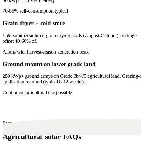
50 kWp + 13 kWh battery.
70-85% self-consumption typical
Grain dryer + cold store
Late-summer/autumn grain drying loads (August-October) are huge — ty
offset 40-60% of.
Aligns with harvest-season generation peak
Ground-mount on lower-grade land
250 kWp+ ground arrays on Grade 3b/4/5 agricultural land. Grazing-c
application required (typical 8-12 weeks).
Continued agricultural use possible
Frequently Asked
Agricultural solar FAQs