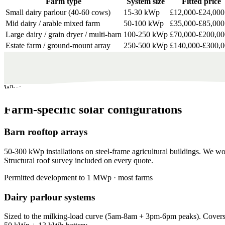
Farm type
System size
Fitted price
Small dairy parlour (40-60 cows)
15-30 kWp
£12,000-£24,000
Mid dairy / arable mixed farm
50-100 kWp
£35,000-£85,000
Large dairy / grain dryer / multi-barn
100-250 kWp
£70,000-£200,00
Estate farm / ground-mount array
250-500 kWp
£140,000-£300,
What we install
Farm-specific solar configurations
Barn rooftop arrays
50-300 kWp installations on steel-frame agricultural buildings. We wo
Structural roof survey included on every quote.
Permitted development to 1 MWp · most farms
Dairy parlour systems
Sized to the milking-load curve (5am-8am + 3pm-6pm peaks). Covers 