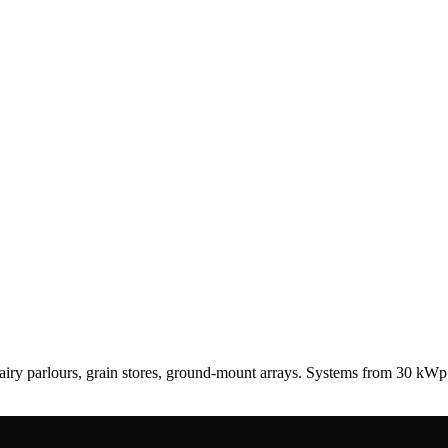
airy parlours, grain stores, ground-mount arrays. Systems from 30 k