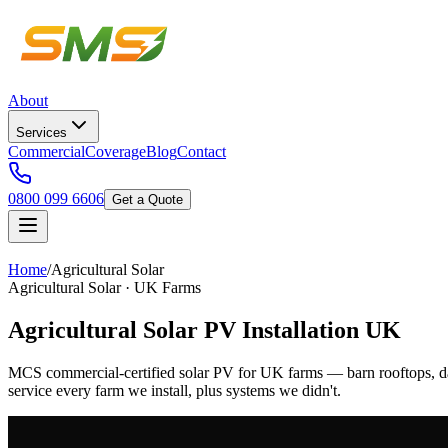
About
Services
Commercial
Coverage
Blog
Contact
0800 099 6606
Get a Quote
Home
/
Agricultural Solar
Agricultural Solar · UK Farms
Agricultural Solar PV Installation UK
MCS commercial-certified solar PV for UK farms — barn rooftops, d
service every farm we install, plus systems we didn't.