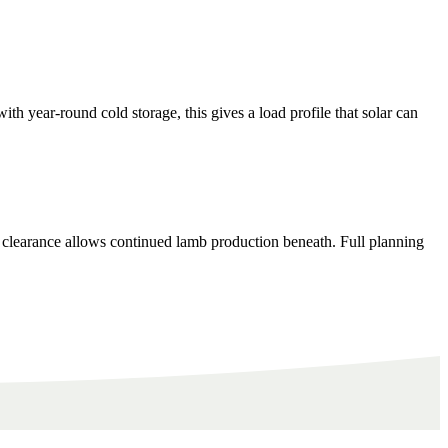
year-round cold storage, this gives a load profile that solar can
 clearance allows continued lamb production beneath. Full planning