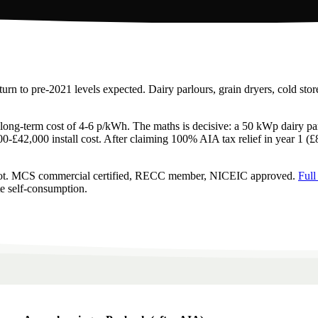
urn to pre-2021 levels expected. Dairy parlours, grain dryers, cold st
ive long-term cost of 4-6 p/kWh. The maths is decisive: a 50 kWp dairy p
00-£42,000 install cost. After claiming 100% AIA tax relief in year 1 (
depot. MCS commercial certified, RECC member, NICEIC approved.
Full
te self-consumption.