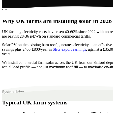
Why farm solar pays
Why UK farms are installing solar in 2026
UK farming electricity costs have risen 40-60% since 2022 with no ret
are paying 28-36 p/kWh on standard commercial tariffs.
Solar PV on the existing barn roof generates electricity at an effect
savings plus £400-£800/year in
SEG export earnings
, against a £35,0
years.
We install commercial farm solar across the UK from our Salford 
actual load profile — not just maximum roof fill — to maximise on-si
System sizing
Typical UK farm systems