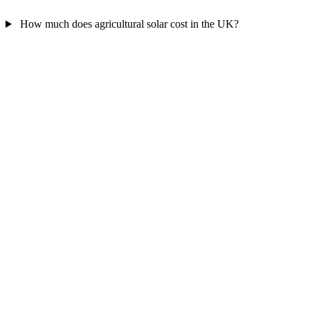
How much does agricultural solar cost in the UK?