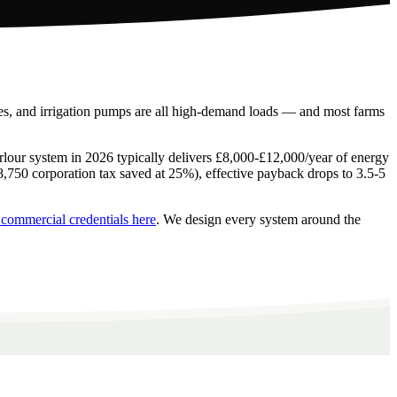
ores, and irrigation pumps are all high-demand loads — and most farms
arlour system in 2026 typically delivers £8,000-£12,000/year of energy
£8,750 corporation tax saved at 25%), effective payback drops to 3.5-5
 commercial credentials here
. We design every system around the