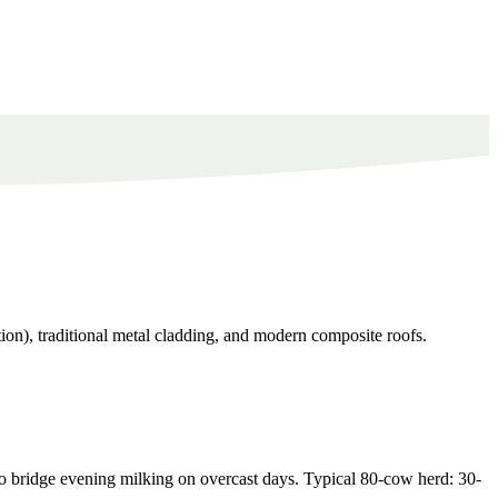
ion), traditional metal cladding, and modern composite roofs.
 bridge evening milking on overcast days. Typical 80-cow herd: 30-