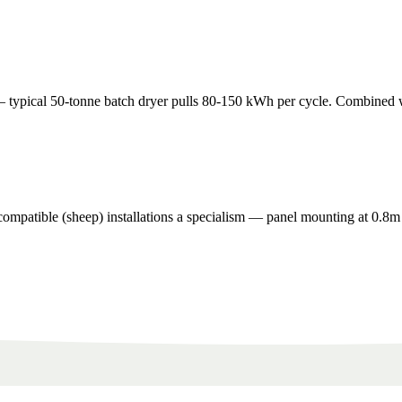
pical 50-tonne batch dryer pulls 80-150 kWh per cycle. Combined with 
ompatible (sheep) installations a specialism — panel mounting at 0.8m