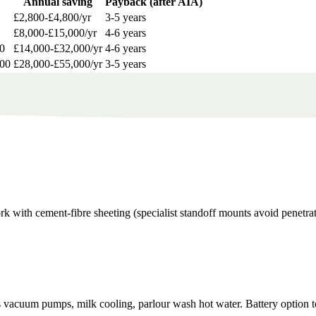
Annual saving
Payback (after AIA)
£2,800-£4,800/yr
3-5 years
£8,000-£15,000/yr
4-6 years
0
£14,000-£32,000/yr
4-6 years
000
£28,000-£55,000/yr
3-5 years
rk with cement-fibre sheeting (specialist standoff mounts avoid penetrat
vacuum pumps, milk cooling, parlour wash hot water. Battery option to