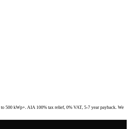
Wp to 500 kWp+. AIA 100% tax relief, 0% VAT, 5-7 year payback. We