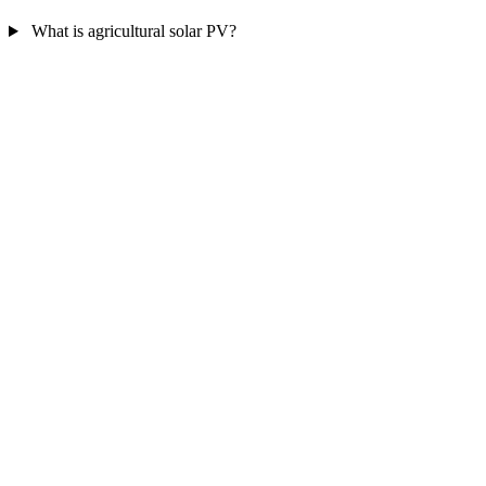
What is agricultural solar PV?