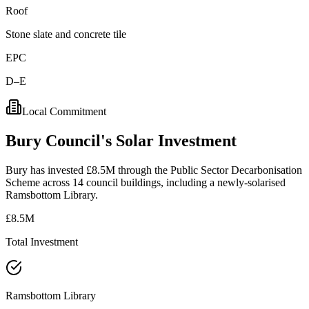
Roof
Stone slate and concrete tile
EPC
D–E
Local Commitment
Bury
Council's
Solar
Investment
Bury has invested £8.5M through the Public Sector Decarbonisation
Scheme across 14 council buildings, including a newly-solarised
Ramsbottom Library.
£8.5M
Total Investment
Ramsbottom Library