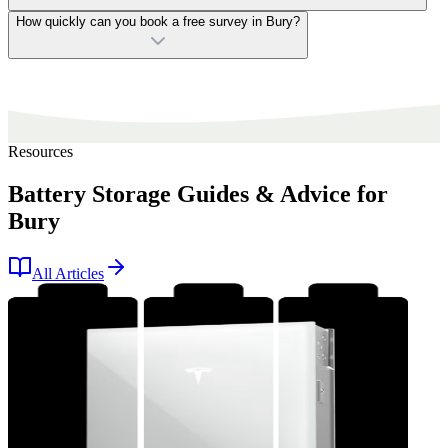
How quickly can you book a free survey in Bury?
Resources
Battery Storage Guides & Advice for
Bury
All Articles