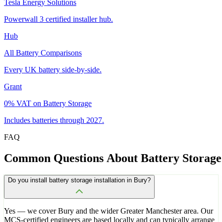
Tesla Energy Solutions
Powerwall 3 certified installer hub.
Hub
All Battery Comparisons
Every UK battery side-by-side.
Grant
0% VAT on Battery Storage
Includes batteries through 2027.
FAQ
Common
Questions
About
Battery
Storage
Do you install battery storage installation in Bury?
Yes — we cover Bury and the wider Greater Manchester area. Our
MCS-certified engineers are based locally and can typically arrange