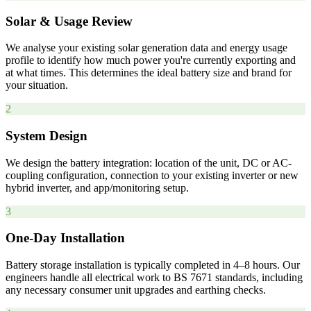
Solar & Usage Review
We analyse your existing solar generation data and energy usage
profile to identify how much power you're currently exporting and
at what times. This determines the ideal battery size and brand for
your situation.
2
System Design
We design the battery integration: location of the unit, DC or AC-
coupling configuration, connection to your existing inverter or new
hybrid inverter, and app/monitoring setup.
3
One-Day Installation
Battery storage installation is typically completed in 4–8 hours. Our
engineers handle all electrical work to BS 7671 standards, including
any necessary consumer unit upgrades and earthing checks.