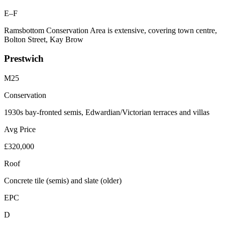
E–F
Ramsbottom Conservation Area is extensive, covering town centre,
Bolton Street, Kay Brow
Prestwich
M25
Conservation
1930s bay-fronted semis, Edwardian/Victorian terraces and villas
Avg Price
£320,000
Roof
Concrete tile (semis) and slate (older)
EPC
D