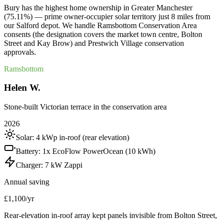
Bury has the highest home ownership in Greater Manchester
(75.11%) — prime owner-occupier solar territory just 8 miles from
our Salford depot. We handle Ramsbottom Conservation Area
consents (the designation covers the market town centre, Bolton
Street and Kay Brow) and Prestwich Village conservation
approvals.
Ramsbottom
Helen W.
Stone-built Victorian terrace in the conservation area
2026
Solar:
4 kWp in-roof (rear elevation)
Battery:
1x EcoFlow PowerOcean (10 kWh)
Charger:
7 kW Zappi
Annual saving
£1,100/yr
Rear-elevation in-roof array kept panels invisible from Bolton Street,