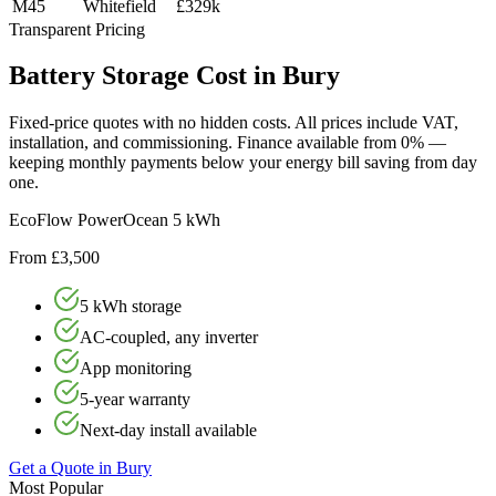
M45
Whitefield
£329k
Transparent Pricing
Battery
Storage
Cost
in
Bury
Fixed-price quotes with no hidden costs. All prices include VAT,
installation, and commissioning. Finance available from 0% —
keeping monthly payments below your energy bill saving from day
one.
EcoFlow PowerOcean 5 kWh
From £3,500
5 kWh storage
AC-coupled, any inverter
App monitoring
5-year warranty
Next-day install available
Get a Quote in
Bury
Most Popular