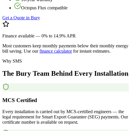
Octopus Flux compatible
Get a Quote in
Bury
Finance available — 0% to 14.9% APR
Most customers keep monthly payments below their monthly energy
bill saving. Use our
finance calculator
for instant estimates.
Why SMS
The
Bury
Team
Behind
Every
Installation
MCS Certified
Every installation is carried out by MCS-certified engineers — the
legal requirement for Smart Export Guarantee (SEG) payments. Our
certificate number is available on request.