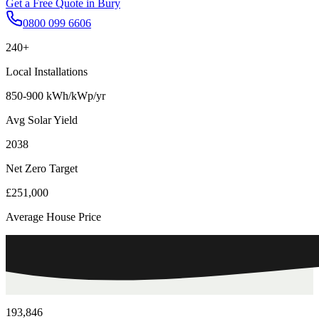
Get a Free Quote in
Bury
0800 099 6606
240+
Local Installations
850-900 kWh/kWp/yr
Avg Solar Yield
2038
Net Zero Target
£251,000
Average House Price
193,846