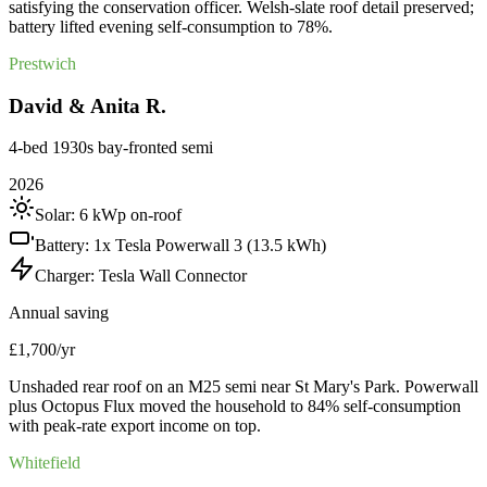
satisfying the conservation officer. Welsh-slate roof detail preserved;
battery lifted evening self-consumption to 78%.
Prestwich
David & Anita R.
4-bed 1930s bay-fronted semi
2026
Solar:
6 kWp on-roof
Battery:
1x Tesla Powerwall 3 (13.5 kWh)
Charger:
Tesla Wall Connector
Annual saving
£1,700/yr
Unshaded rear roof on an M25 semi near St Mary's Park. Powerwall
plus Octopus Flux moved the household to 84% self-consumption
with peak-rate export income on top.
Whitefield