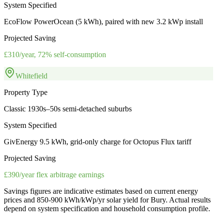
System Specified
EcoFlow PowerOcean (5 kWh), paired with new 3.2 kWp install
Projected Saving
£310/year, 72% self-consumption
Whitefield
Property Type
Classic 1930s–50s semi-detached suburbs
System Specified
GivEnergy 9.5 kWh, grid-only charge for Octopus Flux tariff
Projected Saving
£390/year flex arbitrage earnings
Savings figures are indicative estimates based on current energy
prices and
850-900 kWh/kWp/yr
solar yield for
Bury
. Actual results
depend on system specification and household consumption profile.