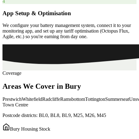
4
App Setup & Optimisation
We configure your battery management system, connect it to your
monitoring app, and set up any tariff optimisation (Octopus Flux,
Agile, etc.) so you're earning from day one.
Coverage
Areas
We
Cover
in
Bury
Prestwich
Whitefield
Radcliffe
Ramsbottom
Tottington
Summerseat
Unsw
Town Centre
Postcode districts:
BL0, BL8, BL9, M25, M26, M45
Bury
Housing Stock