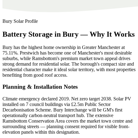
Bury
Solar Profile
Battery
Storage
in
Bury
—
Why
It
Works
Bury has the highest home ownership in Greater Manchester at
75.11%. Prestwich has become one of Manchester's most desirable
suburbs, while Ramsbottom's premium market town appeal drives
strong demand for residential solar. The borough's compact size and
residential character make it ideal solar territory, with most properties
benefiting from good roof access.
Planning & Installation Notes
Climate emergency declared 2019. Net zero target 2038. Solar PV
installed on 7 council buildings via £2.5m Public Sector
Decarbonisation Scheme. Bury Interchange will be GM's first
operationally carbon-neutral transport hub. The extensive
Ramsbottom Conservation Area covers the market town centre and
surrounding streets — planning consent required for visible front-
elevation panels within this designation.