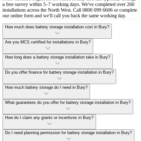
a free survey within 5–7 working days. We've completed over 260
installations across the North West. Call 0800 099 6606 or complete
our online form and we'll call you back the same working day.
How much does battery storage installation cost in Bury?
Are you MCS certified for installations in Bury?
How long does a battery storage installation take in Bury?
Do you offer finance for battery storage installation in Bury?
How much battery storage do I need in Bury?
What guarantees do you offer for battery storage installation in Bury?
How do I claim any grants or incentives in Bury?
Do I need planning permission for battery storage installation in Bury?