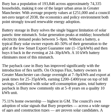
Bury has a population of 193,846 across approximately 74,335
households, making it one of the larger urban areas in Greater
Manchester. With average property values at £251,000 and a council
net-zero target of 2038, the economics and policy environment both
point strongly toward renewable energy adoption.
Battery storage in Bury solves the single biggest limitation of solar
panels: time mismatch. Solar generation peaks at midday; household
electricity demand peaks between 5–9pm. Without a battery, a
typical Bury solar owner exports 40–50% of their generation to the
grid at the low Smart Export Guarantee rate (1–15p/kWh) and then
buys it back in the evening at 24–30p/kWh. A 10 kWh battery
eliminates most of this mismatch.
The payback case in Bury has improved significantly with the
introduction of flex tariffs. On Octopus Flux, battery owners in
Greater Manchester can charge overnight at 7–9p/kWh and export at
peak times for 25–35p/kWh, earning £200–£400/year on top of bill
savings. Combined with solar self-consumption gains, total battery
payback in Bury now commonly sits at 5–8 years on a quality 10
kWh unit.
75.11% home ownership — highest in GM. The council's own
adoption of solar signals that Bury properties — across a wide range
of ages and construction types — are proven solar candidates. A