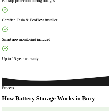
Backup protection during outages
Certified Tesla & EcoFlow installer
Smart app monitoring included
Up to 15-year warranty
Process
How
Battery
Storage
Works
in
Bury
1