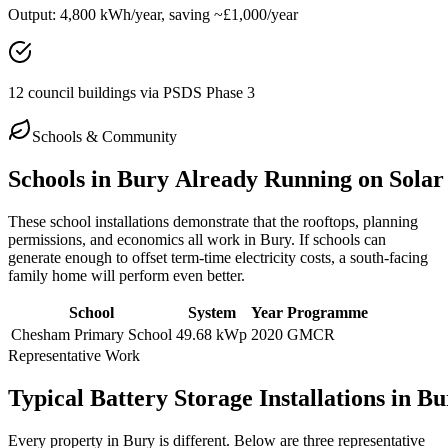
Output:
4,800 kWh/year, saving ~£1,000/year
12 council buildings via PSDS Phase 3
Schools & Community
Schools
in
Bury
Already
Running
on
Solar
These school installations demonstrate that the rooftops, planning
permissions, and economics all work in
Bury
. If schools can
generate enough to offset term-time electricity costs, a south-facing
family home will perform even better.
School
System
Year
Programme
Chesham Primary School
49.68 kWp
2020
GMCR
Representative Work
Typical
Battery
Storage
Installations
in
Bu
Every property in
Bury
is different. Below are three representative