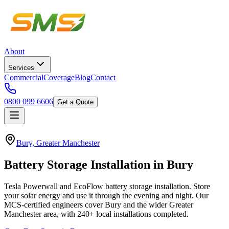
About
Services
Commercial
Coverage
Blog
Contact
0800 099 6606
Get a Quote
Bury
,
Greater Manchester
Battery
Storage
Installation
in
Bury
Tesla Powerwall and EcoFlow battery storage installation. Store
your solar energy and use it through the evening and night.
Our
MCS-certified engineers cover
Bury
and the wider
Greater
Manchester
area, with
240+
local installations completed.