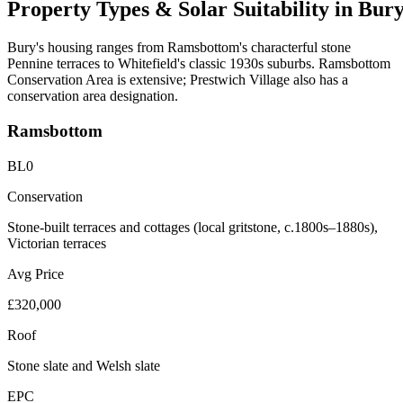
Property
Types
&
Solar
Suitability
in
Bur
Bury's housing ranges from Ramsbottom's characterful stone
Pennine terraces to Whitefield's classic 1930s suburbs. Ramsbottom
Conservation Area is extensive; Prestwich Village also has a
conservation area designation.
Ramsbottom
BL0
Conservation
Stone-built terraces and cottages (local gritstone, c.1800s–1880s),
Victorian terraces
Avg Price
£320,000
Roof
Stone slate and Welsh slate
EPC