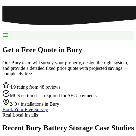
Get a Free Quote in
Bury
Our
Bury
team will survey your property, design the right system,
and provide a detailed fixed-price quote with projected savings —
completely free.
4.9 rating from 48 reviews
MCS certified — required for SEG payments
240+
installations in
Bury
Book Your Free Survey
Real Local Installs
Recent
Bury
Battery
Storage
Case
Studies