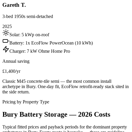
Gareth T.
3-bed 1950s semi-detached
2025
Solar:
5 kWp on-roof
Battery:
1x EcoFlow PowerOcean (10 kWh)
Charger:
7 kW Ohme Home Pro
Annual saving
£1,400/yr
Classic M45 concrete-tile semi — the most common install
archetype in Bury. One-day fit, EcoFlow retrofit-ready stack sited in
the side return.
Pricing by Property Type
Bury
Battery
Storage
—
2026
Costs
Typical fitted prices and payback periods for the dominant property