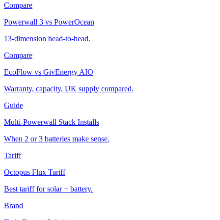
Compare
Powerwall 3 vs PowerOcean
13-dimension head-to-head.
Compare
EcoFlow vs GivEnergy AIO
Warranty, capacity, UK supply compared.
Guide
Multi-Powerwall Stack Installs
When 2 or 3 batteries make sense.
Tariff
Octopus Flux Tariff
Best tariff for solar + battery.
Brand