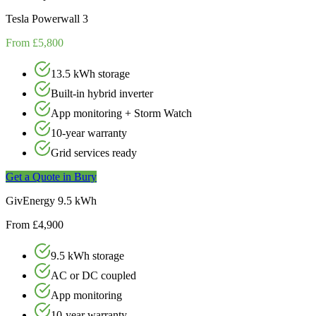
Tesla Powerwall 3
From £5,800
13.5 kWh storage
Built-in hybrid inverter
App monitoring + Storm Watch
10-year warranty
Grid services ready
Get a Quote in
Bury
GivEnergy 9.5 kWh
From £4,900
9.5 kWh storage
AC or DC coupled
App monitoring
10-year warranty