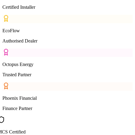
Certified Installer
EcoFlow
Authorised Dealer
Octopus Energy
Trusted Partner
Phoenix Financial
Finance Partner
CS Certified