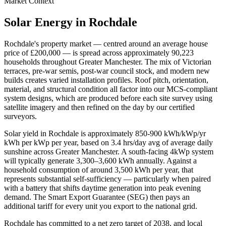
Market Context
Solar Energy in
Rochdale
Rochdale
's property market — centred around an average house
price of
£200,000
— is spread across approximately
90,223
households throughout
Greater Manchester
. The mix of Victorian
terraces, pre-war semis, post-war council stock, and modern new
builds creates varied installation profiles. Roof pitch, orientation,
material, and structural condition all factor into our MCS-compliant
system designs, which are produced before each site survey using
satellite imagery and then refined on the day by our certified
surveyors.
Solar yield in
Rochdale
is approximately
850-900 kWh/kWp/yr
kWh per kWp per year, based on
3.4 hrs/day avg
of average daily
sunshine across
Greater Manchester
. A south-facing 4kWp system
will typically generate 3,300–3,600 kWh annually. Against a
household consumption of around 3,500 kWh per year, that
represents substantial self-sufficiency — particularly when paired
with a battery that shifts daytime generation into peak evening
demand. The Smart Export Guarantee (SEG) then pays an
additional tariff for every unit you export to the national grid.
Rochdale
has committed to a net zero target of 2038
, and local