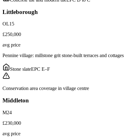
Littleborough
OL15
£250,000
avg price
Pennine village: millstone grit stone-built terraces and cottages
Stone slate
EPC
E–F
Conservation area coverage in village centre
Middleton
M24
£230,000
avg price