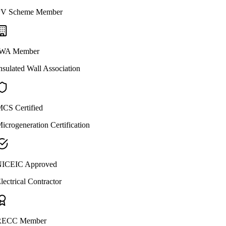
V Scheme Member
WA Member
nsulated Wall Association
CS Certified
icrogeneration Certification
ICEIC Approved
lectrical Contractor
ECC Member