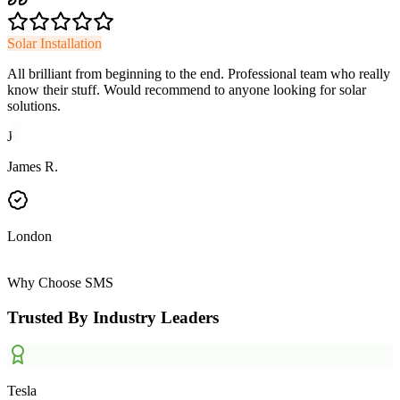
Solar Installation
All brilliant from beginning to the end. Professional team who really
know their stuff. Would recommend to anyone looking for solar
solutions.
J
James R.
London
Why Choose SMS
Trusted By Industry Leaders
Tesla