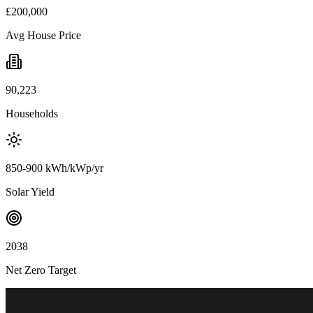
£200,000
Avg House Price
90,223
Households
850-900 kWh/kWp/yr
Solar Yield
2038
Net Zero Target