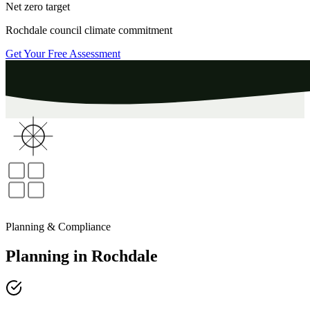
Net zero target
Rochdale
council climate commitment
Get Your Free Assessment
Planning & Compliance
Planning
in
Rochdale