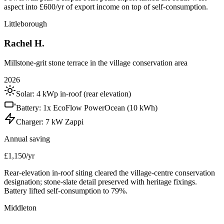
aspect into £600/yr of export income on top of self-consumption.
Littleborough
Rachel H.
Millstone-grit stone terrace in the village conservation area
2026
Solar:
4 kWp in-roof (rear elevation)
Battery:
1x EcoFlow PowerOcean (10 kWh)
Charger:
7 kW Zappi
Annual saving
£1,150/yr
Rear-elevation in-roof siting cleared the village-centre conservation
designation; stone-slate detail preserved with heritage fixings.
Battery lifted self-consumption to 79%.
Middleton