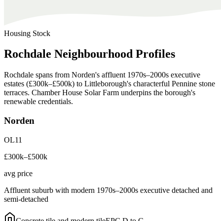
Housing Stock
Rochdale
Neighbourhood
Profiles
Rochdale spans from Norden's affluent 1970s–2000s executive
estates (£300k–£500k) to Littleborough's characterful Pennine stone
terraces. Chamber House Solar Farm underpins the borough's
renewable credentials.
Norden
OL11
£300k–£500k
avg price
Affluent suburb with modern 1970s–2000s executive detached and
semi-detached
Concrete tile and modern tile
EPC
D to C