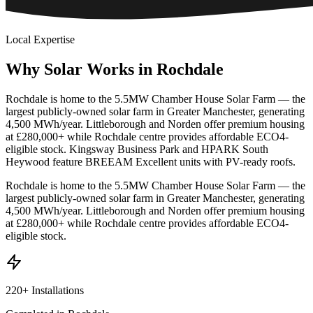
Local Expertise
Why
Solar
Works
in
Rochdale
Rochdale is home to the 5.5MW Chamber House Solar Farm — the
largest publicly-owned solar farm in Greater Manchester, generating
4,500 MWh/year. Littleborough and Norden offer premium housing
at £280,000+ while Rochdale centre provides affordable ECO4-
eligible stock. Kingsway Business Park and HPARK South
Heywood feature BREEAM Excellent units with PV-ready roofs.
Rochdale is home to the 5.5MW Chamber House Solar Farm — the
largest publicly-owned solar farm in Greater Manchester, generating
4,500 MWh/year. Littleborough and Norden offer premium housing
at £280,000+ while Rochdale centre provides affordable ECO4-
eligible stock.
220+ Installations