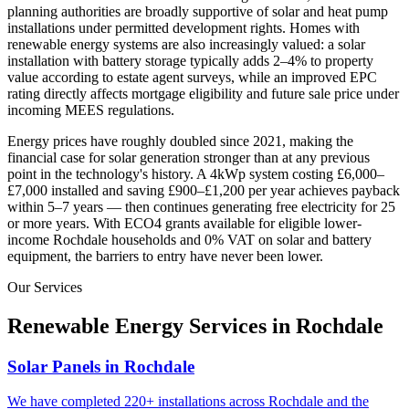
planning authorities are broadly supportive of solar and heat pump
installations under permitted development rights. Homes with
renewable energy systems are also increasingly valued: a solar
installation with battery storage typically adds 2–4% to property
value according to estate agent surveys, while an improved EPC
rating directly affects mortgage eligibility and future sale price under
incoming MEES regulations.
Energy prices have roughly doubled since 2021, making the
financial case for solar generation stronger than at any previous
point in the technology's history. A 4kWp system costing £6,000–
£7,000 installed and saving £900–£1,200 per year achieves payback
within 5–7 years — then continues generating free electricity for 25
or more years. With ECO4 grants available for eligible lower-
income
Rochdale
households and 0% VAT on solar and battery
equipment, the barriers to entry have never been lower.
Our Services
Renewable Energy Services in
Rochdale
Solar Panels in Rochdale
We have completed 220+ installations across Rochdale and the