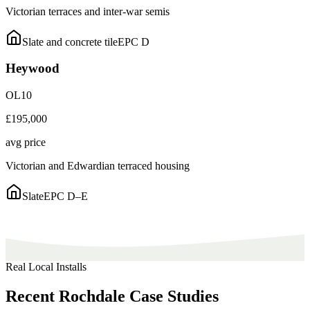
Victorian terraces and inter-war semis
Slate and concrete tile
EPC
D
Heywood
OL10
£195,000
avg price
Victorian and Edwardian terraced housing
Slate
EPC
D–E
Real Local Installs
Recent
Rochdale
Case
Studies