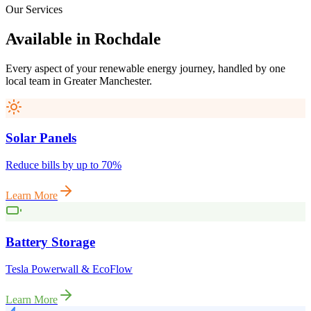
Our Services
Available
in
Rochdale
Every aspect of your renewable energy journey, handled by one
local team in
Greater Manchester
.
Solar Panels
Reduce bills by up to 70%
Learn More
Battery Storage
Tesla Powerwall & EcoFlow
Learn More