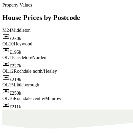
Property Values
House Prices by Postcode
M24
Middleton
£230k
OL10
Heywood
£195k
OL11
Castleton/Norden
£227k
OL12
Rochdale north/Healey
£219k
OL15
Littleborough
£250k
OL16
Rochdale centre/Milnrow
£211k