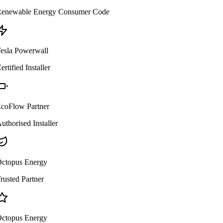
enewable Energy Consumer Code
esla Powerwall
ertified Installer
coFlow Partner
uthorised Installer
ctopus Energy
rusted Partner
ctopus Energy