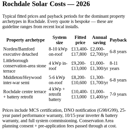
Rochdale
Solar
Costs
—
2026
Typical fitted prices and payback periods for the dominant property
archetypes in
Rochdale
. Every quote is bespoke — these are
guideline ranges from recent local installs.
System
Fitted
Annual
Property archetype
Payback
size
price
saving
Norden/Bamford
8-10 kWp
£13,400-
£2,000-
6-8 years
executive detached
on-roof
£17,800
£2,700/yr
Littleborough
4 kWp in-
£9,200-
£1,000-
8-11
conservation-area stone
roof
£13,000
£1,300/yr
years
terrace
Middleton/Heywood
5-6 kWp
£8,200-
£1,300-
6-8 years
inter-war semi
on-roof
£10,600
£1,700/yr
4 kWp +
Rochdale centre terrace
£10,400-
£1,000-
retrofit
7-9 years
+ battery retrofit
£13,000
£1,400/yr
battery
Prices include MCS certification, DNO notification (G98/G99), 25-
year panel performance warranty, 10/15-year inverter & battery
warranty, and full system commissioning. Conservation Area
planning consent + pre-application fees passed through at cost.