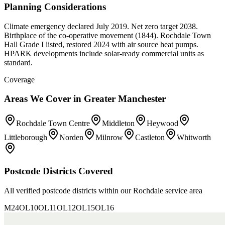
Planning Considerations
Climate emergency declared July 2019. Net zero target 2038.
Birthplace of the co-operative movement (1844). Rochdale Town
Hall Grade I listed, restored 2024 with air source heat pumps.
HPARK developments include solar-ready commercial units as
standard.
Coverage
Areas We Cover in
Greater Manchester
Rochdale Town Centre
Middleton
Heywood
Littleborough
Norden
Milnrow
Castleton
Whitworth
Postcode Districts Covered
All verified postcode districts within our
Rochdale
service area
M24
OL10
OL11
OL12
OL15
OL16