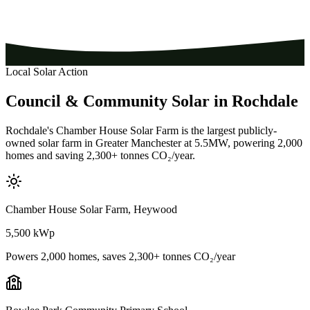
Local Solar Action
Council
&
Community
Solar
in
Rochdale
Rochdale's Chamber House Solar Farm is the largest publicly-
owned solar farm in Greater Manchester at 5.5MW, powering 2,000
homes and saving 2,300+ tonnes CO₂/year.
Chamber House Solar Farm, Heywood
5,500 kWp
Powers 2,000 homes, saves 2,300+ tonnes CO₂/year