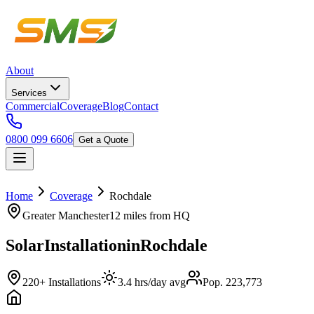
About
Services
Commercial
Coverage
Blog
Contact
0800 099 6606
Get a Quote
Home
Coverage
Rochdale
Greater Manchester
12 miles
from HQ
Solar
Installation
in
Rochdale
220+ Installations
3.4 hrs/day avg
Pop. 223,773