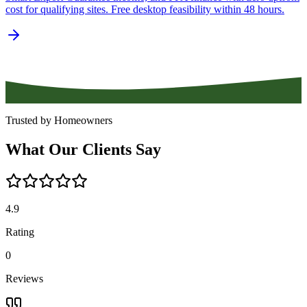
cost for qualifying sites. Free desktop feasibility within 48 hours.
Trusted by Homeowners
What
Our
Clients
Say
4.9
Rating
0
Reviews