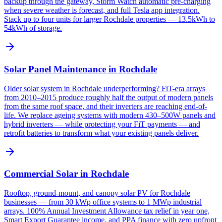
backup through the gateway, Storm Watch automatic pre-charging
when severe weather is forecast, and full Tesla app integration.
Stack up to four units for larger Rochdale properties — 13.5kWh to
54kWh of storage.
Solar Panel Maintenance in Rochdale
Older solar system in Rochdale underperforming? FiT-era arrays
from 2010–2015 produce roughly half the output of modern panels
from the same roof space, and their inverters are reaching end-of-
life. We replace ageing systems with modern 430–500W panels and
hybrid inverters — while protecting your FiT payments — and
retrofit batteries to transform what your existing panels deliver.
Commercial Solar in Rochdale
Rooftop, ground-mount, and canopy solar PV for Rochdale
businesses — from 30 kWp office systems to 1 MWp industrial
arrays. 100% Annual Investment Allowance tax relief in year one,
Smart Export Guarantee income, and PPA finance with zero upfront