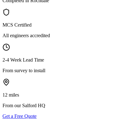
Completed in Rochdale
MCS Certified
All engineers accredited
2-4 Week Lead Time
From survey to install
12 miles
From our Salford HQ
Get a Free Quote