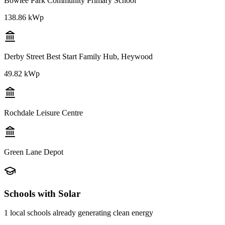
Bowlee Park Community Primary School
138.86 kWp
Derby Street Best Start Family Hub, Heywood
49.82 kWp
Rochdale Leisure Centre
Green Lane Depot
Schools with Solar
1
local schools already generating clean energy