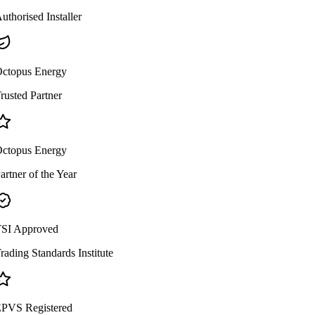
uthorised Installer
ctopus Energy
rusted Partner
ctopus Energy
artner of the Year
SI Approved
rading Standards Institute
PVS Registered