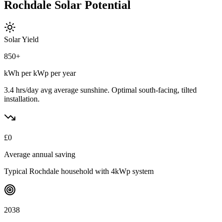
Rochdale
Solar
Potential
Solar Yield
850
+
kWh per kWp per year
3.4 hrs/day avg
average sunshine. Optimal south-facing, tilted
installation.
£
0
Average annual saving
Typical
Rochdale
household with 4kWp system
2038