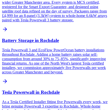
wider Greater Manchester area. Every system is MCS certified,
registered for the Smart Export Guarantee, and designed using
satellite roof data refined on the day of survey. Packages range from
£4,999 for an 8-panel (3.3kW) system to whole-home 6.6kW arrays
paired with Tesla Powerwall 3 battery storage.
Battery Storage in Rochdale
Tesla Powerwall 3 and EcoFlow PowerOcean battery installations
throughout Rochdale. Adding a home battery raises solar self-
consumption from around 30% to 75–85%, significantly improving
financial returns. As one of the North West's largest Tesla certified
installers, we commission approximately five Powerwalls per week
across Greater Manchester and beyond.
Tesla Powerwall in Rochdale
As a Tesla Certified Installer fitting five Powerwalls every week, we
bring genuine Powerwall 3 expertise to Rochdale. Whole-home