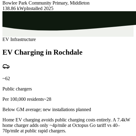
Bowlee Park Community Primary, Middleton
138.86 kWp
Installed
2025
EV Infrastructure
EV Charging in Rochdale
~62
Public chargers
Per 100,000 residents
~28
Below GM average; new installations planned
Home EV charging avoids public charging costs entirely. A 7.4kW
home charger adds only ~4p/mile at Octopus Go tariff vs 40–
70p/mile at public rapid chargers.