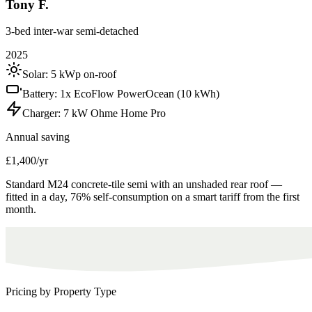
Tony F.
3-bed inter-war semi-detached
2025
Solar:
5 kWp on-roof
Battery:
1x EcoFlow PowerOcean (10 kWh)
Charger:
7 kW Ohme Home Pro
Annual saving
£1,400/yr
Standard M24 concrete-tile semi with an unshaded rear roof —
fitted in a day, 76% self-consumption on a smart tariff from the first
month.
Pricing by Property Type