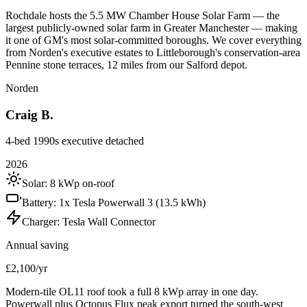
Rochdale hosts the 5.5 MW Chamber House Solar Farm — the
largest publicly-owned solar farm in Greater Manchester — making
it one of GM's most solar-committed boroughs. We cover everything
from Norden's executive estates to Littleborough's conservation-area
Pennine stone terraces, 12 miles from our Salford depot.
Norden
Craig B.
4-bed 1990s executive detached
2026
Solar:
8 kWp on-roof
Battery:
1x Tesla Powerwall 3 (13.5 kWh)
Charger:
Tesla Wall Connector
Annual saving
£2,100/yr
Modern-tile OL11 roof took a full 8 kWp array in one day.
Powerwall plus Octopus Flux peak export turned the south-west