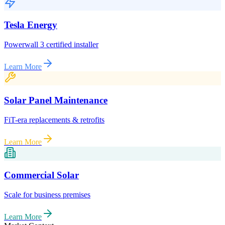
Tesla Energy
Powerwall 3 certified installer
Learn More
Solar Panel Maintenance
FiT-era replacements & retrofits
Learn More
Commercial Solar
Scale for business premises
Learn More