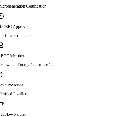
icrogeneration Certification
ICEIC Approved
lectrical Contractor
ECC Member
enewable Energy Consumer Code
esla Powerwall
ertified Installer
coFlow Partner