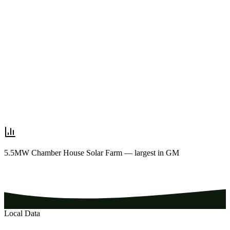
5.5MW Chamber House Solar Farm — largest in GM
Local Data