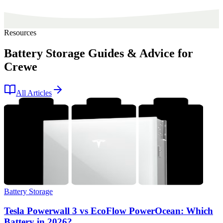
Resources
Battery Storage Guides & Advice for
Crewe
All Articles
Battery Storage
Tesla Powerwall 3 vs EcoFlow PowerOcean: Which
Battery in 2026?