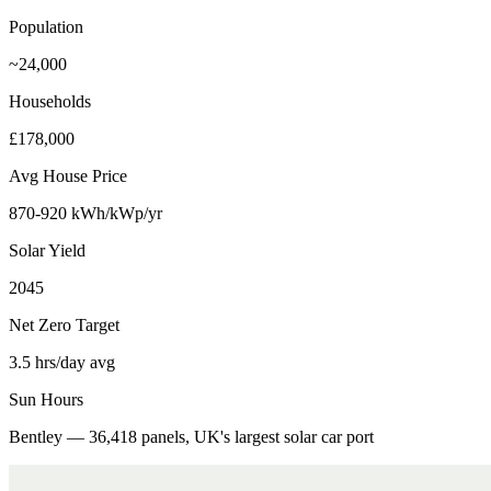
Population
~24,000
Households
£178,000
Avg House Price
870-920 kWh/kWp/yr
Solar Yield
2045
Net Zero Target
3.5 hrs/day avg
Sun Hours
Bentley — 36,418 panels, UK's largest solar car port