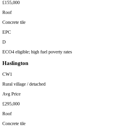
£155,000
Roof
Concrete tile
EPC
D
ECO4 eligible; high fuel poverty rates
Haslington
CW1
Rural village / detached
Avg Price
£295,000
Roof
Concrete tile