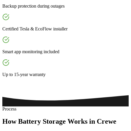
Backup protection during outages
Certified Tesla & EcoFlow installer
Smart app monitoring included
Up to 15-year warranty
Process
How
Battery
Storage
Works
in
Crewe