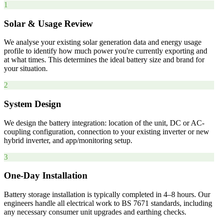
1
Solar & Usage Review
We analyse your existing solar generation data and energy usage
profile to identify how much power you're currently exporting and
at what times. This determines the ideal battery size and brand for
your situation.
2
System Design
We design the battery integration: location of the unit, DC or AC-
coupling configuration, connection to your existing inverter or new
hybrid inverter, and app/monitoring setup.
3
One-Day Installation
Battery storage installation is typically completed in 4–8 hours. Our
engineers handle all electrical work to BS 7671 standards, including
any necessary consumer unit upgrades and earthing checks.