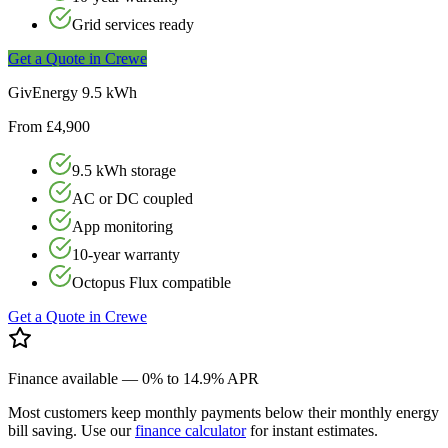
Grid services ready
Get a Quote in
Crewe
GivEnergy 9.5 kWh
From £4,900
9.5 kWh storage
AC or DC coupled
App monitoring
10-year warranty
Octopus Flux compatible
Get a Quote in
Crewe
Finance available — 0% to 14.9% APR
Most customers keep monthly payments below their monthly energy
bill saving. Use our
finance calculator
for instant estimates.