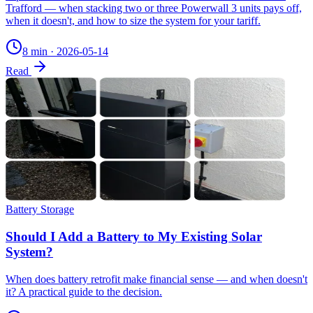
Trafford — when stacking two or three Powerwall 3 units pays off,
when it doesn't, and how to size the system for your tariff.
8 min
·
2026-05-14
Read
Battery Storage
Should I Add a Battery to My Existing Solar
System?
When does battery retrofit make financial sense — and when doesn't
it? A practical guide to the decision.