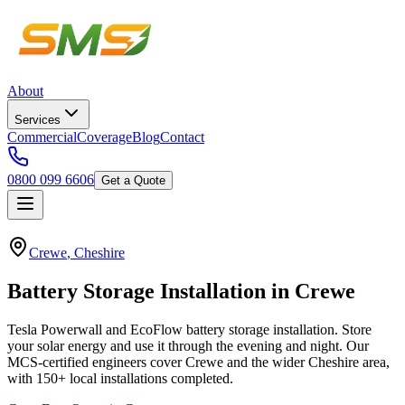
About
Services
Commercial
Coverage
Blog
Contact
0800 099 6606
Get a Quote
Crewe
,
Cheshire
Battery
Storage
Installation
in
Crewe
Tesla Powerwall and EcoFlow battery storage installation. Store
your solar energy and use it through the evening and night.
Our
MCS-certified engineers cover
Crewe
and the wider
Cheshire
area,
with
150+
local installations completed.