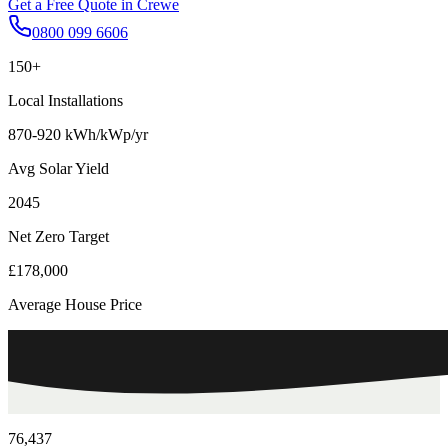
Get a Free Quote in
Crewe
0800 099 6606
150+
Local Installations
870-920 kWh/kWp/yr
Avg Solar Yield
2045
Net Zero Target
£178,000
Average House Price
76,437