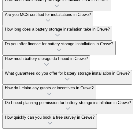
Are you MCS certified for installations in Crewe?
How long does a battery storage installation take in Crewe?
Do you offer finance for battery storage installation in Crewe?
How much battery storage do I need in Crewe?
What guarantees do you offer for battery storage installation in Crewe?
How do I claim any grants or incentives in Crewe?
Do I need planning permission for battery storage installation in Crewe?
How quickly can you book a free survey in Crewe?