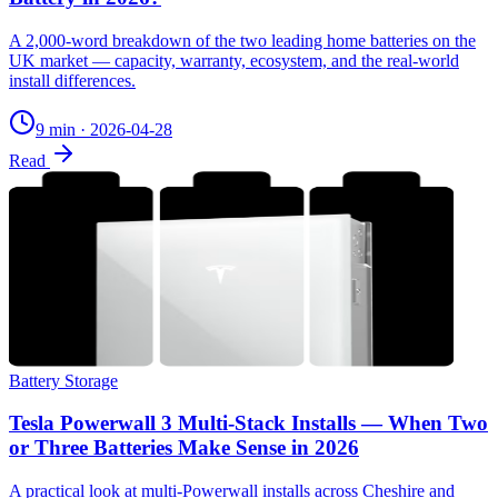
A 2,000-word breakdown of the two leading home batteries on the
UK market — capacity, warranty, ecosystem, and the real-world
install differences.
9 min
·
2026-04-28
Read
Battery Storage
Tesla Powerwall 3 Multi-Stack Installs — When Two
or Three Batteries Make Sense in 2026
A practical look at multi-Powerwall installs across Cheshire and