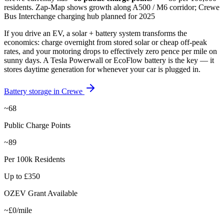
residents
.
Zap-Map shows growth along A500 / M6 corridor; Crewe
Bus Interchange charging hub planned for 2025
If you drive an EV, a solar + battery system transforms the
economics: charge overnight from stored solar or cheap off-peak
rates, and your motoring drops to effectively zero pence per mile on
sunny days. A Tesla Powerwall or EcoFlow battery is the key — it
stores daytime generation for whenever your car is plugged in.
Battery storage in
Crewe
~68
Public Charge Points
~89
Per 100k Residents
Up to £350
OZEV Grant Available
~£0/mile