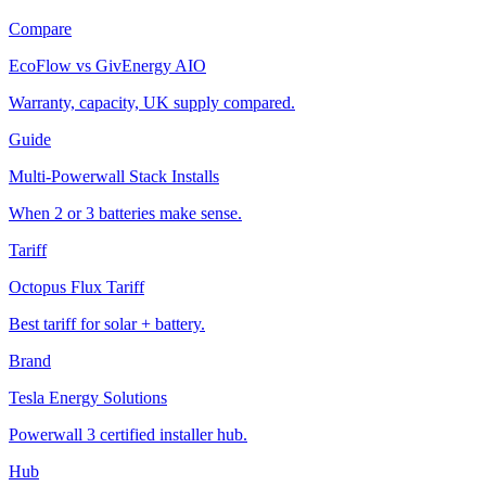
Compare
EcoFlow vs GivEnergy AIO
Warranty, capacity, UK supply compared.
Guide
Multi-Powerwall Stack Installs
When 2 or 3 batteries make sense.
Tariff
Octopus Flux Tariff
Best tariff for solar + battery.
Brand
Tesla Energy Solutions
Powerwall 3 certified installer hub.
Hub