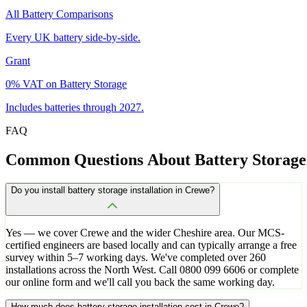
All Battery Comparisons
Every UK battery side-by-side.
Grant
0% VAT on Battery Storage
Includes batteries through 2027.
FAQ
Common
Questions
About
Battery
Storage
Do you install battery storage installation in Crewe?
Yes — we cover Crewe and the wider Cheshire area. Our MCS-
certified engineers are based locally and can typically arrange a free
survey within 5–7 working days. We've completed over 260
installations across the North West. Call 0800 099 6606 or complete
our online form and we'll call you back the same working day.
How much does battery storage installation cost in Crewe?