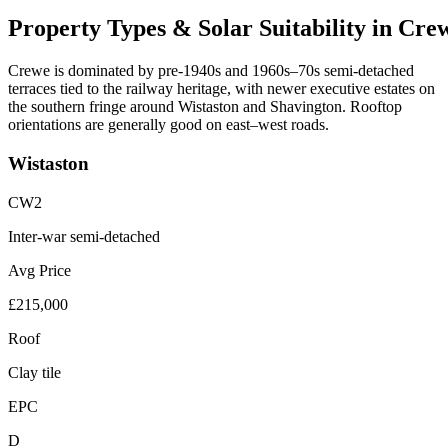
Property
Types
&
Solar
Suitability
in
Cre
Crewe is dominated by pre-1940s and 1960s–70s semi-detached
terraces tied to the railway heritage, with newer executive estates on
the southern fringe around Wistaston and Shavington. Rooftop
orientations are generally good on east–west roads.
Wistaston
CW2
Inter-war semi-detached
Avg Price
£215,000
Roof
Clay tile
EPC
D