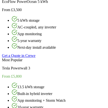
EcoFlow PowerOcean 5 kWh
From £3,500
5 kWh storage
AC-coupled, any inverter
App monitoring
5-year warranty
Next-day install available
Get a Quote in
Crewe
Most Popular
Tesla Powerwall 3
From £5,800
13.5 kWh storage
Built-in hybrid inverter
App monitoring + Storm Watch
10-year warranty