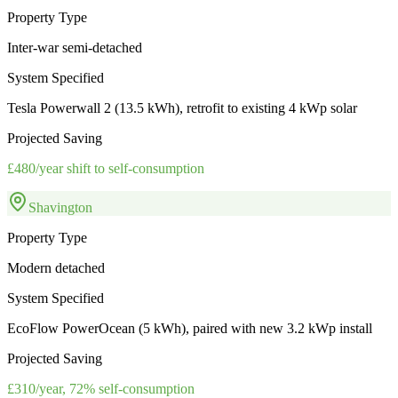
Property Type
Inter-war semi-detached
System Specified
Tesla Powerwall 2 (13.5 kWh), retrofit to existing 4 kWp solar
Projected Saving
£480/year shift to self-consumption
Shavington
Property Type
Modern detached
System Specified
EcoFlow PowerOcean (5 kWh), paired with new 3.2 kWp install
Projected Saving
£310/year, 72% self-consumption