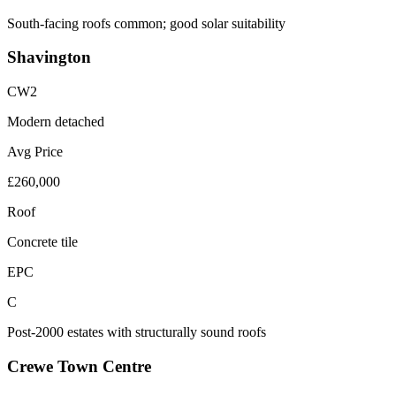
South-facing roofs common; good solar suitability
Shavington
CW2
Modern detached
Avg Price
£260,000
Roof
Concrete tile
EPC
C
Post-2000 estates with structurally sound roofs
Crewe Town Centre