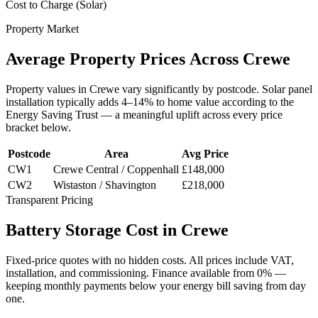
Cost to Charge (Solar)
Property Market
Average
Property
Prices
Across
Crewe
Property values in
Crewe
vary significantly by postcode. Solar panel
installation typically adds 4–14% to home value according to the
Energy Saving Trust — a meaningful uplift across every price
bracket below.
Postcode
Area
Avg Price
CW1
Crewe Central / Coppenhall
£148,000
CW2
Wistaston / Shavington
£218,000
Transparent Pricing
Battery
Storage
Cost
in
Crewe
Fixed-price quotes with no hidden costs. All prices include VAT,
installation, and commissioning. Finance available from 0% —
keeping monthly payments below your energy bill saving from day
one.