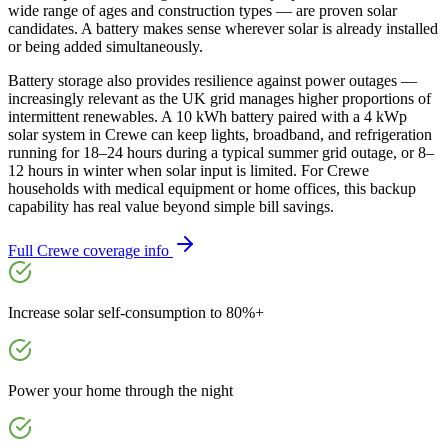
wide range of ages and construction types — are proven solar
candidates. A battery makes sense wherever solar is already installed
or being added simultaneously.
Battery storage also provides resilience against power outages —
increasingly relevant as the UK grid manages higher proportions of
intermittent renewables. A 10 kWh battery paired with a 4 kWp
solar system in Crewe can keep lights, broadband, and refrigeration
running for 18–24 hours during a typical summer grid outage, or 8–
12 hours in winter when solar input is limited. For Crewe
households with medical equipment or home offices, this backup
capability has real value beyond simple bill savings.
Full
Crewe
coverage info
Increase solar self-consumption to 80%+
Power your home through the night