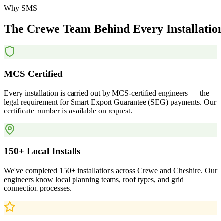
Why SMS
The
Crewe
Team
Behind
Every
Installatio
MCS Certified
Every installation is carried out by MCS-certified engineers — the
legal requirement for Smart Export Guarantee (SEG) payments. Our
certificate number is available on request.
150+ Local Installs
We've completed 150+ installations across Crewe and Cheshire. Our
engineers know local planning teams, roof types, and grid
connection processes.