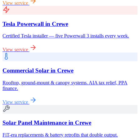
View service
Tesla Powerwall
in
Crewe
Certified Tesla installer — five Powerwall 3 installs every week.
View service
Commercial Solar
in
Crewe
Rooftop, ground-mount & canopy systems. AIA tax relief, PPA
finance.
View service
Solar Panel Maintenance
in
Crewe
FiT-era replacements & battery retrofits that double output.