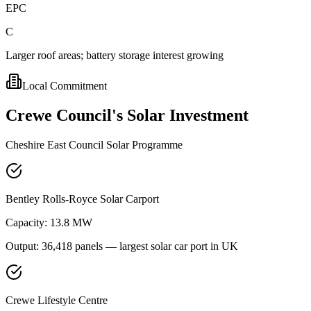
EPC
C
Larger roof areas; battery storage interest growing
Local Commitment
Crewe
Council's
Solar
Investment
Cheshire East Council Solar Programme
Bentley Rolls-Royce Solar Carport
Capacity:
13.8 MW
Output:
36,418 panels — largest solar car port in UK
Crewe Lifestyle Centre