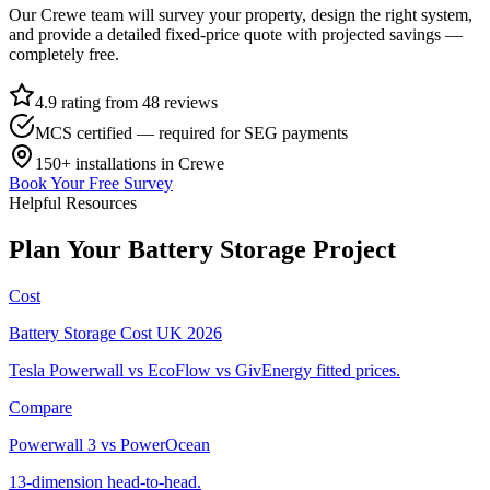
Our
Crewe
team will survey your property, design the right system,
and provide a detailed fixed-price quote with projected savings —
completely free.
4.9 rating from 48 reviews
MCS certified — required for SEG payments
150+
installations in
Crewe
Book Your Free Survey
Helpful Resources
Plan
Your
Battery
Storage
Project
Cost
Battery Storage Cost UK 2026
Tesla Powerwall vs EcoFlow vs GivEnergy fitted prices.
Compare
Powerwall 3 vs PowerOcean
13-dimension head-to-head.