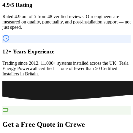
4.9/5 Rating
Rated 4.9 out of 5 from 48 verified reviews. Our engineers are
measured on quality, punctuality, and post-installation support — not
just speed.
12+ Years Experience
Trading since 2012. 11,000+ systems installed across the UK. Tesla
Energy Powerwall certified — one of fewer than 50 Certified
Installers in Britain.
Get a Free Quote in
Crewe