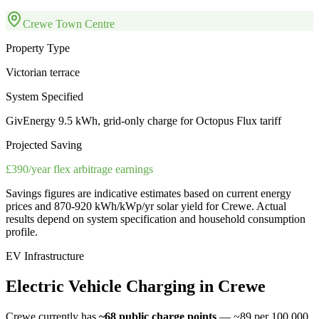
Crewe Town Centre
Property Type
Victorian terrace
System Specified
GivEnergy 9.5 kWh, grid-only charge for Octopus Flux tariff
Projected Saving
£390/year flex arbitrage earnings
Savings figures are indicative estimates based on current energy
prices and
870-920 kWh/kWp/yr
solar yield for
Crewe
. Actual
results depend on system specification and household consumption
profile.
EV Infrastructure
Electric
Vehicle
Charging
in
Crewe
Crewe
currently has
~68
public charge points
— ~89 per 100,000