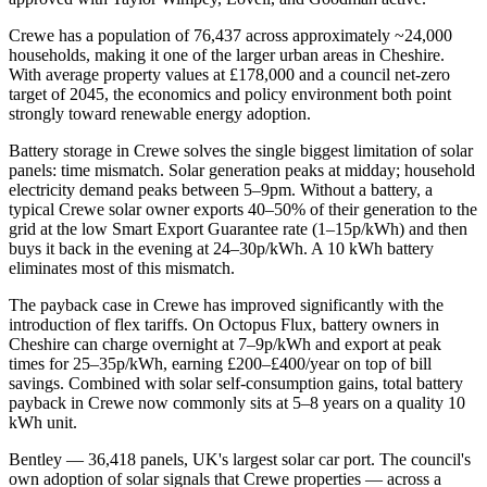
Crewe has a population of 76,437 across approximately ~24,000
households, making it one of the larger urban areas in Cheshire.
With average property values at £178,000 and a council net-zero
target of 2045, the economics and policy environment both point
strongly toward renewable energy adoption.
Battery storage in Crewe solves the single biggest limitation of solar
panels: time mismatch. Solar generation peaks at midday; household
electricity demand peaks between 5–9pm. Without a battery, a
typical Crewe solar owner exports 40–50% of their generation to the
grid at the low Smart Export Guarantee rate (1–15p/kWh) and then
buys it back in the evening at 24–30p/kWh. A 10 kWh battery
eliminates most of this mismatch.
The payback case in Crewe has improved significantly with the
introduction of flex tariffs. On Octopus Flux, battery owners in
Cheshire can charge overnight at 7–9p/kWh and export at peak
times for 25–35p/kWh, earning £200–£400/year on top of bill
savings. Combined with solar self-consumption gains, total battery
payback in Crewe now commonly sits at 5–8 years on a quality 10
kWh unit.
Bentley — 36,418 panels, UK's largest solar car port. The council's
own adoption of solar signals that Crewe properties — across a