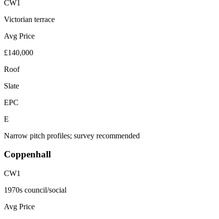
CW1
Victorian terrace
Avg Price
£140,000
Roof
Slate
EPC
E
Narrow pitch profiles; survey recommended
Coppenhall
CW1
1970s council/social
Avg Price