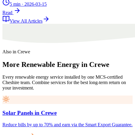
5 min
·
2026-03-15
Read
View All Articles
Also in
Crewe
More
Renewable
Energy
in
Crewe
Every renewable energy service installed by one MCS-certified
Cheshire
team. Combine services for the best long-term return on
your investment.
Solar Panels
in
Crewe
Reduce bills by up to 70% and earn via the Smart Export Guarantee.