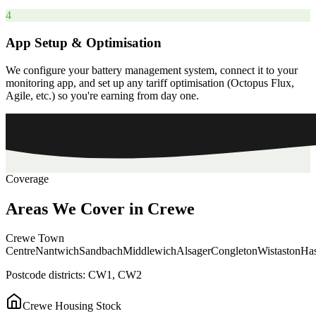
4
App Setup & Optimisation
We configure your battery management system, connect it to your
monitoring app, and set up any tariff optimisation (Octopus Flux,
Agile, etc.) so you're earning from day one.
Coverage
Areas
We
Cover
in
Crewe
Crewe Town
Centre
Nantwich
Sandbach
Middlewich
Alsager
Congleton
Wistaston
Has
Postcode districts:
CW1, CW2
Crewe
Housing Stock