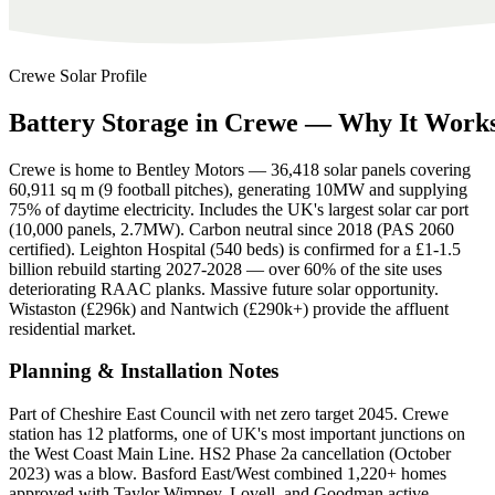
Crewe
Solar Profile
Battery
Storage
in
Crewe
—
Why
It
Work
Crewe is home to Bentley Motors — 36,418 solar panels covering
60,911 sq m (9 football pitches), generating 10MW and supplying
75% of daytime electricity. Includes the UK's largest solar car port
(10,000 panels, 2.7MW). Carbon neutral since 2018 (PAS 2060
certified). Leighton Hospital (540 beds) is confirmed for a £1-1.5
billion rebuild starting 2027-2028 — over 60% of the site uses
deteriorating RAAC planks. Massive future solar opportunity.
Wistaston (£296k) and Nantwich (£290k+) provide the affluent
residential market.
Planning & Installation Notes
Part of Cheshire East Council with net zero target 2045. Crewe
station has 12 platforms, one of UK's most important junctions on
the West Coast Main Line. HS2 Phase 2a cancellation (October
2023) was a blow. Basford East/West combined 1,220+ homes
approved with Taylor Wimpey, Lovell, and Goodman active.