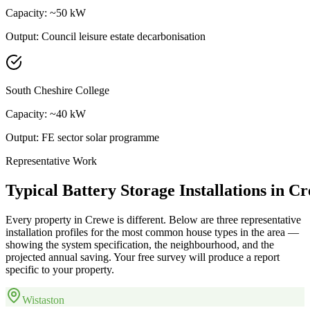
Capacity:
~50 kW
Output:
Council leisure estate decarbonisation
South Cheshire College
Capacity:
~40 kW
Output:
FE sector solar programme
Representative Work
Typical
Battery
Storage
Installations
in
Cr
Every property in
Crewe
is different. Below are three representative
installation profiles for the most common house types in the area —
showing the system specification, the neighbourhood, and the
projected annual saving. Your free survey will produce a report
specific to your property.
Wistaston