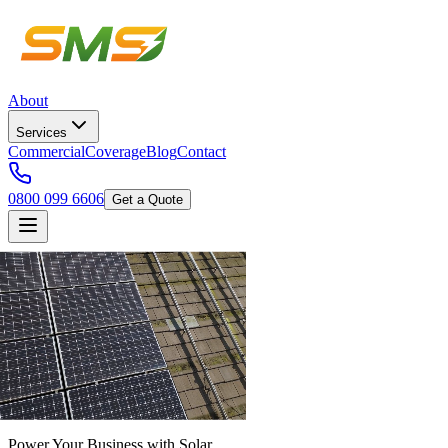
About
Services
Commercial
Coverage
Blog
Contact
0800 099 6606
Get a Quote
Power Your Business with Solar