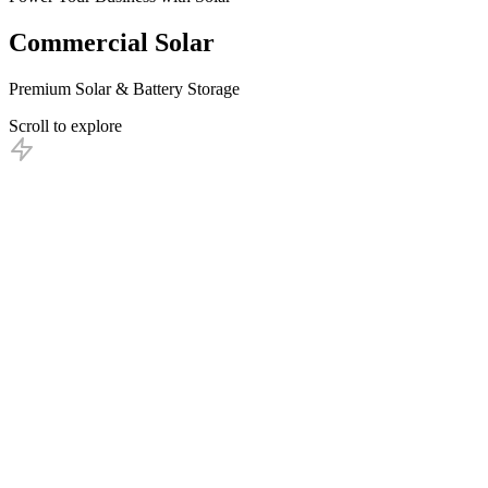
Commercial
Solar
Premium Solar & Battery Storage
Scroll to explore