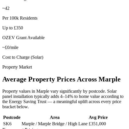
~42
Per 100k Residents
Up to £350
OZEV Grant Available
~£0/mile
Cost to Charge (Solar)
Property Market
Average
Property
Prices
Across
Marple
Property values in
Marple
vary significantly by postcode. Solar
panel installation typically adds 4–14% to home value according to
the Energy Saving Trust — a meaningful uplift across every price
bracket below.
Postcode
Area
Avg Price
SK6
Marple / Marple Bridge / High Lane
£351,000