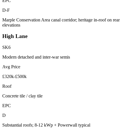
EPC
D-F
Marple Conservation Area canal corridor; heritage in-roof on rear
elevations
High Lane
SK6
Modern detached and inter-war semis
Avg Price
£320k-£500k
Roof
Concrete tile / clay tile
EPC
D
Substantial roofs; 8-12 kWp + Powerwall typical