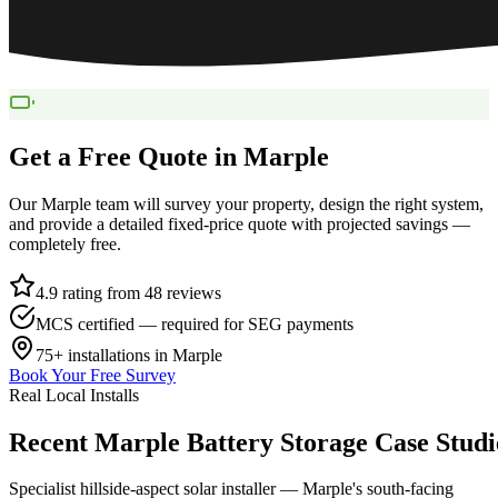
Get a Free Quote in
Marple
Our
Marple
team will survey your property, design the right system,
and provide a detailed fixed-price quote with projected savings —
completely free.
4.9 rating from 48 reviews
MCS certified — required for SEG payments
75+
installations in
Marple
Book Your Free Survey
Real Local Installs
Recent
Marple
Battery
Storage
Case
Studi
Specialist hillside-aspect solar installer — Marple's south-facing