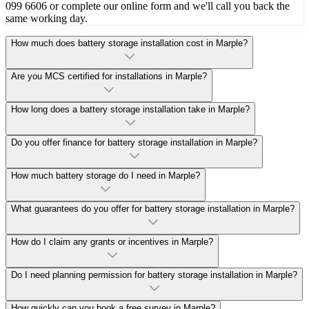
099 6606 or complete our online form and we'll call you back the
same working day.
How much does battery storage installation cost in Marple?
Are you MCS certified for installations in Marple?
How long does a battery storage installation take in Marple?
Do you offer finance for battery storage installation in Marple?
How much battery storage do I need in Marple?
What guarantees do you offer for battery storage installation in Marple?
How do I claim any grants or incentives in Marple?
Do I need planning permission for battery storage installation in Marple?
How quickly can you book a free survey in Marple?