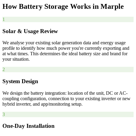
How
Battery
Storage
Works
in
Marple
1
Solar & Usage Review
We analyse your existing solar generation data and energy usage
profile to identify how much power you're currently exporting and
at what times. This determines the ideal battery size and brand for
your situation.
2
System Design
We design the battery integration: location of the unit, DC or AC-
coupling configuration, connection to your existing inverter or new
hybrid inverter, and app/monitoring setup.
3
One-Day Installation