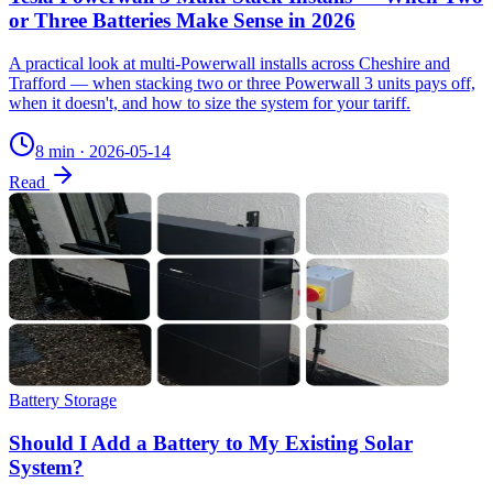
or Three Batteries Make Sense in 2026
A practical look at multi-Powerwall installs across Cheshire and
Trafford — when stacking two or three Powerwall 3 units pays off,
when it doesn't, and how to size the system for your tariff.
8 min
·
2026-05-14
Read
Battery Storage
Should I Add a Battery to My Existing Solar
System?