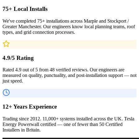
75+ Local Installs
We've completed 75+ installations across Marple and Stockport /
Greater Manchester. Our engineers know local planning teams, roof
types, and grid connection processes.
4.9/5 Rating
Rated 4.9 out of 5 from 48 verified reviews. Our engineers are
measured on quality, punctuality, and post-installation support — not
just speed.
12+ Years Experience
Trading since 2012. 11,000+ systems installed across the UK. Tesla
Energy Powerwall certified — one of fewer than 50 Certified
Installers in Britain.