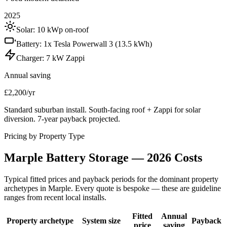
2025
Solar:
10 kWp on-roof
Battery:
1x Tesla Powerwall 3 (13.5 kWh)
Charger:
7 kW Zappi
Annual saving
£2,200/yr
Standard suburban install. South-facing roof + Zappi for solar
diversion. 7-year payback projected.
Pricing by Property Type
Marple
Battery
Storage
—
2026
Costs
Typical fitted prices and payback periods for the dominant property
archetypes in
Marple
. Every quote is bespoke — these are guideline
ranges from recent local installs.
Fitted
Annual
Property archetype
System size
Payback
price
saving