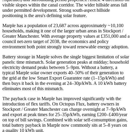
visible slopes within the canal corridor. The wider hillside areas fall
under permitted development. Strong south-aspect hillside
positioning is the area's defining solar feature.
Marple has a population of 23,687 across approximately ~10,100
households, making it one of the larger urban areas in Stockport /
Greater Manchester. With average property values at £351,000 and a
council net-zero target of 2038, the economics and policy
environment both point strongly toward renewable energy adoption.
Battery storage in Marple solves the single biggest limitation of solar
panels: time mismatch. Solar generation peaks at midday; household
electricity demand peaks between 5–9pm. Without a battery, a
typical Marple solar owner exports 40–50% of their generation to
the grid at the low Smart Export Guarantee rate (1–15p/kWh) and
then buys it back in the evening at 24–30p/kWh. A 10 kWh battery
eliminates most of this mismatch.
The payback case in Marple has improved significantly with the
introduction of flex tariffs. On Octopus Flux, battery owners in
Stockport / Greater Manchester can charge overnight at 7–9p/kWh
and export at peak times for 25–35p/kWh, earning £200–£400/year
on top of bill savings. Combined with solar self-consumption gains,
total battery payback in Marple now commonly sits at 5–8 years on
a quality 10 kWh unit.