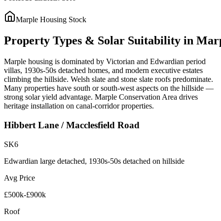
Marple
Housing Stock
Property
Types
&
Solar
Suitability
in
Mar
Marple housing is dominated by Victorian and Edwardian period
villas, 1930s-50s detached homes, and modern executive estates
climbing the hillside. Welsh slate and stone slate roofs predominate.
Many properties have south or south-west aspects on the hillside —
strong solar yield advantage. Marple Conservation Area drives
heritage installation on canal-corridor properties.
Hibbert Lane / Macclesfield Road
SK6
Edwardian large detached, 1930s-50s detached on hillside
Avg Price
£500k-£900k
Roof