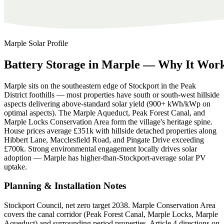
Marple
Solar Profile
Battery
Storage
in
Marple
—
Why
It
Wor
Marple sits on the southeastern edge of Stockport in the Peak
District foothills — most properties have south or south-west hillside
aspects delivering above-standard solar yield (900+ kWh/kWp on
optimal aspects). The Marple Aqueduct, Peak Forest Canal, and
Marple Locks Conservation Area form the village's heritage spine.
House prices average £351k with hillside detached properties along
Hibbert Lane, Macclesfield Road, and Pingate Drive exceeding
£700k. Strong environmental engagement locally drives solar
adoption — Marple has higher-than-Stockport-average solar PV
uptake.
Planning & Installation Notes
Stockport Council, net zero target 2038. Marple Conservation Area
covers the canal corridor (Peak Forest Canal, Marple Locks, Marple
Aqueduct) and surrounding period properties. Article 4 directions on