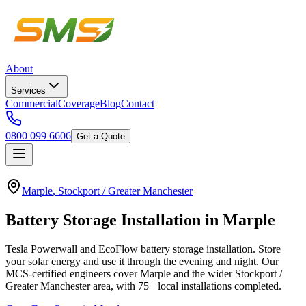
About
Services
Commercial
Coverage
Blog
Contact
0800 099 6606
Get a Quote
Marple
,
Stockport / Greater Manchester
Battery
Storage
Installation
in
Marple
Tesla Powerwall and EcoFlow battery storage installation. Store
your solar energy and use it through the evening and night.
Our
MCS-certified engineers cover
Marple
and the wider
Stockport /
Greater Manchester
area, with
75+
local installations completed.