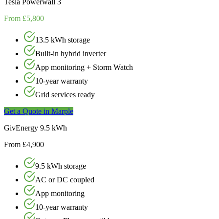
Tesla Powerwall 3
From £5,800
13.5 kWh storage
Built-in hybrid inverter
App monitoring + Storm Watch
10-year warranty
Grid services ready
Get a Quote in
Marple
GivEnergy 9.5 kWh
From £4,900
9.5 kWh storage
AC or DC coupled
App monitoring
10-year warranty