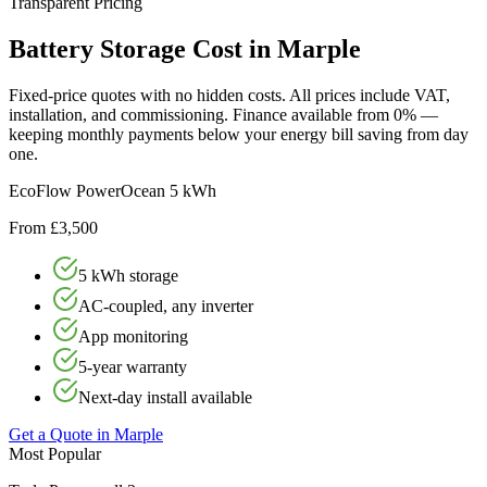
Transparent Pricing
Battery
Storage
Cost
in
Marple
Fixed-price quotes with no hidden costs. All prices include VAT,
installation, and commissioning. Finance available from 0% —
keeping monthly payments below your energy bill saving from day
one.
EcoFlow PowerOcean 5 kWh
From £3,500
5 kWh storage
AC-coupled, any inverter
App monitoring
5-year warranty
Next-day install available
Get a Quote in
Marple
Most Popular