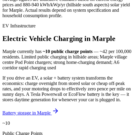
prices and
880-940 kWh/kWp/yr (hillside south aspects)
solar yield
for
Marple
. Actual results depend on system specification and
household consumption profile.
EV Infrastructure
Electric
Vehicle
Charging
in
Marple
Marple
currently has
~10
public charge points
— ~42 per 100,000
residents
.
Limited public charging in hillside areas; Marple village
centre Pod Point chargers; strong home-charging demand; A6
corridor rapid charging used
If you drive an EV, a solar + battery system transforms the
economics: charge overnight from stored solar or cheap off-peak
rates, and your motoring drops to effectively zero pence per mile on
sunny days. A Tesla Powerwall or EcoFlow battery is the key — it
stores daytime generation for whenever your car is plugged in.
Battery storage in
Marple
~10
Public Charge Points