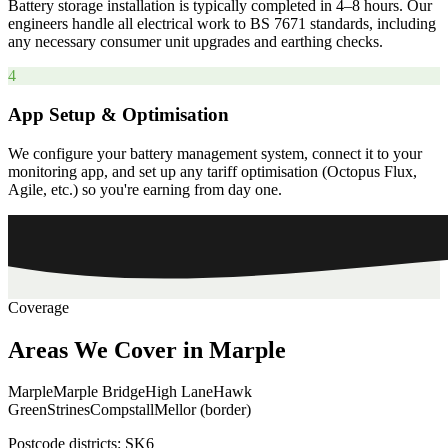
Battery storage installation is typically completed in 4–8 hours. Our
engineers handle all electrical work to BS 7671 standards, including
any necessary consumer unit upgrades and earthing checks.
4
App Setup & Optimisation
We configure your battery management system, connect it to your
monitoring app, and set up any tariff optimisation (Octopus Flux,
Agile, etc.) so you're earning from day one.
Coverage
Areas
We
Cover
in
Marple
Marple
Marple Bridge
High Lane
Hawk
Green
Strines
Compstall
Mellor (border)
Postcode districts:
SK6