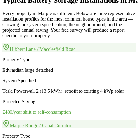
Typical
Battery
Storage
Installations
in
Ma
Every property in
Marple
is different. Below are three representative
installation profiles for the most common house types in the area —
showing the system specification, the neighbourhood, and the
projected annual saving. Your free survey will produce a report
specific to your property.
Hibbert Lane / Macclesfield Road
Property Type
Edwardian large detached
System Specified
Tesla Powerwall 2 (13.5 kWh), retrofit to existing 4 kWp solar
Projected Saving
£480/year shift to self-consumption
Marple Bridge / Canal Corridor
Property Type