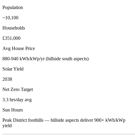
Population
~10,100
Households
£351,000
Avg House Price
880-940 kWh/kWp/yr (hillside south aspects)
Solar Yield
2038
Net Zero Target
3.3 hrs/day avg
Sun Hours
Peak District foothills — hillside aspects deliver 900+ kWh/kWp
yield