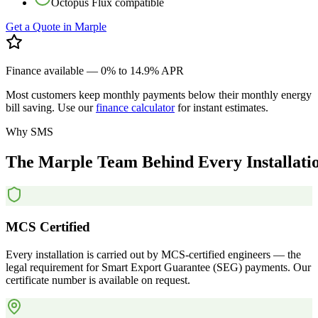
Octopus Flux compatible
Get a Quote in
Marple
Finance available — 0% to 14.9% APR
Most customers keep monthly payments below their monthly energy
bill saving. Use our
finance calculator
for instant estimates.
Why SMS
The
Marple
Team
Behind
Every
Installati
MCS Certified
Every installation is carried out by MCS-certified engineers — the
legal requirement for Smart Export Guarantee (SEG) payments. Our
certificate number is available on request.