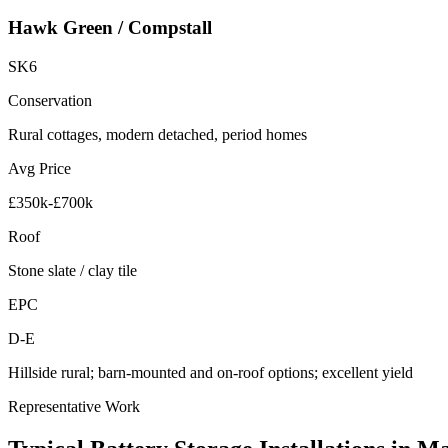
Hawk Green / Compstall
SK6
Conservation
Rural cottages, modern detached, period homes
Avg Price
£350k-£700k
Roof
Stone slate / clay tile
EPC
D-E
Hillside rural; barn-mounted and on-roof options; excellent yield
Representative Work