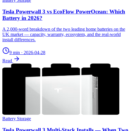
Battery Storage
Tesla Powerwall 3 vs EcoFlow PowerOcean: Which
Battery in 2026?
A 2,000-word breakdown of the two leading home batteries on the
UK market — capacity, warranty, ecosystem, and the real-world
install differences.
9 min
·
2026-04-28
Read
Battery Storage
Tesla Powerwall 3 Multi-Stack Installs — When Two