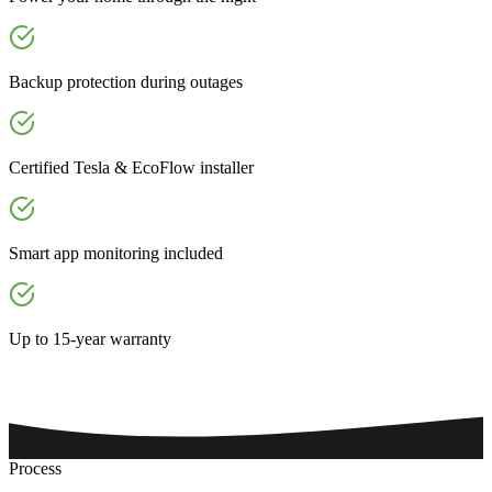
Backup protection during outages
Certified Tesla & EcoFlow installer
Smart app monitoring included
Up to 15-year warranty
Process