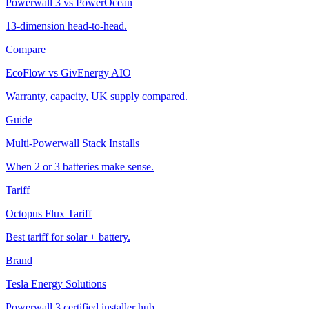
Powerwall 3 vs PowerOcean
13-dimension head-to-head.
Compare
EcoFlow vs GivEnergy AIO
Warranty, capacity, UK supply compared.
Guide
Multi-Powerwall Stack Installs
When 2 or 3 batteries make sense.
Tariff
Octopus Flux Tariff
Best tariff for solar + battery.
Brand
Tesla Energy Solutions
Powerwall 3 certified installer hub.