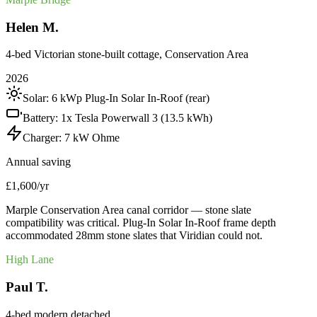
Helen M.
4-bed Victorian stone-built cottage, Conservation Area
2026
Solar:
6 kWp Plug-In Solar In-Roof (rear)
Battery:
1x Tesla Powerwall 3 (13.5 kWh)
Charger:
7 kW Ohme
Annual saving
£1,600/yr
Marple Conservation Area canal corridor — stone slate
compatibility was critical. Plug-In Solar In-Roof frame depth
accommodated 28mm stone slates that Viridian could not.
High Lane
Paul T.
4-bed modern detached