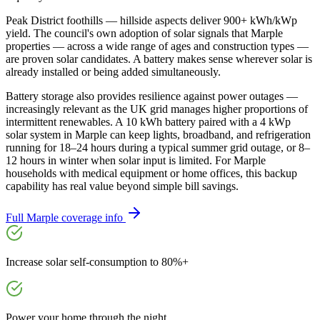
Peak District foothills — hillside aspects deliver 900+ kWh/kWp
yield. The council's own adoption of solar signals that Marple
properties — across a wide range of ages and construction types —
are proven solar candidates. A battery makes sense wherever solar is
already installed or being added simultaneously.
Battery storage also provides resilience against power outages —
increasingly relevant as the UK grid manages higher proportions of
intermittent renewables. A 10 kWh battery paired with a 4 kWp
solar system in Marple can keep lights, broadband, and refrigeration
running for 18–24 hours during a typical summer grid outage, or 8–
12 hours in winter when solar input is limited. For Marple
households with medical equipment or home offices, this backup
capability has real value beyond simple bill savings.
Full
Marple
coverage info
Increase solar self-consumption to 80%+
Power your home through the night