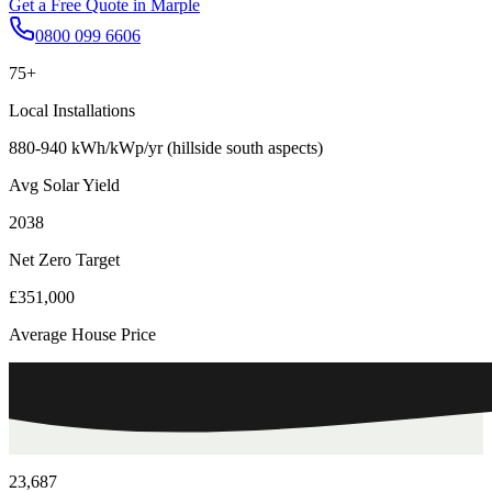
Get a Free Quote in
Marple
0800 099 6606
75+
Local Installations
880-940 kWh/kWp/yr (hillside south aspects)
Avg Solar Yield
2038
Net Zero Target
£351,000
Average House Price
23,687