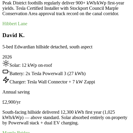
Peak District foothills regularly deliver 900+ kWh/kWp first-year
yields. Tesla Certified Installer with Stockport Council Marple
Conservation Area approval track record on the canal corridor.
Hibbert Lane
David K.
5-bed Edwardian hillside detached, south aspect
2026
Solar:
12 kWp on-roof
Battery:
2x Tesla Powerwall 3 (27 kWh)
Charger:
Tesla Wall Connector + 7 kW Zappi
Annual saving
£2,900/yr
South-facing hillside delivered 12,300 kWh first year (1,025
kWh/kWp) — above standard. Solar absorbed entirely on-property
by Powerwall stack + dual EV charging.
Marple Bridge