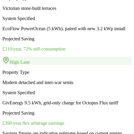
Victorian stone-built terraces
System Specified
EcoFlow PowerOcean (5 kWh), paired with new 3.2 kWp install
Projected Saving
£310/year, 72% self-consumption
High Lane
Property Type
Modern detached and inter-war semis
System Specified
GivEnergy 9.5 kWh, grid-only charge for Octopus Flux tariff
Projected Saving
£390/year flex arbitrage earnings
Savings figures are indicative estimates based on current energy