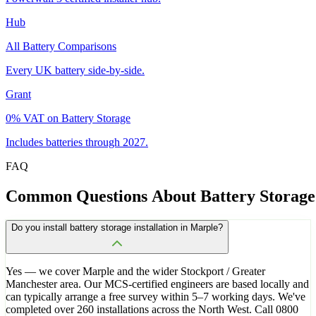
Hub
All Battery Comparisons
Every UK battery side-by-side.
Grant
0% VAT on Battery Storage
Includes batteries through 2027.
FAQ
Common
Questions
About
Battery
Storage
Do you install battery storage installation in Marple?
Yes — we cover Marple and the wider Stockport / Greater
Manchester area. Our MCS-certified engineers are based locally and
can typically arrange a free survey within 5–7 working days. We've
completed over 260 installations across the North West. Call 0800