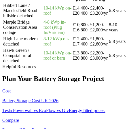
Hibbert Lane /
10-14 kWp on-
£14,400-
£2,400-
Macclesfield Road
6-8 years
roof
£20,400
£3,200/yr
hillside detached
Marple Bridge
4-8 kWp in-
£10,800-
£1,200-
8-10
Conservation Area
roof (Plug-
£16,800
£2,000/yr
years
cottage
In/Viridian)
High Lane modern
8-12 kWp on-
£12,400-
£1,800-
6-8 years
detached
roof
£17,400
£2,600/yr
Hawk Green /
10-14 kWp on-
£13,800-
£2,200-
Compstall rural
6-8 years
roof or barn
£20,800
£3,000/yr
detached
Helpful Resources
Plan
Your
Battery
Storage
Project
Cost
Battery Storage Cost UK 2026
Tesla Powerwall vs EcoFlow vs GivEnergy fitted prices.
Compare