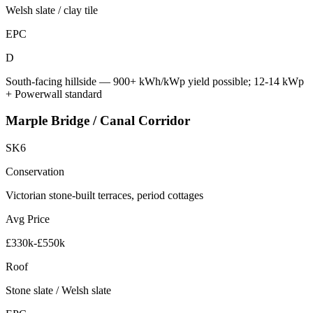
Welsh slate / clay tile
EPC
D
South-facing hillside — 900+ kWh/kWp yield possible; 12-14 kWp
+ Powerwall standard
Marple Bridge / Canal Corridor
SK6
Conservation
Victorian stone-built terraces, period cottages
Avg Price
£330k-£550k
Roof
Stone slate / Welsh slate