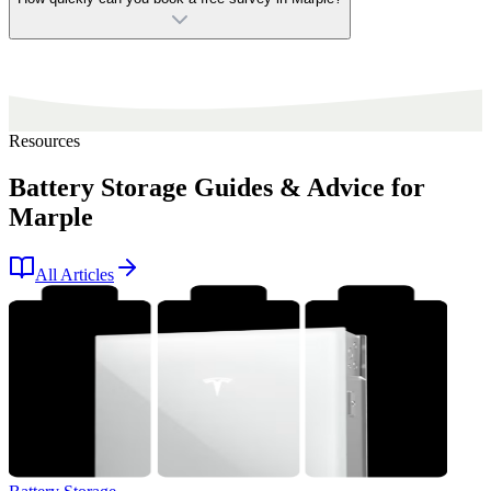
Resources
Battery Storage Guides & Advice for
Marple
All Articles