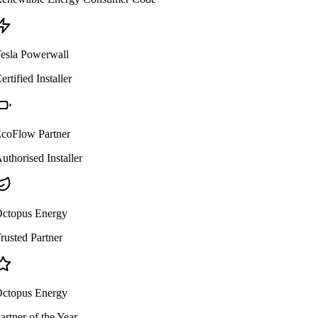
esla Powerwall
ertified Installer
coFlow Partner
uthorised Installer
ctopus Energy
rusted Partner
ctopus Energy
artner of the Year