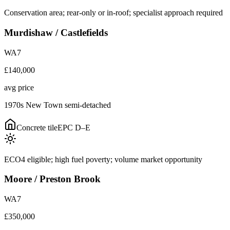
Conservation area; rear-only or in-roof; specialist approach required
Murdishaw / Castlefields
WA7
£140,000
avg price
1970s New Town semi-detached
Concrete tile
EPC
D–E
ECO4 eligible; high fuel poverty; volume market opportunity
Moore / Preston Brook
WA7
£350,000