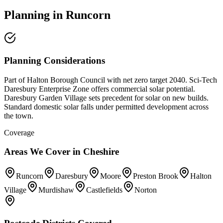
Planning
in
Runcorn
Planning Considerations
Part of Halton Borough Council with net zero target 2040. Sci-Tech
Daresbury Enterprise Zone offers commercial solar potential.
Daresbury Garden Village sets precedent for solar on new builds.
Standard domestic solar falls under permitted development across
the town.
Coverage
Areas We Cover in
Cheshire
Runcorn
Daresbury
Moore
Preston Brook
Halton
Village
Murdishaw
Castlefields
Norton