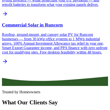
hybrid inverters — while protecting your FiT payments — and
retrofit batteries to transform what your existing panels deliver.
Commercial Solar in Runcorn
Rooftop, ground-mount, and canopy solar PV for Runcorn
businesses — from 30 kWp office systems to 1 MWp industrial
arrays. 100% Annual Investment Allowance tax relief in year one,
Smart Export Guarantee income, and PPA finance with zero upfront
cost for qualifying sites. Free desktop feasibility within 48 hours.
Trusted by Homeowners
What
Our
Clients
Say