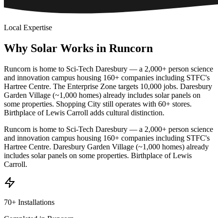
Local Expertise
Why
Solar
Works
in
Runcorn
Runcorn is home to Sci-Tech Daresbury — a 2,000+ person science
and innovation campus housing 160+ companies including STFC's
Hartree Centre. The Enterprise Zone targets 10,000 jobs. Daresbury
Garden Village (~1,000 homes) already includes solar panels on
some properties. Shopping City still operates with 60+ stores.
Birthplace of Lewis Carroll adds cultural distinction.
Runcorn is home to Sci-Tech Daresbury — a 2,000+ person science
and innovation campus housing 160+ companies including STFC's
Hartree Centre. Daresbury Garden Village (~1,000 homes) already
includes solar panels on some properties. Birthplace of Lewis
Carroll.
70+ Installations