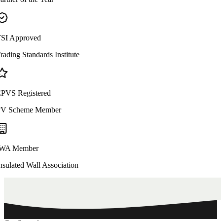
SI Approved
rading Standards Institute
PVS Registered
V Scheme Member
WA Member
nsulated Wall Association