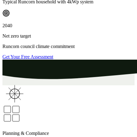
Typical
Runcorn
household with 4kWp system
2040
Net zero target
Runcorn
council climate commitment
Get Your Free Assessment
Planning & Compliance