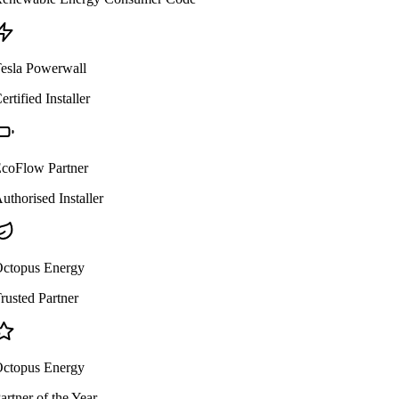
esla Powerwall
ertified Installer
coFlow Partner
uthorised Installer
ctopus Energy
rusted Partner
ctopus Energy
artner of the Year