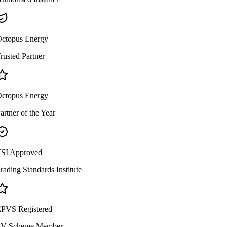
ctopus Energy
rusted Partner
ctopus Energy
artner of the Year
SI Approved
rading Standards Institute
PVS Registered
V Scheme Member