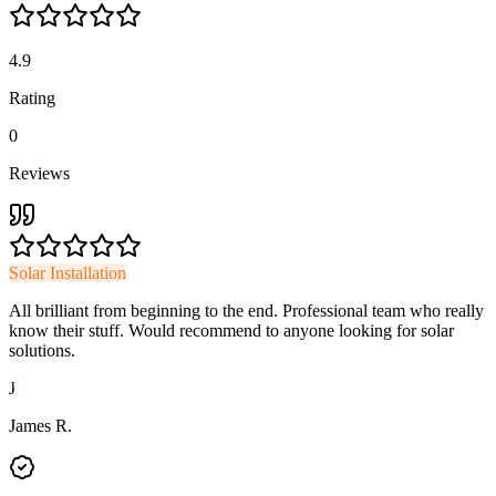
4.9
Rating
0
Reviews
Solar Installation
All brilliant from beginning to the end. Professional team who really
know their stuff. Would recommend to anyone looking for solar
solutions.
J
James R.