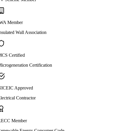
WA Member
nsulated Wall Association
CS Certified
icrogeneration Certification
ICEIC Approved
lectrical Contractor
ECC Member
enewable Energy Consumer Code