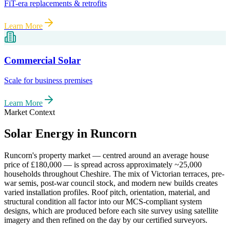
FiT-era replacements & retrofits
Learn More
Commercial Solar
Scale for business premises
Learn More
Market Context
Solar Energy in
Runcorn
Runcorn
's property market — centred around an average house
price of
£180,000
— is spread across approximately
~25,000
households throughout
Cheshire
. The mix of Victorian terraces, pre-
war semis, post-war council stock, and modern new builds creates
varied installation profiles. Roof pitch, orientation, material, and
structural condition all factor into our MCS-compliant system
designs, which are produced before each site survey using satellite
imagery and then refined on the day by our certified surveyors.