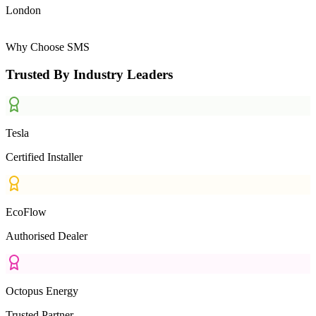
London
Why Choose SMS
Trusted By Industry Leaders
Tesla
Certified Installer
EcoFlow
Authorised Dealer
Octopus Energy
Trusted Partner