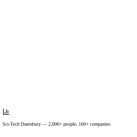
Sci-Tech Daresbury — 2,000+ people, 160+ companies