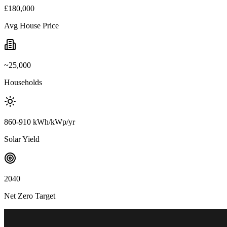
£180,000
Avg House Price
~25,000
Households
860-910 kWh/kWp/yr
Solar Yield
2040
Net Zero Target