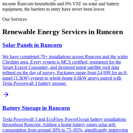
income
Runcorn
households and 0% VAT on solar and battery
equipment, the barriers to entry have never been lower.
Our Services
Renewable Energy Services in
Runcorn
Solar Panels in Runcorn
We have completed 70+ installations across Runcorn and the wider
Cheshire area. Every system is MCS certified, registered for the
Smart Export Guarantee, and designed using satellite roof data
refined on the day of survey. Packages range from £4,999 for an 8-
panel (3.3kW) system to whole-home 6.6kW arrays paired with
Tesla Powerwall 3 battery storage.
Battery Storage in Runcorn
Tesla Powerwall 3 and EcoFlow PowerOcean battery installations
throughout Runcorn. Adding a home battery raises solar self-
consumption from around 30% to 75–85%, significantly improving