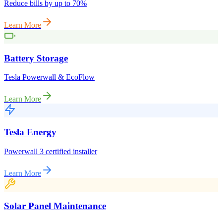
Reduce bills by up to 70%
Learn More
Battery Storage
Tesla Powerwall & EcoFlow
Learn More
Tesla Energy
Powerwall 3 certified installer
Learn More
Solar Panel Maintenance