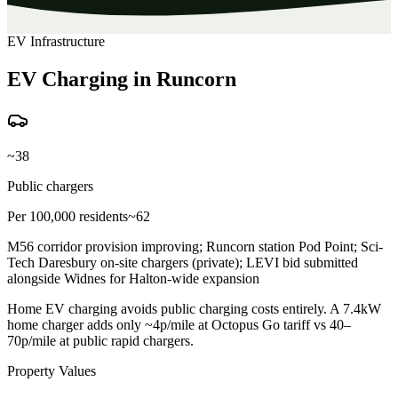
EV Infrastructure
EV Charging in Runcorn
~38
Public chargers
Per 100,000 residents
~62
M56 corridor provision improving; Runcorn station Pod Point; Sci-
Tech Daresbury on-site chargers (private); LEVI bid submitted
alongside Widnes for Halton-wide expansion
Home EV charging avoids public charging costs entirely. A 7.4kW
home charger adds only ~4p/mile at Octopus Go tariff vs 40–
70p/mile at public rapid chargers.
Property Values