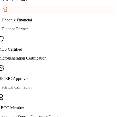
Phoenix Financial
Finance Partner
CS Certified
icrogeneration Certification
ICEIC Approved
lectrical Contractor
ECC Member
enewable Energy Consumer Code