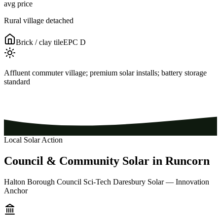
avg price
Rural village detached
Brick / clay tile
EPC
D
Affluent commuter village; premium solar installs; battery storage
standard
Local Solar Action
Council
&
Community
Solar
in
Runcorn
Halton Borough Council Sci-Tech Daresbury Solar — Innovation
Anchor