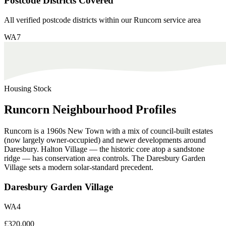
Postcode Districts Covered
All verified postcode districts within our
Runcorn
service area
WA7
Housing Stock
Runcorn
Neighbourhood
Profiles
Runcorn is a 1960s New Town with a mix of council-built estates
(now largely owner-occupied) and newer developments around
Daresbury. Halton Village — the historic core atop a sandstone
ridge — has conservation area controls. The Daresbury Garden
Village sets a modern solar-standard precedent.
Daresbury Garden Village
WA4
£320,000