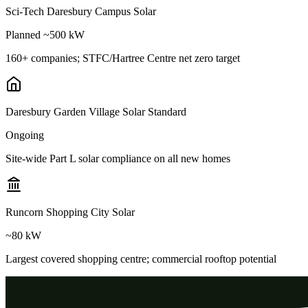
Sci-Tech Daresbury Campus Solar
Planned ~500 kW
160+ companies; STFC/Hartree Centre net zero target
Daresbury Garden Village Solar Standard
Ongoing
Site-wide Part L solar compliance on all new homes
Runcorn Shopping City Solar
~80 kW
Largest covered shopping centre; commercial rooftop potential