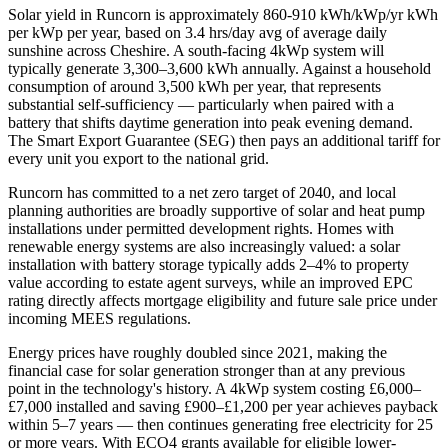
Solar yield in
Runcorn
is approximately
860-910 kWh/kWp/yr
kWh
per kWp per year, based on
3.4 hrs/day avg
of average daily
sunshine across
Cheshire
. A south-facing 4kWp system will
typically generate 3,300–3,600 kWh annually. Against a household
consumption of around 3,500 kWh per year, that represents
substantial self-sufficiency — particularly when paired with a
battery that shifts daytime generation into peak evening demand.
The Smart Export Guarantee (SEG) then pays an additional tariff for
every unit you export to the national grid.
Runcorn
has committed to a net zero target of 2040
, and local
planning authorities are broadly supportive of solar and heat pump
installations under permitted development rights. Homes with
renewable energy systems are also increasingly valued: a solar
installation with battery storage typically adds 2–4% to property
value according to estate agent surveys, while an improved EPC
rating directly affects mortgage eligibility and future sale price under
incoming MEES regulations.
Energy prices have roughly doubled since 2021, making the
financial case for solar generation stronger than at any previous
point in the technology's history. A 4kWp system costing £6,000–
£7,000 installed and saving £900–£1,200 per year achieves payback
within 5–7 years — then continues generating free electricity for 25
or more years. With ECO4 grants available for eligible lower-