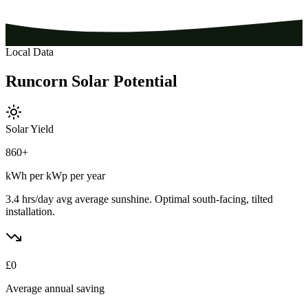
Local Data
Runcorn
Solar
Potential
Solar Yield
860
+
kWh per kWp per year
3.4 hrs/day avg
average sunshine. Optimal south-facing, tilted
installation.
£
0
Average annual saving