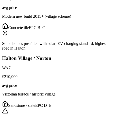
avg price
Modern new build 2015+ (village scheme)
Concrete tile
EPC
B–C
Some homes pre-fitted with solar; EV charging standard; highest
spec in Halton
Halton Village / Norton
WA7
£210,000
avg price
Victorian terrace / historic village
Sandstone / slate
EPC
D–E