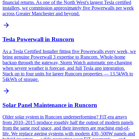
financial returns. As one of the North West's largest Tesla certified
installers, we commission approximately five Powerwalls per week
across Greater Manchester and beyond.
Tesla Powerwall in Runcorn
As a Tesla Certified Installer fitting five Powerwalls every week, we
bring genuine Powerwall 3 expertise to Runcorn. Whole-home
backup through the gateway, Storm Watch automatic pre-charging
when severe weather is forecast, and full Tesla app integration.
Stack up to four units for larger Runcorn properties — 13.5kWh to
54kWh of storage.
Solar Panel Maintenance in Runcorn
Older solar system in Runcorn underperforming? FiT-era arrays
from 2010–2015 produce roughly half the output of modern panels
from the same roof space, and their inverters are reaching end-of-
life. We replace ageing systems with modern 430–500W panels and