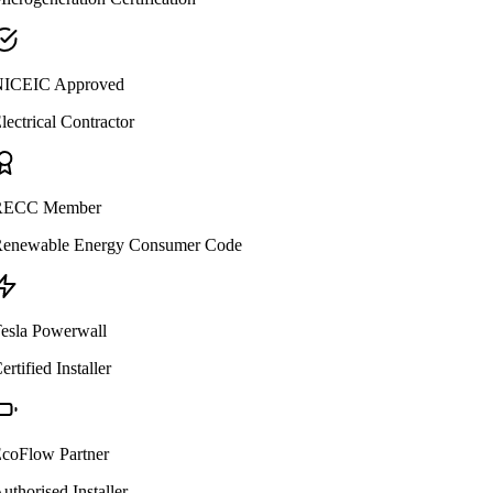
ICEIC Approved
lectrical Contractor
ECC Member
enewable Energy Consumer Code
esla Powerwall
ertified Installer
coFlow Partner
uthorised Installer