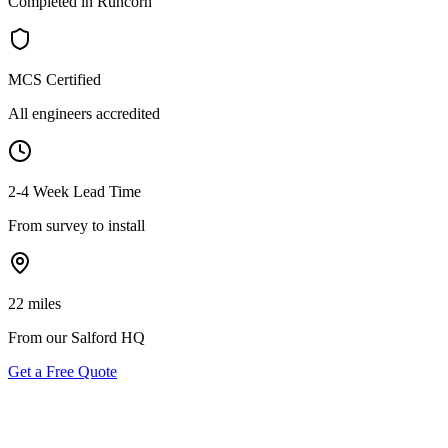
Completed in Runcorn
MCS Certified
All engineers accredited
2-4 Week Lead Time
From survey to install
22 miles
From our Salford HQ
Get a Free Quote