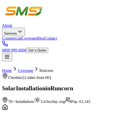
About
Services
Commercial
Coverage
Blog
Contact
0800 099 6606
Get a Quote
Home
Coverage
Runcorn
Cheshire
22 miles
from HQ
Solar
Installation
in
Runcorn
70+ Installations
3.4 hrs/day avg
Pop. 61,145