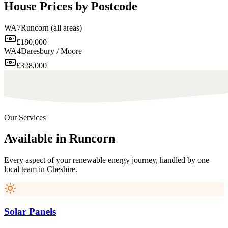
House Prices by Postcode
WA7
Runcorn (all areas)
£180,000
WA4
Daresbury / Moore
£328,000
Our Services
Available
in
Runcorn
Every aspect of your renewable energy journey, handled by one
local team in
Cheshire
.
Solar Panels