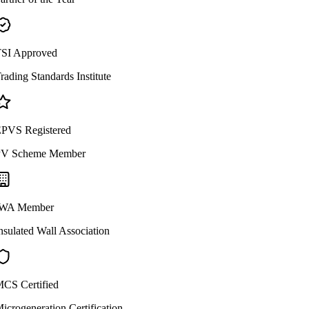
SI Approved
rading Standards Institute
PVS Registered
V Scheme Member
WA Member
nsulated Wall Association
CS Certified
icrogeneration Certification