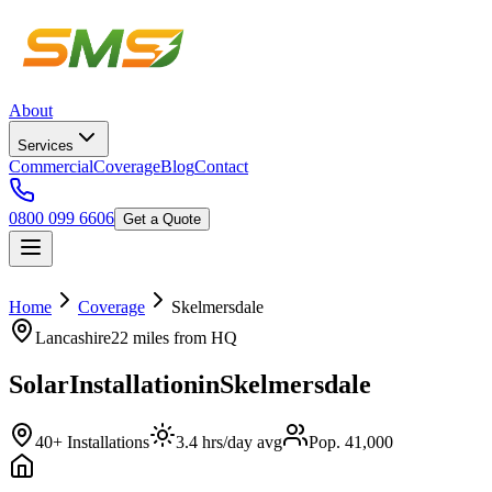
About
Services
Commercial
Coverage
Blog
Contact
0800 099 6606
Get a Quote
Home
Coverage
Skelmersdale
Lancashire
22 miles
from HQ
Solar
Installation
in
Skelmersdale
40+ Installations
3.4 hrs/day avg
Pop. 41,000