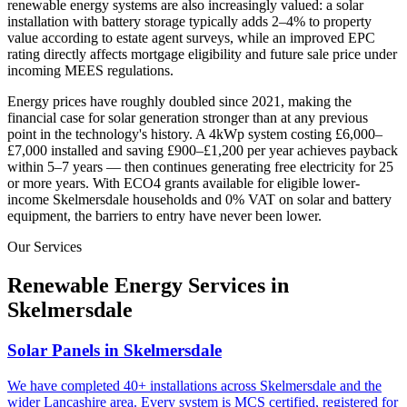
renewable energy systems are also increasingly valued: a solar
installation with battery storage typically adds 2–4% to property
value according to estate agent surveys, while an improved EPC
rating directly affects mortgage eligibility and future sale price under
incoming MEES regulations.
Energy prices have roughly doubled since 2021, making the
financial case for solar generation stronger than at any previous
point in the technology's history. A 4kWp system costing £6,000–
£7,000 installed and saving £900–£1,200 per year achieves payback
within 5–7 years — then continues generating free electricity for 25
or more years. With ECO4 grants available for eligible lower-
income
Skelmersdale
households and 0% VAT on solar and battery
equipment, the barriers to entry have never been lower.
Our Services
Renewable Energy Services in
Skelmersdale
Solar Panels in Skelmersdale
We have completed 40+ installations across Skelmersdale and the
wider Lancashire area. Every system is MCS certified, registered for