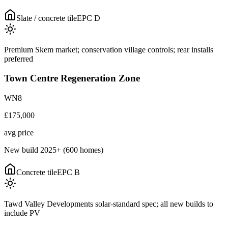
Slate / concrete tile
EPC
D
Premium Skem market; conservation village controls; rear installs
preferred
Town Centre Regeneration Zone
WN8
£175,000
avg price
New build 2025+ (600 homes)
Concrete tile
EPC
B
Tawd Valley Developments solar-standard spec; all new builds to
include PV