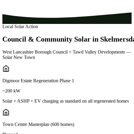
Local Solar Action
Council
&
Community
Solar
in
Skelmersd
West Lancashire Borough Council + Tawd Valley Developments —
Solar New Town
Digmoor Estate Regeneration Phase 1
~200 kW
Solar + ASHP + EV charging as standard on all regenerated homes
Town Centre Masterplan (600 homes)