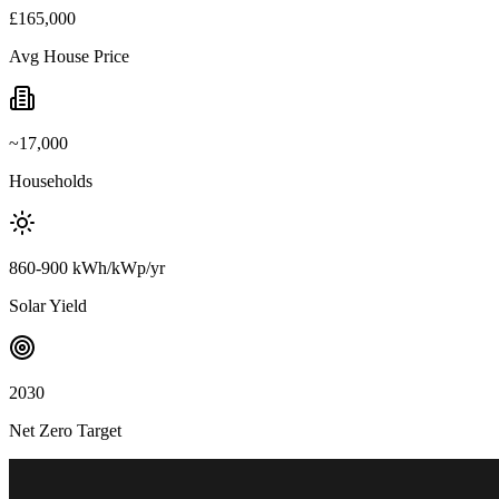
£165,000
Avg House Price
~17,000
Households
860-900 kWh/kWp/yr
Solar Yield
2030
Net Zero Target