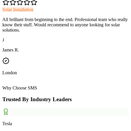
Solar Installation
All brilliant from beginning to the end. Professional team who really
know their stuff. Would recommend to anyone looking for solar
solutions.
J
James R.
London
Why Choose SMS
Trusted By Industry Leaders
Tesla