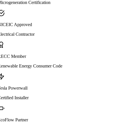
icrogeneration Certification
ICEIC Approved
lectrical Contractor
ECC Member
enewable Energy Consumer Code
esla Powerwall
ertified Installer
coFlow Partner