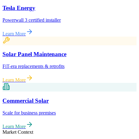
Tesla Energy
Powerwall 3 certified installer
Learn More
Solar Panel Maintenance
FiT-era replacements & retrofits
Learn More
Commercial Solar
Scale for business premises
Learn More
Market Context