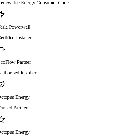
enewable Energy Consumer Code
esla Powerwall
ertified Installer
coFlow Partner
uthorised Installer
ctopus Energy
rusted Partner
ctopus Energy