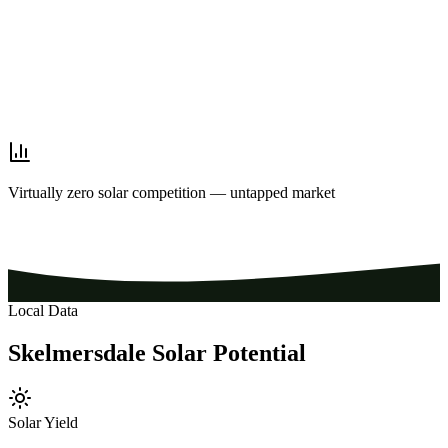
Virtually zero solar competition — untapped market
Local Data
Skelmersdale
Solar
Potential
Solar Yield