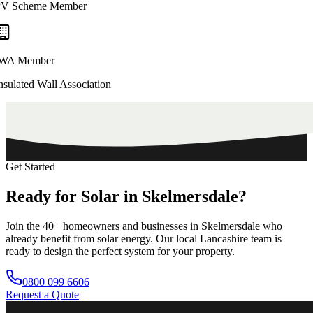
V Scheme Member
WA Member
nsulated Wall Association
Get Started
Ready
for
Solar
in
Skelmersdale?
Join the
40+
homeowners and businesses in
Skelmersdale
who
already benefit from solar energy. Our local
Lancashire
team is
ready to design the perfect system for your property.
0800 099 6606
Request a Quote