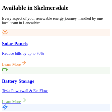
Available
in
Skelmersdale
Every aspect of your renewable energy journey, handled by one
local team in
Lancashire
.
Solar Panels
Reduce bills by up to 70%
Learn More
Battery Storage
Tesla Powerwall & EcoFlow
Learn More