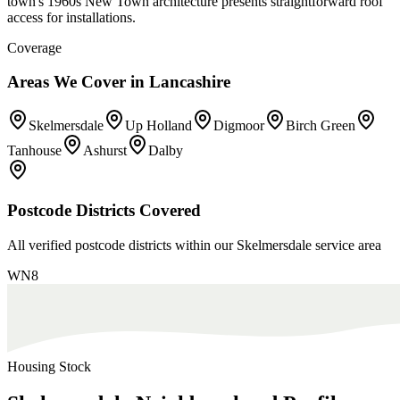
town's 1960s New Town architecture presents straightforward roof
access for installations.
Coverage
Areas We Cover in
Lancashire
Skelmersdale
Up Holland
Digmoor
Birch Green
Tanhouse
Ashurst
Dalby
Postcode Districts Covered
All verified postcode districts within our
Skelmersdale
service area
WN8
Housing Stock