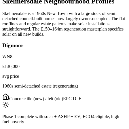
Skelmersdale
Neighbourhood
Profiles
Skelmersdale is a 1960s New Town with a large stock of semi-
detached council-built homes now largely owner-occupied. The flat
rooflines and regular estate patterns make solar installations
straightforward. The £150–164m regeneration masterplan specifies
solar on all new builds.
Digmoor
WN8
£130,000
avg price
1960s semi-detached estate (regenerating)
Concrete tile (new) / felt (old)
EPC
D–E
Phase 1 complete with solar + ASHP + EV; ECO4 eligible; high
fuel poverty