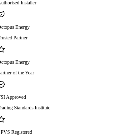
uthorised Installer
ctopus Energy
rusted Partner
ctopus Energy
artner of the Year
SI Approved
rading Standards Institute
PVS Registered