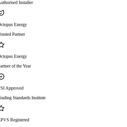
uthorised Installer
ctopus Energy
rusted Partner
ctopus Energy
artner of the Year
SI Approved
rading Standards Institute
PVS Registered