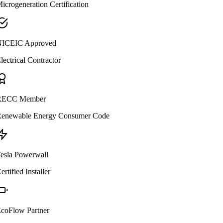
icrogeneration Certification
ICEIC Approved
lectrical Contractor
ECC Member
enewable Energy Consumer Code
esla Powerwall
ertified Installer
coFlow Partner