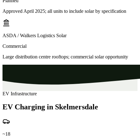
Planned
Approved April 2025; all units to include solar by specification
ASDA / Walkers Logistics Solar
Commercial
Large distribution centre rooftops; commercial solar opportunity
EV Infrastructure
EV Charging in Skelmersdale
~18