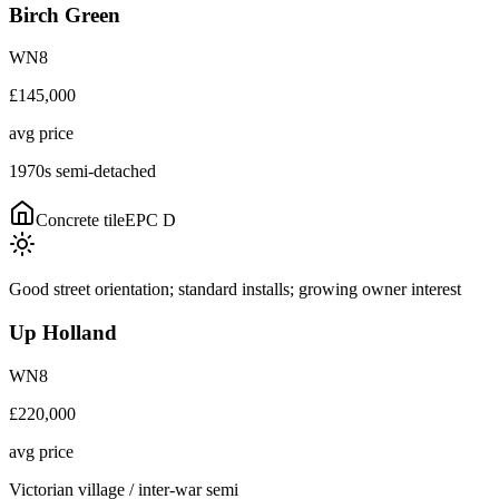
Birch Green
WN8
£145,000
avg price
1970s semi-detached
Concrete tile
EPC
D
Good street orientation; standard installs; growing owner interest
Up Holland
WN8
£220,000
avg price
Victorian village / inter-war semi