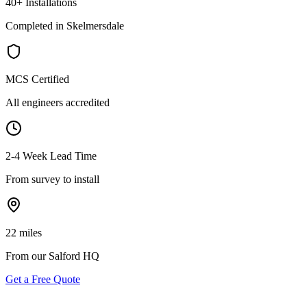
40+ Installations
Completed in Skelmersdale
MCS Certified
All engineers accredited
2-4 Week Lead Time
From survey to install
22 miles
From our Salford HQ
Get a Free Quote