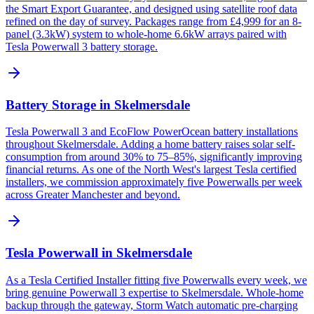
the Smart Export Guarantee, and designed using satellite roof data
refined on the day of survey. Packages range from £4,999 for an 8-
panel (3.3kW) system to whole-home 6.6kW arrays paired with
Tesla Powerwall 3 battery storage.
Battery Storage in Skelmersdale
Tesla Powerwall 3 and EcoFlow PowerOcean battery installations
throughout Skelmersdale. Adding a home battery raises solar self-
consumption from around 30% to 75–85%, significantly improving
financial returns. As one of the North West's largest Tesla certified
installers, we commission approximately five Powerwalls per week
across Greater Manchester and beyond.
Tesla Powerwall in Skelmersdale
As a Tesla Certified Installer fitting five Powerwalls every week, we
bring genuine Powerwall 3 expertise to Skelmersdale. Whole-home
backup through the gateway, Storm Watch automatic pre-charging