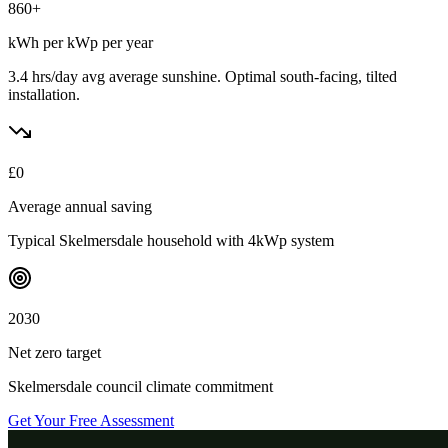
860
+
kWh per kWp per year
3.4 hrs/day avg
average sunshine. Optimal south-facing, tilted
installation.
£
0
Average annual saving
Typical
Skelmersdale
household with 4kWp system
2030
Net zero target
Skelmersdale
council climate commitment
Get Your Free Assessment