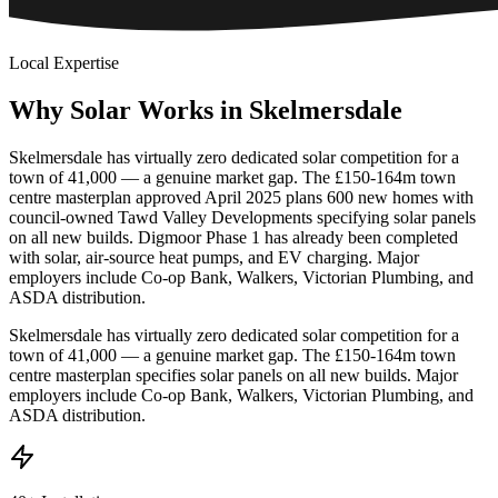
Local Expertise
Why
Solar
Works
in
Skelmersdale
Skelmersdale has virtually zero dedicated solar competition for a
town of 41,000 — a genuine market gap. The £150-164m town
centre masterplan approved April 2025 plans 600 new homes with
council-owned Tawd Valley Developments specifying solar panels
on all new builds. Digmoor Phase 1 has already been completed
with solar, air-source heat pumps, and EV charging. Major
employers include Co-op Bank, Walkers, Victorian Plumbing, and
ASDA distribution.
Skelmersdale has virtually zero dedicated solar competition for a
town of 41,000 — a genuine market gap. The £150-164m town
centre masterplan specifies solar panels on all new builds. Major
employers include Co-op Bank, Walkers, Victorian Plumbing, and
ASDA distribution.