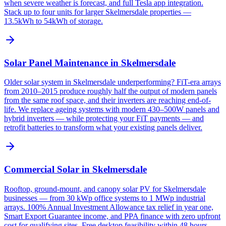
when severe weather is forecast, and full Tesla app integration.
Stack up to four units for larger Skelmersdale properties —
13.5kWh to 54kWh of storage.
Solar Panel Maintenance in Skelmersdale
Older solar system in Skelmersdale underperforming? FiT-era arrays
from 2010–2015 produce roughly half the output of modern panels
from the same roof space, and their inverters are reaching end-of-
life. We replace ageing systems with modern 430–500W panels and
hybrid inverters — while protecting your FiT payments — and
retrofit batteries to transform what your existing panels deliver.
Commercial Solar in Skelmersdale
Rooftop, ground-mount, and canopy solar PV for Skelmersdale
businesses — from 30 kWp office systems to 1 MWp industrial
arrays. 100% Annual Investment Allowance tax relief in year one,
Smart Export Guarantee income, and PPA finance with zero upfront
cost for qualifying sites. Free desktop feasibility within 48 hours.