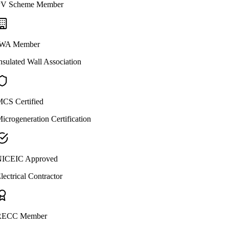
V Scheme Member
WA Member
nsulated Wall Association
CS Certified
icrogeneration Certification
ICEIC Approved
lectrical Contractor
ECC Member