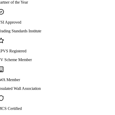
artner of the Year
SI Approved
rading Standards Institute
PVS Registered
V Scheme Member
WA Member
nsulated Wall Association
CS Certified