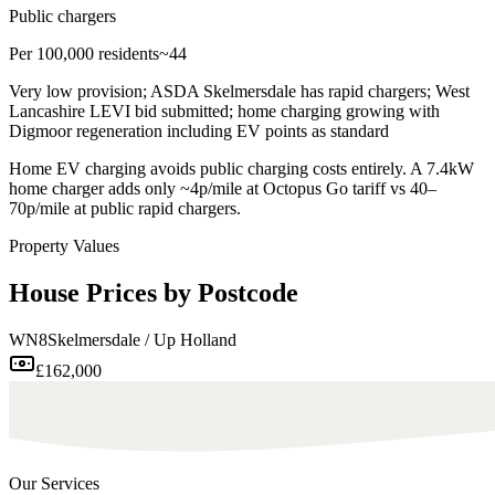
Public chargers
Per 100,000 residents
~44
Very low provision; ASDA Skelmersdale has rapid chargers; West
Lancashire LEVI bid submitted; home charging growing with
Digmoor regeneration including EV points as standard
Home EV charging avoids public charging costs entirely. A 7.4kW
home charger adds only ~4p/mile at Octopus Go tariff vs 40–
70p/mile at public rapid chargers.
Property Values
House Prices by Postcode
WN8
Skelmersdale / Up Holland
£162,000
Our Services