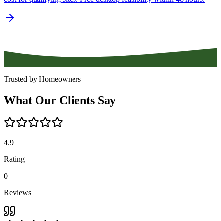
Trusted by Homeowners
What
Our
Clients
Say
4.9
Rating
0
Reviews