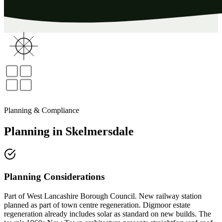
Planning & Compliance
Planning
in
Skelmersdale
Planning Considerations
Part of West Lancashire Borough Council. New railway station
planned as part of town centre regeneration. Digmoor estate
regeneration already includes solar as standard on new builds. The