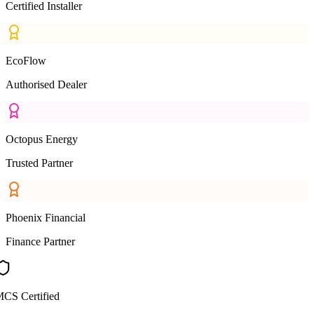
Certified Installer
EcoFlow
Authorised Dealer
Octopus Energy
Trusted Partner
Phoenix Financial
Finance Partner
CS Certified