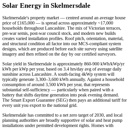
Solar Energy in
Skelmersdale
Skelmersdale
's property market — centred around an average house
price of
£165,000
— is spread across approximately
~17,000
households throughout
Lancashire
. The mix of Victorian terraces,
pre-war semis, post-war council stock, and modern new builds
creates varied installation profiles. Roof pitch, orientation, material,
and structural condition all factor into our MCS-compliant system
designs, which are produced before each site survey using satellite
imagery and then refined on the day by our certified surveyors.
Solar yield in
Skelmersdale
is approximately
860-900 kWh/kWp/yr
kWh per kWp per year, based on
3.4 hrs/day avg
of average daily
sunshine across
Lancashire
. A south-facing 4kWp system will
typically generate 3,300–3,600 kWh annually. Against a household
consumption of around 3,500 kWh per year, that represents
substantial self-sufficiency — particularly when paired with a
battery that shifts daytime generation into peak evening demand.
The Smart Export Guarantee (SEG) then pays an additional tariff for
every unit you export to the national grid.
Skelmersdale
has committed to a net zero target of 2030
, and local
planning authorities are broadly supportive of solar and heat pump
installations under permitted development rights. Homes with