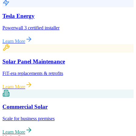
Tesla Energy
Powerwall 3 certified installer
Learn More
Solar Panel Maintenance
FiT-era replacements & retrofits
Learn More
Commercial Solar
Scale for business premises
Learn More