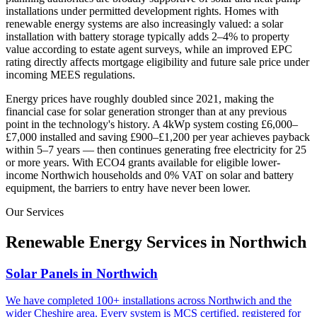
installations under permitted development rights. Homes with
renewable energy systems are also increasingly valued: a solar
installation with battery storage typically adds 2–4% to property
value according to estate agent surveys, while an improved EPC
rating directly affects mortgage eligibility and future sale price under
incoming MEES regulations.
Energy prices have roughly doubled since 2021, making the
financial case for solar generation stronger than at any previous
point in the technology's history. A 4kWp system costing £6,000–
£7,000 installed and saving £900–£1,200 per year achieves payback
within 5–7 years — then continues generating free electricity for 25
or more years. With ECO4 grants available for eligible lower-
income
Northwich
households and 0% VAT on solar and battery
equipment, the barriers to entry have never been lower.
Our Services
Renewable Energy Services in
Northwich
Solar Panels in Northwich
We have completed 100+ installations across Northwich and the
wider Cheshire area. Every system is MCS certified, registered for