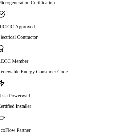
icrogeneration Certification
ICEIC Approved
lectrical Contractor
ECC Member
enewable Energy Consumer Code
esla Powerwall
ertified Installer
coFlow Partner