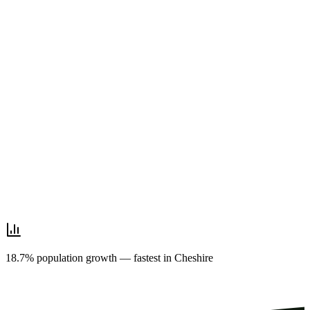
18.7% population growth — fastest in Cheshire