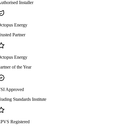
uthorised Installer
ctopus Energy
rusted Partner
ctopus Energy
artner of the Year
SI Approved
rading Standards Institute
PVS Registered