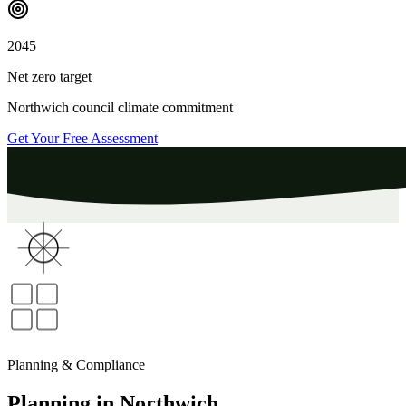
2045
Net zero target
Northwich
council climate commitment
Get Your Free Assessment
Planning & Compliance
Planning
in
Northwich