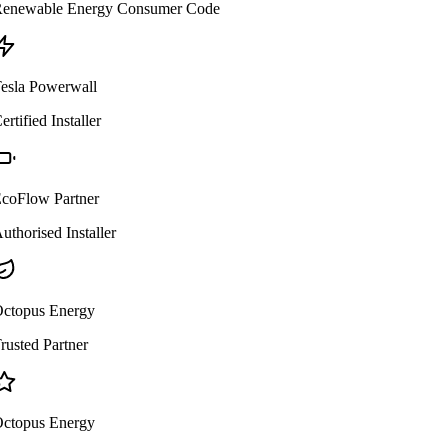
enewable Energy Consumer Code
esla Powerwall
ertified Installer
coFlow Partner
uthorised Installer
ctopus Energy
rusted Partner
ctopus Energy