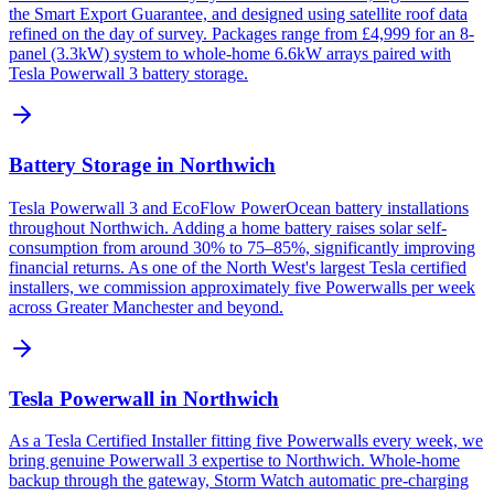
the Smart Export Guarantee, and designed using satellite roof data
refined on the day of survey. Packages range from £4,999 for an 8-
panel (3.3kW) system to whole-home 6.6kW arrays paired with
Tesla Powerwall 3 battery storage.
Battery Storage in Northwich
Tesla Powerwall 3 and EcoFlow PowerOcean battery installations
throughout Northwich. Adding a home battery raises solar self-
consumption from around 30% to 75–85%, significantly improving
financial returns. As one of the North West's largest Tesla certified
installers, we commission approximately five Powerwalls per week
across Greater Manchester and beyond.
Tesla Powerwall in Northwich
As a Tesla Certified Installer fitting five Powerwalls every week, we
bring genuine Powerwall 3 expertise to Northwich. Whole-home
backup through the gateway, Storm Watch automatic pre-charging