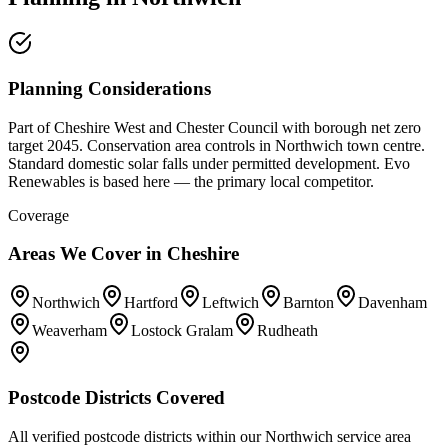
Planning Considerations
Part of Cheshire West and Chester Council with borough net zero
target 2045. Conservation area controls in Northwich town centre.
Standard domestic solar falls under permitted development. Evo
Renewables is based here — the primary local competitor.
Coverage
Areas We Cover in
Cheshire
Northwich
Hartford
Leftwich
Barnton
Davenham
Weaverham
Lostock Gralam
Rudheath
Postcode Districts Covered
All verified postcode districts within our
Northwich
service area