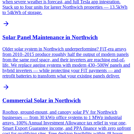
when severe weather is forecast, and full Tesla app integration.
Stack up to four units for larger Northwich properties — 13.5kWh
to 54kWh of storage.
Solar Panel Maintenance in Northwich
Older solar system in Northwich underperforming? FiT-era arrays
from 2010–2015 produce roughly half the output of modern panels
from the same roof space, and their inverters are reaching end-of-
life. We replace ageing systems with modern 430–500W panels and
hybrid inverters — while protecting your FiT payments — and
retrofit batteries to transform what your existing panels deliver.
Commercial Solar in Northwich
Rooftop, ground-mount, and canopy solar PV for Northwich
businesses — from 30 kWp office systems to 1 MWp industrial
arrays. 100% Annual Investment Allowance tax relief in year one,
Smart Export Guarantee income, and PPA finance with zero upfront
cost for qualifying sites. Free desktop feasibility within 48 hours.