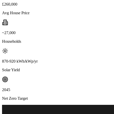
£260,000
Avg House Price
~27,000
Households
870-920 kWh/kWp/yr
Solar Yield
2045
Net Zero Target