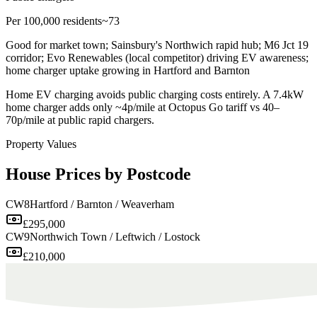
Per 100,000 residents
~73
Good for market town; Sainsbury's Northwich rapid hub; M6 Jct 19
corridor; Evo Renewables (local competitor) driving EV awareness;
home charger uptake growing in Hartford and Barnton
Home EV charging avoids public charging costs entirely. A 7.4kW
home charger adds only ~4p/mile at Octopus Go tariff vs 40–
70p/mile at public rapid chargers.
Property Values
House Prices by Postcode
CW8
Hartford / Barnton / Weaverham
£295,000
CW9
Northwich Town / Leftwich / Lostock
£210,000