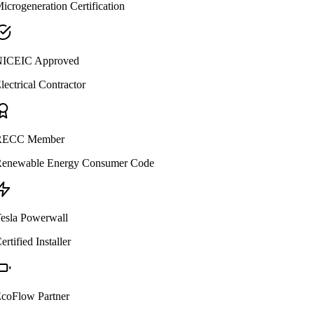
icrogeneration Certification
ICEIC Approved
lectrical Contractor
ECC Member
enewable Energy Consumer Code
esla Powerwall
ertified Installer
coFlow Partner