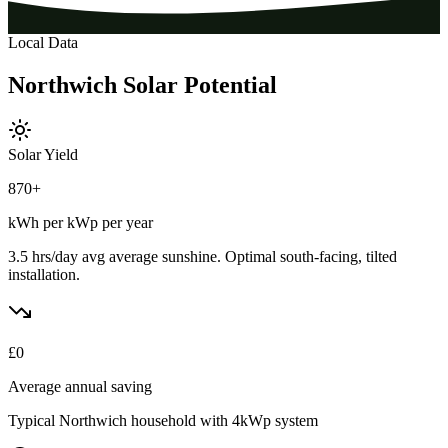
Local Data
Northwich
Solar
Potential
Solar Yield
870
+
kWh per kWp per year
3.5 hrs/day avg
average sunshine. Optimal south-facing, tilted
installation.
£
0
Average annual saving
Typical
Northwich
household with 4kWp system