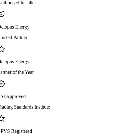
uthorised Installer
ctopus Energy
rusted Partner
ctopus Energy
artner of the Year
SI Approved
rading Standards Institute
PVS Registered