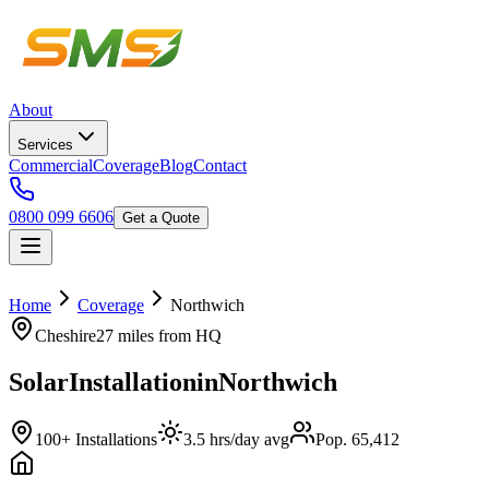
About
Services
Commercial
Coverage
Blog
Contact
0800 099 6606
Get a Quote
Home
Coverage
Northwich
Cheshire
27 miles
from HQ
Solar
Installation
in
Northwich
100+ Installations
3.5 hrs/day avg
Pop. 65,412