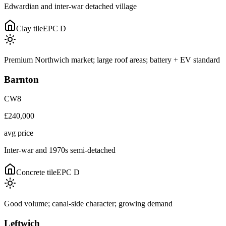
Edwardian and inter-war detached village
Clay tile
EPC
D
Premium Northwich market; large roof areas; battery + EV standard
Barnton
CW8
£240,000
avg price
Inter-war and 1970s semi-detached
Concrete tile
EPC
D
Good volume; canal-side character; growing demand
Leftwich