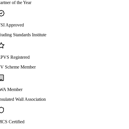
artner of the Year
SI Approved
rading Standards Institute
PVS Registered
V Scheme Member
WA Member
nsulated Wall Association
CS Certified