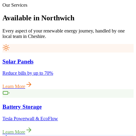
Our Services
Available
in
Northwich
Every aspect of your renewable energy journey, handled by one
local team in
Cheshire
.
Solar Panels
Reduce bills by up to 70%
Learn More
Battery Storage
Tesla Powerwall & EcoFlow
Learn More