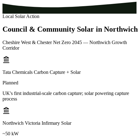
Local Solar Action
Council
&
Community
Solar
in
Northwich
Cheshire West & Chester Net Zero 2045 — Northwich Growth
Corridor
Tata Chemicals Carbon Capture + Solar
Planned
UK's first industrial-scale carbon capture; solar powering capture
process
Northwich Victoria Infirmary Solar
~50 kW