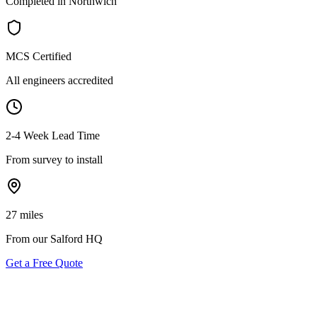
Completed in Northwich
MCS Certified
All engineers accredited
2-4 Week Lead Time
From survey to install
27 miles
From our Salford HQ
Get a Free Quote