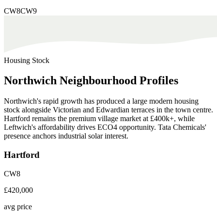
CW8
CW9
Housing Stock
Northwich
Neighbourhood
Profiles
Northwich's rapid growth has produced a large modern housing
stock alongside Victorian and Edwardian terraces in the town centre.
Hartford remains the premium village market at £400k+, while
Leftwich's affordability drives ECO4 opportunity. Tata Chemicals'
presence anchors industrial solar interest.
Hartford
CW8
£420,000
avg price