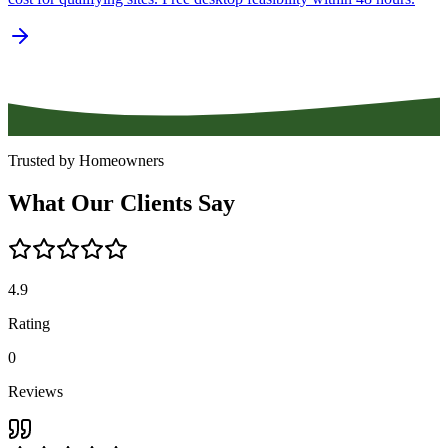
Trusted by Homeowners
What
Our
Clients
Say
4.9
Rating
0
Reviews