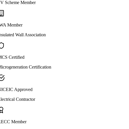
V Scheme Member
WA Member
nsulated Wall Association
CS Certified
icrogeneration Certification
ICEIC Approved
lectrical Contractor
ECC Member