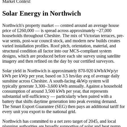
Market Context
Solar Energy in
Northwich
Northwich
's property market — centred around an average house
price of
£260,000
— is spread across approximately
~27,000
households throughout
Cheshire
. The mix of Victorian terraces, pre-
war semis, post-war council stock, and modern new builds creates
varied installation profiles. Roof pitch, orientation, material, and
structural condition all factor into our MCS-compliant system
designs, which are produced before each site survey using satellite
imagery and then refined on the day by our certified surveyors.
Solar yield in
Northwich
is approximately
870-920 kWh/kWp/yr
kWh per kWp per year, based on
3.5 hrs/day avg
of average daily
sunshine across
Cheshire
. A south-facing 4kWp system will
typically generate 3,300–3,600 kWh annually. Against a household
consumption of around 3,500 kWh per year, that represents
substantial self-sufficiency — particularly when paired with a
battery that shifts daytime generation into peak evening demand.
The Smart Export Guarantee (SEG) then pays an additional tariff for
every unit you export to the national grid.
Northwich
has committed to a net zero target of 2045
, and local
planning authorities are broadly supportive of solar and heat pump