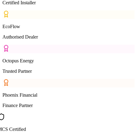
Certified Installer
EcoFlow
Authorised Dealer
Octopus Energy
Trusted Partner
Phoenix Financial
Finance Partner
CS Certified