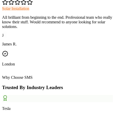
Solar Installation
All brilliant from beginning to the end. Professional team who really
know their stuff. Would recommend to anyone looking for solar
solutions.
J
James R.
London
Why Choose SMS
Trusted By Industry Leaders
Tesla