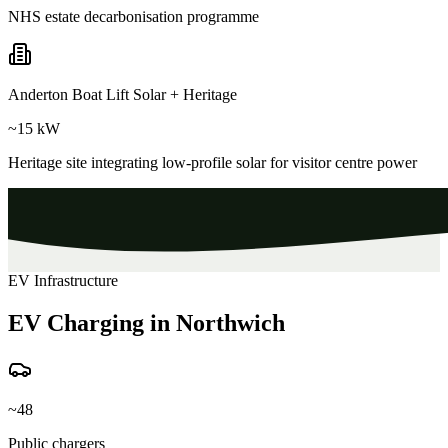
NHS estate decarbonisation programme
Anderton Boat Lift Solar + Heritage
~15 kW
Heritage site integrating low-profile solar for visitor centre power
EV Infrastructure
EV Charging in Northwich
~48
Public chargers