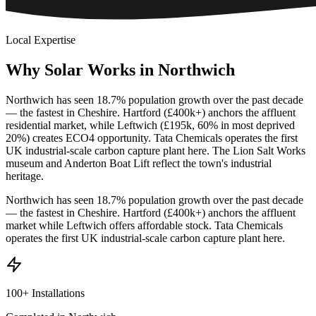
Local Expertise
Why
Solar
Works
in
Northwich
Northwich has seen 18.7% population growth over the past decade
— the fastest in Cheshire. Hartford (£400k+) anchors the affluent
residential market, while Leftwich (£195k, 60% in most deprived
20%) creates ECO4 opportunity. Tata Chemicals operates the first
UK industrial-scale carbon capture plant here. The Lion Salt Works
museum and Anderton Boat Lift reflect the town's industrial
heritage.
Northwich has seen 18.7% population growth over the past decade
— the fastest in Cheshire. Hartford (£400k+) anchors the affluent
market while Leftwich offers affordable stock. Tata Chemicals
operates the first UK industrial-scale carbon capture plant here.
100+ Installations