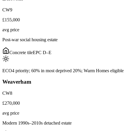
CW9
£155,000
avg price
Post-war social housing estate
Concrete tile
EPC
D–E
ECO4 priority; 60% in most deprived 20%; Warm Homes eligible
Weaverham
CW8
£270,000
avg price
Modern 1990s–2010s detached estate