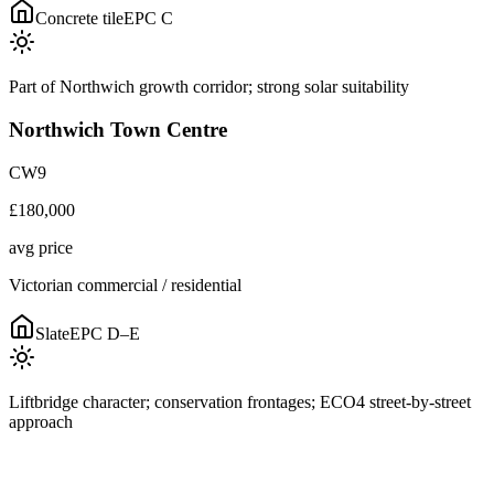
Concrete tile
EPC
C
Part of Northwich growth corridor; strong solar suitability
Northwich Town Centre
CW9
£180,000
avg price
Victorian commercial / residential
Slate
EPC
D–E
Liftbridge character; conservation frontages; ECO4 street-by-street
approach