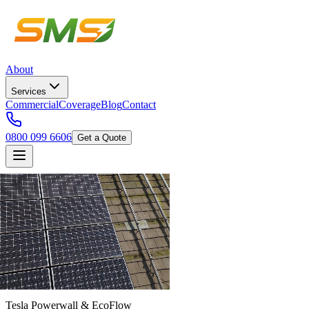
About
Services
Commercial
Coverage
Blog
Contact
0800 099 6606
Get a Quote
Tesla Powerwall & EcoFlow