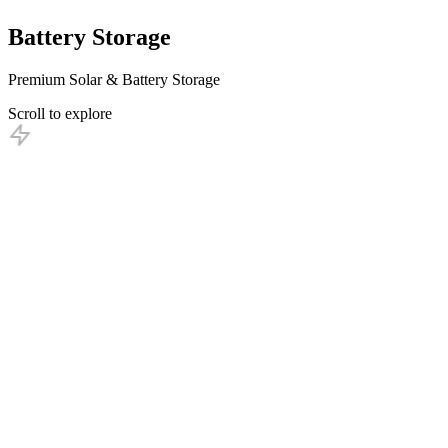
Battery
Storage
Premium Solar & Battery Storage
Scroll to explore