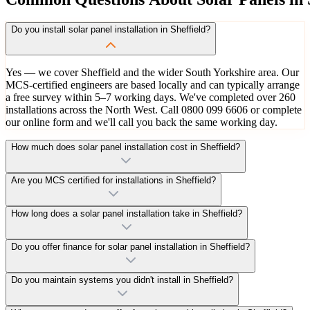
Do you install solar panel installation in Sheffield?
Yes — we cover Sheffield and the wider South Yorkshire area. Our
MCS-certified engineers are based locally and can typically arrange
a free survey within 5–7 working days. We've completed over 260
installations across the North West. Call 0800 099 6606 or complete
our online form and we'll call you back the same working day.
How much does solar panel installation cost in Sheffield?
Are you MCS certified for installations in Sheffield?
How long does a solar panel installation take in Sheffield?
Do you offer finance for solar panel installation in Sheffield?
Do you maintain systems you didn't install in Sheffield?