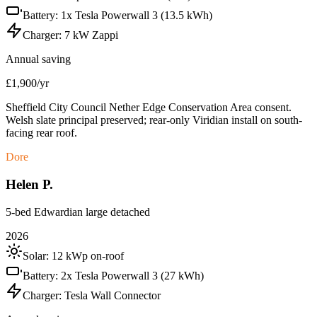
Battery:
1x Tesla Powerwall 3 (13.5 kWh)
Charger:
7 kW Zappi
Annual saving
£1,900/yr
Sheffield City Council Nether Edge Conservation Area consent.
Welsh slate principal preserved; rear-only Viridian install on south-
facing rear roof.
Dore
Helen P.
5-bed Edwardian large detached
2026
Solar:
12 kWp on-roof
Battery:
2x Tesla Powerwall 3 (27 kWh)
Charger:
Tesla Wall Connector