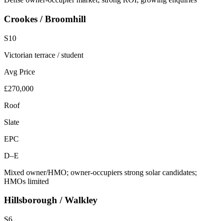
Crookes / Broomhill
S10
Victorian terrace / student
Avg Price
£270,000
Roof
Slate
EPC
D–E
Mixed owner/HMO; owner-occupiers strong solar candidates;
HMOs limited
Hillsborough / Walkley
S6