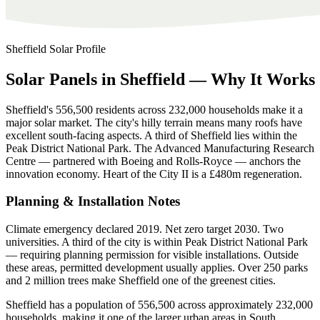
Sheffield
Solar Profile
Solar
Panels
in
Sheffield
—
Why
It
Works
Sheffield's 556,500 residents across 232,000 households make it a
major solar market. The city's hilly terrain means many roofs have
excellent south-facing aspects. A third of Sheffield lies within the
Peak District National Park. The Advanced Manufacturing Research
Centre — partnered with Boeing and Rolls-Royce — anchors the
innovation economy. Heart of the City II is a £480m regeneration.
Planning & Installation Notes
Climate emergency declared 2019. Net zero target 2030. Two
universities. A third of the city is within Peak District National Park
— requiring planning permission for visible installations. Outside
these areas, permitted development usually applies. Over 250 parks
and 2 million trees make Sheffield one of the greenest cities.
Sheffield has a population of 556,500 across approximately 232,000
households, making it one of the larger urban areas in South