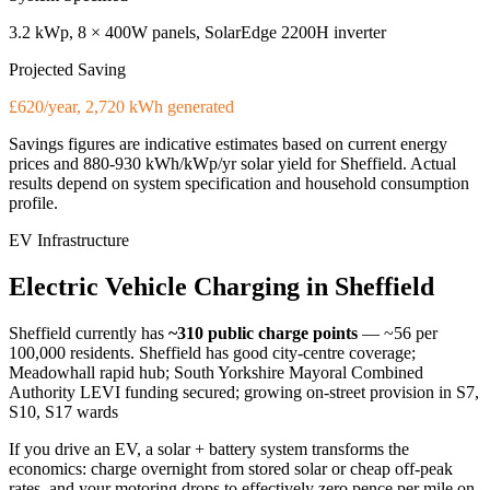
3.2 kWp, 8 × 400W panels, SolarEdge 2200H inverter
Projected Saving
£620/year, 2,720 kWh generated
Savings figures are indicative estimates based on current energy
prices and
880-930 kWh/kWp/yr
solar yield for
Sheffield
. Actual
results depend on system specification and household consumption
profile.
EV Infrastructure
Electric
Vehicle
Charging
in
Sheffield
Sheffield
currently has
~310
public charge points
— ~56 per
100,000 residents
.
Sheffield has good city-centre coverage;
Meadowhall rapid hub; South Yorkshire Mayoral Combined
Authority LEVI funding secured; growing on-street provision in S7,
S10, S17 wards
If you drive an EV, a solar + battery system transforms the
economics: charge overnight from stored solar or cheap off-peak
rates, and your motoring drops to effectively zero pence per mile on