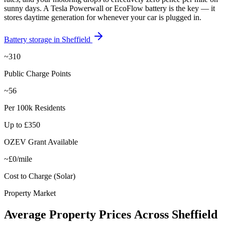
sunny days. A Tesla Powerwall or EcoFlow battery is the key — it
stores daytime generation for whenever your car is plugged in.
Battery storage in
Sheffield
~310
Public Charge Points
~56
Per 100k Residents
Up to £350
OZEV Grant Available
~£0/mile
Cost to Charge (Solar)
Property Market
Average
Property
Prices
Across
Sheffield