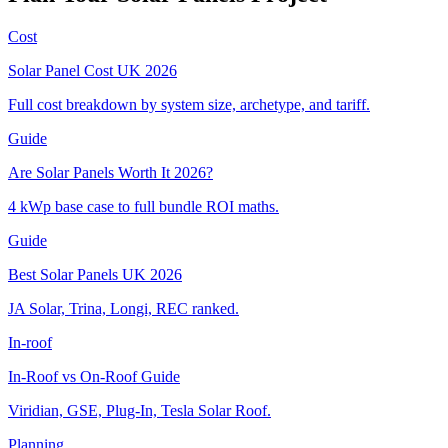
Cost
Solar Panel Cost UK 2026
Full cost breakdown by system size, archetype, and tariff.
Guide
Are Solar Panels Worth It 2026?
4 kWp base case to full bundle ROI maths.
Guide
Best Solar Panels UK 2026
JA Solar, Trina, Longi, REC ranked.
In-roof
In-Roof vs On-Roof Guide
Viridian, GSE, Plug-In, Tesla Solar Roof.
Planning