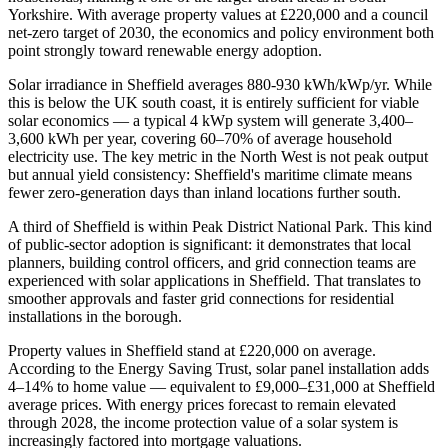
Yorkshire. With average property values at £220,000 and a council
net-zero target of 2030, the economics and policy environment both
point strongly toward renewable energy adoption.
Solar irradiance in Sheffield averages 880-930 kWh/kWp/yr. While
this is below the UK south coast, it is entirely sufficient for viable
solar economics — a typical 4 kWp system will generate 3,400–
3,600 kWh per year, covering 60–70% of average household
electricity use. The key metric in the North West is not peak output
but annual yield consistency: Sheffield's maritime climate means
fewer zero-generation days than inland locations further south.
A third of Sheffield is within Peak District National Park. This kind
of public-sector adoption is significant: it demonstrates that local
planners, building control officers, and grid connection teams are
experienced with solar applications in Sheffield. That translates to
smoother approvals and faster grid connections for residential
installations in the borough.
Property values in Sheffield stand at £220,000 on average.
According to the Energy Saving Trust, solar panel installation adds
4–14% to home value — equivalent to £9,000–£31,000 at Sheffield
average prices. With energy prices forecast to remain elevated
through 2028, the income protection value of a solar system is
increasingly factored into mortgage valuations.