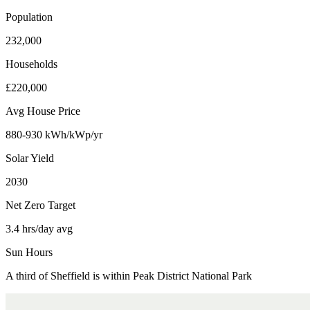
Population
232,000
Households
£220,000
Avg House Price
880-930 kWh/kWp/yr
Solar Yield
2030
Net Zero Target
3.4 hrs/day avg
Sun Hours
A third of Sheffield is within Peak District National Park