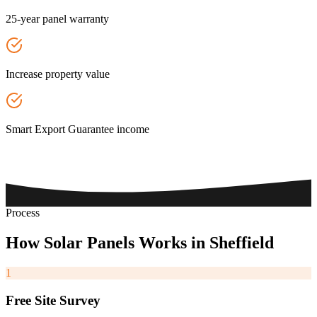
25-year panel warranty
Increase property value
Smart Export Guarantee income
Process
How
Solar
Panels
Works
in
Sheffield
1
Free Site Survey