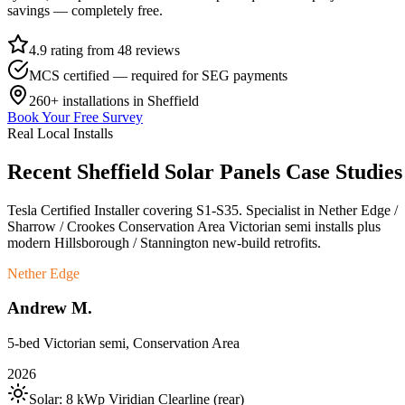
savings — completely free.
4.9 rating from 48 reviews
MCS certified — required for SEG payments
260+
installations in
Sheffield
Book Your Free Survey
Real Local Installs
Recent
Sheffield
Solar
Panels
Case
Studies
Tesla Certified Installer covering S1-S35. Specialist in Nether Edge /
Sharrow / Crookes Conservation Area Victorian semi installs plus
modern Hillsborough / Stannington new-build retrofits.
Nether Edge
Andrew M.
5-bed Victorian semi, Conservation Area
2026
Solar:
8 kWp Viridian Clearline (rear)