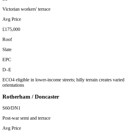
Victorian workers' terrace
Avg Price
£175,000
Roof
Slate
EPC
D–E
ECO4 eligible in lower-income streets; hilly terrain creates varied
orientations
Rotherham / Doncaster
S60/DN1
Post-war semi and terrace
Avg Price