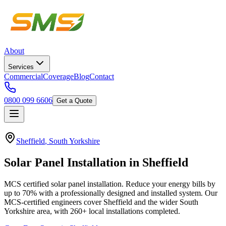
About
Services
Commercial
Coverage
Blog
Contact
0800 099 6606
Get a Quote
Sheffield
,
South Yorkshire
Solar
Panel
Installation
in
Sheffield
MCS certified solar panel installation. Reduce your energy bills by
up to 70% with a professionally designed and installed system.
Our
MCS-certified engineers cover
Sheffield
and the wider
South
Yorkshire
area, with
260+
local installations completed.