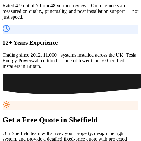
Rated 4.9 out of 5 from 48 verified reviews. Our engineers are
measured on quality, punctuality, and post-installation support — not
just speed.
12+ Years Experience
Trading since 2012. 11,000+ systems installed across the UK. Tesla
Energy Powerwall certified — one of fewer than 50 Certified
Installers in Britain.
Get a Free Quote in
Sheffield
Our
Sheffield
team will survey your property, design the right
system, and provide a detailed fixed-price quote with projected