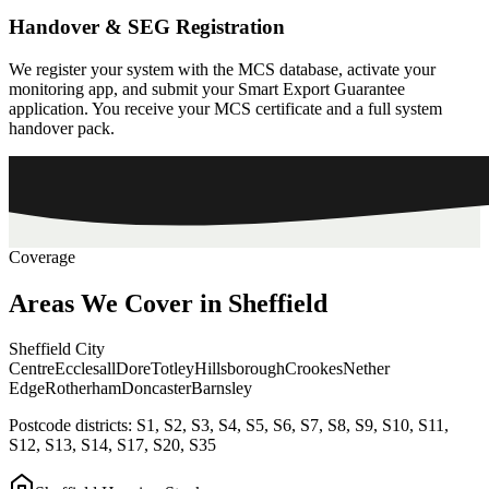
Handover & SEG Registration
We register your system with the MCS database, activate your
monitoring app, and submit your Smart Export Guarantee
application. You receive your MCS certificate and a full system
handover pack.
Coverage
Areas
We
Cover
in
Sheffield
Sheffield City
Centre
Ecclesall
Dore
Totley
Hillsborough
Crookes
Nether
Edge
Rotherham
Doncaster
Barnsley
Postcode districts:
S1, S2, S3, S4, S5, S6, S7, S8, S9, S10, S11,
S12, S13, S14, S17, S20, S35