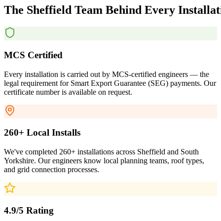
The
Sheffield
Team
Behind
Every
Installa
MCS Certified
Every installation is carried out by MCS-certified engineers — the
legal requirement for Smart Export Guarantee (SEG) payments. Our
certificate number is available on request.
260+ Local Installs
We've completed 260+ installations across Sheffield and South
Yorkshire. Our engineers know local planning teams, roof types,
and grid connection processes.
4.9/5 Rating