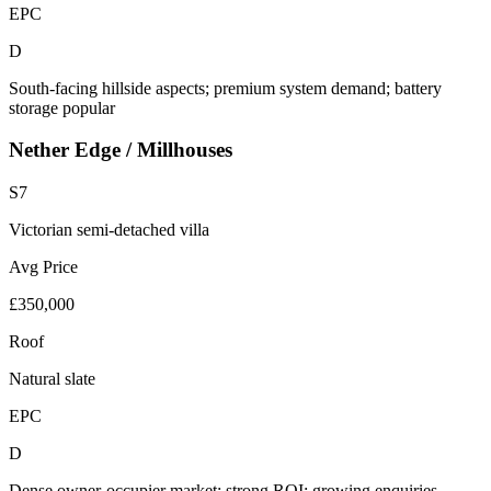
EPC
D
South-facing hillside aspects; premium system demand; battery
storage popular
Nether Edge / Millhouses
S7
Victorian semi-detached villa
Avg Price
£350,000
Roof
Natural slate
EPC
D
Dense owner-occupier market; strong ROI; growing enquiries