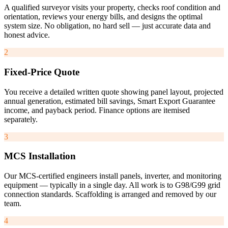
A qualified surveyor visits your property, checks roof condition and
orientation, reviews your energy bills, and designs the optimal
system size. No obligation, no hard sell — just accurate data and
honest advice.
2
Fixed-Price Quote
You receive a detailed written quote showing panel layout, projected
annual generation, estimated bill savings, Smart Export Guarantee
income, and payback period. Finance options are itemised
separately.
3
MCS Installation
Our MCS-certified engineers install panels, inverter, and monitoring
equipment — typically in a single day. All work is to G98/G99 grid
connection standards. Scaffolding is arranged and removed by our
team.
4