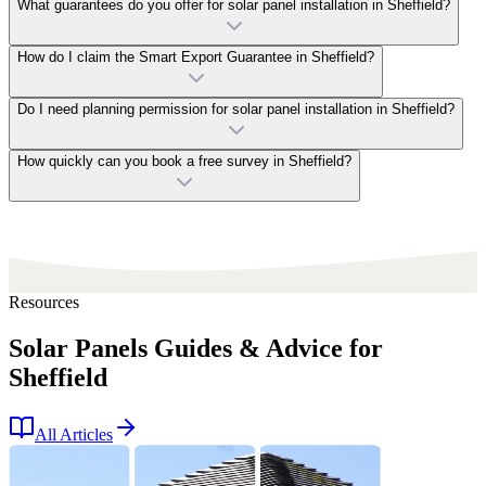
What guarantees do you offer for solar panel installation in Sheffield?
How do I claim the Smart Export Guarantee in Sheffield?
Do I need planning permission for solar panel installation in Sheffield?
How quickly can you book a free survey in Sheffield?
Resources
Solar Panels Guides & Advice for
Sheffield
All Articles