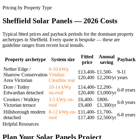
Pricing by Property Type
Sheffield
Solar
Panels
—
2026
Costs
Typical fitted prices and payback periods for the dominant property
archetypes in
Sheffield
. Every quote is bespoke — these are
guideline ranges from recent local installs.
Fitted
Annual
Property archetype
System size
Payback
price
saving
Nether Edge /
6-10 kWp
£13,400-
£1,500-
9-11
Sharrow Conservation
Viridian
£20,400
£2,200/yr
years
Area Victorian
Clearline rear
Dore / Totley
10-14 kWp
£14,400-
£2,200-
6-8 years
Edwardian detached
on-roof
£20,400
£3,000/yr
Crookes / Walkley
3-5 kWp on-
£6,400-
£800-
6-8 years
Victorian terrace
roof
£9,400
£1,300/yr
Hillsborough modern
8-12 kWp on-
£11,400-
£1,700-
6-8 years
detached
roof
£17,400
£2,500/yr
Helpful Resources
Plan
Your
Solar
Panels
Project