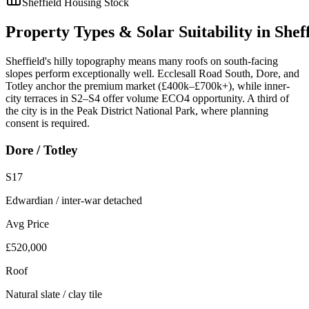
Sheffield
Housing Stock
Property
Types
&
Solar
Suitability
in
Shef
Sheffield's hilly topography means many roofs on south-facing
slopes perform exceptionally well. Ecclesall Road South, Dore, and
Totley anchor the premium market (£400k–£700k+), while inner-
city terraces in S2–S4 offer volume ECO4 opportunity. A third of
the city is in the Peak District National Park, where planning
consent is required.
Dore / Totley
S17
Edwardian / inter-war detached
Avg Price
£520,000
Roof
Natural slate / clay tile