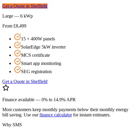
Get a Quote in
Sheffield
Large — 6 kWp
From £8,499
15 × 400W panels
SolarEdge 5kW inverter
MCS certificate
Smart app monitoring
SEG registration
Get a Quote in
Sheffield
Finance available — 0% to 14.9% APR
Most customers keep monthly payments below their monthly energy
bill saving. Use our
finance calculator
for instant estimates.
Why SMS