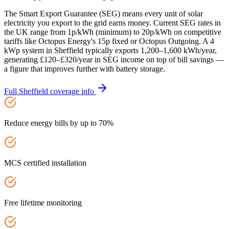
The Smart Export Guarantee (SEG) means every unit of solar
electricity you export to the grid earns money. Current SEG rates in
the UK range from 1p/kWh (minimum) to 20p/kWh on competitive
tariffs like Octopus Energy's 15p fixed or Octopus Outgoing. A 4
kWp system in Sheffield typically exports 1,200–1,600 kWh/year,
generating £120–£320/year in SEG income on top of bill savings —
a figure that improves further with battery storage.
Full
Sheffield
coverage info
Reduce energy bills by up to 70%
MCS certified installation
Free lifetime monitoring