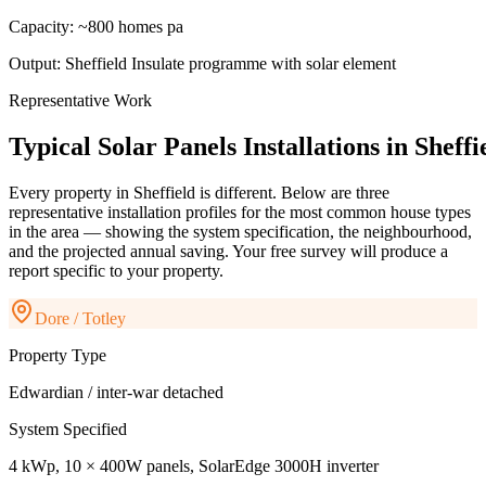
Capacity:
~800 homes pa
Output:
Sheffield Insulate programme with solar element
Representative Work
Typical
Solar
Panels
Installations
in
Sheffi
Every property in
Sheffield
is different. Below are three
representative installation profiles for the most common house types
in the area — showing the system specification, the neighbourhood,
and the projected annual saving. Your free survey will produce a
report specific to your property.
Dore / Totley
Property Type
Edwardian / inter-war detached
System Specified
4 kWp, 10 × 400W panels, SolarEdge 3000H inverter