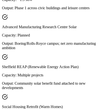
Output:
Phase 1 across civic buildings and leisure centres
Advanced Manufacturing Research Centre Solar
Capacity:
Planned
Output:
Boeing/Rolls-Royce campus; net zero manufacturing
ambition
Sheffield REAP (Renewable Energy Action Plan)
Capacity:
Multiple projects
Output:
Community solar benefit fund attached to new
developments
Social Housing Retrofit (Warm Homes)