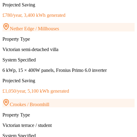
Projected Saving
£780/year, 3,400 kWh generated
Nether Edge / Millhouses
Property Type
Victorian semi-detached villa
System Specified
6 kWp, 15 × 400W panels, Fronius Primo 6.0 inverter
Projected Saving
£1,050/year, 5,100 kWh generated
Crookes / Broomhill
Property Type
Victorian terrace / student
System Specified