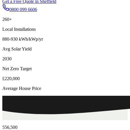
Get a Free Quote in
Sheffield
0800 099 6606
260+
Local Installations
880-930 kWh/kWp/yr
Avg Solar Yield
2030
Net Zero Target
£220,000
Average House Price
556,500