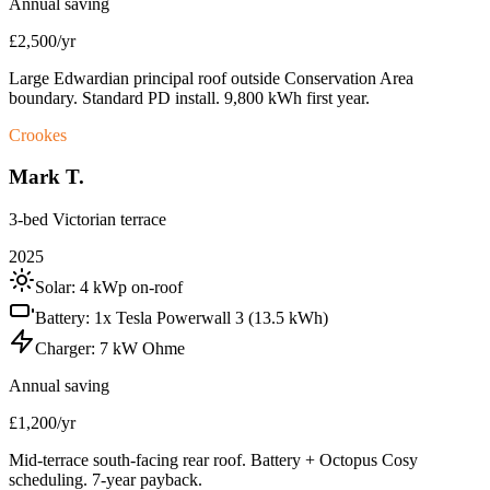
Annual saving
£2,500/yr
Large Edwardian principal roof outside Conservation Area
boundary. Standard PD install. 9,800 kWh first year.
Crookes
Mark T.
3-bed Victorian terrace
2025
Solar:
4 kWp on-roof
Battery:
1x Tesla Powerwall 3 (13.5 kWh)
Charger:
7 kW Ohme
Annual saving
£1,200/yr
Mid-terrace south-facing rear roof. Battery + Octopus Cosy
scheduling. 7-year payback.