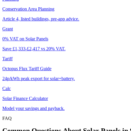
Conservation Area Planning
Article 4, listed buildings, pre-app advice.
Grant
0% VAT on Solar Panels
Save £1,333-£2,417 vs 20% VAT.
Tariff
Octopus Flux Tariff Guide
24p/kWh peak export for solar+battery.
Calc
Solar Finance Calculator
Model your savings and payback.
FAQ
Common
Questions
About
Solar
Panels
in