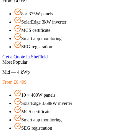
From £4,999
8 × 375W panels
SolarEdge 3kW inverter
MCS certificate
Smart app monitoring
SEG registration
Get a Quote in
Sheffield
Most Popular
Mid — 4 kWp
From £6,499
10 × 400W panels
SolarEdge 3.68kW inverter
MCS certificate
Smart app monitoring
SEG registration