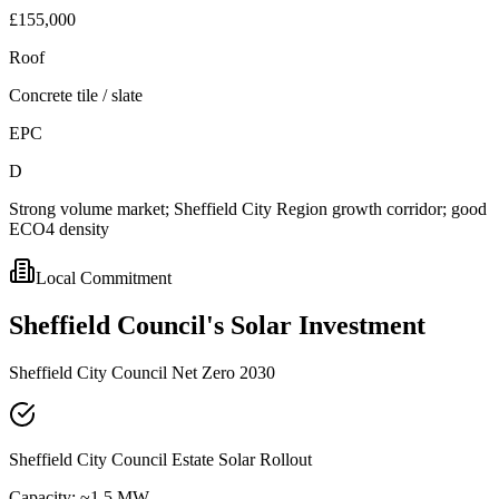
£155,000
Roof
Concrete tile / slate
EPC
D
Strong volume market; Sheffield City Region growth corridor; good
ECO4 density
Local Commitment
Sheffield
Council's
Solar
Investment
Sheffield City Council Net Zero 2030
Sheffield City Council Estate Solar Rollout
Capacity:
~1.5 MW