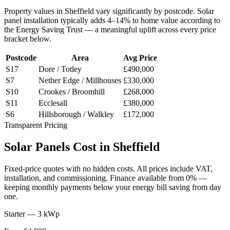
Property values in
Sheffield
vary significantly by postcode. Solar
panel installation typically adds 4–14% to home value according to
the Energy Saving Trust — a meaningful uplift across every price
bracket below.
Postcode
Area
Avg Price
S17
Dore / Totley
£490,000
S7
Nether Edge / Millhouses
£330,000
S10
Crookes / Broomhill
£268,000
S11
Ecclesall
£380,000
S6
Hillsborough / Walkley
£172,000
Transparent Pricing
Solar
Panels
Cost
in
Sheffield
Fixed-price quotes with no hidden costs. All prices include VAT,
installation, and commissioning. Finance available from 0% —
keeping monthly payments below your energy bill saving from day
one.
Starter — 3 kWp