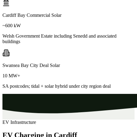
Cardiff Bay Commercial Solar
~600 kW
Welsh Government Estate including Senedd and associated
buildings
Swansea Bay City Deal Solar
10 MW+
SA postcodes; tidal + solar hybrid under city region deal
EV Infrastructure
EV Charging in Cardiff