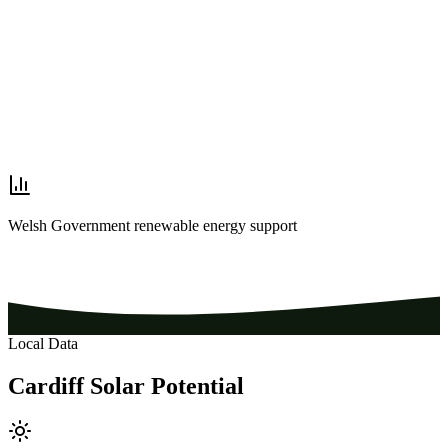
Welsh Government renewable energy support
Local Data
Cardiff
Solar
Potential