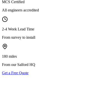
MCS Certified
All engineers accredited
2-4 Week Lead Time
From survey to install
180 miles
From our Salford HQ
Get a Free Quote