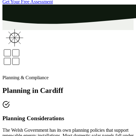
Get Your Free Assessment
Planning & Compliance
Planning
in
Cardiff
Planning Considerations
The Welsh Government has its own planning policies that support
renewable energy installations. Most domestic solar panels fall under