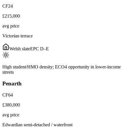
CF24
£215,000
avg price
Victorian terrace
Welsh slate
EPC
D–E
High student/HMO density; ECO4 opportunity in lower-income
streets
Penarth
CF64
£380,000
avg price
Edwardian semi-detached / waterfront