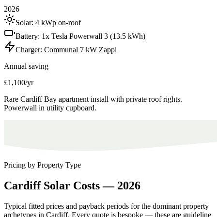
2026
Solar:
4 kWp on-roof
Battery:
1x Tesla Powerwall 3 (13.5 kWh)
Charger:
Communal 7 kW Zappi
Annual saving
£1,100/yr
Rare Cardiff Bay apartment install with private roof rights.
Powerwall in utility cupboard.
Pricing by Property Type
Cardiff
Solar
Costs
—
2026
Typical fitted prices and payback periods for the dominant property
archetypes in
Cardiff
. Every quote is bespoke — these are guideline