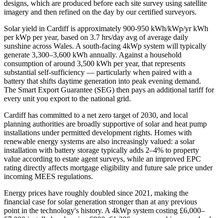
designs, which are produced before each site survey using satellite
imagery and then refined on the day by our certified surveyors.
Solar yield in
Cardiff
is approximately
900-950 kWh/kWp/yr
kWh
per kWp per year, based on
3.7 hrs/day avg
of average daily
sunshine across
Wales
. A south-facing 4kWp system will typically
generate 3,300–3,600 kWh annually. Against a household
consumption of around 3,500 kWh per year, that represents
substantial self-sufficiency — particularly when paired with a
battery that shifts daytime generation into peak evening demand.
The Smart Export Guarantee (SEG) then pays an additional tariff for
every unit you export to the national grid.
Cardiff
has committed to a net zero target of 2030
, and local
planning authorities are broadly supportive of solar and heat pump
installations under permitted development rights. Homes with
renewable energy systems are also increasingly valued: a solar
installation with battery storage typically adds 2–4% to property
value according to estate agent surveys, while an improved EPC
rating directly affects mortgage eligibility and future sale price under
incoming MEES regulations.
Energy prices have roughly doubled since 2021, making the
financial case for solar generation stronger than at any previous
point in the technology's history. A 4kWp system costing £6,000–