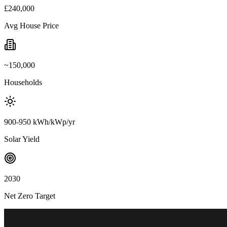
£240,000
Avg House Price
~150,000
Households
900-950 kWh/kWp/yr
Solar Yield
2030
Net Zero Target