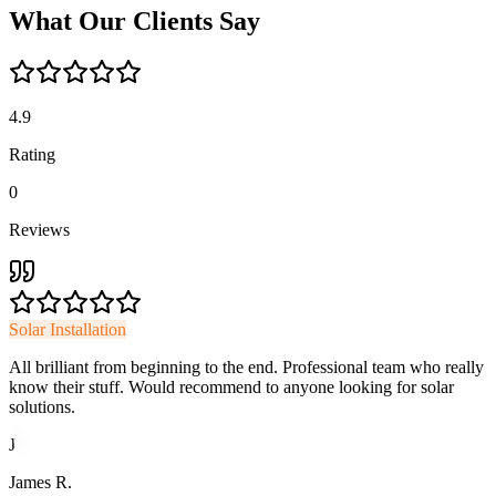
What
Our
Clients
Say
4.9
Rating
0
Reviews
Solar Installation
All brilliant from beginning to the end. Professional team who really
know their stuff. Would recommend to anyone looking for solar
solutions.
J
James R.