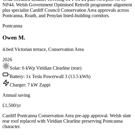
NP44. Welsh Government Optimised Retrofit programme alignment
plus specialist Cardiff Council Conservation Area approvals across
Pontcanna, Roath, and Penylan listed-building corridors.
Pontcanna
Owen M.
4-bed Victorian terrace, Conservation Area
2026
Solar:
6 kWp Viridian Clearline (rear)
Battery:
1x Tesla Powerwall 3 (13.5 kWh)
Charger:
7 kW Zappi
Annual saving
£1,500/yr
Cardiff Pontcanna Conservation Area pre-app approval. Welsh slate
rear roof replaced with Viridian Clearline preserving Pontcanna
character.