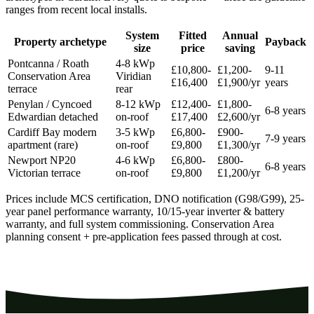
ranges from recent local installs.
System
Fitted
Annual
Property archetype
Payback
size
price
saving
Pontcanna / Roath
4-8 kWp
£10,800-
£1,200-
9-11
Conservation Area
Viridian
£16,400
£1,900/yr
years
terrace
rear
Penylan / Cyncoed
8-12 kWp
£12,400-
£1,800-
6-8 years
Edwardian detached
on-roof
£17,400
£2,600/yr
Cardiff Bay modern
3-5 kWp
£6,800-
£900-
7-9 years
apartment (rare)
on-roof
£9,800
£1,300/yr
Newport NP20
4-6 kWp
£6,800-
£800-
6-8 years
Victorian terrace
on-roof
£9,800
£1,200/yr
Prices include MCS certification, DNO notification (G98/G99), 25-
year panel performance warranty, 10/15-year inverter & battery
warranty, and full system commissioning. Conservation Area
planning consent + pre-application fees passed through at cost.