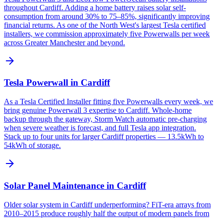
throughout Cardiff. Adding a home battery raises solar self-
consumption from around 30% to 75–85%, significantly improving
financial returns. As one of the North West's largest Tesla certified
installers, we commission approximately five Powerwalls per week
across Greater Manchester and beyond.
Tesla Powerwall in Cardiff
As a Tesla Certified Installer fitting five Powerwalls every week, we
bring genuine Powerwall 3 expertise to Cardiff. Whole-home
backup through the gateway, Storm Watch automatic pre-charging
when severe weather is forecast, and full Tesla app integration.
Stack up to four units for larger Cardiff properties — 13.5kWh to
54kWh of storage.
Solar Panel Maintenance in Cardiff
Older solar system in Cardiff underperforming? FiT-era arrays from
2010–2015 produce roughly half the output of modern panels from