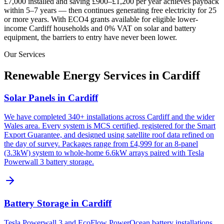
£7,000 installed and saving £900–£1,200 per year achieves payback
within 5–7 years — then continues generating free electricity for 25
or more years. With ECO4 grants available for eligible lower-
income
Cardiff
households and 0% VAT on solar and battery
equipment, the barriers to entry have never been lower.
Our Services
Renewable Energy Services in
Cardiff
Solar Panels in Cardiff
We have completed 340+ installations across Cardiff and the wider
Wales area. Every system is MCS certified, registered for the Smart
Export Guarantee, and designed using satellite roof data refined on
the day of survey. Packages range from £4,999 for an 8-panel
(3.3kW) system to whole-home 6.6kW arrays paired with Tesla
Powerwall 3 battery storage.
Battery Storage in Cardiff
Tesla Powerwall 3 and EcoFlow PowerOcean battery installations