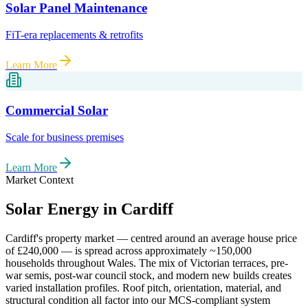
Solar Panel Maintenance
FiT-era replacements & retrofits
Learn More
Commercial Solar
Scale for business premises
Learn More
Market Context
Solar Energy in
Cardiff
Cardiff
's property market — centred around an average house price
of
£240,000
— is spread across approximately
~150,000
households throughout
Wales
. The mix of Victorian terraces, pre-
war semis, post-war council stock, and modern new builds creates
varied installation profiles. Roof pitch, orientation, material, and
structural condition all factor into our MCS-compliant system