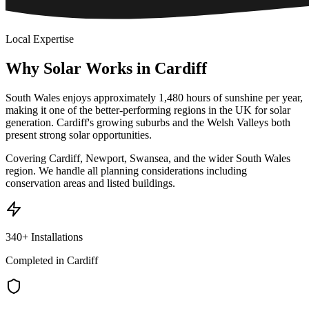
Local Expertise
Why
Solar
Works
in
Cardiff
South Wales enjoys approximately 1,480 hours of sunshine per year,
making it one of the better-performing regions in the UK for solar
generation. Cardiff's growing suburbs and the Welsh Valleys both
present strong solar opportunities.
Covering Cardiff, Newport, Swansea, and the wider South Wales
region. We handle all planning considerations including
conservation areas and listed buildings.
340+ Installations
Completed in Cardiff