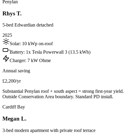
Penylan
Rhys T.
5-bed Edwardian detached
2025
Solar:
10 kWp on-roof
Battery:
1x Tesla Powerwall 3 (13.5 kWh)
Charger:
7 kW Ohme
Annual saving
£2,200/yr
Substantial Penylan roof + south aspect = strong first-year yield.
Outside Conservation Area boundary. Standard PD install.
Cardiff Bay
Megan L.
3-bed modern apartment with private roof terrace