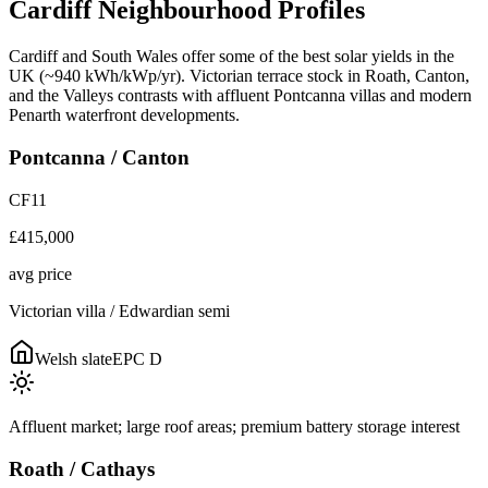
Cardiff
Neighbourhood
Profiles
Cardiff and South Wales offer some of the best solar yields in the
UK (~940 kWh/kWp/yr). Victorian terrace stock in Roath, Canton,
and the Valleys contrasts with affluent Pontcanna villas and modern
Penarth waterfront developments.
Pontcanna / Canton
CF11
£415,000
avg price
Victorian villa / Edwardian semi
Welsh slate
EPC
D
Affluent market; large roof areas; premium battery storage interest
Roath / Cathays