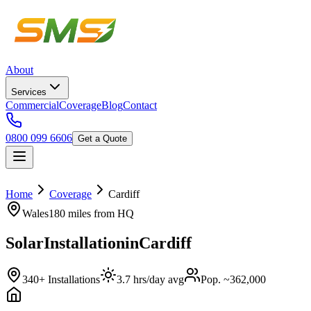
About
Services
Commercial
Coverage
Blog
Contact
0800 099 6606
Get a Quote
Home
Coverage
Cardiff
Wales
180 miles
from HQ
Solar
Installation
in
Cardiff
340+ Installations
3.7 hrs/day avg
Pop. ~362,000