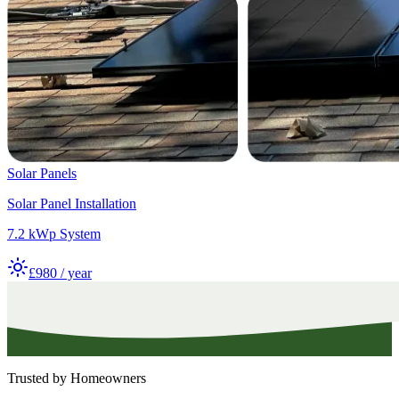
Solar Panels
Solar Panel Installation
7.2 kWp System
£980 / year
Trusted by Homeowners