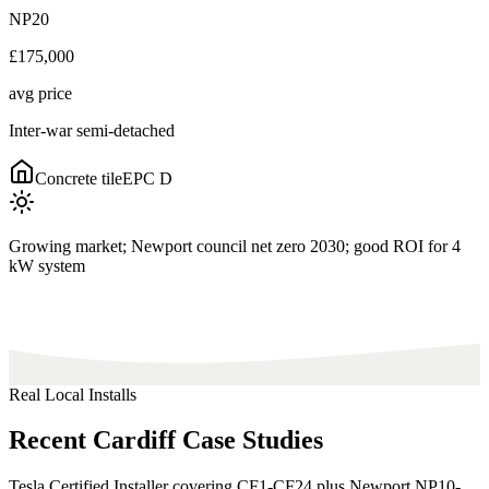
NP20
£175,000
avg price
Inter-war semi-detached
Concrete tile
EPC
D
Growing market; Newport council net zero 2030; good ROI for 4
kW system
Real Local Installs
Recent
Cardiff
Case
Studies
Tesla Certified Installer covering CF1-CF24 plus Newport NP10-