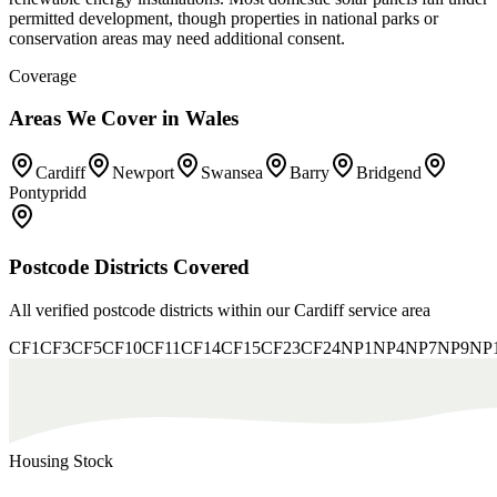
permitted development, though properties in national parks or
conservation areas may need additional consent.
Coverage
Areas We Cover in
Wales
Cardiff
Newport
Swansea
Barry
Bridgend
Pontypridd
Postcode Districts Covered
All verified postcode districts within our
Cardiff
service area
CF1
CF3
CF5
CF10
CF11
CF14
CF15
CF23
CF24
NP1
NP4
NP7
NP9
NP
Housing Stock