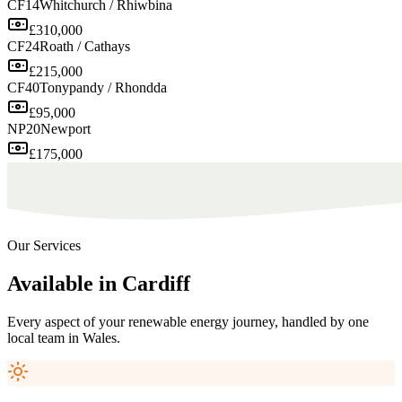
CF14
Whitchurch / Rhiwbina
£310,000
CF24
Roath / Cathays
£215,000
CF40
Tonypandy / Rhondda
£95,000
NP20
Newport
£175,000
Our Services
Available
in
Cardiff
Every aspect of your renewable energy journey, handled by one
local team in
Wales
.