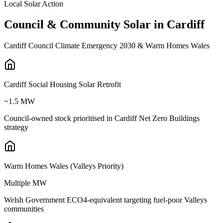
Local Solar Action
Council
&
Community
Solar
in
Cardiff
Cardiff Council Climate Emergency 2030 & Warm Homes Wales
Cardiff Social Housing Solar Retrofit
~1.5 MW
Council-owned stock prioritised in Cardiff Net Zero Buildings
strategy
Warm Homes Wales (Valleys Priority)
Multiple MW
Welsh Government ECO4-equivalent targeting fuel-poor Valleys
communities