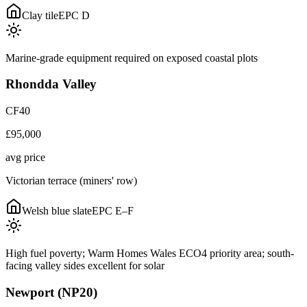
Clay tile
EPC
D
Marine-grade equipment required on exposed coastal plots
Rhondda Valley
CF40
£95,000
avg price
Victorian terrace (miners' row)
Welsh blue slate
EPC
E–F
High fuel poverty; Warm Homes Wales ECO4 priority area; south-
facing valley sides excellent for solar
Newport (NP20)