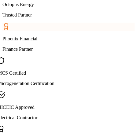
Octopus Energy
Trusted Partner
Phoenix Financial
Finance Partner
CS Certified
icrogeneration Certification
ICEIC Approved
lectrical Contractor