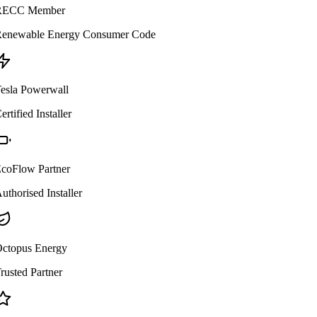
ECC Member
enewable Energy Consumer Code
esla Powerwall
ertified Installer
coFlow Partner
uthorised Installer
ctopus Energy
rusted Partner