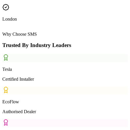
London
Why Choose SMS
Trusted By Industry Leaders
Tesla
Certified Installer
EcoFlow
Authorised Dealer