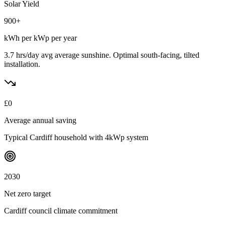
Solar Yield
900
+
kWh per kWp per year
3.7 hrs/day avg
average sunshine. Optimal south-facing, tilted
installation.
£
0
Average annual saving
Typical
Cardiff
household with 4kWp system
2030
Net zero target
Cardiff
council climate commitment