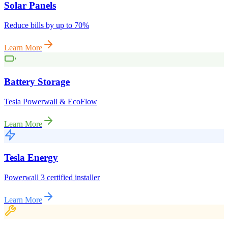
Solar Panels
Reduce bills by up to 70%
Learn More
Battery Storage
Tesla Powerwall & EcoFlow
Learn More
Tesla Energy
Powerwall 3 certified installer
Learn More