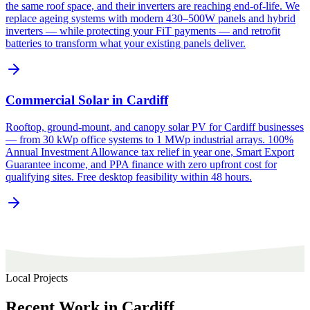
the same roof space, and their inverters are reaching end-of-life. We
replace ageing systems with modern 430–500W panels and hybrid
inverters — while protecting your FiT payments — and retrofit
batteries to transform what your existing panels deliver.
Commercial Solar in Cardiff
Rooftop, ground-mount, and canopy solar PV for Cardiff businesses
— from 30 kWp office systems to 1 MWp industrial arrays. 100%
Annual Investment Allowance tax relief in year one, Smart Export
Guarantee income, and PPA finance with zero upfront cost for
qualifying sites. Free desktop feasibility within 48 hours.
Local Projects
Recent
Work
in
Cardiff