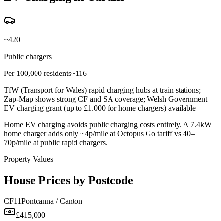
~420
Public chargers
Per 100,000 residents
~116
TfW (Transport for Wales) rapid charging hubs at train stations;
Zap-Map shows strong CF and SA coverage; Welsh Government
EV charging grant (up to £1,000 for home chargers) available
Home EV charging avoids public charging costs entirely. A 7.4kW
home charger adds only ~4p/mile at Octopus Go tariff vs 40–
70p/mile at public rapid chargers.
Property Values
House Prices by Postcode
CF11
Pontcanna / Canton
£415,000