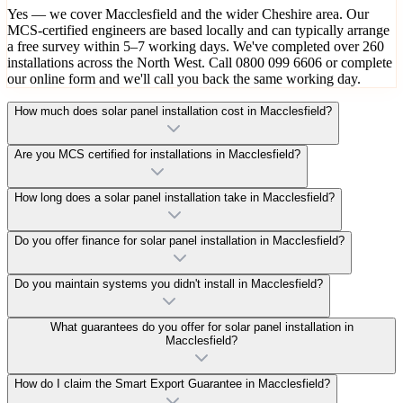
Yes — we cover Macclesfield and the wider Cheshire area. Our
MCS-certified engineers are based locally and can typically arrange
a free survey within 5–7 working days. We've completed over 260
installations across the North West. Call 0800 099 6606 or complete
our online form and we'll call you back the same working day.
How much does solar panel installation cost in Macclesfield?
Are you MCS certified for installations in Macclesfield?
How long does a solar panel installation take in Macclesfield?
Do you offer finance for solar panel installation in Macclesfield?
Do you maintain systems you didn't install in Macclesfield?
What guarantees do you offer for solar panel installation in
Macclesfield?
How do I claim the Smart Export Guarantee in Macclesfield?