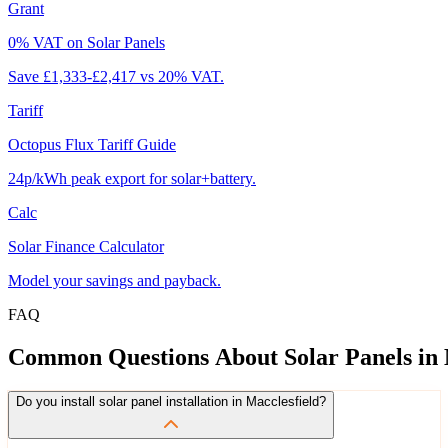
Grant
0% VAT on Solar Panels
Save £1,333-£2,417 vs 20% VAT.
Tariff
Octopus Flux Tariff Guide
24p/kWh peak export for solar+battery.
Calc
Solar Finance Calculator
Model your savings and payback.
FAQ
Common
Questions
About
Solar
Panels
in
Do you install solar panel installation in Macclesfield?