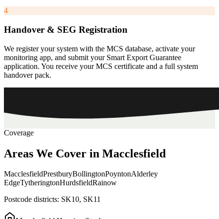
4
Handover & SEG Registration
We register your system with the MCS database, activate your
monitoring app, and submit your Smart Export Guarantee
application. You receive your MCS certificate and a full system
handover pack.
Coverage
Areas
We
Cover
in
Macclesfield
Macclesfield
Prestbury
Bollington
Poynton
Alderley
Edge
Tytherington
Hurdsfield
Rainow
Postcode districts:
SK10, SK11