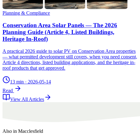
Planning & Compliance
Conservation Area Solar Panels — The 2026
Planning Guide (Article 4, Listed Buildings,
Heritage In-Roof)
A practical 2026 guide to solar PV on Conservation Area properties
— what permitted development still covers, when you need consent,
Article 4 directions, listed building applications, and the heritage in-
roof products that get approved.
13 min
·
2026-05-14
Read
View All Articles
Also in
Macclesfield