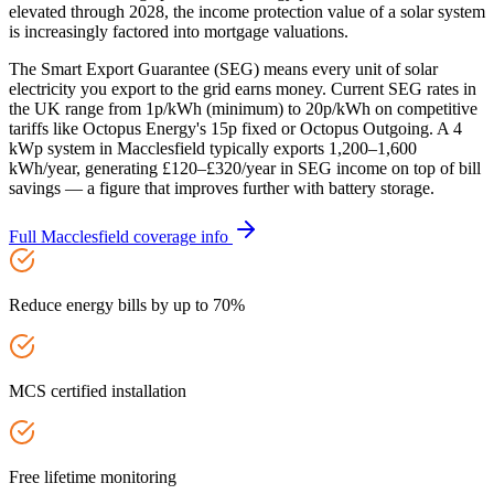
elevated through 2028, the income protection value of a solar system
is increasingly factored into mortgage valuations.
The Smart Export Guarantee (SEG) means every unit of solar
electricity you export to the grid earns money. Current SEG rates in
the UK range from 1p/kWh (minimum) to 20p/kWh on competitive
tariffs like Octopus Energy's 15p fixed or Octopus Outgoing. A 4
kWp system in Macclesfield typically exports 1,200–1,600
kWh/year, generating £120–£320/year in SEG income on top of bill
savings — a figure that improves further with battery storage.
Full
Macclesfield
coverage info
Reduce energy bills by up to 70%
MCS certified installation
Free lifetime monitoring