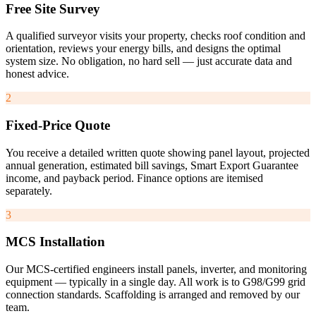
Free Site Survey
A qualified surveyor visits your property, checks roof condition and
orientation, reviews your energy bills, and designs the optimal
system size. No obligation, no hard sell — just accurate data and
honest advice.
2
Fixed-Price Quote
You receive a detailed written quote showing panel layout, projected
annual generation, estimated bill savings, Smart Export Guarantee
income, and payback period. Finance options are itemised
separately.
3
MCS Installation
Our MCS-certified engineers install panels, inverter, and monitoring
equipment — typically in a single day. All work is to G98/G99 grid
connection standards. Scaffolding is arranged and removed by our
team.