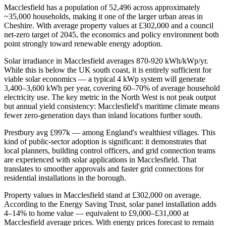
Macclesfield has a population of 52,496 across approximately
~35,000 households, making it one of the larger urban areas in
Cheshire. With average property values at £302,000 and a council
net-zero target of 2045, the economics and policy environment both
point strongly toward renewable energy adoption.
Solar irradiance in Macclesfield averages 870-920 kWh/kWp/yr.
While this is below the UK south coast, it is entirely sufficient for
viable solar economics — a typical 4 kWp system will generate
3,400–3,600 kWh per year, covering 60–70% of average household
electricity use. The key metric in the North West is not peak output
but annual yield consistency: Macclesfield's maritime climate means
fewer zero-generation days than inland locations further south.
Prestbury avg £997k — among England's wealthiest villages. This
kind of public-sector adoption is significant: it demonstrates that
local planners, building control officers, and grid connection teams
are experienced with solar applications in Macclesfield. That
translates to smoother approvals and faster grid connections for
residential installations in the borough.
Property values in Macclesfield stand at £302,000 on average.
According to the Energy Saving Trust, solar panel installation adds
4–14% to home value — equivalent to £9,000–£31,000 at
Macclesfield average prices. With energy prices forecast to remain