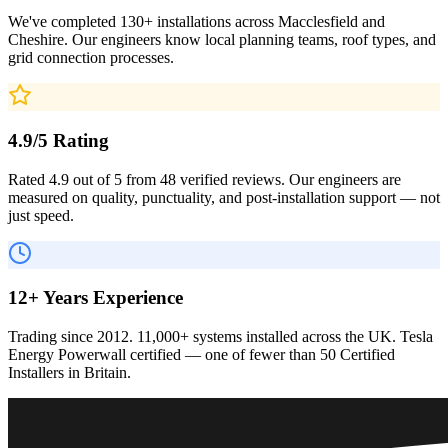
We've completed 130+ installations across Macclesfield and
Cheshire. Our engineers know local planning teams, roof types, and
grid connection processes.
4.9/5 Rating
Rated 4.9 out of 5 from 48 verified reviews. Our engineers are
measured on quality, punctuality, and post-installation support — not
just speed.
12+ Years Experience
Trading since 2012. 11,000+ systems installed across the UK. Tesla
Energy Powerwall certified — one of fewer than 50 Certified
Installers in Britain.