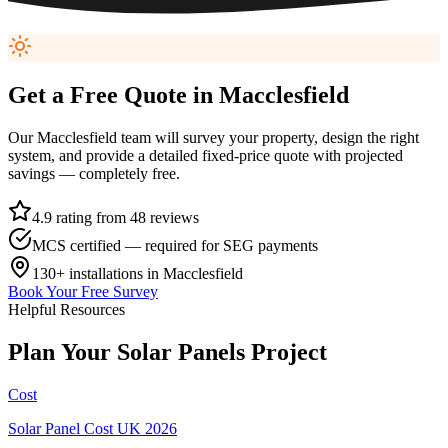
Get a Free Quote in
Macclesfield
Our
Macclesfield
team will survey your property, design the right
system, and provide a detailed fixed-price quote with projected
savings — completely free.
4.9 rating from 48 reviews
MCS certified — required for SEG payments
130+
installations in
Macclesfield
Book Your Free Survey
Helpful Resources
Plan
Your
Solar
Panels
Project
Cost
Solar Panel Cost UK 2026