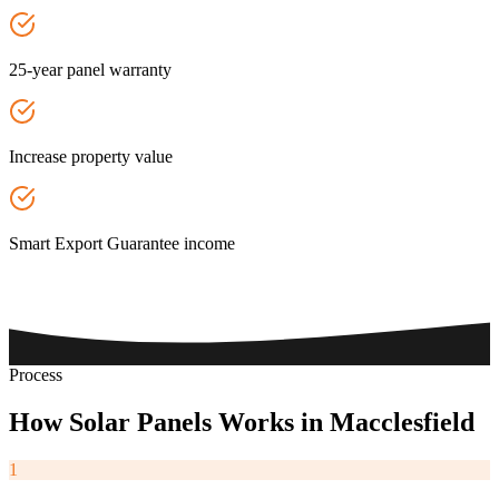
25-year panel warranty
Increase property value
Smart Export Guarantee income
Process
How
Solar
Panels
Works
in
Macclesfield
1