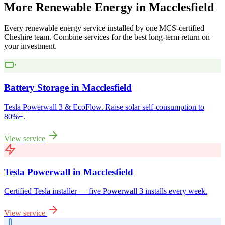
More
Renewable
Energy
in
Macclesfield
Every renewable energy service installed by one MCS-certified
Cheshire
team. Combine services for the best long-term return on
your investment.
Battery Storage
in
Macclesfield
Tesla Powerwall 3 & EcoFlow. Raise solar self-consumption to
80%+.
View service
Tesla Powerwall
in
Macclesfield
Certified Tesla installer — five Powerwall 3 installs every week.
View service