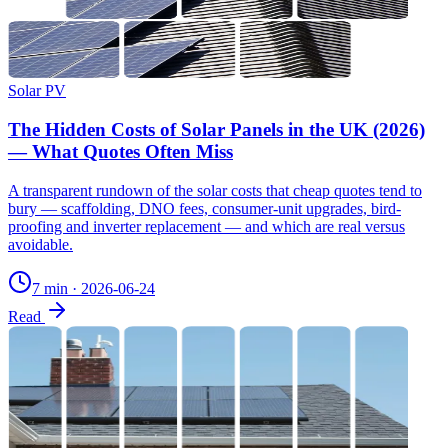
Solar PV
The Hidden Costs of Solar Panels in the UK (2026)
— What Quotes Often Miss
A transparent rundown of the solar costs that cheap quotes tend to
bury — scaffolding, DNO fees, consumer-unit upgrades, bird-
proofing and inverter replacement — and which are real versus
avoidable.
7 min
·
2026-06-24
Read