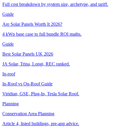
Full cost breakdown by system size, archetype, and tariff.
Guide
Are Solar Panels Worth It 2026?
4 kWp base case to full bundle ROI maths.
Guide
Best Solar Panels UK 2026
JA Solar, Trina, Longi, REC ranked.
In-roof
In-Roof vs On-Roof Guide
Viridian, GSE, Plug-In, Tesla Solar Roof.
Planning
Conservation Area Planning
Article 4, listed buildings, pre-app advice.