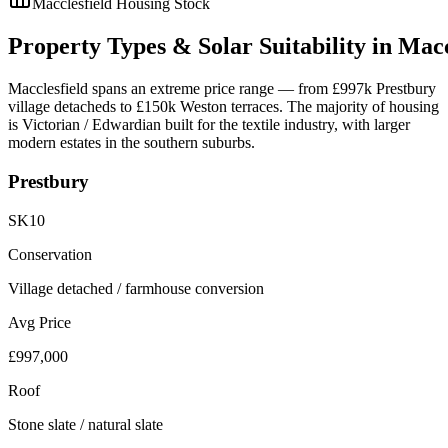
Macclesfield
Housing Stock
Property
Types
&
Solar
Suitability
in
Macc
Macclesfield spans an extreme price range — from £997k Prestbury
village detacheds to £150k Weston terraces. The majority of housing
is Victorian / Edwardian built for the textile industry, with larger
modern estates in the southern suburbs.
Prestbury
SK10
Conservation
Village detached / farmhouse conversion
Avg Price
£997,000
Roof
Stone slate / natural slate