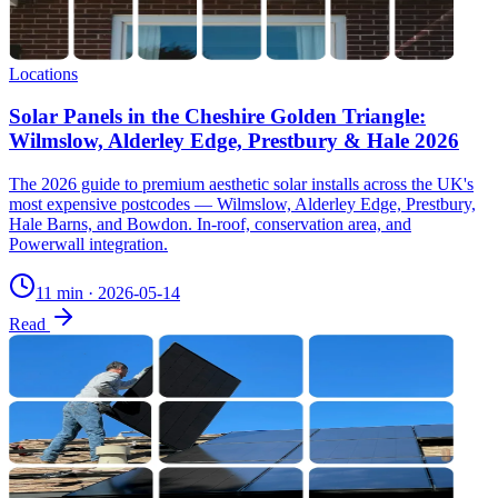
Locations
Solar Panels in the Cheshire Golden Triangle:
Wilmslow, Alderley Edge, Prestbury & Hale 2026
The 2026 guide to premium aesthetic solar installs across the UK's
most expensive postcodes — Wilmslow, Alderley Edge, Prestbury,
Hale Barns, and Bowdon. In-roof, conservation area, and
Powerwall integration.
11 min
·
2026-05-14
Read