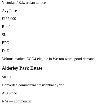
Victorian / Edwardian terrace
Avg Price
£165,000
Roof
Slate
EPC
D–E
Volume market; ECO4 eligible in Weston ward; good demand
Alderley Park Estate
SK10
Converted commercial / residential hybrid
Avg Price
N/A — commercial