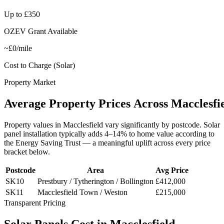
Up to £350
OZEV Grant Available
~£0/mile
Cost to Charge (Solar)
Property Market
Average
Property
Prices
Across
Macclesfi
Property values in
Macclesfield
vary significantly by postcode. Solar
panel installation typically adds 4–14% to home value according to
the Energy Saving Trust — a meaningful uplift across every price
bracket below.
Postcode
Area
Avg Price
SK10
Prestbury / Tytherington / Bollington
£412,000
SK11
Macclesfield Town / Weston
£215,000
Transparent Pricing
Solar
Panels
Cost
in
Macclesfield