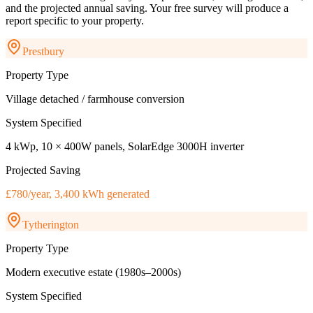
and the projected annual saving. Your free survey will produce a
report specific to your property.
Prestbury
Property Type
Village detached / farmhouse conversion
System Specified
4 kWp, 10 × 400W panels, SolarEdge 3000H inverter
Projected Saving
£780/year, 3,400 kWh generated
Tytherington
Property Type
Modern executive estate (1980s–2000s)
System Specified