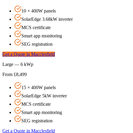
10 × 400W panels
SolarEdge 3.68kW inverter
MCS certificate
Smart app monitoring
SEG registration
Get a Quote in
Macclesfield
Large — 6 kWp
From £8,499
15 × 400W panels
SolarEdge 5kW inverter
MCS certificate
Smart app monitoring
SEG registration
Get a Quote in
Macclesfield