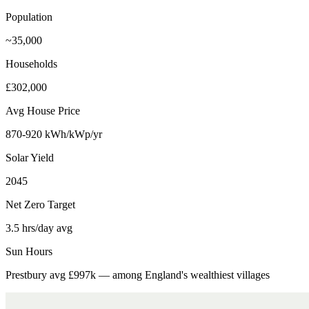
Population
~35,000
Households
£302,000
Avg House Price
870-920 kWh/kWp/yr
Solar Yield
2045
Net Zero Target
3.5 hrs/day avg
Sun Hours
Prestbury avg £997k — among England's wealthiest villages