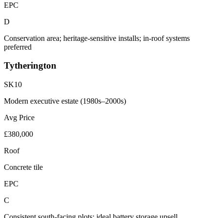
EPC
D
Conservation area; heritage-sensitive installs; in-roof systems
preferred
Tytherington
SK10
Modern executive estate (1980s–2000s)
Avg Price
£380,000
Roof
Concrete tile
EPC
C
Consistent south-facing plots; ideal battery storage upsell