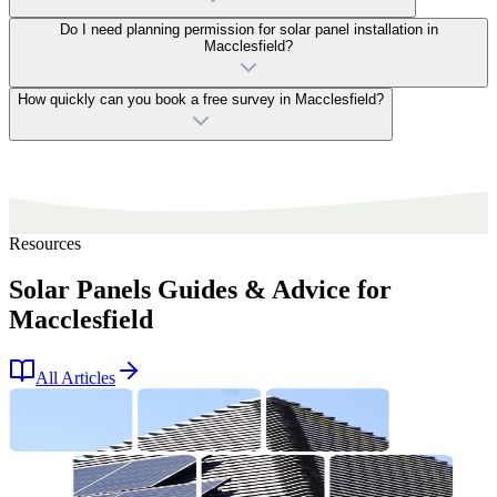
Do I need planning permission for solar panel installation in
Macclesfield?
How quickly can you book a free survey in Macclesfield?
Resources
Solar Panels Guides & Advice for
Macclesfield
All Articles