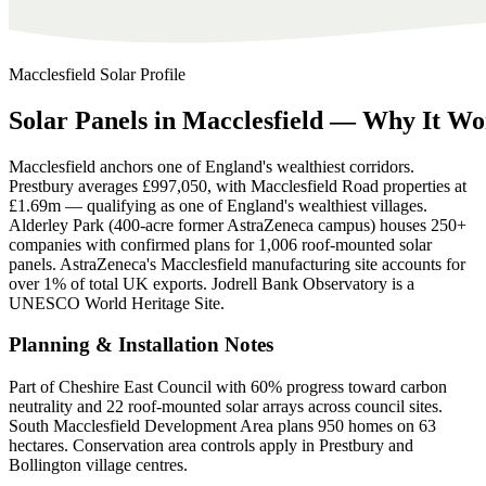
Macclesfield
Solar Profile
Solar
Panels
in
Macclesfield
—
Why
It
Wo
Macclesfield anchors one of England's wealthiest corridors.
Prestbury averages £997,050, with Macclesfield Road properties at
£1.69m — qualifying as one of England's wealthiest villages.
Alderley Park (400-acre former AstraZeneca campus) houses 250+
companies with confirmed plans for 1,006 roof-mounted solar
panels. AstraZeneca's Macclesfield manufacturing site accounts for
over 1% of total UK exports. Jodrell Bank Observatory is a
UNESCO World Heritage Site.
Planning & Installation Notes
Part of Cheshire East Council with 60% progress toward carbon
neutrality and 22 roof-mounted solar arrays across council sites.
South Macclesfield Development Area plans 950 homes on 63
hectares. Conservation area controls apply in Prestbury and
Bollington village centres.