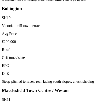
Bollington
SK10
Victorian mill town terrace
Avg Price
£290,000
Roof
Gritstone / slate
EPC
D–E
Steep-pitched terraces; rear-facing south slopes; check shading
Macclesfield Town Centre / Weston
SK11