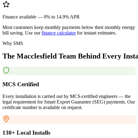
Finance available — 0% to 14.9% APR
Most customers keep monthly payments below their monthly energy
bill saving. Use our
finance calculator
for instant estimates.
Why SMS
The
Macclesfield
Team
Behind
Every
Inst
MCS Certified
Every installation is carried out by MCS-certified engineers — the
legal requirement for Smart Export Guarantee (SEG) payments. Our
certificate number is available on request.
130+ Local Installs