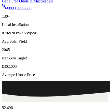
Get a Free Quote in
Macclesfield
0800 099 6606
130+
Local Installations
870-920 kWh/kWp/yr
Avg Solar Yield
2045
Net Zero Target
£302,000
Average House Price
52,496