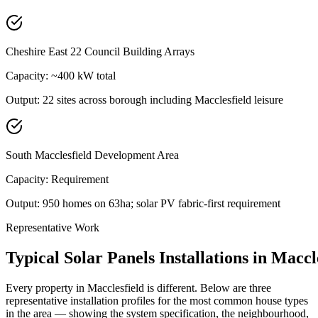
Cheshire East 22 Council Building Arrays
Capacity:
~400 kW total
Output:
22 sites across borough including Macclesfield leisure
South Macclesfield Development Area
Capacity:
Requirement
Output:
950 homes on 63ha; solar PV fabric-first requirement
Representative Work
Typical
Solar
Panels
Installations
in
Maccle
Every property in
Macclesfield
is different. Below are three
representative installation profiles for the most common house types
in the area — showing the system specification, the neighbourhood,