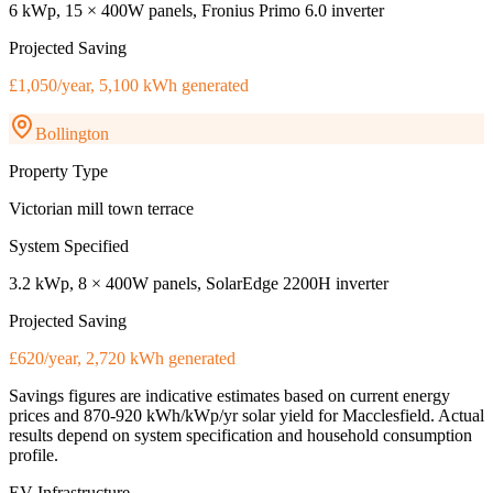
6 kWp, 15 × 400W panels, Fronius Primo 6.0 inverter
Projected Saving
£1,050/year, 5,100 kWh generated
Bollington
Property Type
Victorian mill town terrace
System Specified
3.2 kWp, 8 × 400W panels, SolarEdge 2200H inverter
Projected Saving
£620/year, 2,720 kWh generated
Savings figures are indicative estimates based on current energy
prices and
870-920 kWh/kWp/yr
solar yield for
Macclesfield
. Actual
results depend on system specification and household consumption
profile.
EV Infrastructure