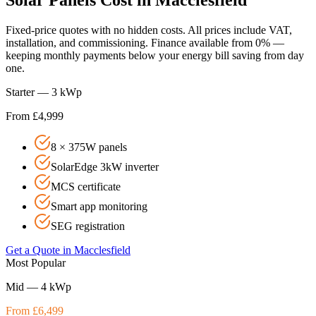
Fixed-price quotes with no hidden costs. All prices include VAT,
installation, and commissioning. Finance available from 0% —
keeping monthly payments below your energy bill saving from day
one.
Starter — 3 kWp
From £4,999
8 × 375W panels
SolarEdge 3kW inverter
MCS certificate
Smart app monitoring
SEG registration
Get a Quote in
Macclesfield
Most Popular
Mid — 4 kWp
From £6,499