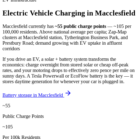
Electric
Vehicle
Charging
in
Macclesfield
Macclesfield
currently has
~55
public charge points
— ~105 per
100,000 residents
.
Above national average per capita; Zap-Map
clusters at Macclesfield station, Tytherington Business Park, and
Prestbury Road; demand growing with EV uptake in affluent
corridors
If you drive an EV, a solar + battery system transforms the
economics: charge overnight from stored solar or cheap off-peak
rates, and your motoring drops to effectively zero pence per mile on
sunny days. A Tesla Powerwall or EcoFlow battery is the key — it
stores daytime generation for whenever your car is plugged in.
Battery storage in
Macclesfield
~55
Public Charge Points
~105
Per 100k Residents