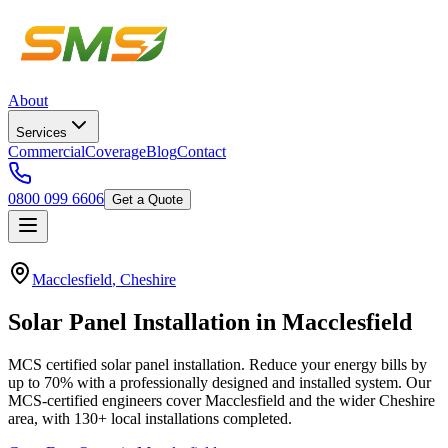
About
Services
Commercial
Coverage
Blog
Contact
0800 099 6606
Get a Quote
Macclesfield
,
Cheshire
Solar
Panel
Installation
in
Macclesfield
MCS certified solar panel installation. Reduce your energy bills by
up to 70% with a professionally designed and installed system.
Our
MCS-certified engineers cover
Macclesfield
and the wider
Cheshire
area, with
130+
local installations completed.