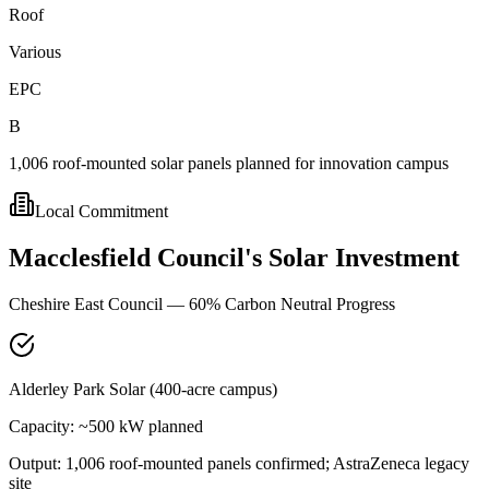
Roof
Various
EPC
B
1,006 roof-mounted solar panels planned for innovation campus
Local Commitment
Macclesfield
Council's
Solar
Investment
Cheshire East Council — 60% Carbon Neutral Progress
Alderley Park Solar (400-acre campus)
Capacity:
~500 kW planned
Output:
1,006 roof-mounted panels confirmed; AstraZeneca legacy
site