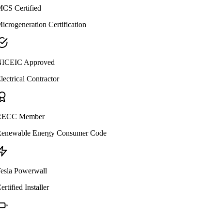
CS Certified
icrogeneration Certification
ICEIC Approved
lectrical Contractor
ECC Member
enewable Energy Consumer Code
esla Powerwall
ertified Installer