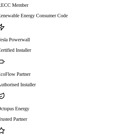
ECC Member
enewable Energy Consumer Code
esla Powerwall
ertified Installer
coFlow Partner
uthorised Installer
ctopus Energy
rusted Partner