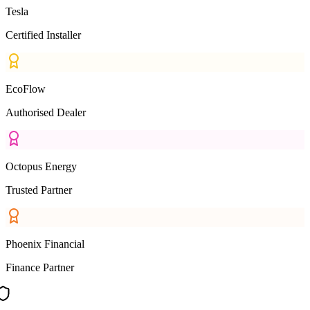
Tesla
Certified Installer
EcoFlow
Authorised Dealer
Octopus Energy
Trusted Partner
Phoenix Financial
Finance Partner