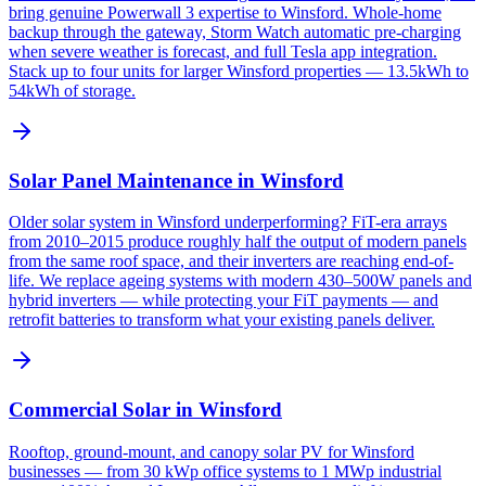
bring genuine Powerwall 3 expertise to Winsford. Whole-home
backup through the gateway, Storm Watch automatic pre-charging
when severe weather is forecast, and full Tesla app integration.
Stack up to four units for larger Winsford properties — 13.5kWh to
54kWh of storage.
Solar Panel Maintenance in Winsford
Older solar system in Winsford underperforming? FiT-era arrays
from 2010–2015 produce roughly half the output of modern panels
from the same roof space, and their inverters are reaching end-of-
life. We replace ageing systems with modern 430–500W panels and
hybrid inverters — while protecting your FiT payments — and
retrofit batteries to transform what your existing panels deliver.
Commercial Solar in Winsford
Rooftop, ground-mount, and canopy solar PV for Winsford
businesses — from 30 kWp office systems to 1 MWp industrial