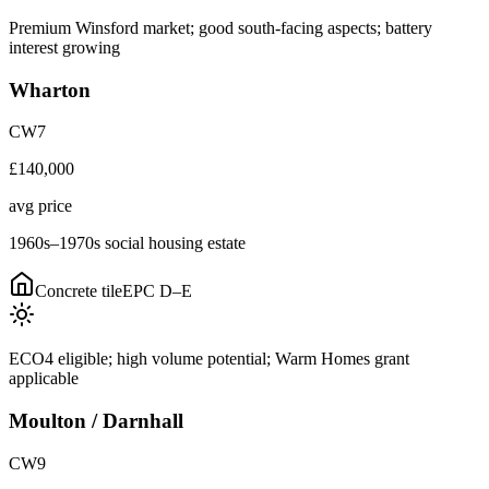
Premium Winsford market; good south-facing aspects; battery
interest growing
Wharton
CW7
£140,000
avg price
1960s–1970s social housing estate
Concrete tile
EPC
D–E
ECO4 eligible; high volume potential; Warm Homes grant
applicable
Moulton / Darnhall
CW9