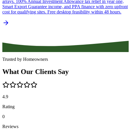
arrays. 100% Annual Investment Allowance tax relief in year one,
Smart Export Guarantee income, and PPA finance with zero upfront
cost for qualifying sites. Free desktop feasibility within 48 hours.
Trusted by Homeowners
What
Our
Clients
Say
4.9
Rating
0
Reviews