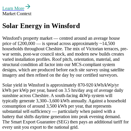
Learn More
Market Context
Solar Energy in
Winsford
Winsford
's property market — centred around an average house
price of
£200,000
— is spread across approximately
~14,500
households throughout
Cheshire
. The mix of Victorian terraces, pre-
war semis, post-war council stock, and modern new builds creates
varied installation profiles. Roof pitch, orientation, material, and
structural condition all factor into our MCS-compliant system
designs, which are produced before each site survey using satellite
imagery and then refined on the day by our certified surveyors.
Solar yield in
Winsford
is approximately
870-920 kWh/kWp/yr
kWh per kWp per year, based on
3.5 hrs/day avg
of average daily
sunshine across
Cheshire
. A south-facing 4kWp system will
typically generate 3,300–3,600 kWh annually. Against a household
consumption of around 3,500 kWh per year, that represents
substantial self-sufficiency — particularly when paired with a
battery that shifts daytime generation into peak evening demand.
The Smart Export Guarantee (SEG) then pays an additional tariff for
every unit you export to the national grid.