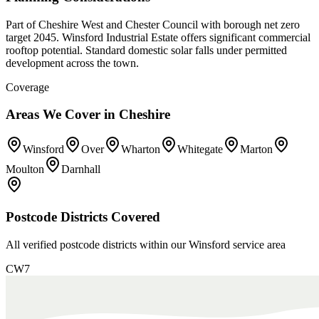
Part of Cheshire West and Chester Council with borough net zero
target 2045. Winsford Industrial Estate offers significant commercial
rooftop potential. Standard domestic solar falls under permitted
development across the town.
Coverage
Areas We Cover in
Cheshire
Winsford
Over
Wharton
Whitegate
Marton
Moulton
Darnhall
Postcode Districts Covered
All verified postcode districts within our
Winsford
service area
CW7