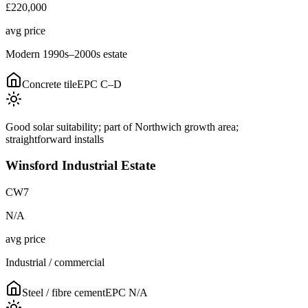
£220,000
avg price
Modern 1990s–2000s estate
Concrete tile
EPC
C–D
Good solar suitability; part of Northwich growth area;
straightforward installs
Winsford Industrial Estate
CW7
N/A
avg price
Industrial / commercial
Steel / fibre cement
EPC
N/A