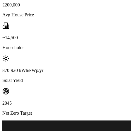
£200,000
Avg House Price
~14,500
Households
870-920 kWh/kWp/yr
Solar Yield
2045
Net Zero Target