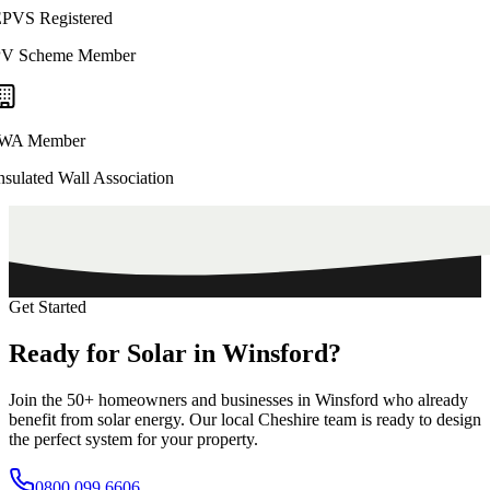
PVS Registered
V Scheme Member
WA Member
nsulated Wall Association
Get Started
Ready
for
Solar
in
Winsford?
Join the
50+
homeowners and businesses in
Winsford
who already
benefit from solar energy. Our local
Cheshire
team is ready to design
the perfect system for your property.
0800 099 6606