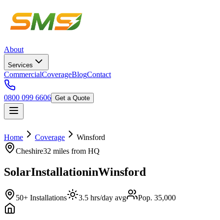
About
Services
Commercial
Coverage
Blog
Contact
0800 099 6606
Get a Quote
Home
Coverage
Winsford
Cheshire
32 miles
from HQ
Solar
Installation
in
Winsford
50+ Installations
3.5 hrs/day avg
Pop. 35,000