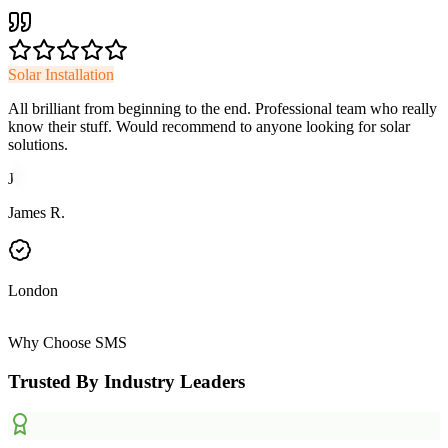
Solar Installation
All brilliant from beginning to the end. Professional team who really
know their stuff. Would recommend to anyone looking for solar
solutions.
J
James R.
London
Why Choose SMS
Trusted By Industry Leaders