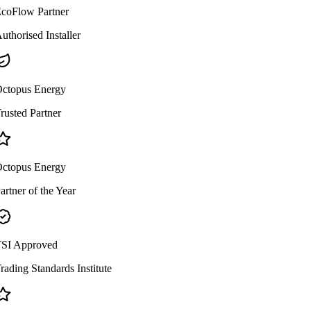
coFlow Partner
uthorised Installer
ctopus Energy
rusted Partner
ctopus Energy
artner of the Year
SI Approved
rading Standards Institute