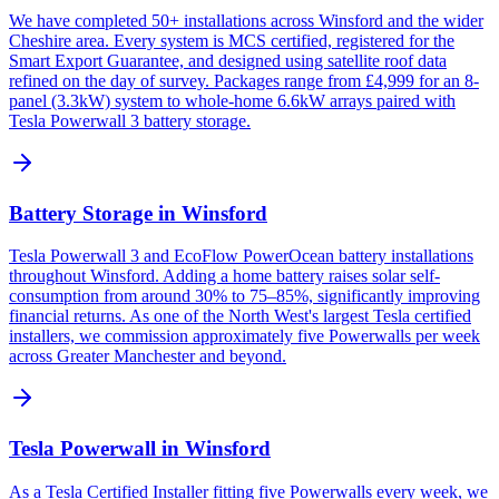
We have completed 50+ installations across Winsford and the wider
Cheshire area. Every system is MCS certified, registered for the
Smart Export Guarantee, and designed using satellite roof data
refined on the day of survey. Packages range from £4,999 for an 8-
panel (3.3kW) system to whole-home 6.6kW arrays paired with
Tesla Powerwall 3 battery storage.
Battery Storage in Winsford
Tesla Powerwall 3 and EcoFlow PowerOcean battery installations
throughout Winsford. Adding a home battery raises solar self-
consumption from around 30% to 75–85%, significantly improving
financial returns. As one of the North West's largest Tesla certified
installers, we commission approximately five Powerwalls per week
across Greater Manchester and beyond.
Tesla Powerwall in Winsford
As a Tesla Certified Installer fitting five Powerwalls every week, we