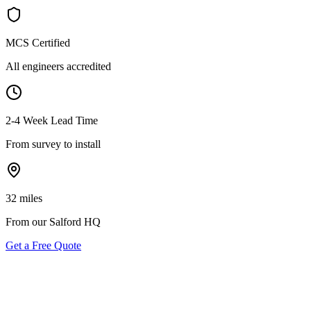
MCS Certified
All engineers accredited
2-4 Week Lead Time
From survey to install
32 miles
From our Salford HQ
Get a Free Quote