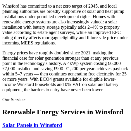
Winsford
has committed to a net zero target of 2045
, and local
planning authorities are broadly supportive of solar and heat pump
installations under permitted development rights. Homes with
renewable energy systems are also increasingly valued: a solar
installation with battery storage typically adds 2–4% to property
value according to estate agent surveys, while an improved EPC
rating directly affects mortgage eligibility and future sale price under
incoming MEES regulations.
Energy prices have roughly doubled since 2021, making the
financial case for solar generation stronger than at any previous
point in the technology's history. A 4kWp system costing £6,000–
£7,000 installed and saving £900–£1,200 per year achieves payback
within 5–7 years — then continues generating free electricity for 25
or more years. With ECO4 grants available for eligible lower-
income
Winsford
households and 0% VAT on solar and battery
equipment, the barriers to entry have never been lower.
Our Services
Renewable Energy Services in
Winsford
Solar Panels in Winsford