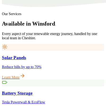
Our Services
Available
in
Winsford
Every aspect of your renewable energy journey, handled by one
local team in
Cheshire
.
Solar Panels
Reduce bills by up to 70%
Learn More
Battery Storage
Tesla Powerwall & EcoFlow