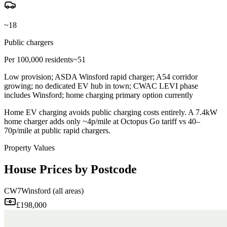
~18
Public chargers
Per 100,000 residents
~51
Low provision; ASDA Winsford rapid charger; A54 corridor
growing; no dedicated EV hub in town; CWAC LEVI phase
includes Winsford; home charging primary option currently
Home EV charging avoids public charging costs entirely. A 7.4kW
home charger adds only ~4p/mile at Octopus Go tariff vs 40–
70p/mile at public rapid chargers.
Property Values
House Prices by Postcode
CW7
Winsford (all areas)
£198,000