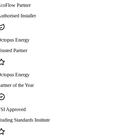
coFlow Partner
uthorised Installer
ctopus Energy
rusted Partner
ctopus Energy
artner of the Year
SI Approved
rading Standards Institute