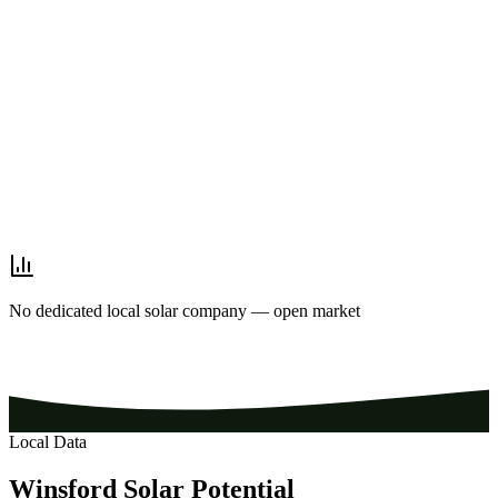
No dedicated local solar company — open market
Local Data
Winsford
Solar
Potential