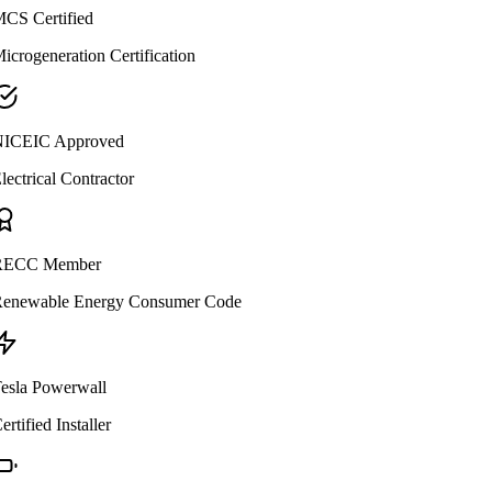
CS Certified
icrogeneration Certification
ICEIC Approved
lectrical Contractor
ECC Member
enewable Energy Consumer Code
esla Powerwall
ertified Installer