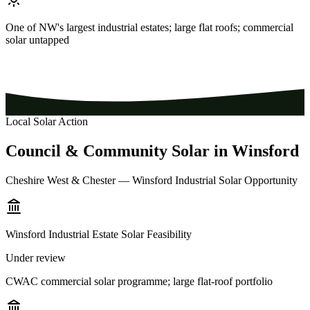
One of NW's largest industrial estates; large flat roofs; commercial
solar untapped
Local Solar Action
Council
&
Community
Solar
in
Winsford
Cheshire West & Chester — Winsford Industrial Solar Opportunity
Winsford Industrial Estate Solar Feasibility
Under review
CWAC commercial solar programme; large flat-roof portfolio