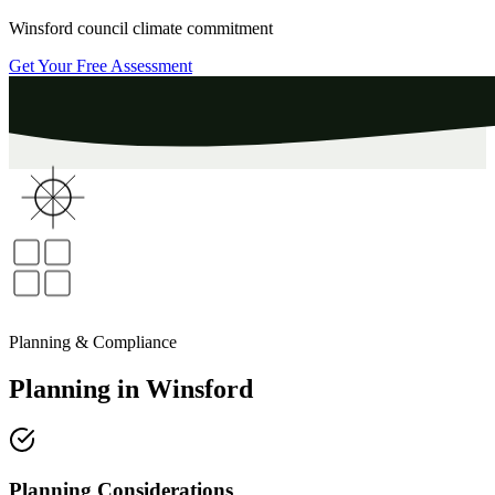
Winsford
council climate commitment
Get Your Free Assessment
Planning & Compliance
Planning
in
Winsford
Planning Considerations