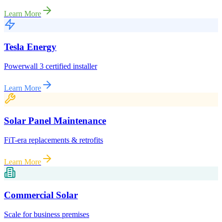
Learn More
Tesla Energy
Powerwall 3 certified installer
Learn More
Solar Panel Maintenance
FiT-era replacements & retrofits
Learn More
Commercial Solar
Scale for business premises