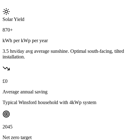
Solar Yield
870
+
kWh per kWp per year
3.5 hrs/day avg
average sunshine. Optimal south-facing, tilted
installation.
£
0
Average annual saving
Typical
Winsford
household with 4kWp system
2045
Net zero target