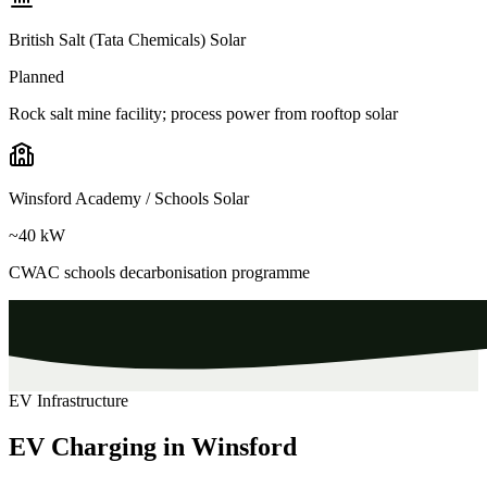
British Salt (Tata Chemicals) Solar
Planned
Rock salt mine facility; process power from rooftop solar
Winsford Academy / Schools Solar
~40 kW
CWAC schools decarbonisation programme
EV Infrastructure
EV Charging in Winsford