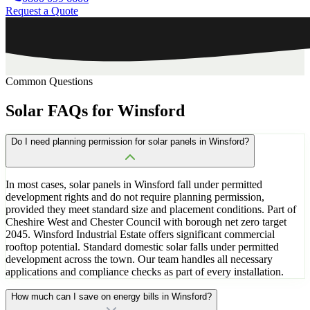
Request a Quote
Common Questions
Solar
FAQs
for
Winsford
Do I need planning permission for solar panels in Winsford?
In most cases, solar panels in Winsford fall under permitted
development rights and do not require planning permission,
provided they meet standard size and placement conditions. Part of
Cheshire West and Chester Council with borough net zero target
2045. Winsford Industrial Estate offers significant commercial
rooftop potential. Standard domestic solar falls under permitted
development across the town. Our team handles all necessary
applications and compliance checks as part of every installation.
How much can I save on energy bills in Winsford?