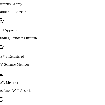
ctopus Energy
artner of the Year
SI Approved
rading Standards Institute
PVS Registered
V Scheme Member
WA Member
nsulated Wall Association