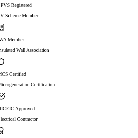
PVS Registered
V Scheme Member
WA Member
nsulated Wall Association
CS Certified
icrogeneration Certification
ICEIC Approved
lectrical Contractor