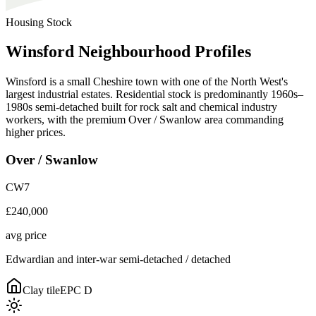
Housing Stock
Winsford
Neighbourhood
Profiles
Winsford is a small Cheshire town with one of the North West's
largest industrial estates. Residential stock is predominantly 1960s–
1980s semi-detached built for rock salt and chemical industry
workers, with the premium Over / Swanlow area commanding
higher prices.
Over / Swanlow
CW7
£240,000
avg price
Edwardian and inter-war semi-detached / detached
Clay tile
EPC
D