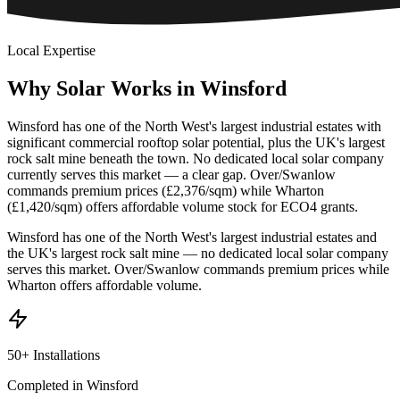
Local Expertise
Why
Solar
Works
in
Winsford
Winsford has one of the North West's largest industrial estates with
significant commercial rooftop solar potential, plus the UK's largest
rock salt mine beneath the town. No dedicated local solar company
currently serves this market — a clear gap. Over/Swanlow
commands premium prices (£2,376/sqm) while Wharton
(£1,420/sqm) offers affordable volume stock for ECO4 grants.
Winsford has one of the North West's largest industrial estates and
the UK's largest rock salt mine — no dedicated local solar company
serves this market. Over/Swanlow commands premium prices while
Wharton offers affordable volume.
50+ Installations
Completed in Winsford