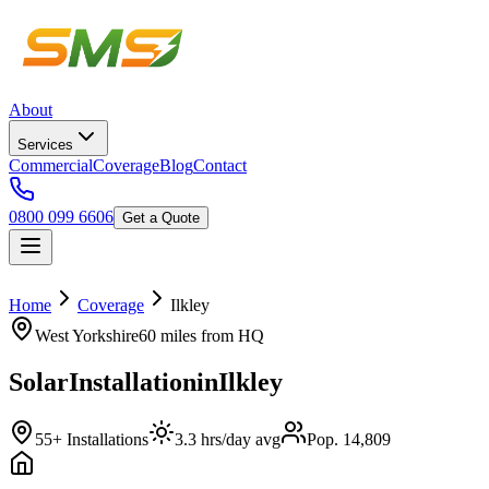
About
Services
Commercial
Coverage
Blog
Contact
0800 099 6606
Get a Quote
Home
Coverage
Ilkley
West Yorkshire
60 miles
from HQ
Solar
Installation
in
Ilkley
55+ Installations
3.3 hrs/day avg
Pop. 14,809