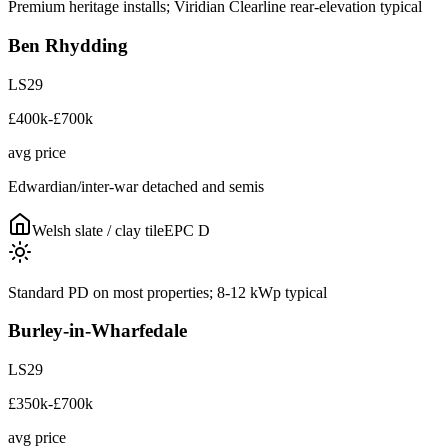
Premium heritage installs; Viridian Clearline rear-elevation typical
Ben Rhydding
LS29
£400k-£700k
avg price
Edwardian/inter-war detached and semis
Welsh slate / clay tile
EPC
D
Standard PD on most properties; 8-12 kWp typical
Burley-in-Wharfedale
LS29
£350k-£700k
avg price