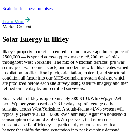
Scale for business premises
Learn More
Market Context
Solar Energy in
Ilkley
Ilkley
's property market — centred around an average house price of
£500,000
— is spread across approximately
~6,200
households
throughout
West Yorkshire
. The mix of Victorian terraces, pre-war
semis, post-war council stock, and modern new builds creates varied
installation profiles. Roof pitch, orientation, material, and structural
condition all factor into our MCS-compliant system designs, which
are produced before each site survey using satellite imagery and then
refined on the day by our certified surveyors.
Solar yield in
Ilkley
is approximately
880-910 kWh/kWp/yr
kWh
per kWp per year, based on
3.3 hrs/day avg
of average daily
sunshine across
West Yorkshire
. A south-facing 4kWp system will
typically generate 3,300–3,600 kWh annually. Against a household
consumption of around 3,500 kWh per year, that represents
substantial self-sufficiency — particularly when paired with a
battery that shifts daytime generation into peak evening demand.