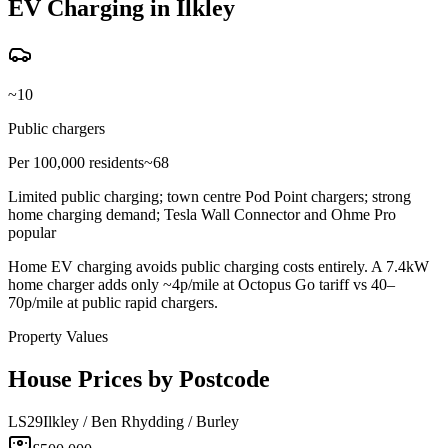
EV Charging in Ilkley
~10
Public chargers
Per 100,000 residents
~68
Limited public charging; town centre Pod Point chargers; strong
home charging demand; Tesla Wall Connector and Ohme Pro
popular
Home EV charging avoids public charging costs entirely. A 7.4kW
home charger adds only ~4p/mile at Octopus Go tariff vs 40–
70p/mile at public rapid chargers.
Property Values
House Prices by Postcode
LS29
Ilkley / Ben Rhydding / Burley