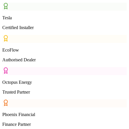
Tesla
Certified Installer
EcoFlow
Authorised Dealer
Octopus Energy
Trusted Partner
Phoenix Financial
Finance Partner