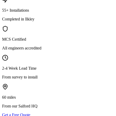
55+ Installations
Completed in Ilkley
MCS Certified
All engineers accredited
2-4 Week Lead Time
From survey to install
60 miles
From our Salford HQ
Get a Free Quote