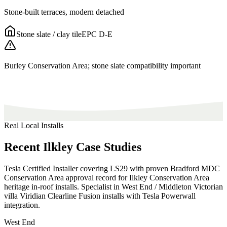
Stone-built terraces, modern detached
Stone slate / clay tile
EPC
D-E
Burley Conservation Area; stone slate compatibility important
Real Local Installs
Recent
Ilkley
Case
Studies
Tesla Certified Installer covering LS29 with proven Bradford MDC
Conservation Area approval record for Ilkley Conservation Area
heritage in-roof installs. Specialist in West End / Middleton Victorian
villa Viridian Clearline Fusion installs with Tesla Powerwall
integration.
West End