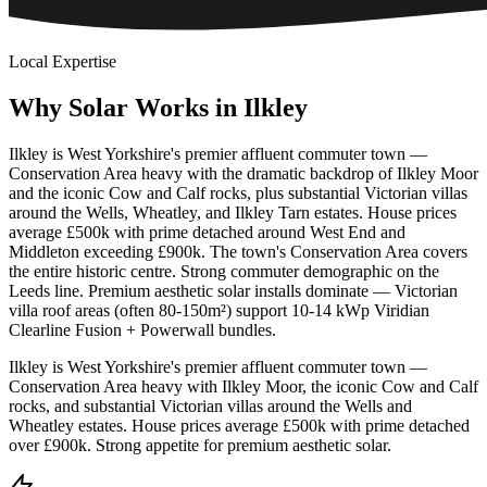
Local Expertise
Why
Solar
Works
in
Ilkley
Ilkley is West Yorkshire's premier affluent commuter town —
Conservation Area heavy with the dramatic backdrop of Ilkley Moor
and the iconic Cow and Calf rocks, plus substantial Victorian villas
around the Wells, Wheatley, and Ilkley Tarn estates. House prices
average £500k with prime detached around West End and
Middleton exceeding £900k. The town's Conservation Area covers
the entire historic centre. Strong commuter demographic on the
Leeds line. Premium aesthetic solar installs dominate — Victorian
villa roof areas (often 80-150m²) support 10-14 kWp Viridian
Clearline Fusion + Powerwall bundles.
Ilkley is West Yorkshire's premier affluent commuter town —
Conservation Area heavy with Ilkley Moor, the iconic Cow and Calf
rocks, and substantial Victorian villas around the Wells and
Wheatley estates. House prices average £500k with prime detached
over £900k. Strong appetite for premium aesthetic solar.