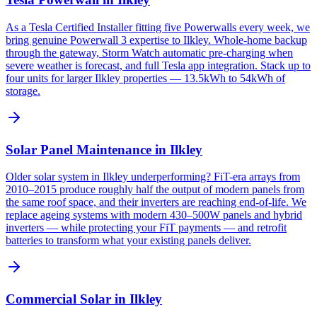
As a Tesla Certified Installer fitting five Powerwalls every week, we
bring genuine Powerwall 3 expertise to Ilkley. Whole-home backup
through the gateway, Storm Watch automatic pre-charging when
severe weather is forecast, and full Tesla app integration. Stack up to
four units for larger Ilkley properties — 13.5kWh to 54kWh of
storage.
Solar Panel Maintenance in Ilkley
Older solar system in Ilkley underperforming? FiT-era arrays from
2010–2015 produce roughly half the output of modern panels from
the same roof space, and their inverters are reaching end-of-life. We
replace ageing systems with modern 430–500W panels and hybrid
inverters — while protecting your FiT payments — and retrofit
batteries to transform what your existing panels deliver.
Commercial Solar in Ilkley