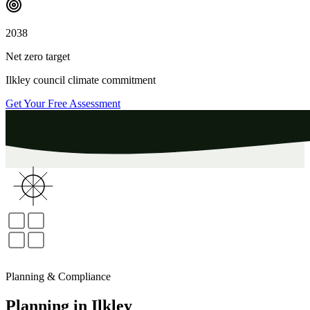
2038
Net zero target
Ilkley
council climate commitment
Get Your Free Assessment
Planning & Compliance
Planning
in
Ilkley