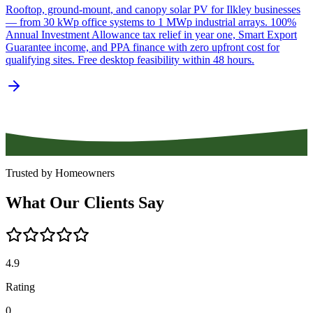
Rooftop, ground-mount, and canopy solar PV for Ilkley businesses
— from 30 kWp office systems to 1 MWp industrial arrays. 100%
Annual Investment Allowance tax relief in year one, Smart Export
Guarantee income, and PPA finance with zero upfront cost for
qualifying sites. Free desktop feasibility within 48 hours.
Trusted by Homeowners
What
Our
Clients
Say
4.9
Rating
0