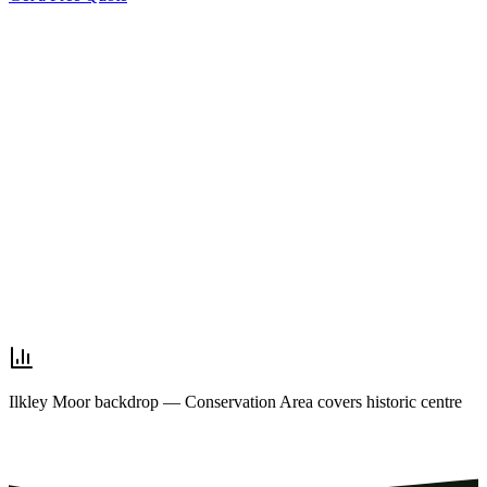
Ilkley Moor backdrop — Conservation Area covers historic centre