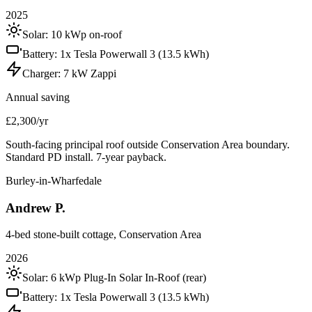
2025
Solar:
10 kWp on-roof
Battery:
1x Tesla Powerwall 3 (13.5 kWh)
Charger:
7 kW Zappi
Annual saving
£2,300/yr
South-facing principal roof outside Conservation Area boundary.
Standard PD install. 7-year payback.
Burley-in-Wharfedale
Andrew P.
4-bed stone-built cottage, Conservation Area
2026
Solar:
6 kWp Plug-In Solar In-Roof (rear)
Battery:
1x Tesla Powerwall 3 (13.5 kWh)