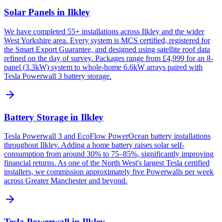
Solar Panels in Ilkley
We have completed 55+ installations across Ilkley and the wider
West Yorkshire area. Every system is MCS certified, registered for
the Smart Export Guarantee, and designed using satellite roof data
refined on the day of survey. Packages range from £4,999 for an 8-
panel (3.3kW) system to whole-home 6.6kW arrays paired with
Tesla Powerwall 3 battery storage.
Battery Storage in Ilkley
Tesla Powerwall 3 and EcoFlow PowerOcean battery installations
throughout Ilkley. Adding a home battery raises solar self-
consumption from around 30% to 75–85%, significantly improving
financial returns. As one of the North West's largest Tesla certified
installers, we commission approximately five Powerwalls per week
across Greater Manchester and beyond.
Tesla Powerwall in Ilkley