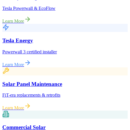
Tesla Powerwall & EcoFlow
Learn More
Tesla Energy
Powerwall 3 certified installer
Learn More
Solar Panel Maintenance
FiT-era replacements & retrofits
Learn More
Commercial Solar