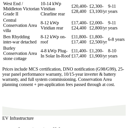
West End /
10-14 kWp
£20,400-
£2,300-
9-11
Middleton Victorian
Viridian
£28,400
£3,100/yr
years
Grade II
Clearline rear
Central
8-12 kWp
£17,400-
£2,000-
9-11
Conservation Area
Viridian rear
£24,400
£2,800/yr
years
villa
Ben Rhydding
8-12 kWp on-
£11,800-
£1,800-
6-8 years
inter-war detached
roof
£17,400
£2,500/yr
Burley
4-8 kWp Plug-
£11,400-
£1,200-
8-10
Conservation Area
In Solar In-Roof
£17,400
£1,900/yr
years
stone cottage
Prices include MCS certification, DNO notification (G98/G99), 25-
year panel performance warranty, 10/15-year inverter & battery
warranty, and full system commissioning. Conservation Area
planning consent + pre-application fees passed through at cost.
EV Infrastructure