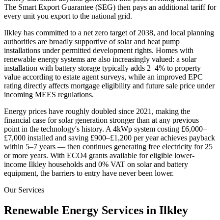
The Smart Export Guarantee (SEG) then pays an additional tariff for
every unit you export to the national grid.
Ilkley
has committed to a net zero target of 2038
, and local planning
authorities are broadly supportive of solar and heat pump
installations under permitted development rights. Homes with
renewable energy systems are also increasingly valued: a solar
installation with battery storage typically adds 2–4% to property
value according to estate agent surveys, while an improved EPC
rating directly affects mortgage eligibility and future sale price under
incoming MEES regulations.
Energy prices have roughly doubled since 2021, making the
financial case for solar generation stronger than at any previous
point in the technology's history. A 4kWp system costing £6,000–
£7,000 installed and saving £900–£1,200 per year achieves payback
within 5–7 years — then continues generating free electricity for 25
or more years. With ECO4 grants available for eligible lower-
income
Ilkley
households and 0% VAT on solar and battery
equipment, the barriers to entry have never been lower.
Our Services
Renewable Energy Services in
Ilkley