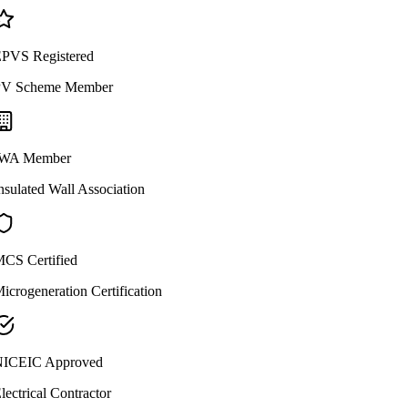
PVS Registered
V Scheme Member
WA Member
nsulated Wall Association
CS Certified
icrogeneration Certification
ICEIC Approved
lectrical Contractor