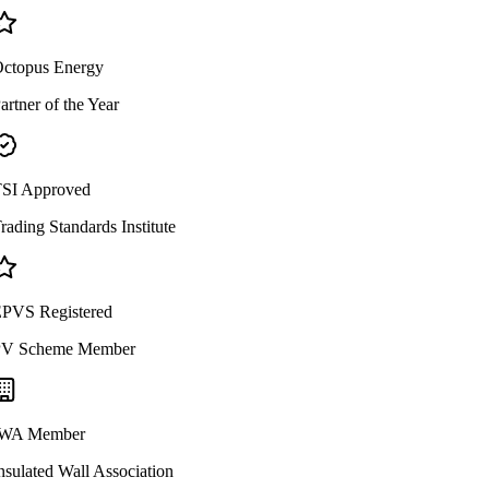
ctopus Energy
artner of the Year
SI Approved
rading Standards Institute
PVS Registered
V Scheme Member
WA Member
nsulated Wall Association