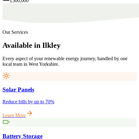
£500,000
Our Services
Available
in
Ilkley
Every aspect of your renewable energy journey, handled by one
local team in
West Yorkshire
.
Solar Panels
Reduce bills by up to 70%
Learn More
Battery Storage