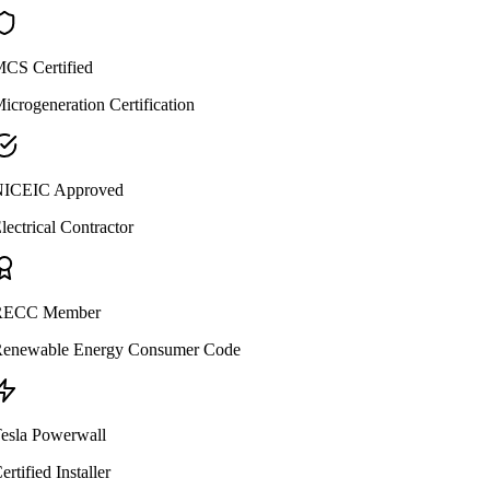
CS Certified
icrogeneration Certification
ICEIC Approved
lectrical Contractor
ECC Member
enewable Energy Consumer Code
esla Powerwall
ertified Installer