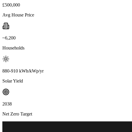
£500,000
Avg House Price
~6,200
Households
880-910 kWh/kWp/yr
Solar Yield
2038
Net Zero Target