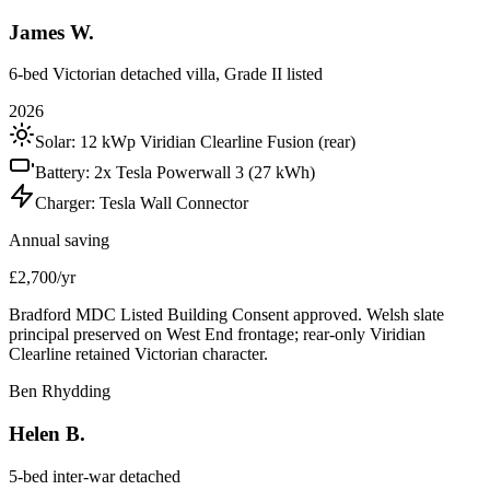
James W.
6-bed Victorian detached villa, Grade II listed
2026
Solar:
12 kWp Viridian Clearline Fusion (rear)
Battery:
2x Tesla Powerwall 3 (27 kWh)
Charger:
Tesla Wall Connector
Annual saving
£2,700/yr
Bradford MDC Listed Building Consent approved. Welsh slate
principal preserved on West End frontage; rear-only Viridian
Clearline retained Victorian character.
Ben Rhydding
Helen B.
5-bed inter-war detached