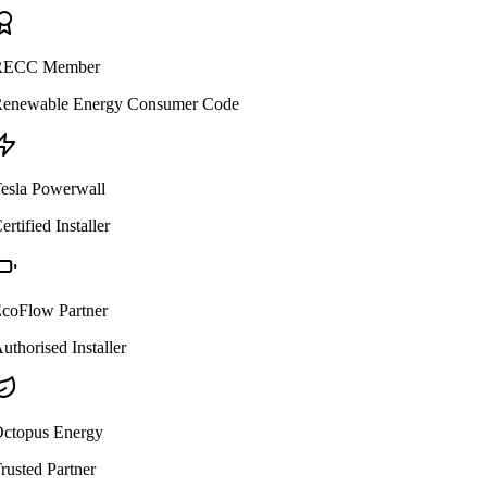
ECC Member
enewable Energy Consumer Code
esla Powerwall
ertified Installer
coFlow Partner
uthorised Installer
ctopus Energy
rusted Partner