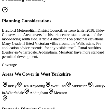
Planning Considerations
Bradford Metropolitan District Council, net zero target 2038. Ilkley
Conservation Area covers the historic centre, station area, and the
moor-facing south side. Article 4 directions on principal elevations.
Many Grade II listed Victorian villas around the Wells estate. Pre-
application advice essential for any visible install. Rural outskirts
(Burley-in-Wharfedale, Addingham, Menston) have more standard
permitted development.
Coverage
Areas We Cover in
West Yorkshire
Ilkley
Ben Rhydding
West End
Middleton
Burley-
in-Wharfedale
Addingham
Menston