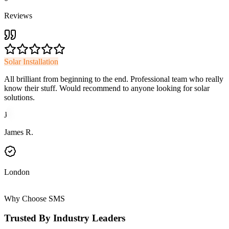
Reviews
Solar Installation
All brilliant from beginning to the end. Professional team who really
know their stuff. Would recommend to anyone looking for solar
solutions.
J
James R.
London
Why Choose SMS
Trusted By Industry Leaders