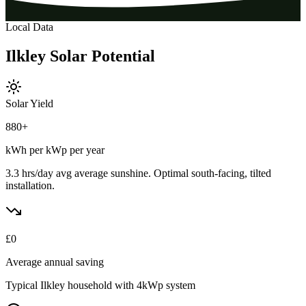
Local Data
Ilkley
Solar
Potential
Solar Yield
880
+
kWh per kWp per year
3.3 hrs/day avg
average sunshine. Optimal south-facing, tilted
installation.
£
0
Average annual saving
Typical
Ilkley
household with 4kWp system