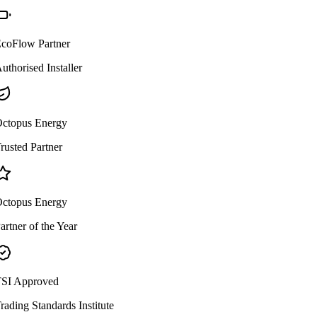
coFlow Partner
uthorised Installer
ctopus Energy
rusted Partner
ctopus Energy
artner of the Year
SI Approved
rading Standards Institute