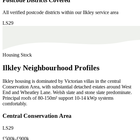
Postcode Districts Covered
All verified postcode districts within our
Ilkley
service area
LS29
Housing Stock
Ilkley
Neighbourhood
Profiles
Ilkley housing is dominated by Victorian villas in the central
Conservation Area, with substantial detached estates around West
End and Wheatley Lane. Welsh slate and stone slate predominate.
Principal roofs of 80-150m² support 10-14 kWp systems
comfortably.
Central Conservation Area
LS29
£500k-£900k