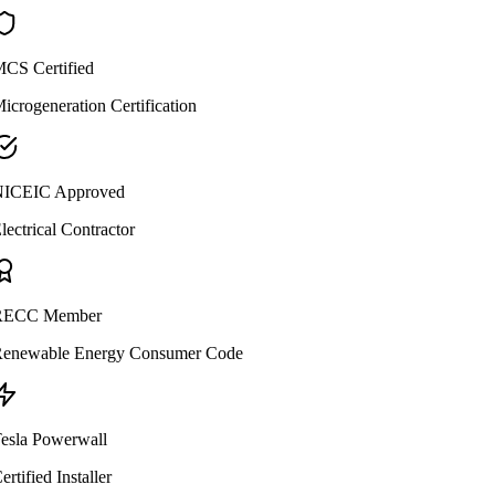
CS Certified
icrogeneration Certification
ICEIC Approved
lectrical Contractor
ECC Member
enewable Energy Consumer Code
esla Powerwall
ertified Installer