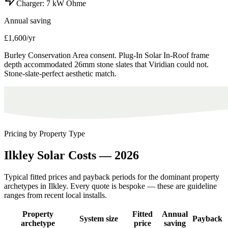
Charger:
7 kW Ohme
Annual saving
£1,600/yr
Burley Conservation Area consent. Plug-In Solar In-Roof frame
depth accommodated 26mm stone slates that Viridian could not.
Stone-slate-perfect aesthetic match.
Pricing by Property Type
Ilkley
Solar
Costs
—
2026
Typical fitted prices and payback periods for the dominant property
archetypes in
Ilkley
. Every quote is bespoke — these are guideline
ranges from recent local installs.
Property
Fitted
Annual
System size
Payback
archetype
price
saving