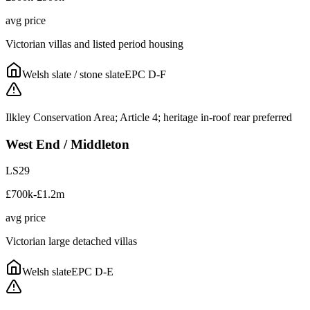
avg price
Victorian villas and listed period housing
Welsh slate / stone slate
EPC
D-F
Ilkley Conservation Area; Article 4; heritage in-roof rear preferred
West End / Middleton
LS29
£700k-£1.2m
avg price
Victorian large detached villas
Welsh slate
EPC
D-E