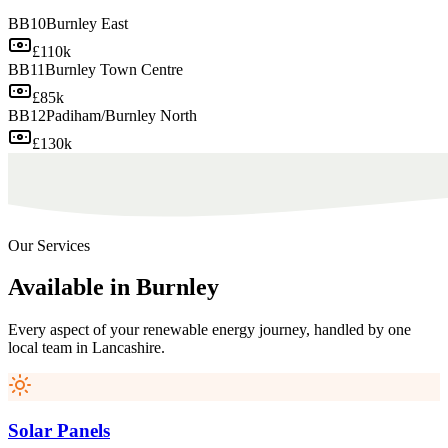
BB10
Burnley East
£110k
BB11
Burnley Town Centre
£85k
BB12
Padiham/Burnley North
£130k
Our Services
Available
in
Burnley
Every aspect of your renewable energy journey, handled by one
local team in
Lancashire
.
Solar Panels