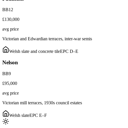
BB12
£130,000
avg price
Victorian and Edwardian terraces, inter-war semis
Welsh slate and concrete tile
EPC
D–E
Nelson
BB9
£95,000
avg price
Victorian mill terraces, 1930s council estates
Welsh slate
EPC
E–F