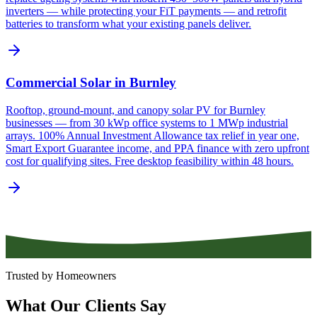
inverters — while protecting your FiT payments — and retrofit
batteries to transform what your existing panels deliver.
Commercial Solar in Burnley
Rooftop, ground-mount, and canopy solar PV for Burnley
businesses — from 30 kWp office systems to 1 MWp industrial
arrays. 100% Annual Investment Allowance tax relief in year one,
Smart Export Guarantee income, and PPA finance with zero upfront
cost for qualifying sites. Free desktop feasibility within 48 hours.
Trusted by Homeowners
What
Our
Clients
Say