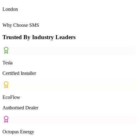
London
Why Choose SMS
Trusted By Industry Leaders
Tesla
Certified Installer
EcoFlow
Authorised Dealer
Octopus Energy