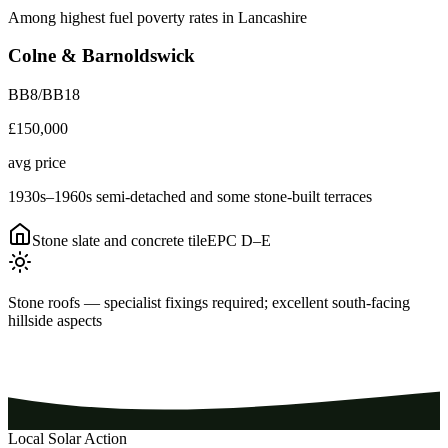
Among highest fuel poverty rates in Lancashire
Colne & Barnoldswick
BB8/BB18
£150,000
avg price
1930s–1960s semi-detached and some stone-built terraces
Stone slate and concrete tile
EPC
D–E
Stone roofs — specialist fixings required; excellent south-facing
hillside aspects
Local Solar Action