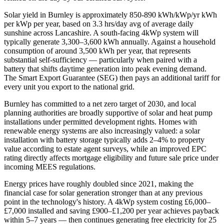
Solar yield in
Burnley
is approximately
850-890 kWh/kWp/yr
kWh
per kWp per year, based on
3.3 hrs/day avg
of average daily
sunshine across
Lancashire
. A south-facing 4kWp system will
typically generate 3,300–3,600 kWh annually. Against a household
consumption of around 3,500 kWh per year, that represents
substantial self-sufficiency — particularly when paired with a
battery that shifts daytime generation into peak evening demand.
The Smart Export Guarantee (SEG) then pays an additional tariff for
every unit you export to the national grid.
Burnley
has committed to a net zero target of 2030
, and local
planning authorities are broadly supportive of solar and heat pump
installations under permitted development rights. Homes with
renewable energy systems are also increasingly valued: a solar
installation with battery storage typically adds 2–4% to property
value according to estate agent surveys, while an improved EPC
rating directly affects mortgage eligibility and future sale price under
incoming MEES regulations.
Energy prices have roughly doubled since 2021, making the
financial case for solar generation stronger than at any previous
point in the technology's history. A 4kWp system costing £6,000–
£7,000 installed and saving £900–£1,200 per year achieves payback
within 5–7 years — then continues generating free electricity for 25