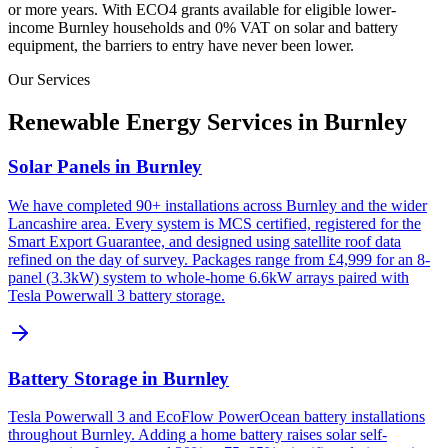
or more years. With ECO4 grants available for eligible lower-
income
Burnley
households and 0% VAT on solar and battery
equipment, the barriers to entry have never been lower.
Our Services
Renewable Energy Services in
Burnley
Solar Panels in Burnley
We have completed 90+ installations across Burnley and the wider
Lancashire area. Every system is MCS certified, registered for the
Smart Export Guarantee, and designed using satellite roof data
refined on the day of survey. Packages range from £4,999 for an 8-
panel (3.3kW) system to whole-home 6.6kW arrays paired with
Tesla Powerwall 3 battery storage.
Battery Storage in Burnley
Tesla Powerwall 3 and EcoFlow PowerOcean battery installations
throughout Burnley. Adding a home battery raises solar self-