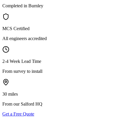
Completed in Burnley
MCS Certified
All engineers accredited
2-4 Week Lead Time
From survey to install
30 miles
From our Salford HQ
Get a Free Quote