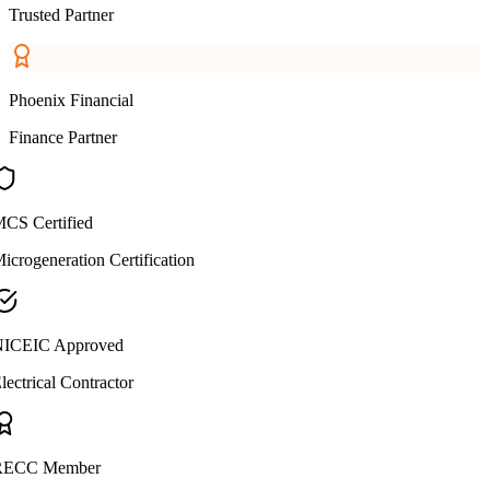
Trusted Partner
Phoenix Financial
Finance Partner
CS Certified
icrogeneration Certification
ICEIC Approved
lectrical Contractor
ECC Member