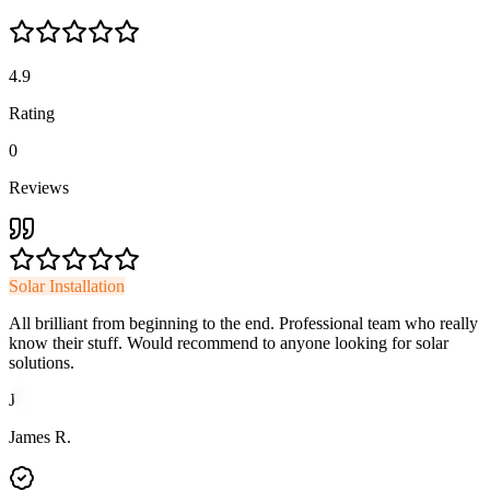
4.9
Rating
0
Reviews
Solar Installation
All brilliant from beginning to the end. Professional team who really
know their stuff. Would recommend to anyone looking for solar
solutions.
J
James R.