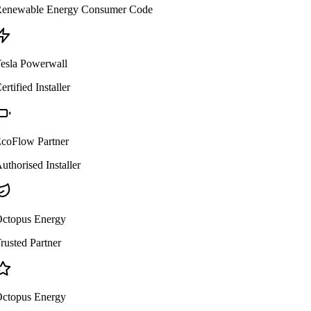
enewable Energy Consumer Code
esla Powerwall
ertified Installer
coFlow Partner
uthorised Installer
ctopus Energy
rusted Partner
ctopus Energy