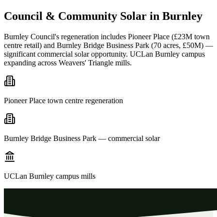
Council
&
Community
Solar
in
Burnley
Burnley Council's regeneration includes Pioneer Place (£23M town
centre retail) and Burnley Bridge Business Park (70 acres, £50M) —
significant commercial solar opportunity. UCLan Burnley campus
expanding across Weavers' Triangle mills.
Pioneer Place town centre regeneration
Burnley Bridge Business Park — commercial solar
UCLan Burnley campus mills