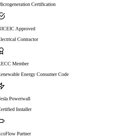
icrogeneration Certification
ICEIC Approved
lectrical Contractor
ECC Member
enewable Energy Consumer Code
esla Powerwall
ertified Installer
coFlow Partner