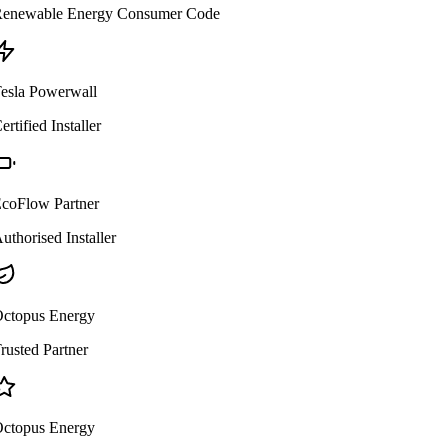
enewable Energy Consumer Code
esla Powerwall
ertified Installer
coFlow Partner
uthorised Installer
ctopus Energy
rusted Partner
ctopus Energy