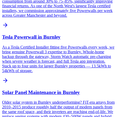
consumption from around 30% to 75–85%, significantly improving
financial returns. As one of the North West's largest Tesla certified
installers, we commission approximately five Powerwalls per week
across Greater Manchester and beyond.
Tesla Powerwall in Burnley
As a Tesla Certified Installer fitting five Powerwalls every week, we
bring genuine Powerwall 3 expertise to Burnley. Whole-home
backup through the gateway, Storm Watch automatic pre-charging
when severe weather is forecast, and full Tesla app integration.
Stack up to four units for larger Burnley properties — 13.5kWh to
54kWh of storage.
Solar Panel Maintenance in Burnley
Older solar system in Burnley underperforming? FiT-era arrays from
2010–2015 produce roughly half the output of modern panels from
the same roof space, and their inverters are reaching end-of-life. We
replace ageing systems with modern 430–500W panels and hybrid