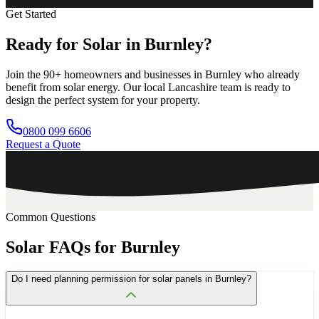
Get Started
Ready
for
Solar
in
Burnley?
Join the
90+
homeowners and businesses in
Burnley
who already
benefit from solar energy. Our local
Lancashire
team is ready to
design the perfect system for your property.
0800 099 6606
Request a Quote
Common Questions
Solar
FAQs
for
Burnley
Do I need planning permission for solar panels in Burnley?