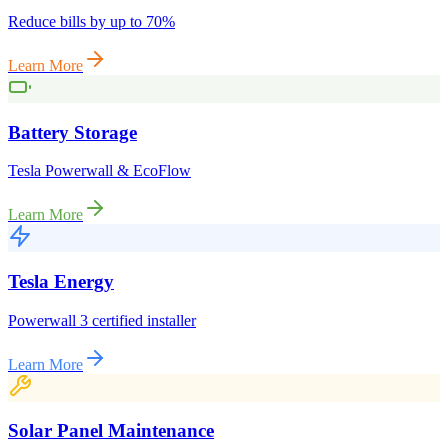
Reduce bills by up to 70%
Learn More
Battery Storage
Tesla Powerwall & EcoFlow
Learn More
Tesla Energy
Powerwall 3 certified installer
Learn More
Solar Panel Maintenance