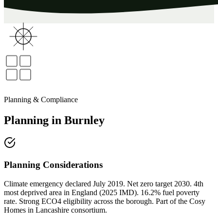
Planning & Compliance
Planning
in
Burnley
Planning Considerations
Climate emergency declared July 2019. Net zero target 2030. 4th
most deprived area in England (2025 IMD). 16.2% fuel poverty
rate. Strong ECO4 eligibility across the borough. Part of the Cosy
Homes in Lancashire consortium.