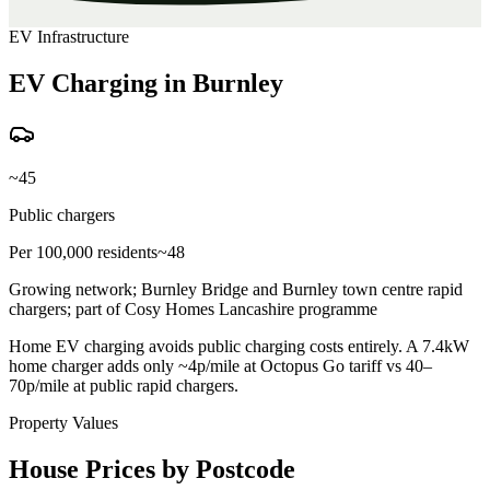
EV Infrastructure
EV Charging in Burnley
~45
Public chargers
Per 100,000 residents
~48
Growing network; Burnley Bridge and Burnley town centre rapid
chargers; part of Cosy Homes Lancashire programme
Home EV charging avoids public charging costs entirely. A 7.4kW
home charger adds only ~4p/mile at Octopus Go tariff vs 40–
70p/mile at public rapid chargers.
Property Values
House Prices by Postcode