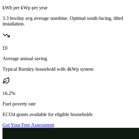
kWh per kWp per year
3.3 hrs/day avg
average sunshine. Optimal south-facing, tilted
installation.
£
0
Average annual saving
Typical
Burnley
household with 4kWp system
16.2%
Fuel poverty rate
ECO4 grants available for eligible households
Get Your Free Assessment