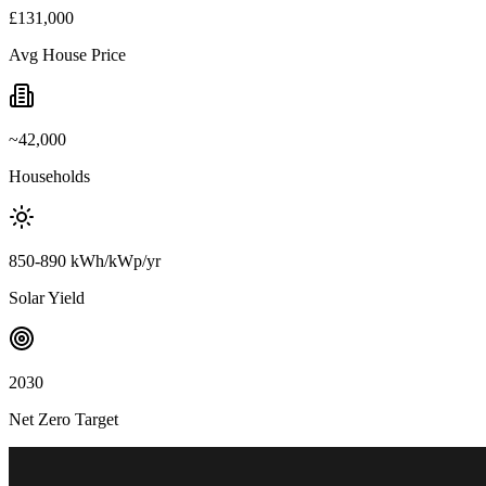
£131,000
Avg House Price
~42,000
Households
850-890 kWh/kWp/yr
Solar Yield
2030
Net Zero Target