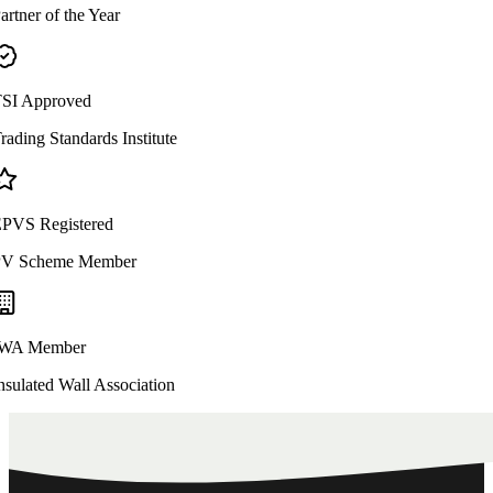
artner of the Year
SI Approved
rading Standards Institute
PVS Registered
V Scheme Member
WA Member
nsulated Wall Association