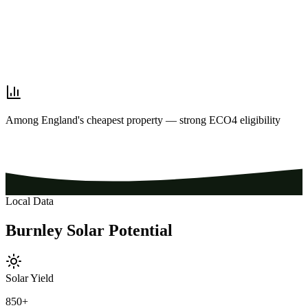
Among England's cheapest property — strong ECO4 eligibility
Local Data
Burnley
Solar
Potential
Solar Yield
850
+