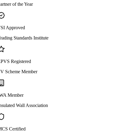
artner of the Year
SI Approved
rading Standards Institute
PVS Registered
V Scheme Member
WA Member
nsulated Wall Association
CS Certified