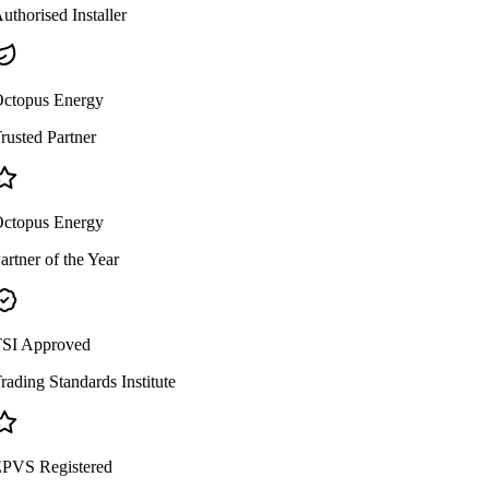
uthorised Installer
ctopus Energy
rusted Partner
ctopus Energy
artner of the Year
SI Approved
rading Standards Institute
PVS Registered