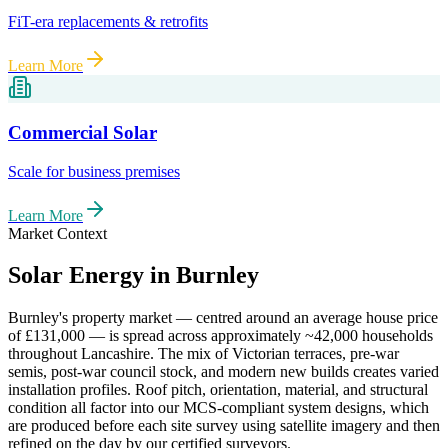
FiT-era replacements & retrofits
Learn More
Commercial Solar
Scale for business premises
Learn More
Market Context
Solar Energy in
Burnley
Burnley
's property market — centred around an average house price
of
£131,000
— is spread across approximately
~42,000
households
throughout
Lancashire
. The mix of Victorian terraces, pre-war
semis, post-war council stock, and modern new builds creates varied
installation profiles. Roof pitch, orientation, material, and structural
condition all factor into our MCS-compliant system designs, which
are produced before each site survey using satellite imagery and then
refined on the day by our certified surveyors.