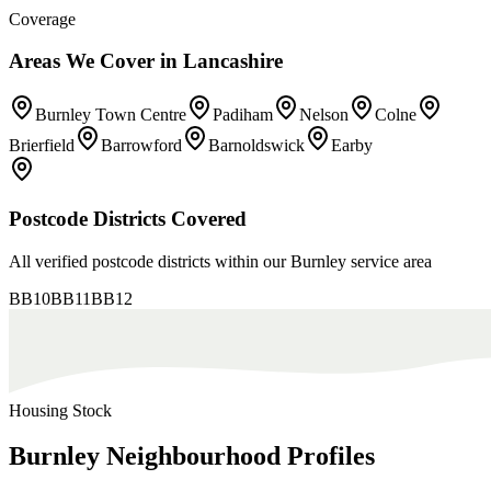
Coverage
Areas We Cover in
Lancashire
Burnley Town Centre
Padiham
Nelson
Colne
Brierfield
Barrowford
Barnoldswick
Earby
Postcode Districts Covered
All verified postcode districts within our
Burnley
service area
BB10
BB11
BB12
Housing Stock
Burnley
Neighbourhood
Profiles