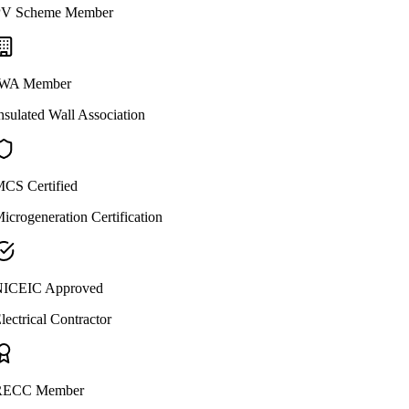
V Scheme Member
WA Member
nsulated Wall Association
CS Certified
icrogeneration Certification
ICEIC Approved
lectrical Contractor
ECC Member