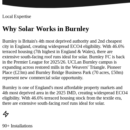
Local Expertise
Why
Solar
Works
in
Burnley
Burnley is Britain's 4th most deprived authority and 2nd cheapest
city in England, creating widespread ECO4 eligibility. With 46.6%
terraced housing (7th highest in England & Wales), there are
extensive south-facing roof runs ideal for solar. Burnley FC is back
in the Premier League for 2025/26. UCLan Burnley campus is
expanding across restored mills in the Weavers' Triangle. Pioneer
Place (£23m) and Burnley Bridge Business Park (70 acres, £50m)
represent new commercial solar opportunity.
Burnley is one of England's most affordable property markets and
4th most deprived area in the 2025 IMD, creating widespread ECO4
eligibility. With 46.6% terraced housing stock from the textile era,
there are extensive south-facing roof runs ideal for solar.
90+ Installations