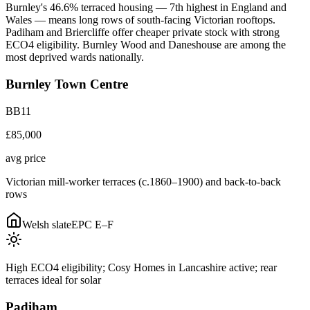
Burnley's 46.6% terraced housing — 7th highest in England and
Wales — means long rows of south-facing Victorian rooftops.
Padiham and Briercliffe offer cheaper private stock with strong
ECO4 eligibility. Burnley Wood and Daneshouse are among the
most deprived wards nationally.
Burnley Town Centre
BB11
£85,000
avg price
Victorian mill-worker terraces (c.1860–1900) and back-to-back
rows
Welsh slate
EPC
E–F
High ECO4 eligibility; Cosy Homes in Lancashire active; rear
terraces ideal for solar
Padiham