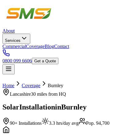
About
Services
Commercial
Coverage
Blog
Contact
0800 099 6606
Get a Quote
Home
Coverage
Burnley
Lancashire
30 miles
from HQ
Solar
Installation
in
Burnley
90+ Installations
3.3 hrs/day avg
Pop. 94,700