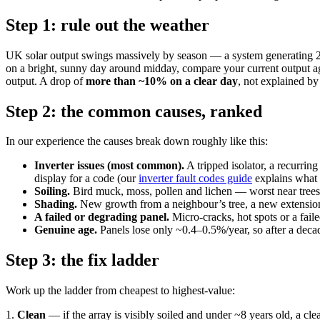
Step 1: rule out the weather
UK solar output swings massively by season — a system generating 25
on a bright, sunny day around midday, compare your current output again
output. A drop of
more than ~10% on a clear day
, not explained by 
Step 2: the common causes, ranked
In our experience the causes break down roughly like this:
Inverter issues (most common).
A tripped isolator, a recurring
display for a code (our
inverter fault codes guide
explains what
Soiling.
Bird muck, moss, pollen and lichen — worst near trees,
Shading.
New growth from a neighbour’s tree, a new extension, 
A failed or degrading panel.
Micro-cracks, hot spots or a fail
Genuine age.
Panels lose only ~0.4–0.5%/year, so after a decade 
Step 3: the fix ladder
Work up the ladder from cheapest to highest-value:
1.
Clean
— if the array is visibly soiled and under ~8 years old, a cle