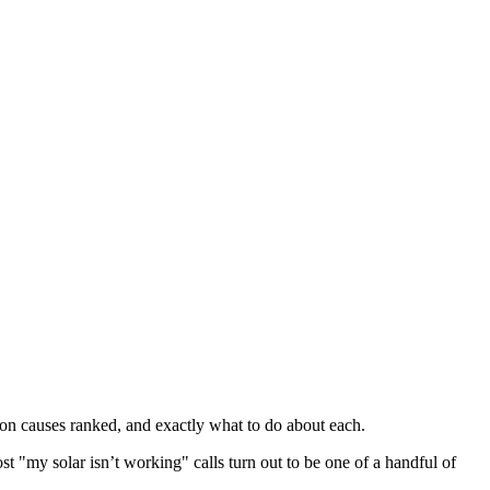
mon causes ranked, and exactly what to do about each.
ost "my solar isn’t working" calls turn out to be one of a handful of