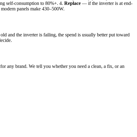
fting self-consumption to 80%+. 4.
Replace
— if the inverter is at end-
ch; modern panels make 430–500W.
ld and the inverter is failing, the spend is usually better put toward
decide.
 for any brand. We tell you whether you need a clean, a fix, or an