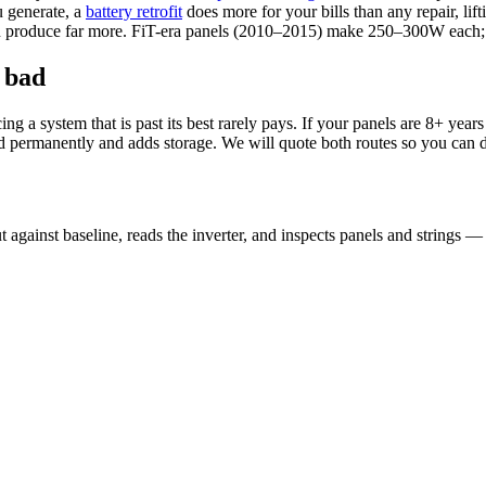
 generate, a
battery retrofit
does more for your bills than any repair, li
 can produce far more. FiT-era panels (2010–2015) make 250–300W ea
 bad
a system that is past its best rarely pays. If your panels are 8+ years o
ld permanently and adds storage. We will quote both routes so you can 
 against baseline, reads the inverter, and inspects panels and strings —