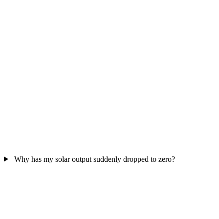
Why has my solar output suddenly dropped to zero?