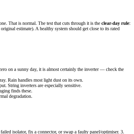
That is normal. The test that cuts through it is the
clear-day rule
:
riginal estimate). A healthy system should get close to its rated
 zero on a sunny day, it is almost certainly the inverter — check the
ay. Rain handles most light dust on its own.
. String inverters are especially sensitive.
ging finds these.
ormal degradation.
ailed isolator, fix a connector, or swap a faulty panel/optimiser. 3.