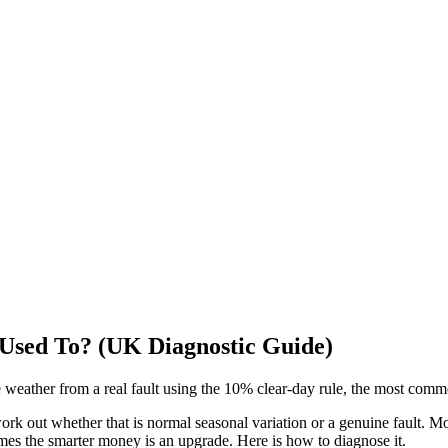
 Used To? (UK Diagnostic Guide)
e weather from a real fault using the 10% clear-day rule, the most com
o work out whether that is normal seasonal variation or a genuine fault. M
mes the smarter money is an upgrade. Here is how to diagnose it.