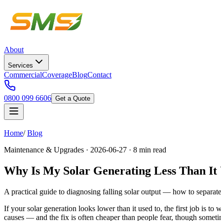
About
Services
Commercial
Coverage
Blog
Contact
0800 099 6606
Get a Quote
Home
/
Blog
Maintenance & Upgrades · 2026-06-27 · 8 min read
Why Is My Solar Generating Less Than It
A practical guide to diagnosing falling solar output — how to separat
If your solar generation looks lower than it used to, the first job is t
causes — and the fix is often cheaper than people fear, though someti