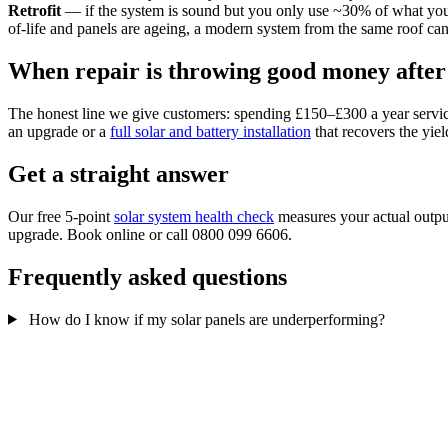
Retrofit
— if the system is sound but you only use ~30% of what you
of-life and panels are ageing, a modern system from the same roof
When repair is throwing good money after
The honest line we give customers: spending £150–£300 a year servicing 
an upgrade or a
full solar and battery installation
that recovers the yie
Get a straight answer
Our free 5-point
solar system health check
measures your actual output
upgrade. Book online or call 0800 099 6606.
Frequently asked questions
How do I know if my solar panels are underperforming?