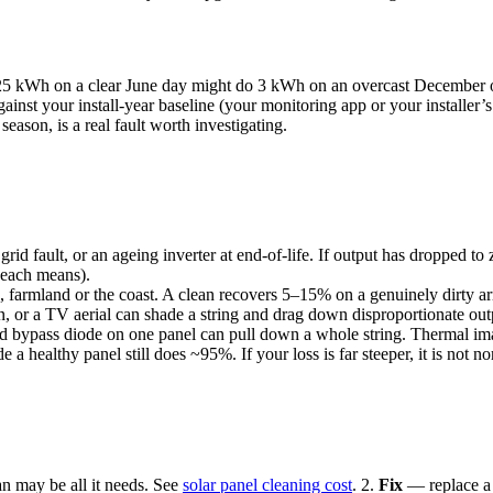
 kWh on a clear June day might do 3 kWh on an overcast December one. 
st your install-year baseline (your monitoring app or your installer’s o
season, is a real fault worth investigating.
 grid fault, or an ageing inverter at end-of-life. If output has dropped to
 each means).
 farmland or the coast. A clean recovers 5–15% on a genuinely dirty arr
or a TV aerial can shade a string and drag down disproportionate output
ed bypass diode on one panel can pull down a whole string. Thermal ima
a healthy panel still does ~95%. If your loss is far steeper, it is not n
an may be all it needs. See
solar panel cleaning cost
. 2.
Fix
— replace a f