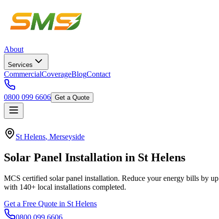
About
Services
Commercial
Coverage
Blog
Contact
0800 099 6606
Get a Quote
St Helens
,
Merseyside
Solar
Panel
Installation
in
St
Helens
MCS certified solar panel installation. Reduce your energy bills by up
with
140+
local installations completed.
Get a Free Quote in
St Helens
0800 099 6606