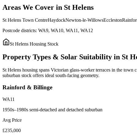
Areas
We
Cover
in
St
Helens
St Helens Town Centre
Haydock
Newton-le-Willows
Eccleston
Rainfor
Postcode districts:
WA9, WA10, WA11, WA12
St Helens
Housing Stock
Property
Types
&
Solar
Suitability
in
St
H
St Helens housing spans Victorian glass-worker terraces in the town c
suburban stock offers ideal south-facing geometry.
Rainford & Billinge
WA11
1950s–1980s semi-detached and detached suburban
Avg Price
£235,000