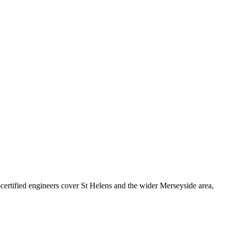
rtified engineers cover
St Helens
and the wider
Merseyside
area,