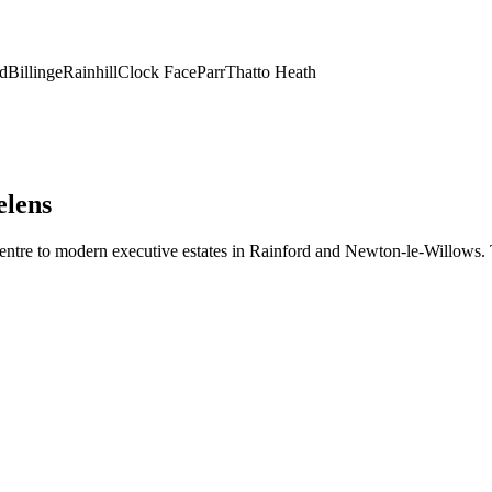
d
Billinge
Rainhill
Clock Face
Parr
Thatto Heath
elens
entre to modern executive estates in Rainford and Newton-le-Willows. To