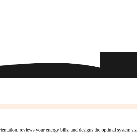
rientation, reviews your energy bills, and designs the optimal system si