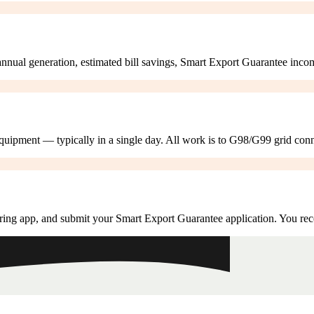
annual generation, estimated bill savings, Smart Export Guarantee inco
 equipment — typically in a single day. All work is to G98/G99 grid con
ring app, and submit your Smart Export Guarantee application. You rec