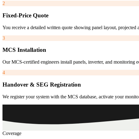
2
Fixed-Price Quote
You receive a detailed written quote showing panel layout, projected 
3
MCS Installation
Our MCS-certified engineers install panels, inverter, and monitoring
4
Handover & SEG Registration
We register your system with the MCS database, activate your monito
Coverage