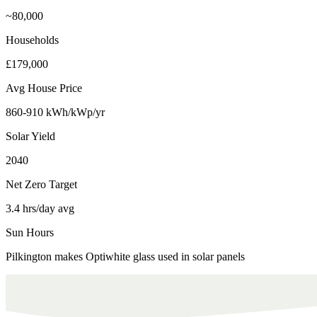
~80,000
Households
£179,000
Avg House Price
860-910 kWh/kWp/yr
Solar Yield
2040
Net Zero Target
3.4 hrs/day avg
Sun Hours
Pilkington makes Optiwhite glass used in solar panels