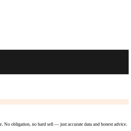
ze. No obligation, no hard sell — just accurate data and honest advice.