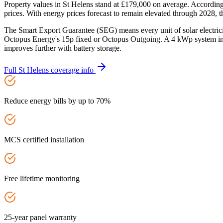
Property values in St Helens stand at £179,000 on average. Accordin
prices. With energy prices forecast to remain elevated through 2028, t
The Smart Export Guarantee (SEG) means every unit of solar electric
Octopus Energy's 15p fixed or Octopus Outgoing. A 4 kWp system in 
improves further with battery storage.
Full
St Helens
coverage info
Reduce energy bills by up to 70%
MCS certified installation
Free lifetime monitoring
25-year panel warranty