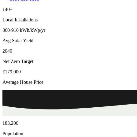
140+
Local Installations
860-910 kWh/kWp/yr
Avg Solar Yield
2040
Net Zero Target
£179,000
Average House Price
183,200
Population