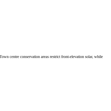
wn centre conservation areas restrict front-elevation solar, while