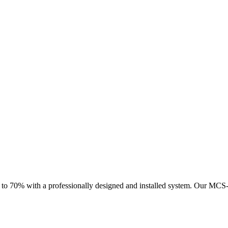
 to 70% with a professionally designed and installed system.
Our MCS-ce