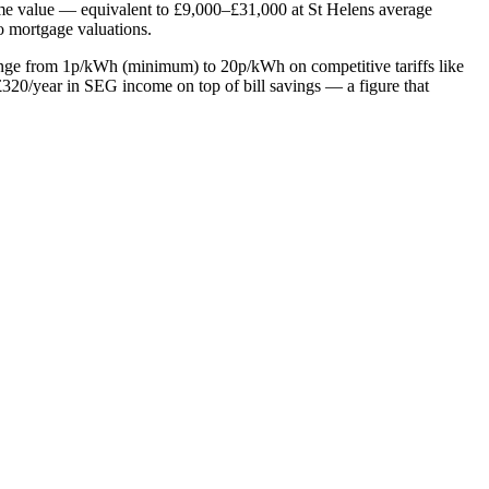
home value — equivalent to £9,000–£31,000 at St Helens average
to mortgage valuations.
range from 1p/kWh (minimum) to 20p/kWh on competitive tariffs like
20/year in SEG income on top of bill savings — a figure that