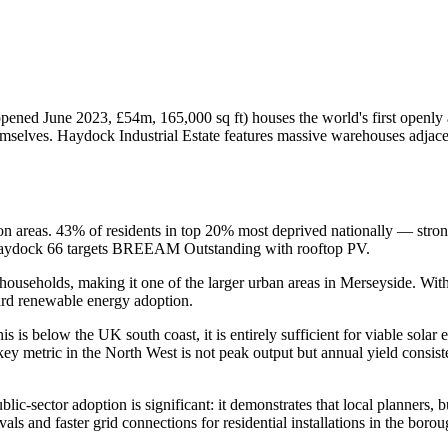
(opened June 2023, £54m, 165,000 sq ft) houses the world's first openly
emselves. Haydock Industrial Estate features massive warehouses adjac
n areas. 43% of residents in top 20% most deprived nationally — stron
i Haydock 66 targets BREEAM Outstanding with rooftop PV.
ouseholds, making it one of the larger urban areas in Merseyside. With 
ard renewable energy adoption.
s is below the UK south coast, it is entirely sufficient for viable so
ey metric in the North West is not peak output but annual yield consis
lic-sector adoption is significant: it demonstrates that local planners, 
als and faster grid connections for residential installations in the borou