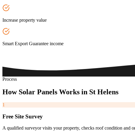
Increase property value
Smart Export Guarantee income
Process
How
Solar
Panels
Works
in
St
Helens
1
Free Site Survey
A qualified surveyor visits your property, checks roof condition and o