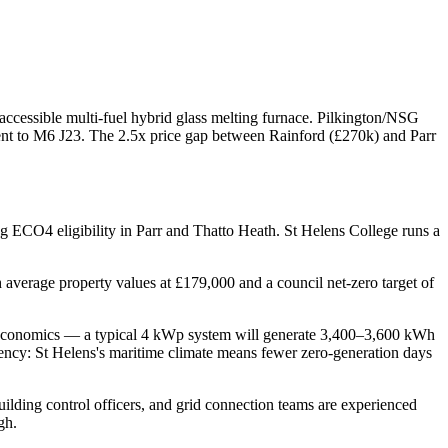
 accessible multi-fuel hybrid glass melting furnace. Pilkington/NSG
ent to M6 J23. The 2.5x price gap between Rainford (£270k) and Parr
g ECO4 eligibility in Parr and Thatto Heath. St Helens College runs a
average property values at £179,000 and a council net-zero target of
lar economics — a typical 4 kWp system will generate 3,400–3,600 kWh
tency: St Helens's maritime climate means fewer zero-generation days
building control officers, and grid connection teams are experienced
gh.