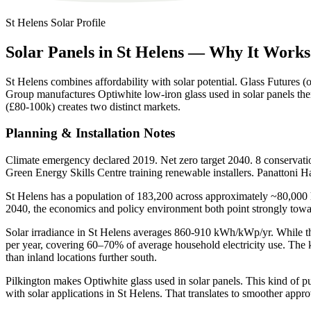
St Helens
Solar Profile
Solar
Panels
in
St
Helens
—
Why
It
Works
St Helens combines affordability with solar potential. Glass Futures 
Group manufactures Optiwhite low-iron glass used in solar panels th
(£80-100k) creates two distinct markets.
Planning & Installation Notes
Climate emergency declared 2019. Net zero target 2040. 8 conservatio
Green Energy Skills Centre training renewable installers. Panatton
St Helens has a population of 183,200 across approximately ~80,000 h
2040, the economics and policy environment both point strongly tow
Solar irradiance in St Helens averages 860-910 kWh/kWp/yr. While thi
per year, covering 60–70% of average household electricity use. The k
than inland locations further south.
Pilkington makes Optiwhite glass used in solar panels. This kind of pub
with solar applications in St Helens. That translates to smoother approv