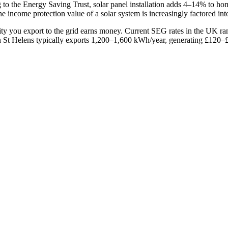
g to the Energy Saving Trust, solar panel installation adds 4–14% to 
he income protection value of a solar system is increasingly factored in
ity you export to the grid earns money. Current SEG rates in the UK 
St Helens typically exports 1,200–1,600 kWh/year, generating £120–£3