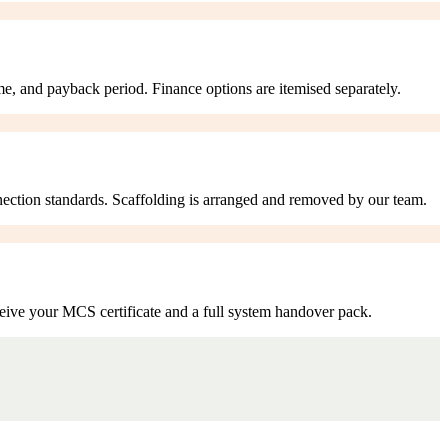
me, and payback period. Finance options are itemised separately.
nection standards. Scaffolding is arranged and removed by our team.
eive your MCS certificate and a full system handover pack.