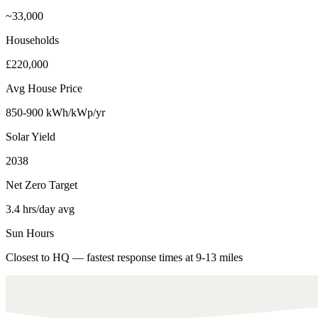
~33,000
Households
£220,000
Avg House Price
850-900 kWh/kWp/yr
Solar Yield
2038
Net Zero Target
3.4 hrs/day avg
Sun Hours
Closest to HQ — fastest response times at 9-13 miles