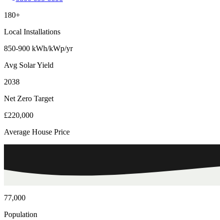
180+
Local Installations
850-900 kWh/kWp/yr
Avg Solar Yield
2038
Net Zero Target
£220,000
Average House Price
77,000
Population