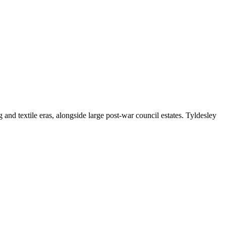
d textile eras, alongside large post-war council estates. Tyldesley