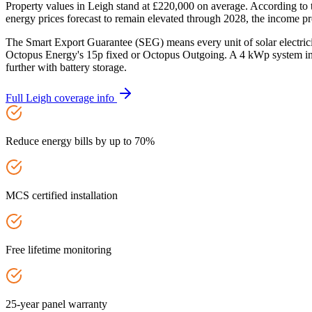
Property values in Leigh stand at £220,000 on average. According to
energy prices forecast to remain elevated through 2028, the income pro
The Smart Export Guarantee (SEG) means every unit of solar electric
Octopus Energy's 15p fixed or Octopus Outgoing. A 4 kWp system in 
further with battery storage.
Full
Leigh
coverage info
Reduce energy bills by up to 70%
MCS certified installation
Free lifetime monitoring
25-year panel warranty