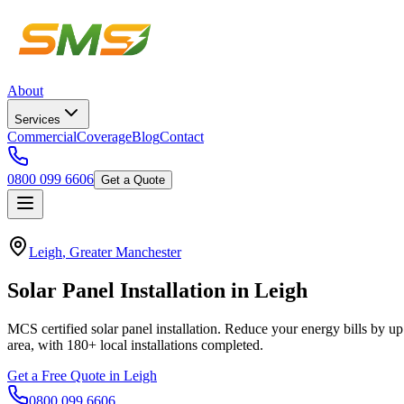
About
Services
Commercial
Coverage
Blog
Contact
0800 099 6606
Get a Quote
Leigh
,
Greater Manchester
Solar
Panel
Installation
in
Leigh
MCS certified solar panel installation. Reduce your energy bills by up
area, with
180+
local installations completed.
Get a Free Quote in
Leigh
0800 099 6606