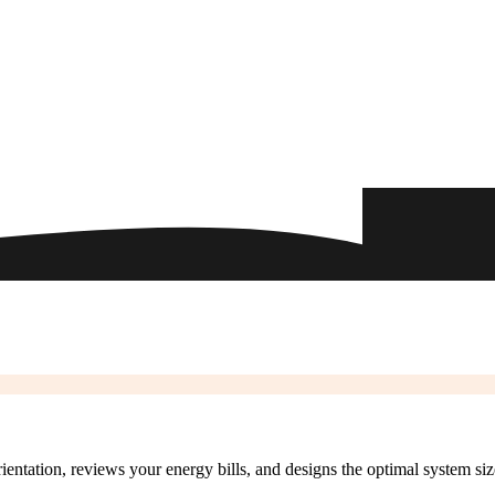
rientation, reviews your energy bills, and designs the optimal system si