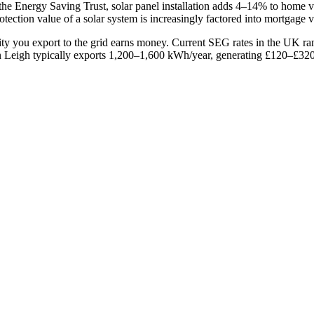
 the Energy Saving Trust, solar panel installation adds 4–14% to home 
tection value of a solar system is increasingly factored into mortgage v
ity you export to the grid earns money. Current SEG rates in the UK 
Leigh typically exports 1,200–1,600 kWh/year, generating £120–£320/