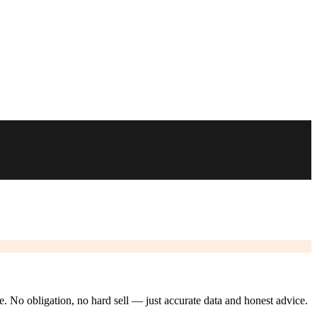
ze. No obligation, no hard sell — just accurate data and honest advice.