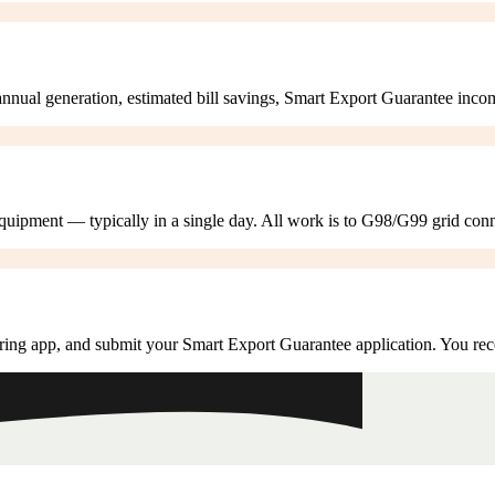
annual generation, estimated bill savings, Smart Export Guarantee inco
 equipment — typically in a single day. All work is to G98/G99 grid con
ring app, and submit your Smart Export Guarantee application. You rec