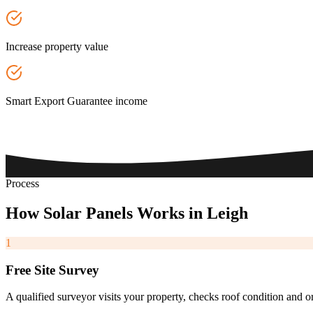
Increase property value
Smart Export Guarantee income
Process
How
Solar
Panels
Works
in
Leigh
1
Free Site Survey
A qualified surveyor visits your property, checks roof condition and o