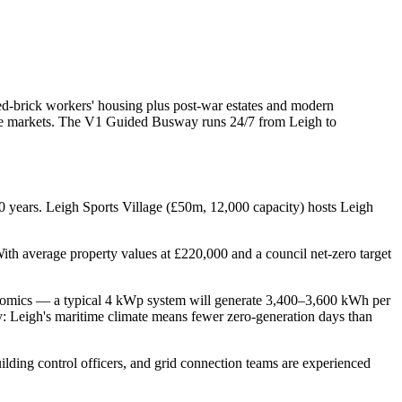
red-brick workers' housing plus post-war estates and modern
lume markets. The V1 Guided Busway runs 24/7 from Leigh to
 years. Leigh Sports Village (£50m, 12,000 capacity) hosts Leigh
ith average property values at £220,000 and a council net-zero target
economics — a typical 4 kWp system will generate 3,400–3,600 kWh per
y: Leigh's maritime climate means fewer zero-generation days than
uilding control officers, and grid connection teams are experienced