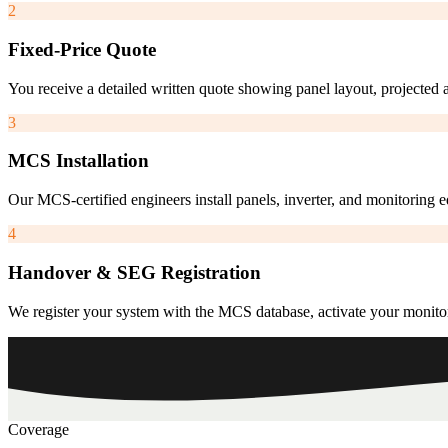
2
Fixed-Price Quote
You receive a detailed written quote showing panel layout, projected 
3
MCS Installation
Our MCS-certified engineers install panels, inverter, and monitoring
4
Handover & SEG Registration
We register your system with the MCS database, activate your monito
Coverage