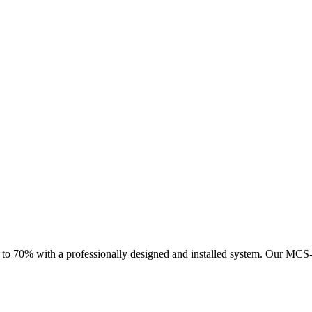
 to 70% with a professionally designed and installed system.
Our MCS-ce