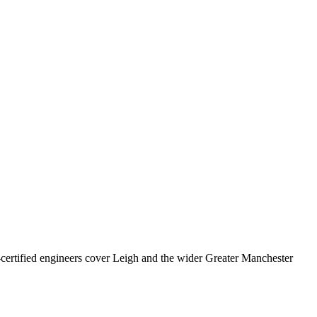
rtified engineers cover
Leigh
and the wider
Greater Manchester