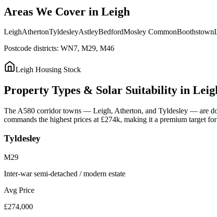
Areas
We
Cover
in
Leigh
Leigh
Atherton
Tyldesley
Astley
Bedford
Mosley Common
Boothstown
Postcode districts:
WN7, M29, M46
Leigh
Housing Stock
Property
Types
&
Solar
Suitability
in
Leig
The A580 corridor towns — Leigh, Atherton, and Tyldesley — are domin
commands the highest prices at £274k, making it a premium target for s
Tyldesley
M29
Inter-war semi-detached / modern estate
Avg Price
£274,000