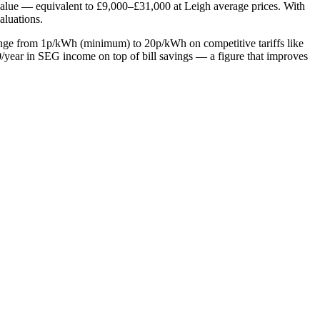
value — equivalent to £9,000–£31,000 at Leigh average prices. With
aluations.
range from 1p/kWh (minimum) to 20p/kWh on competitive tariffs like
year in SEG income on top of bill savings — a figure that improves