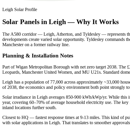
Leigh
Solar Profile
Solar
Panels
in
Leigh
—
Why
It
Works
The A580 corridor — Leigh, Atherton, and Tyldesley — represents the 
developments create varied solar opportunity. Tyldesley commands t
Manchester on a former railway line.
Planning & Installation Notes
Part of Wigan Metropolitan Borough with net zero target 2038. The £
Leopards, Manchester United Women, and MU U21s. Standard domesti
Leigh has a population of 77,000 across approximately ~33,000 househ
of 2038, the economics and policy environment both point strongly t
Solar irradiance in Leigh averages 850-900 kWh/kWp/yr. While this is
year, covering 60–70% of average household electricity use. The key 
inland locations further south.
Closest to HQ — fastest response times at 9-13 miles. This kind of publ
with solar applications in Leigh. That translates to smoother approvals 