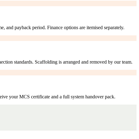
me, and payback period. Finance options are itemised separately.
nection standards. Scaffolding is arranged and removed by our team.
eive your MCS certificate and a full system handover pack.