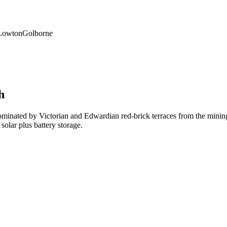
Lowton
Golborne
h
ated by Victorian and Edwardian red-brick terraces from the mining an
olar plus battery storage.