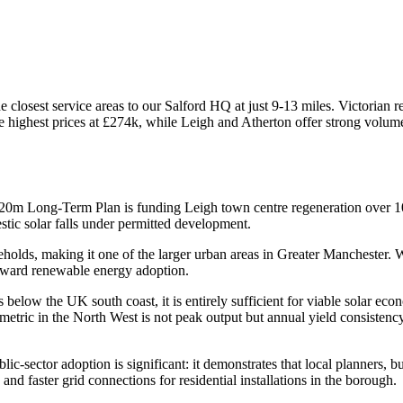
closest service areas to our Salford HQ at just 9-13 miles. Victorian 
he highest prices at £274k, while Leigh and Atherton offer strong vo
20m Long-Term Plan is funding Leigh town centre regeneration over 10
c solar falls under permitted development.
olds, making it one of the larger urban areas in Greater Manchester. W
oward renewable energy adoption.
 below the UK south coast, it is entirely sufficient for viable solar 
metric in the North West is not peak output but annual yield consistenc
ic-sector adoption is significant: it demonstrates that local planners, b
and faster grid connections for residential installations in the borough.