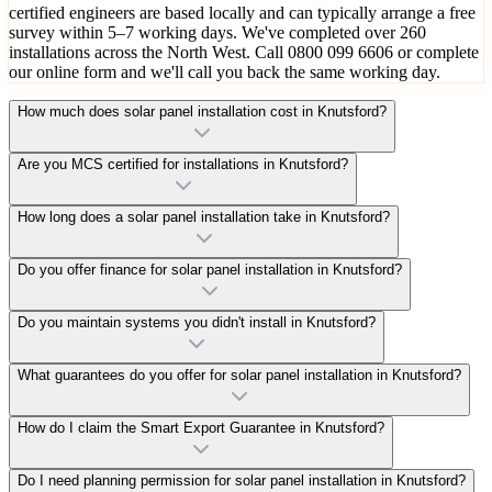
certified engineers are based locally and can typically arrange a free
survey within 5–7 working days. We've completed over 260
installations across the North West. Call 0800 099 6606 or complete
our online form and we'll call you back the same working day.
How much does solar panel installation cost in Knutsford?
Are you MCS certified for installations in Knutsford?
How long does a solar panel installation take in Knutsford?
Do you offer finance for solar panel installation in Knutsford?
Do you maintain systems you didn't install in Knutsford?
What guarantees do you offer for solar panel installation in Knutsford?
How do I claim the Smart Export Guarantee in Knutsford?
Do I need planning permission for solar panel installation in Knutsford?