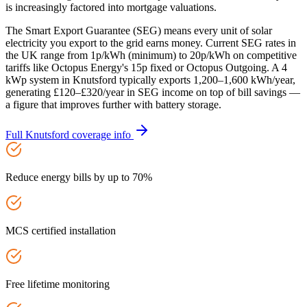
is increasingly factored into mortgage valuations.
The Smart Export Guarantee (SEG) means every unit of solar
electricity you export to the grid earns money. Current SEG rates in
the UK range from 1p/kWh (minimum) to 20p/kWh on competitive
tariffs like Octopus Energy's 15p fixed or Octopus Outgoing. A 4
kWp system in Knutsford typically exports 1,200–1,600 kWh/year,
generating £120–£320/year in SEG income on top of bill savings —
a figure that improves further with battery storage.
Full
Knutsford
coverage info
Reduce energy bills by up to 70%
MCS certified installation
Free lifetime monitoring