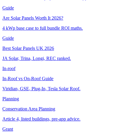
Guide
Are Solar Panels Worth It 2026?
4 kWp base case to full bundle ROI maths.
Guide
Best Solar Panels UK 2026
JA Solar, Trina, Longi, REC ranked.
In-roof
In-Roof vs On-Roof Guide
Viridian, GSE, Plug-In, Tesla Solar Roof.
Planning
Conservation Area Planning
Article 4, listed buildings, pre-app advice.
Grant