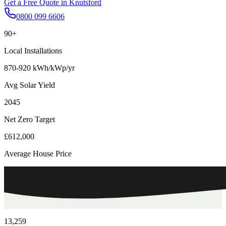
Get a Free Quote in
Knutsford
0800 099 6606
90+
Local Installations
870-920 kWh/kWp/yr
Avg Solar Yield
2045
Net Zero Target
£612,000
Average House Price
13,259