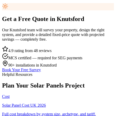
Get a Free Quote in
Knutsford
Our
Knutsford
team will survey your property, design the right
system, and provide a detailed fixed-price quote with projected
savings — completely free.
4.9 rating from 48 reviews
MCS certified — required for SEG payments
90+
installations in
Knutsford
Book Your Free Survey
Helpful Resources
Plan
Your
Solar
Panels
Project
Cost
Solar Panel Cost UK 2026
Full cost breakdown by system size, archetype, and tariff.