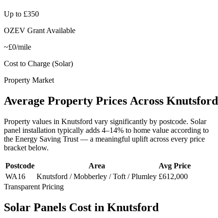
Up to £350
OZEV Grant Available
~£0/mile
Cost to Charge (Solar)
Property Market
Average
Property
Prices
Across
Knutsford
Property values in
Knutsford
vary significantly by postcode. Solar
panel installation typically adds 4–14% to home value according to
the Energy Saving Trust — a meaningful uplift across every price
bracket below.
Postcode
Area
Avg Price
WA16
Knutsford / Mobberley / Toft / Plumley
£612,000
Transparent Pricing
Solar
Panels
Cost
in
Knutsford