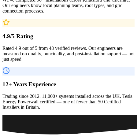
Our engineers know local planning teams, roof types, and grid
connection processes.
4.9/5 Rating
Rated 4.9 out of 5 from 48 verified reviews. Our engineers are
measured on quality, punctuality, and post-installation support — not
just speed.
12+ Years Experience
Trading since 2012. 11,000+ systems installed across the UK. Tesla
Energy Powerwall certified — one of fewer than 50 Certified
Installers in Britain.