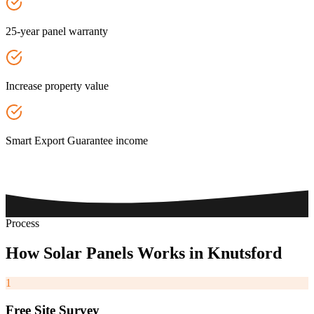
25-year panel warranty
Increase property value
Smart Export Guarantee income
Process
How
Solar
Panels
Works
in
Knutsford
1
Free Site Survey