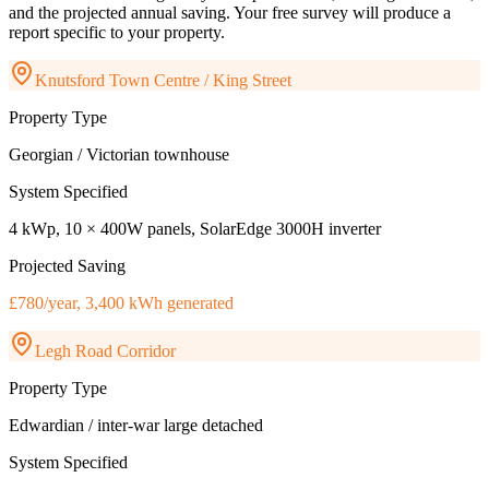
and the projected annual saving. Your free survey will produce a
report specific to your property.
Knutsford Town Centre / King Street
Property Type
Georgian / Victorian townhouse
System Specified
4 kWp, 10 × 400W panels, SolarEdge 3000H inverter
Projected Saving
£780/year, 3,400 kWh generated
Legh Road Corridor
Property Type
Edwardian / inter-war large detached
System Specified