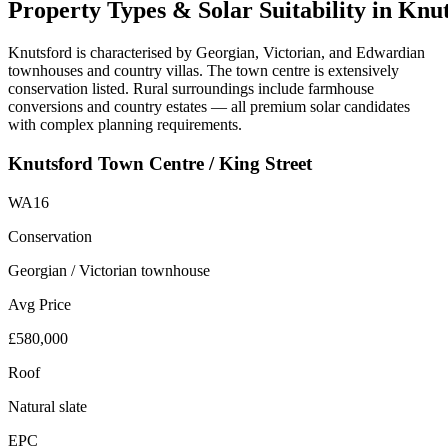
Property
Types
&
Solar
Suitability
in
Knut
Knutsford is characterised by Georgian, Victorian, and Edwardian
townhouses and country villas. The town centre is extensively
conservation listed. Rural surroundings include farmhouse
conversions and country estates — all premium solar candidates
with complex planning requirements.
Knutsford Town Centre / King Street
WA16
Conservation
Georgian / Victorian townhouse
Avg Price
£580,000
Roof
Natural slate
EPC