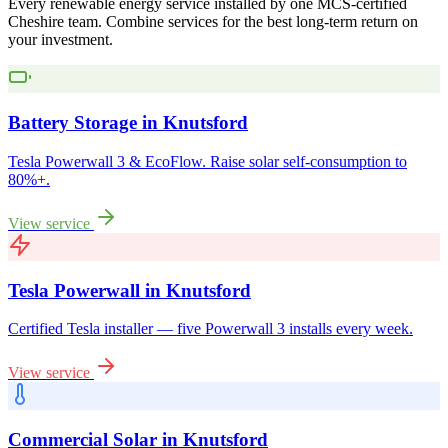
Every renewable energy service installed by one MCS-certified
Cheshire
team. Combine services for the best long-term return on
your investment.
Battery Storage
in
Knutsford
Tesla Powerwall 3 & EcoFlow. Raise solar self-consumption to
80%+.
View service
Tesla Powerwall
in
Knutsford
Certified Tesla installer — five Powerwall 3 installs every week.
View service
Commercial Solar
in
Knutsford