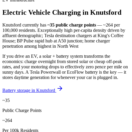
Electric
Vehicle
Charging
in
Knutsford
Knutsford
currently has
~35
public charge points
— ~264 per
100,000 residents
.
Exceptionally high per-capita density driven by
affluent demographic; Tesla destination chargers at King's Coffee
House; BP Pulse rapid hub at A50 junction; home charger
penetration among highest in North West
If you drive an EV, a solar + battery system transforms the
economics: charge overnight from stored solar or cheap off-peak
rates, and your motoring drops to effectively zero pence per mile on
sunny days. A Tesla Powerwall or EcoFlow battery is the key — it
stores daytime generation for whenever your car is plugged in.
Battery storage in
Knutsford
~35
Public Charge Points
~264
Per 100k Residents