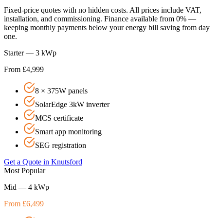
Fixed-price quotes with no hidden costs. All prices include VAT,
installation, and commissioning. Finance available from 0% —
keeping monthly payments below your energy bill saving from day
one.
Starter — 3 kWp
From £4,999
8 × 375W panels
SolarEdge 3kW inverter
MCS certificate
Smart app monitoring
SEG registration
Get a Quote in
Knutsford
Most Popular
Mid — 4 kWp
From £6,499