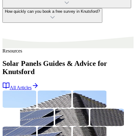
How quickly can you book a free survey in Knutsford?
Resources
Solar Panels Guides & Advice for
Knutsford
All Articles