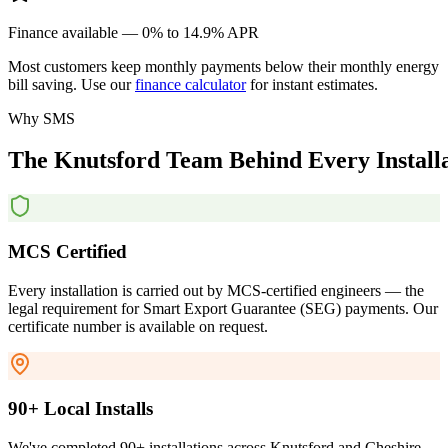
Finance available — 0% to 14.9% APR
Most customers keep monthly payments below their monthly energy
bill saving. Use our
finance calculator
for instant estimates.
Why SMS
The
Knutsford
Team
Behind
Every
Install
MCS Certified
Every installation is carried out by MCS-certified engineers — the
legal requirement for Smart Export Guarantee (SEG) payments. Our
certificate number is available on request.
90+ Local Installs
We've completed 90+ installations across Knutsford and Cheshire.