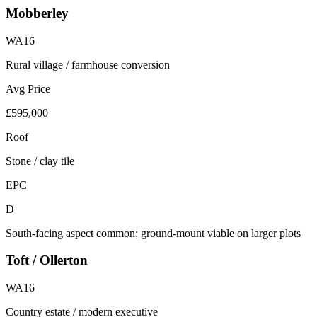
Mobberley
WA16
Rural village / farmhouse conversion
Avg Price
£595,000
Roof
Stone / clay tile
EPC
D
South-facing aspect common; ground-mount viable on larger plots
Toft / Ollerton
WA16
Country estate / modern executive