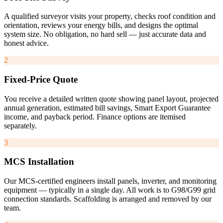
A qualified surveyor visits your property, checks roof condition and
orientation, reviews your energy bills, and designs the optimal
system size. No obligation, no hard sell — just accurate data and
honest advice.
2
Fixed-Price Quote
You receive a detailed written quote showing panel layout, projected
annual generation, estimated bill savings, Smart Export Guarantee
income, and payback period. Finance options are itemised
separately.
3
MCS Installation
Our MCS-certified engineers install panels, inverter, and monitoring
equipment — typically in a single day. All work is to G98/G99 grid
connection standards. Scaffolding is arranged and removed by our
team.