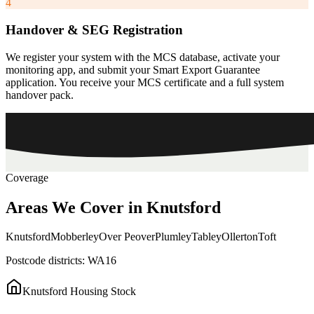
4
Handover & SEG Registration
We register your system with the MCS database, activate your
monitoring app, and submit your Smart Export Guarantee
application. You receive your MCS certificate and a full system
handover pack.
Coverage
Areas
We
Cover
in
Knutsford
Knutsford
Mobberley
Over Peover
Plumley
Tabley
Ollerton
Toft
Postcode districts:
WA16
Knutsford
Housing Stock