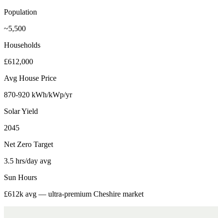
Population
~5,500
Households
£612,000
Avg House Price
870-920 kWh/kWp/yr
Solar Yield
2045
Net Zero Target
3.5 hrs/day avg
Sun Hours
£612k avg — ultra-premium Cheshire market