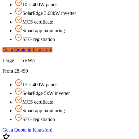
10 × 400W panels
SolarEdge 3.68kW inverter
MCS certificate
Smart app monitoring
SEG registration
Get a Quote in
Knutsford
Large — 6 kWp
From £8,499
15 × 400W panels
SolarEdge 5kW inverter
MCS certificate
Smart app monitoring
SEG registration
Get a Quote in
Knutsford