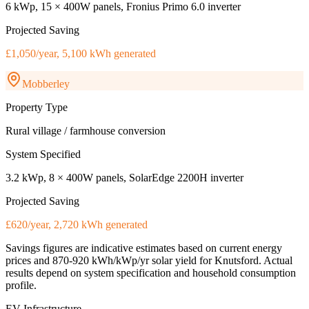
6 kWp, 15 × 400W panels, Fronius Primo 6.0 inverter
Projected Saving
£1,050/year, 5,100 kWh generated
Mobberley
Property Type
Rural village / farmhouse conversion
System Specified
3.2 kWp, 8 × 400W panels, SolarEdge 2200H inverter
Projected Saving
£620/year, 2,720 kWh generated
Savings figures are indicative estimates based on current energy
prices and
870-920 kWh/kWp/yr
solar yield for
Knutsford
. Actual
results depend on system specification and household consumption
profile.
EV Infrastructure