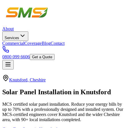
About
Services
Commercial
Coverage
Blog
Contact
0800 099 6606
Get a Quote
Knutsford
,
Cheshire
Solar
Panel
Installation
in
Knutsford
MCS certified solar panel installation. Reduce your energy bills by
up to 70% with a professionally designed and installed system.
Our
MCS-certified engineers cover
Knutsford
and the wider
Cheshire
area, with
90+
local installations completed.