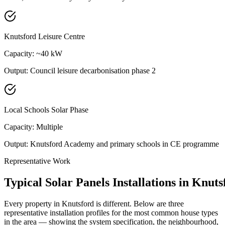
Knutsford Leisure Centre
Capacity:
~40 kW
Output:
Council leisure decarbonisation phase 2
Local Schools Solar Phase
Capacity:
Multiple
Output:
Knutsford Academy and primary schools in CE programme
Representative Work
Typical
Solar
Panels
Installations
in
Knuts
Every property in
Knutsford
is different. Below are three
representative installation profiles for the most common house types
in the area — showing the system specification, the neighbourhood,