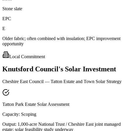
Stone slate
EPC
E
Older fabric; often combined with insulation; EPC improvement
opportunity
Local Commitment
Knutsford
Council's
Solar
Investment
Cheshire East Council — Tatton Estate and Town Solar Strategy
Tatton Park Estate Solar Assessment
Capacity:
Scoping
Output:
1,000-acre National Trust / Cheshire East joint managed
estate; solar feasibility study underway