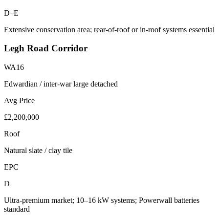
D–E
Extensive conservation area; rear-of-roof or in-roof systems essential
Legh Road Corridor
WA16
Edwardian / inter-war large detached
Avg Price
£2,200,000
Roof
Natural slate / clay tile
EPC
D
Ultra-premium market; 10–16 kW systems; Powerwall batteries
standard