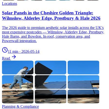
Locations
Solar Panels in the Cheshire Golden Triangle:
Wilmslow, Alderley Edge, Prestbury & Hale 2026
The 2026 guide to premium aesthetic solar installs across the UK's
most expensive postcodes — Wilmslow, Alderley Edge, Prestbury,
Hale Barns, and Bowdon. In-roof, conservation area, and
Powerwall integration.
11 min
·
2026-05-14
Read
Planning & Compliance