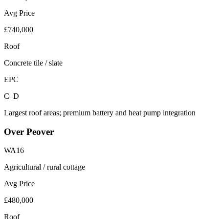
Avg Price
£740,000
Roof
Concrete tile / slate
EPC
C–D
Largest roof areas; premium battery and heat pump integration
Over Peover
WA16
Agricultural / rural cottage
Avg Price
£480,000
Roof