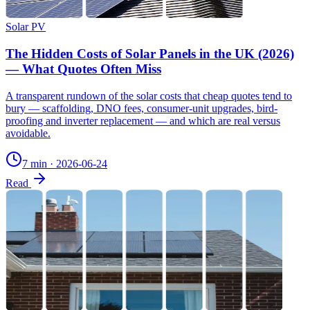
Solar PV
The Hidden Costs of Solar Panels in the UK (2026)
— What Quotes Often Miss
A transparent rundown of the solar costs that cheap quotes tend to
bury — scaffolding, DNO fees, consumer-unit upgrades, bird-
proofing and inverter replacement — and which are real versus
avoidable.
7 min
·
2026-06-24
Read