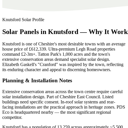
Knutsford
Solar Profile
Solar
Panels
in
Knutsford
—
Why
It
Work
Knutsford is one of Cheshire's most desirable towns with an average
house price of £612,339. Ultra-premium Legh Road properties
command £2-3m+. Tatton Park's 1,000 acres and the town's
extensive conservation areas demand specialist solar design.
Elizabeth Gaskell's "Cranford" was inspired by the town, reflecting
its enduring character and appeal to discerning homeowners.
Planning & Installation Notes
Extensive conservation areas across the town centre require careful
solar installation design. Part of Cheshire East Council. Listed
buildings need specific consent. In-roof solar systems and rear-
facing installations are the practical approach in heritage zones. PDS
Eco is headquartered nearby — the most significant regional
competitor.
Knutsford has a population of 13,259 across approximately ~5,500