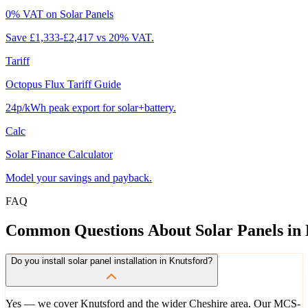
0% VAT on Solar Panels
Save £1,333-£2,417 vs 20% VAT.
Tariff
Octopus Flux Tariff Guide
24p/kWh peak export for solar+battery.
Calc
Solar Finance Calculator
Model your savings and payback.
FAQ
Common
Questions
About
Solar
Panels
in
Do you install solar panel installation in Knutsford?
Yes — we cover Knutsford and the wider Cheshire area. Our MCS-