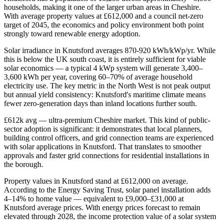
households, making it one of the larger urban areas in Cheshire.
With average property values at £612,000 and a council net-zero
target of 2045, the economics and policy environment both point
strongly toward renewable energy adoption.
Solar irradiance in Knutsford averages 870-920 kWh/kWp/yr. While
this is below the UK south coast, it is entirely sufficient for viable
solar economics — a typical 4 kWp system will generate 3,400–
3,600 kWh per year, covering 60–70% of average household
electricity use. The key metric in the North West is not peak output
but annual yield consistency: Knutsford's maritime climate means
fewer zero-generation days than inland locations further south.
£612k avg — ultra-premium Cheshire market. This kind of public-
sector adoption is significant: it demonstrates that local planners,
building control officers, and grid connection teams are experienced
with solar applications in Knutsford. That translates to smoother
approvals and faster grid connections for residential installations in
the borough.
Property values in Knutsford stand at £612,000 on average.
According to the Energy Saving Trust, solar panel installation adds
4–14% to home value — equivalent to £9,000–£31,000 at
Knutsford average prices. With energy prices forecast to remain
elevated through 2028, the income protection value of a solar system