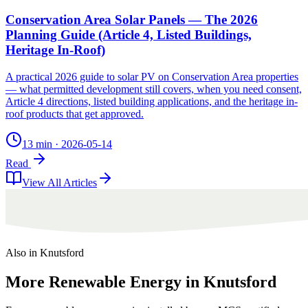
Conservation Area Solar Panels — The 2026
Planning Guide (Article 4, Listed Buildings,
Heritage In-Roof)
A practical 2026 guide to solar PV on Conservation Area properties
— what permitted development still covers, when you need consent,
Article 4 directions, listed building applications, and the heritage in-
roof products that get approved.
13 min
·
2026-05-14
Read
View All Articles
Also in
Knutsford
More
Renewable
Energy
in
Knutsford