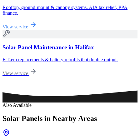
Rooftop, ground-mount & canopy systems. AIA tax relief, PPA
finance.
View service
Solar Panel Maintenance
in
Halifax
FiT-era replacements & battery retrofits that double output.
View service
Also Available
Solar
Panels
in
Nearby
Areas