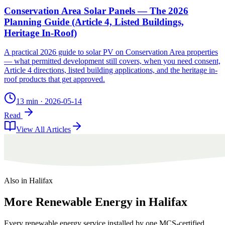
Conservation Area Solar Panels — The 2026
Planning Guide (Article 4, Listed Buildings,
Heritage In-Roof)
A practical 2026 guide to solar PV on Conservation Area properties
— what permitted development still covers, when you need consent,
Article 4 directions, listed building applications, and the heritage in-
roof products that get approved.
13 min
·
2026-05-14
Read
View All Articles
Also in
Halifax
More
Renewable
Energy
in
Halifax
Every renewable energy service installed by one MCS-certified