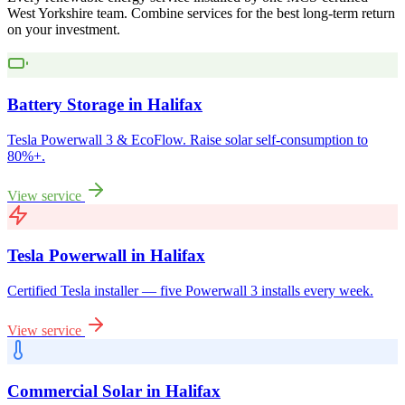
West Yorkshire
team. Combine services for the best long-term return
on your investment.
Battery Storage
in
Halifax
Tesla Powerwall 3 & EcoFlow. Raise solar self-consumption to
80%+.
View service
Tesla Powerwall
in
Halifax
Certified Tesla installer — five Powerwall 3 installs every week.
View service
Commercial Solar
in
Halifax