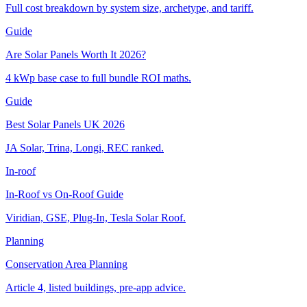
Full cost breakdown by system size, archetype, and tariff.
Guide
Are Solar Panels Worth It 2026?
4 kWp base case to full bundle ROI maths.
Guide
Best Solar Panels UK 2026
JA Solar, Trina, Longi, REC ranked.
In-roof
In-Roof vs On-Roof Guide
Viridian, GSE, Plug-In, Tesla Solar Roof.
Planning
Conservation Area Planning
Article 4, listed buildings, pre-app advice.