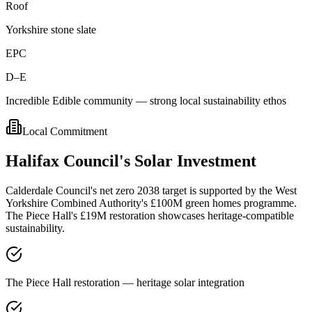
Roof
Yorkshire stone slate
EPC
D–E
Incredible Edible community — strong local sustainability ethos
Local Commitment
Halifax
Council's
Solar
Investment
Calderdale Council's net zero 2038 target is supported by the West
Yorkshire Combined Authority's £100M green homes programme.
The Piece Hall's £19M restoration showcases heritage-compatible
sustainability.
The Piece Hall restoration — heritage solar integration