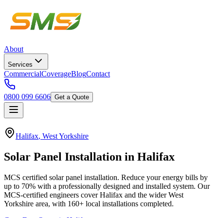
About
Services
Commercial
Coverage
Blog
Contact
0800 099 6606
Get a Quote
Halifax
,
West Yorkshire
Solar
Panel
Installation
in
Halifax
MCS certified solar panel installation. Reduce your energy bills by
up to 70% with a professionally designed and installed system.
Our
MCS-certified engineers cover
Halifax
and the wider
West
Yorkshire
area, with
160+
local installations completed.