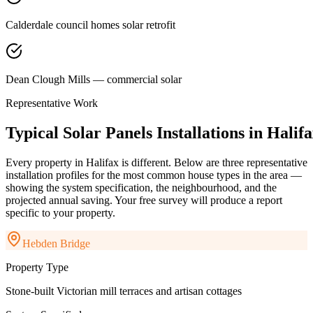
Calderdale council homes solar retrofit
Dean Clough Mills — commercial solar
Representative Work
Typical
Solar
Panels
Installations
in
Halifa
Every property in
Halifax
is different. Below are three representative
installation profiles for the most common house types in the area —
showing the system specification, the neighbourhood, and the
projected annual saving. Your free survey will produce a report
specific to your property.
Hebden Bridge
Property Type
Stone-built Victorian mill terraces and artisan cottages