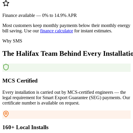
Finance available — 0% to 14.9% APR
Most customers keep monthly payments below their monthly energy
bill saving. Use our
finance calculator
for instant estimates.
Why SMS
The
Halifax
Team
Behind
Every
Installati
MCS Certified
Every installation is carried out by MCS-certified engineers — the
legal requirement for Smart Export Guarantee (SEG) payments. Our
certificate number is available on request.
160+ Local Installs