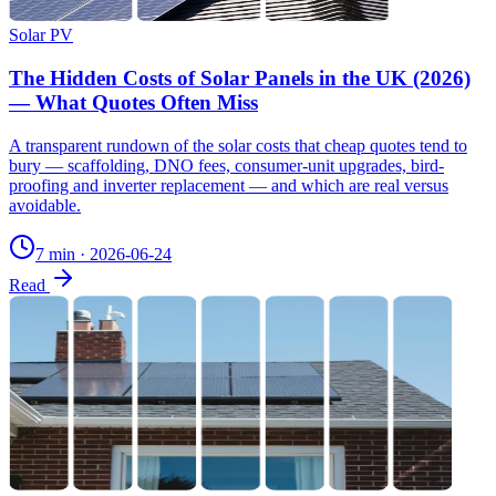
Solar PV
The Hidden Costs of Solar Panels in the UK (2026)
— What Quotes Often Miss
A transparent rundown of the solar costs that cheap quotes tend to
bury — scaffolding, DNO fees, consumer-unit upgrades, bird-
proofing and inverter replacement — and which are real versus
avoidable.
7 min
·
2026-06-24
Read