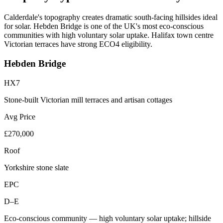
Calderdale's topography creates dramatic south-facing hillsides ideal
for solar. Hebden Bridge is one of the UK's most eco-conscious
communities with high voluntary solar uptake. Halifax town centre
Victorian terraces have strong ECO4 eligibility.
Hebden Bridge
HX7
Stone-built Victorian mill terraces and artisan cottages
Avg Price
£270,000
Roof
Yorkshire stone slate
EPC
D–E
Eco-conscious community — high voluntary solar uptake; hillside