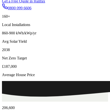
Get a Free Quote in
Halifax
0800 099 6606
160+
Local Installations
860-900 kWh/kWp/yr
Avg Solar Yield
2038
Net Zero Target
£187,000
Average House Price
206,600