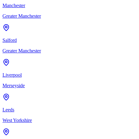
Manchester
Greater Manchester
Salford
Greater Manchester
Liverpool
Merseyside
Leeds
West Yorkshire