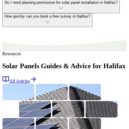
Do I need planning permission for solar panel installation in Halifax?
How quickly can you book a free survey in Halifax?
Resources
Solar Panels Guides & Advice for Halifax
All Articles