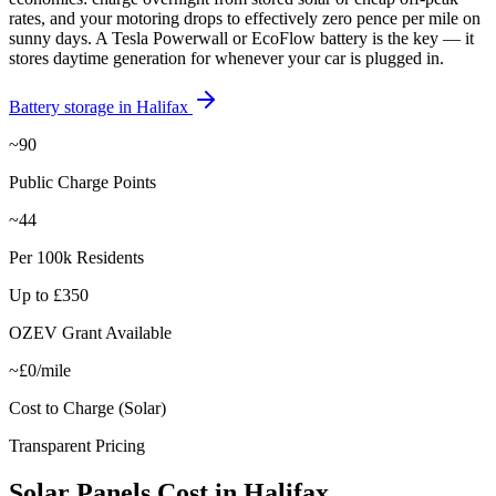
rates, and your motoring drops to effectively zero pence per mile on
sunny days. A Tesla Powerwall or EcoFlow battery is the key — it
stores daytime generation for whenever your car is plugged in.
Battery storage in
Halifax
~90
Public Charge Points
~44
Per 100k Residents
Up to £350
OZEV Grant Available
~£0/mile
Cost to Charge (Solar)
Transparent Pricing
Solar
Panels
Cost
in
Halifax