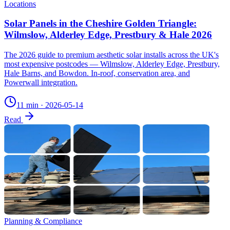
Locations
Solar Panels in the Cheshire Golden Triangle:
Wilmslow, Alderley Edge, Prestbury & Hale 2026
The 2026 guide to premium aesthetic solar installs across the UK's
most expensive postcodes — Wilmslow, Alderley Edge, Prestbury,
Hale Barns, and Bowdon. In-roof, conservation area, and
Powerwall integration.
11 min
·
2026-05-14
Read
Planning & Compliance