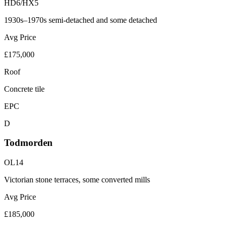
HD6/HX5
1930s–1970s semi-detached and some detached
Avg Price
£175,000
Roof
Concrete tile
EPC
D
Todmorden
OL14
Victorian stone terraces, some converted mills
Avg Price
£185,000