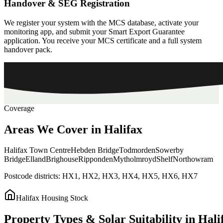
Handover & SEG Registration
We register your system with the MCS database, activate your
monitoring app, and submit your Smart Export Guarantee
application. You receive your MCS certificate and a full system
handover pack.
Coverage
Areas
We
Cover
in
Halifax
Halifax Town Centre
Hebden Bridge
Todmorden
Sowerby
Bridge
Elland
Brighouse
Ripponden
Mytholmroyd
Shelf
Northowram
Postcode districts:
HX1, HX2, HX3, HX4, HX5, HX6, HX7
Halifax
Housing Stock
Property
Types
&
Solar
Suitability
in
Hali