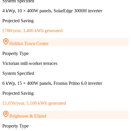
System Specified
4 kWp, 10 × 400W panels, SolarEdge 3000H inverter
Projected Saving
£780/year, 3,400 kWh generated
Halifax Town Centre
Property Type
Victorian mill-worker terraces
System Specified
6 kWp, 15 × 400W panels, Fronius Primo 6.0 inverter
Projected Saving
£1,050/year, 5,100 kWh generated
Brighouse & Elland
Property Type