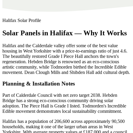
Halifax
Solar Profile
Solar
Panels
in
Halifax
—
Why
It
Works
Halifax and the Calderdale valley offer some of the best value
housing in West Yorkshire with a price-to-earnings ratio of just 4.6.
The beautifully restored Grade I Piece Hall anchors the town's
regeneration. Hebden Bridge is renowned as an eco-conscious
artistic community, while Todmorden birthed the Incredible Edible
movement. Dean Clough Mills and Shibden Hall add cultural depth.
Planning & Installation Notes
Part of Calderdale Council with net zero target 2038. Hebden
Bridge has a strong eco-conscious community driving solar
adoption. The Piece Hall is Grade I listed. Todmorden's Incredible
Edible movement demonstrates local sustainability commitment.
Halifax has a population of 206,600 across approximately 90,500
households, making it one of the larger urban areas in West
Yorkshire. With average property values at £187,000 and a council