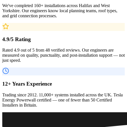
We've completed 160+ installations across Halifax and West
Yorkshire. Our engineers know local planning teams, roof types,
and grid connection processes.
4.9/5 Rating
Rated 4.9 out of 5 from 48 verified reviews. Our engineers are
measured on quality, punctuality, and post-installation support — not
just speed.
12+ Years Experience
Trading since 2012. 11,000+ systems installed across the UK. Tesla
Energy Powerwall certified — one of fewer than 50 Certified
Installers in Britain.