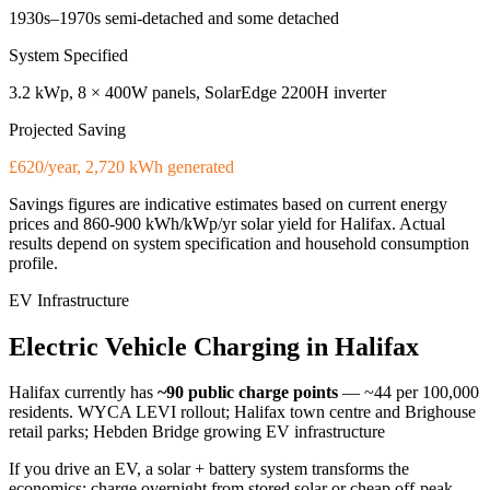
1930s–1970s semi-detached and some detached
System Specified
3.2 kWp, 8 × 400W panels, SolarEdge 2200H inverter
Projected Saving
£620/year, 2,720 kWh generated
Savings figures are indicative estimates based on current energy
prices and
860-900 kWh/kWp/yr
solar yield for
Halifax
. Actual
results depend on system specification and household consumption
profile.
EV Infrastructure
Electric
Vehicle
Charging
in
Halifax
Halifax
currently has
~90
public charge points
— ~44 per 100,000
residents
.
WYCA LEVI rollout; Halifax town centre and Brighouse
retail parks; Hebden Bridge growing EV infrastructure
If you drive an EV, a solar + battery system transforms the
economics: charge overnight from stored solar or cheap off-peak