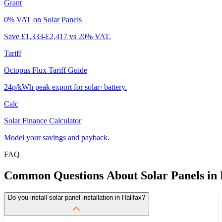
Grant
0% VAT on Solar Panels
Save £1,333-£2,417 vs 20% VAT.
Tariff
Octopus Flux Tariff Guide
24p/kWh peak export for solar+battery.
Calc
Solar Finance Calculator
Model your savings and payback.
FAQ
Common
Questions
About
Solar
Panels
in
Do you install solar panel installation in Halifax?