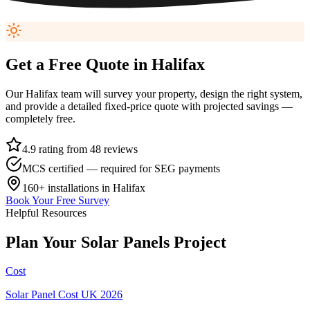
Get a Free Quote in
Halifax
Our
Halifax
team will survey your property, design the right system,
and provide a detailed fixed-price quote with projected savings —
completely free.
4.9 rating from 48 reviews
MCS certified — required for SEG payments
160+
installations in
Halifax
Book Your Free Survey
Helpful Resources
Plan
Your
Solar
Panels
Project
Cost
Solar Panel Cost UK 2026