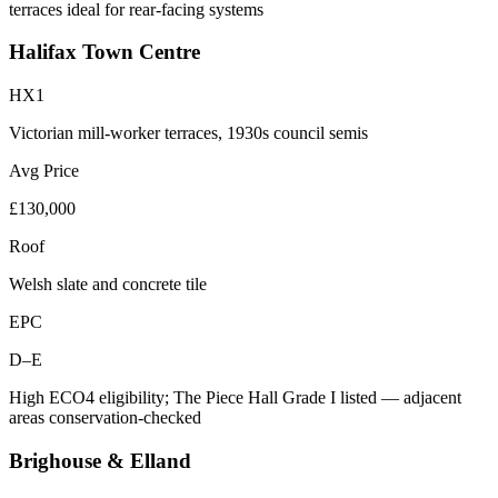
terraces ideal for rear-facing systems
Halifax Town Centre
HX1
Victorian mill-worker terraces, 1930s council semis
Avg Price
£130,000
Roof
Welsh slate and concrete tile
EPC
D–E
High ECO4 eligibility; The Piece Hall Grade I listed — adjacent
areas conservation-checked
Brighouse & Elland