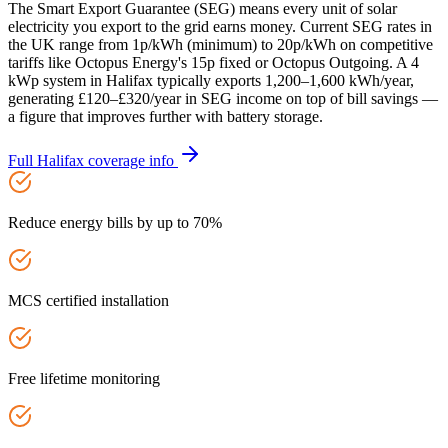
The Smart Export Guarantee (SEG) means every unit of solar
electricity you export to the grid earns money. Current SEG rates in
the UK range from 1p/kWh (minimum) to 20p/kWh on competitive
tariffs like Octopus Energy's 15p fixed or Octopus Outgoing. A 4
kWp system in Halifax typically exports 1,200–1,600 kWh/year,
generating £120–£320/year in SEG income on top of bill savings —
a figure that improves further with battery storage.
Full
Halifax
coverage info
Reduce energy bills by up to 70%
MCS certified installation
Free lifetime monitoring