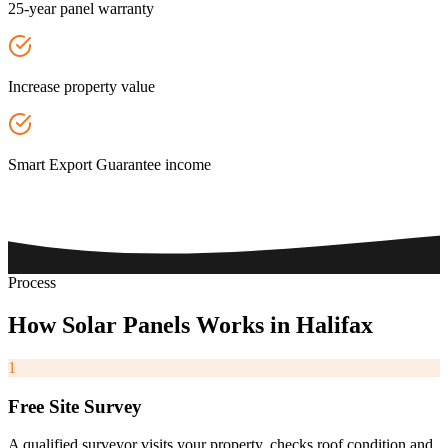
25-year panel warranty
Increase property value
Smart Export Guarantee income
Process
How
Solar
Panels
Works
in
Halifax
1
Free Site Survey
A qualified surveyor visits your property, checks roof condition and