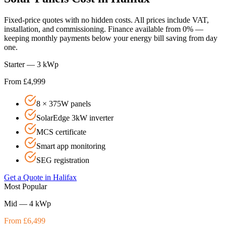
Fixed-price quotes with no hidden costs. All prices include VAT,
installation, and commissioning. Finance available from 0% —
keeping monthly payments below your energy bill saving from day
one.
Starter — 3 kWp
From £4,999
8 × 375W panels
SolarEdge 3kW inverter
MCS certificate
Smart app monitoring
SEG registration
Get a Quote in
Halifax
Most Popular
Mid — 4 kWp
From £6,499