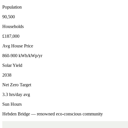
Population
90,500
Households
£187,000
Avg House Price
860-900 kWh/kWp/yr
Solar Yield
2038
Net Zero Target
3.3 hrs/day avg
Sun Hours
Hebden Bridge — renowned eco-conscious community