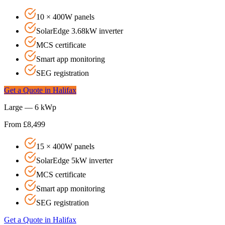
10 × 400W panels
SolarEdge 3.68kW inverter
MCS certificate
Smart app monitoring
SEG registration
Get a Quote in
Halifax
Large — 6 kWp
From £8,499
15 × 400W panels
SolarEdge 5kW inverter
MCS certificate
Smart app monitoring
SEG registration
Get a Quote in
Halifax