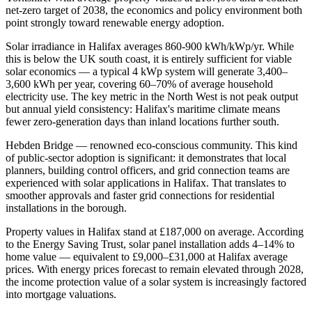
net-zero target of 2038, the economics and policy environment both
point strongly toward renewable energy adoption.
Solar irradiance in Halifax averages 860-900 kWh/kWp/yr. While
this is below the UK south coast, it is entirely sufficient for viable
solar economics — a typical 4 kWp system will generate 3,400–
3,600 kWh per year, covering 60–70% of average household
electricity use. The key metric in the North West is not peak output
but annual yield consistency: Halifax's maritime climate means
fewer zero-generation days than inland locations further south.
Hebden Bridge — renowned eco-conscious community. This kind
of public-sector adoption is significant: it demonstrates that local
planners, building control officers, and grid connection teams are
experienced with solar applications in Halifax. That translates to
smoother approvals and faster grid connections for residential
installations in the borough.
Property values in Halifax stand at £187,000 on average. According
to the Energy Saving Trust, solar panel installation adds 4–14% to
home value — equivalent to £9,000–£31,000 at Halifax average
prices. With energy prices forecast to remain elevated through 2028,
the income protection value of a solar system is increasingly factored
into mortgage valuations.