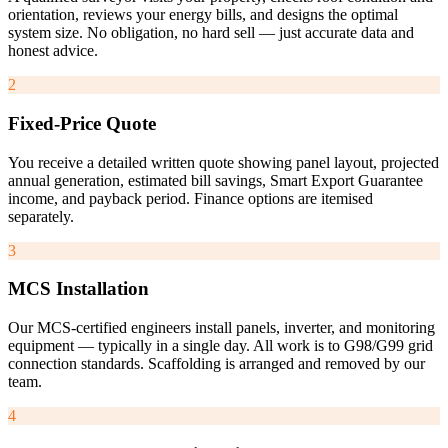
orientation, reviews your energy bills, and designs the optimal
system size. No obligation, no hard sell — just accurate data and
honest advice.
2
Fixed-Price Quote
You receive a detailed written quote showing panel layout, projected
annual generation, estimated bill savings, Smart Export Guarantee
income, and payback period. Finance options are itemised
separately.
3
MCS Installation
Our MCS-certified engineers install panels, inverter, and monitoring
equipment — typically in a single day. All work is to G98/G99 grid
connection standards. Scaffolding is arranged and removed by our
team.
4