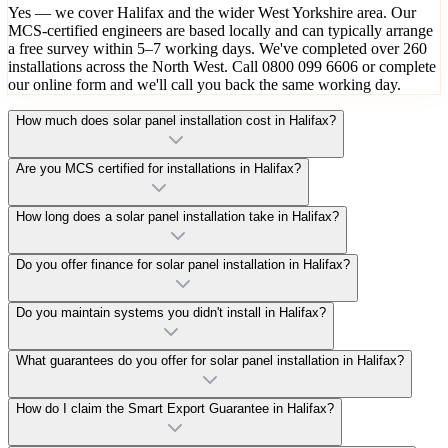
Yes — we cover Halifax and the wider West Yorkshire area. Our
MCS-certified engineers are based locally and can typically arrange
a free survey within 5–7 working days. We've completed over 260
installations across the North West. Call 0800 099 6606 or complete
our online form and we'll call you back the same working day.
How much does solar panel installation cost in Halifax?
Are you MCS certified for installations in Halifax?
How long does a solar panel installation take in Halifax?
Do you offer finance for solar panel installation in Halifax?
Do you maintain systems you didn't install in Halifax?
What guarantees do you offer for solar panel installation in Halifax?
How do I claim the Smart Export Guarantee in Halifax?