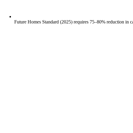
Future Homes Standard (2025) requires 75–80% reduction in car