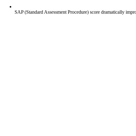
SAP (Standard Assessment Procedure) score dramatically impro