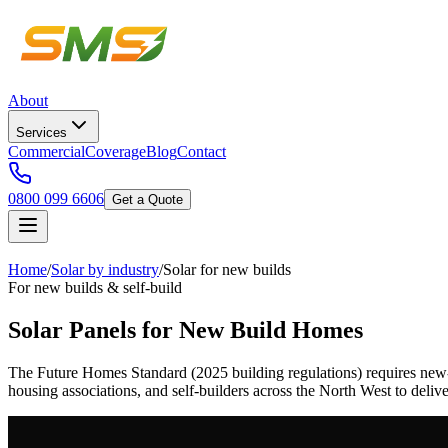
About
Services
Commercial
Coverage
Blog
Contact
0800 099 6606
Get a Quote
Home
/
Solar by industry
/
Solar for new builds
For new builds & self-build
Solar Panels for New Build Homes
The Future Homes Standard (2025 building regulations) requires new
housing associations, and self-builders across the North West to deli