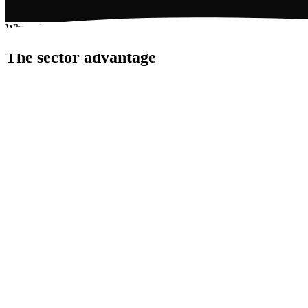
Why solar works here
The sector advantage