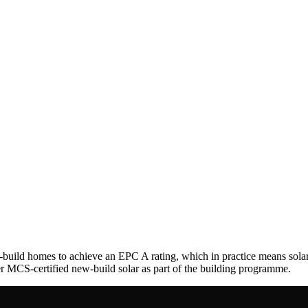
-build homes to achieve an EPC A rating, which in practice means sol
ver MCS-certified new-build solar as part of the building programme.