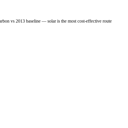
bon vs 2013 baseline — solar is the most cost-effective route