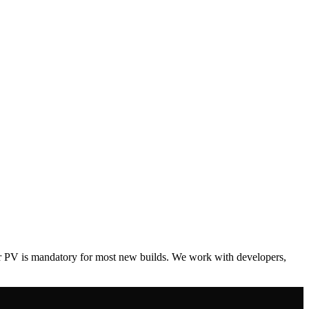
ar PV is mandatory for most new builds. We work with developers,