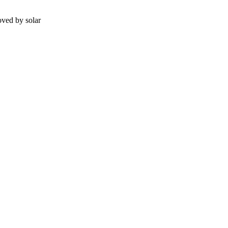
ved by solar