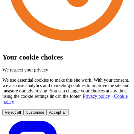
Your cookie choices
We respect your privacy
We use essential cookies to make this site work. With your consent,
we also use analytics and marketing cookies to improve the site and
measure our advertising. You can change your choices at any time
using the cookie settings link in the footer.
Privacy policy
·
Cookie
policy
Reject all
Customise
Accept all