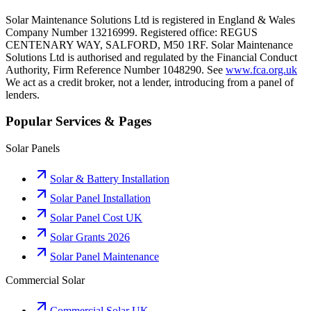
Solar Maintenance Solutions Ltd is registered in England & Wales
Company Number 13216999. Registered office: REGUS
CENTENARY WAY, SALFORD, M50 1RF. Solar Maintenance
Solutions Ltd is authorised and regulated by the Financial Conduct
Authority, Firm Reference Number 1048290. See
www.fca.org.uk
We act as a credit broker, not a lender, introducing from a panel of
lenders.
Popular Services & Pages
Solar Panels
Solar & Battery Installation
Solar Panel Installation
Solar Panel Cost UK
Solar Grants 2026
Solar Panel Maintenance
Commercial Solar
Commercial Solar UK