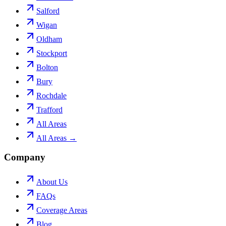
Salford
Wigan
Oldham
Stockport
Bolton
Bury
Rochdale
Trafford
All Areas
All Areas →
Company
About Us
FAQs
Coverage Areas
Blog