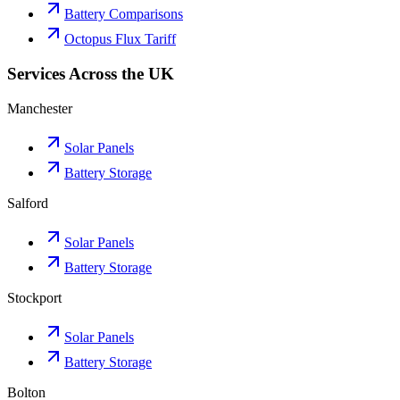
Battery Comparisons
Octopus Flux Tariff
Services Across the UK
Manchester
Solar Panels
Battery Storage
Salford
Solar Panels
Battery Storage
Stockport
Solar Panels
Battery Storage
Bolton