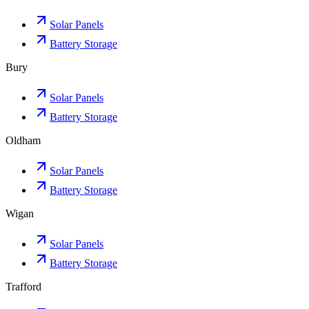
Solar Panels
Battery Storage
Bury
Solar Panels
Battery Storage
Oldham
Solar Panels
Battery Storage
Wigan
Solar Panels
Battery Storage
Trafford