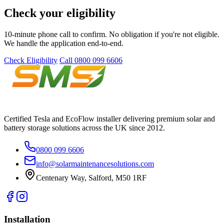
Check your eligibility
10-minute phone call to confirm. No obligation if you're not eligible.
We handle the application end-to-end.
Check Eligibility
Call 0800 099 6606
Certified Tesla and EcoFlow installer delivering premium solar and
battery storage solutions across the UK since 2012.
0800 099 6606
info@solarmaintenancesolutions.com
Centenary Way, Salford, M50 1RF
Installation