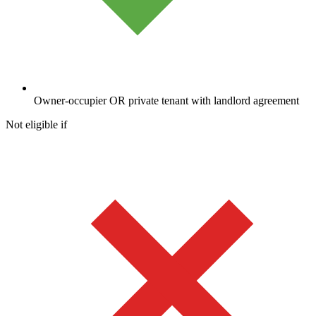
Owner-occupier OR private tenant with landlord agreement
Not eligible if