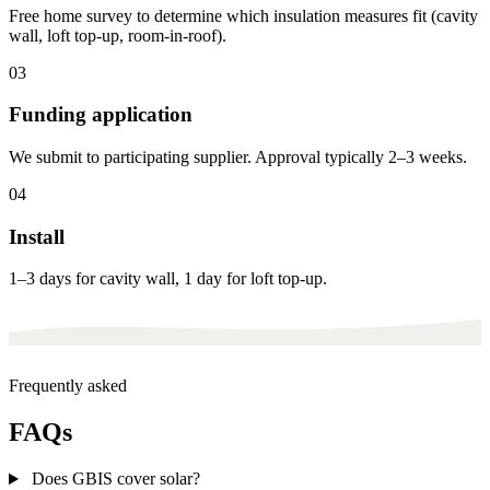
Free home survey to determine which insulation measures fit (cavity
wall, loft top-up, room-in-roof).
03
Funding application
We submit to participating supplier. Approval typically 2–3 weeks.
04
Install
1–3 days for cavity wall, 1 day for loft top-up.
Frequently asked
FAQs
Does GBIS cover solar?