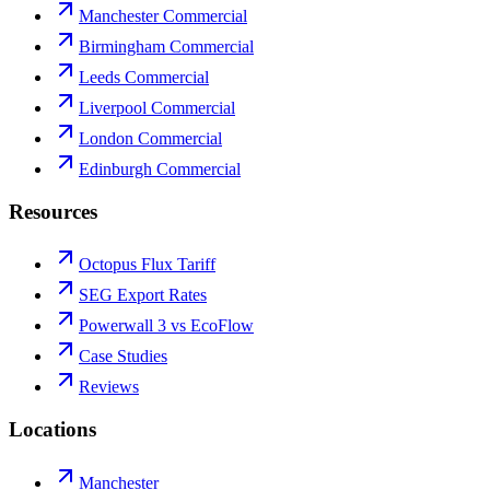
Manchester Commercial
Birmingham Commercial
Leeds Commercial
Liverpool Commercial
London Commercial
Edinburgh Commercial
Resources
Octopus Flux Tariff
SEG Export Rates
Powerwall 3 vs EcoFlow
Case Studies
Reviews
Locations
Manchester