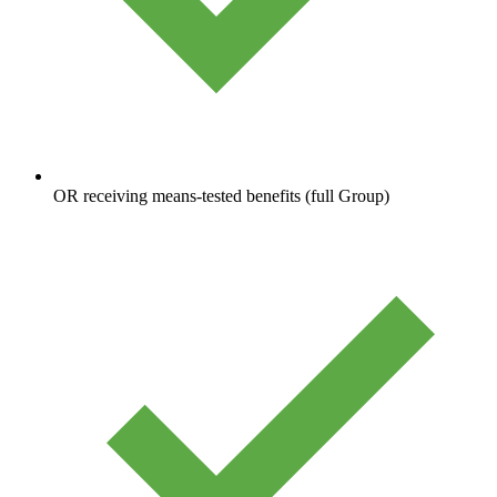
OR receiving means-tested benefits (full Group)