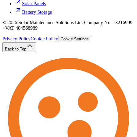
Solar Panels
Battery Storage
©
2026
Solar Maintenance Solutions Ltd. Company No. 13216999
· VAT 404568989
Privacy Policy
Cookie Policy
Cookie Settings
Back to Top