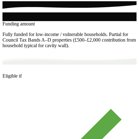
Funding amount
Fully funded for low-income / vulnerable households. Partial for
Council Tax Bands A–D properties (£500–£2,000 contribution from
household typical for cavity wall).
Eligible if