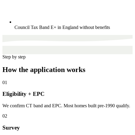
Council Tax Band E+ in England without benefits
Step by step
How the application works
01
Eligibility + EPC
We confirm CT band and EPC. Most homes built pre-1990 qualify.
02
Survey