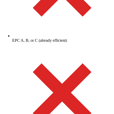
EPC A, B, or C (already efficient)