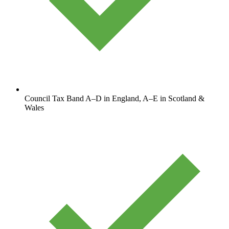
Council Tax Band A–D in England, A–E in Scotland &
Wales