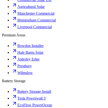
Agricultural Solar
Manchester Commercial
Birmingham Commercial
Liverpool Commercial
Premium Areas
Bowdon Installer
Hale Barns Solar
Alderley Edge
Prestbury
Wilmslow
Battery Storage
Battery Storage Install
Tesla Powerwall 3
EcoFlow PowerOcean