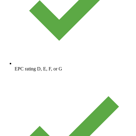
EPC rating D, E, F, or G