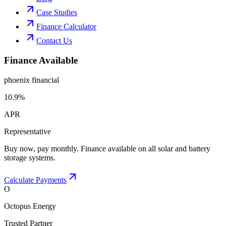
Case Studies
Finance Calculator
Contact Us
Finance Available
phoenix financial
10.9%
APR
Representative
Buy now, pay monthly. Finance available on all solar and battery
storage systems.
Calculate Payments
O
Octopus Energy
Trusted Partner