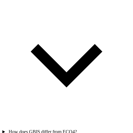
How does GBIS differ from ECO4?