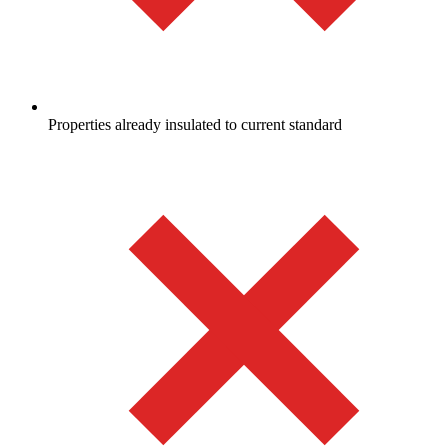
Properties already insulated to current standard