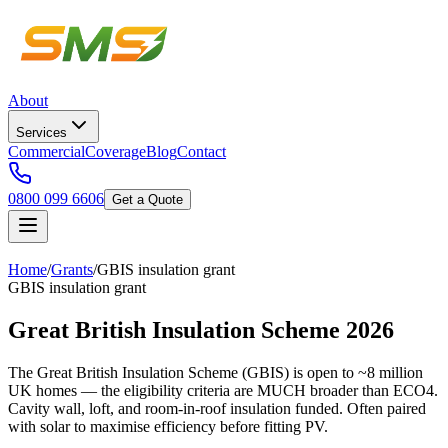
About
Services
Commercial
Coverage
Blog
Contact
0800 099 6606
Get a Quote
Home
/
Grants
/
GBIS insulation grant
GBIS insulation grant
Great British Insulation Scheme 2026
The Great British Insulation Scheme (GBIS) is open to ~8 million
UK homes — the eligibility criteria are MUCH broader than ECO4.
Cavity wall, loft, and room-in-roof insulation funded. Often paired
with solar to maximise efficiency before fitting PV.