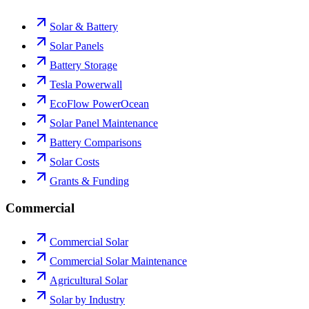
Solar & Battery
Solar Panels
Battery Storage
Tesla Powerwall
EcoFlow PowerOcean
Solar Panel Maintenance
Battery Comparisons
Solar Costs
Grants & Funding
Commercial
Commercial Solar
Commercial Solar Maintenance
Agricultural Solar
Solar by Industry