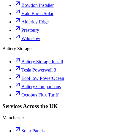
Bowdon Installer
Hale Barns Solar
Alderley Edge
Prestbury
Wilmslow
Battery Storage
Battery Storage Install
Tesla Powerwall 3
EcoFlow PowerOcean
Battery Comparisons
Octopus Flux Tariff
Services Across the UK
Manchester
Solar Panels