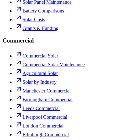
Solar Panel Maintenance
Battery Comparisons
Solar Costs
Grants & Funding
Commercial
Commercial Solar
Commercial Solar Maintenance
Agricultural Solar
Solar by Industry
Manchester Commercial
Birmingham Commercial
Leeds Commercial
Liverpool Commercial
London Commercial
Edinburgh Commercial