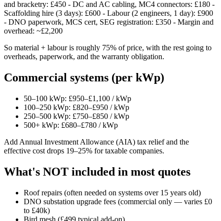
and bracketry: £450 - DC and AC cabling, MC4 connectors: £180 -
Scaffolding hire (3 days): £600 - Labour (2 engineers, 1 day): £900
- DNO paperwork, MCS cert, SEG registration: £350 - Margin and
overhead: ~£2,200
So material + labour is roughly 75% of price, with the rest going to
overheads, paperwork, and the warranty obligation.
Commercial systems (per kWp)
50–100 kWp: £950–£1,100 / kWp
100–250 kWp: £820–£950 / kWp
250–500 kWp: £750–£850 / kWp
500+ kWp: £680–£780 / kWp
Add Annual Investment Allowance (AIA) tax relief and the
effective cost drops 19–25% for taxable companies.
What's NOT included in most quotes
Roof repairs (often needed on systems over 15 years old)
DNO substation upgrade fees (commercial only — varies £0
to £40k)
Bird mesh (£499 typical add-on)