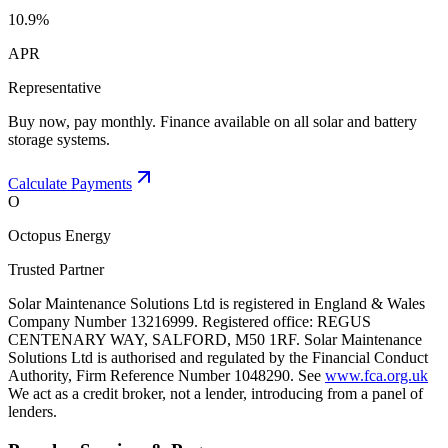
10.9%
APR
Representative
Buy now, pay monthly. Finance available on all solar and battery
storage systems.
Calculate Payments
O
Octopus Energy
Trusted Partner
Solar Maintenance Solutions Ltd is registered in England & Wales
Company Number 13216999. Registered office: REGUS
CENTENARY WAY, SALFORD, M50 1RF. Solar Maintenance
Solutions Ltd is authorised and regulated by the Financial Conduct
Authority, Firm Reference Number 1048290. See
www.fca.org.uk
We act as a credit broker, not a lender, introducing from a panel of
lenders.