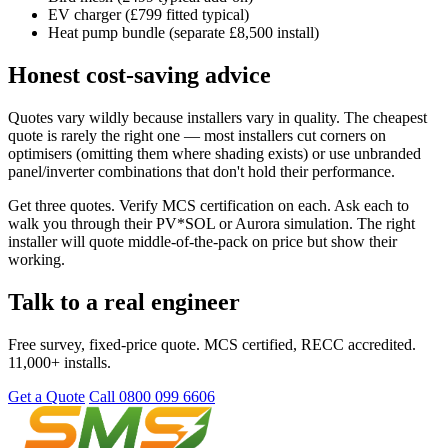
EV charger (£799 fitted typical)
Heat pump bundle (separate £8,500 install)
Honest cost-saving advice
Quotes vary wildly because installers vary in quality. The cheapest
quote is rarely the right one — most installers cut corners on
optimisers (omitting them where shading exists) or use unbranded
panel/inverter combinations that don't hold their performance.
Get three quotes. Verify MCS certification on each. Ask each to
walk you through their PV*SOL or Aurora simulation. The right
installer will quote middle-of-the-pack on price but show their
working.
Talk to a real engineer
Free survey, fixed-price quote. MCS certified, RECC accredited.
11,000+ installs.
Get a Quote
Call 0800 099 6606