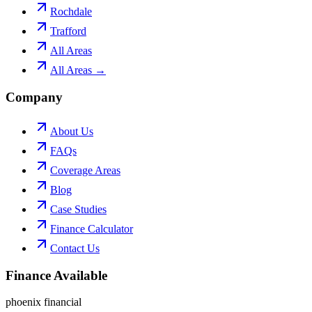
Rochdale
Trafford
All Areas
All Areas →
Company
About Us
FAQs
Coverage Areas
Blog
Case Studies
Finance Calculator
Contact Us
Finance Available
phoenix financial