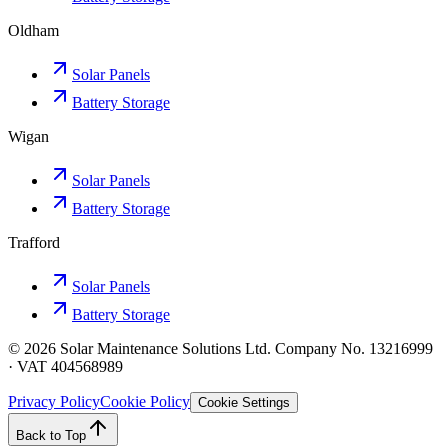
Oldham
Solar Panels
Battery Storage
Wigan
Solar Panels
Battery Storage
Trafford
Solar Panels
Battery Storage
©
2026
Solar Maintenance Solutions Ltd. Company No. 13216999
· VAT 404568989
Privacy Policy
Cookie Policy
Cookie Settings
Back to Top