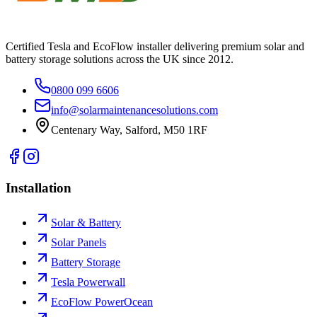
Certified Tesla and EcoFlow installer delivering premium solar and
battery storage solutions across the UK since 2012.
0800 099 6606
info@solarmaintenancesolutions.com
Centenary Way, Salford, M50 1RF
Installation
Solar & Battery
Solar Panels
Battery Storage
Tesla Powerwall
EcoFlow PowerOcean