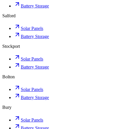
Battery Storage
Salford
Solar Panels
Battery Storage
Stockport
Solar Panels
Battery Storage
Bolton
Solar Panels
Battery Storage
Bury
Solar Panels
Battery Storage