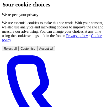
Your cookie choices
We respect your privacy
We use essential cookies to make this site work. With your consent,
we also use analytics and marketing cookies to improve the site and
measure our advertising. You can change your choices at any time
using the cookie settings link in the footer.
Privacy policy
·
Cookie
policy
Reject all
Customise
Accept all