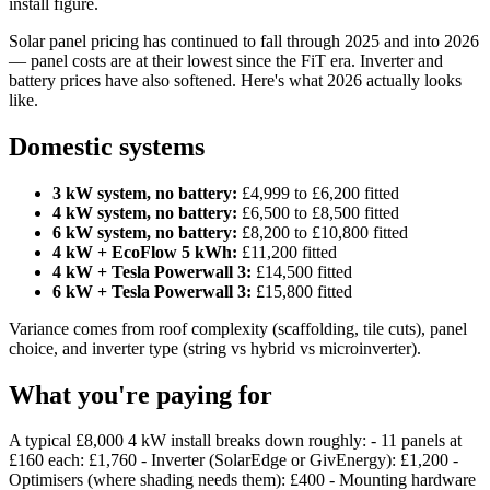
install figure.
Solar panel pricing has continued to fall through 2025 and into 2026
— panel costs are at their lowest since the FiT era. Inverter and
battery prices have also softened. Here's what 2026 actually looks
like.
Domestic systems
3 kW system, no battery:
£4,999 to £6,200 fitted
4 kW system, no battery:
£6,500 to £8,500 fitted
6 kW system, no battery:
£8,200 to £10,800 fitted
4 kW + EcoFlow 5 kWh:
£11,200 fitted
4 kW + Tesla Powerwall 3:
£14,500 fitted
6 kW + Tesla Powerwall 3:
£15,800 fitted
Variance comes from roof complexity (scaffolding, tile cuts), panel
choice, and inverter type (string vs hybrid vs microinverter).
What you're paying for
A typical £8,000 4 kW install breaks down roughly: - 11 panels at
£160 each: £1,760 - Inverter (SolarEdge or GivEnergy): £1,200 -
Optimisers (where shading needs them): £400 - Mounting hardware