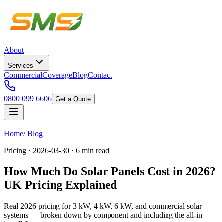
About
Services
Commercial
Coverage
Blog
Contact
0800 099 6606
Get a Quote
Home
/
Blog
Pricing · 2026-03-30 · 6 min read
How Much Do Solar Panels Cost in 2026?
UK Pricing Explained
Real 2026 pricing for 3 kW, 4 kW, 6 kW, and commercial solar
systems — broken down by component and including the all-in