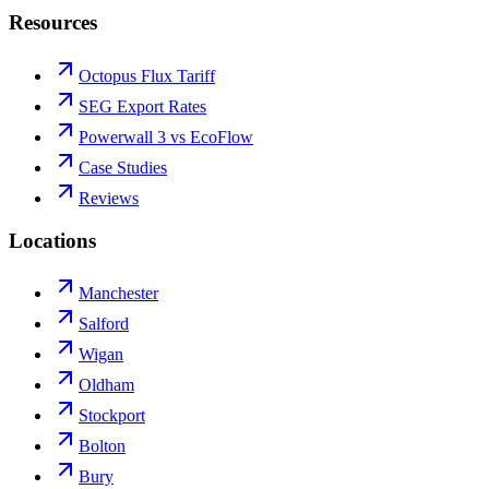
Resources
Octopus Flux Tariff
SEG Export Rates
Powerwall 3 vs EcoFlow
Case Studies
Reviews
Locations
Manchester
Salford
Wigan
Oldham
Stockport
Bolton
Bury