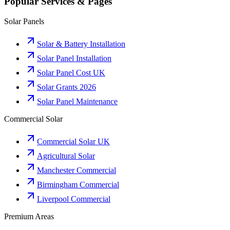
Popular Services & Pages
Solar Panels
Solar & Battery Installation
Solar Panel Installation
Solar Panel Cost UK
Solar Grants 2026
Solar Panel Maintenance
Commercial Solar
Commercial Solar UK
Agricultural Solar
Manchester Commercial
Birmingham Commercial
Liverpool Commercial
Premium Areas