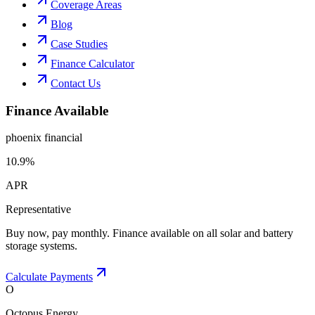
Coverage Areas
Blog
Case Studies
Finance Calculator
Contact Us
Finance Available
phoenix financial
10.9%
APR
Representative
Buy now, pay monthly. Finance available on all solar and battery
storage systems.
Calculate Payments
O
Octopus Energy