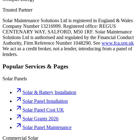
Trusted Partner
Solar Maintenance Solutions Ltd is registered in England & Wales
Company Number 13216999. Registered office: REGUS
CENTENARY WAY, SALFORD, M50 1RF. Solar Maintenance
Solutions Ltd is authorised and regulated by the Financial Conduct
Authority, Firm Reference Number 1048290. See
www.fca.org.uk
We act as a credit broker, not a lender, introducing from a panel of
lenders.
Popular Services & Pages
Solar Panels
Solar & Battery Installation
Solar Panel Installation
Solar Panel Cost UK
Solar Grants 2026
Solar Panel Maintenance
Commercial Solar