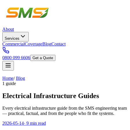
About
Services
Commercial
Coverage
Blog
Contact
0800 099 6606
Get a Quote
Home
/
Blog
1 guide
Electrical Infrastructure Guides
Every electrical infrastructure guide from the SMS engineering team
— practical, factual, and from the people who fit the systems.
2026-05-14
·
9 min read