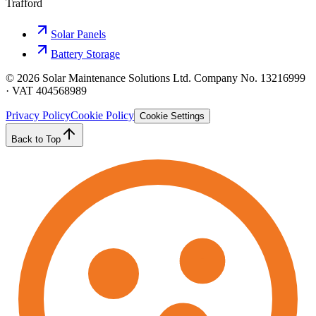
Trafford
Solar Panels
Battery Storage
©
2026
Solar Maintenance Solutions Ltd. Company No. 13216999
· VAT 404568989
Privacy Policy
Cookie Policy
Cookie Settings
Back to Top