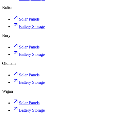
Bolton
Solar Panels
Battery Storage
Bury
Solar Panels
Battery Storage
Oldham
Solar Panels
Battery Storage
Wigan
Solar Panels
Battery Storage