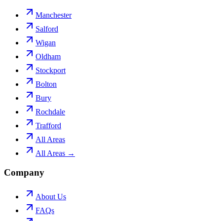
Manchester
Salford
Wigan
Oldham
Stockport
Bolton
Bury
Rochdale
Trafford
All Areas
All Areas →
Company
About Us
FAQs