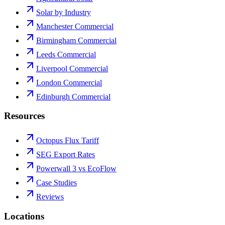
Solar by Industry
Manchester Commercial
Birmingham Commercial
Leeds Commercial
Liverpool Commercial
London Commercial
Edinburgh Commercial
Resources
Octopus Flux Tariff
SEG Export Rates
Powerwall 3 vs EcoFlow
Case Studies
Reviews
Locations