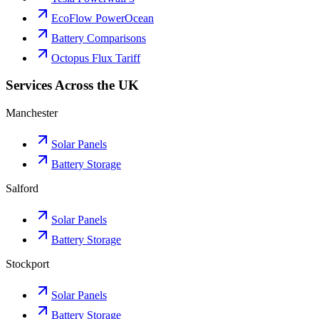
EcoFlow PowerOcean
Battery Comparisons
Octopus Flux Tariff
Services Across the UK
Manchester
Solar Panels
Battery Storage
Salford
Solar Panels
Battery Storage
Stockport
Solar Panels
Battery Storage