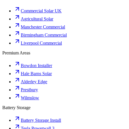
Commercial Solar UK
Agricultural Solar
Manchester Commercial
Birmingham Commercial
Liverpool Commercial
Premium Areas
Bowdon Installer
Hale Barns Solar
Alderley Edge
Prestbury
Wilmslow
Battery Storage
Battery Storage Install
Tesla Powerwall 3