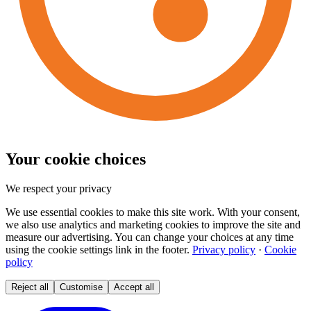
Your cookie choices
We respect your privacy
We use essential cookies to make this site work. With your consent,
we also use analytics and marketing cookies to improve the site and
measure our advertising. You can change your choices at any time
using the cookie settings link in the footer.
Privacy policy
·
Cookie
policy
Reject all
Customise
Accept all