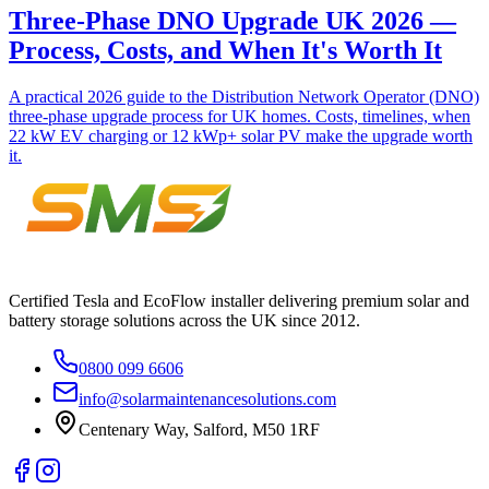
Three-Phase DNO Upgrade UK 2026 —
Process, Costs, and When It's Worth It
A practical 2026 guide to the Distribution Network Operator (DNO)
three-phase upgrade process for UK homes. Costs, timelines, when
22 kW EV charging or 12 kWp+ solar PV make the upgrade worth
it.
Certified Tesla and EcoFlow installer delivering premium solar and
battery storage solutions across the UK since 2012.
0800 099 6606
info@solarmaintenancesolutions.com
Centenary Way, Salford, M50 1RF