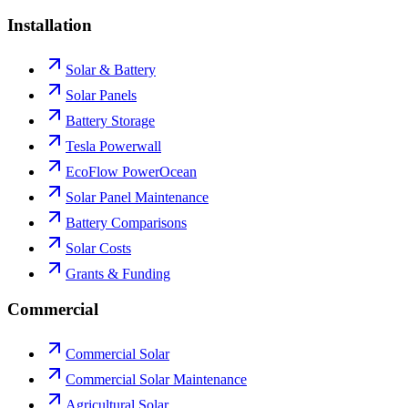
Installation
Solar & Battery
Solar Panels
Battery Storage
Tesla Powerwall
EcoFlow PowerOcean
Solar Panel Maintenance
Battery Comparisons
Solar Costs
Grants & Funding
Commercial
Commercial Solar
Commercial Solar Maintenance
Agricultural Solar