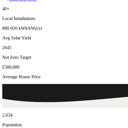
40+
Local Installations
880-920 kWh/kWp/yr
Avg Solar Yield
2045
Net Zero Target
£580,000
Average House Price
2,634
Population