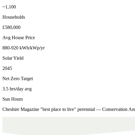
~1,100
Households
£580,000
Avg House Price
880-920 kWh/kWp/yr
Solar Yield
2045
Net Zero Target
3.5 hrs/day avg
Sun Hours
Cheshire Magazine "best place to live" perennial — Conservation Ar