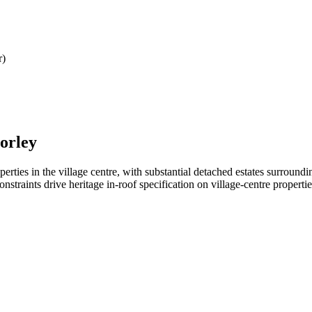
r)
orley
ties in the village centre, with substantial detached estates surroundin
straints drive heritage in-roof specification on village-centre propertie