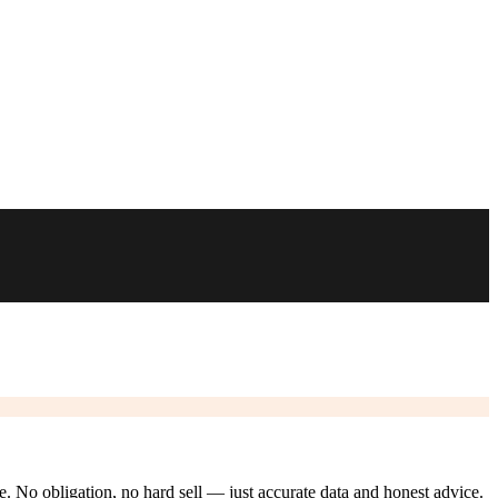
ze. No obligation, no hard sell — just accurate data and honest advice.