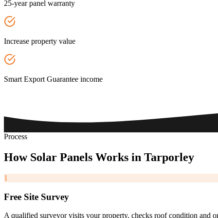
25-year panel warranty
Increase property value
Smart Export Guarantee income
Process
How
Solar
Panels
Works
in
Tarporley
1
Free Site Survey
A qualified surveyor visits your property, checks roof condition and o