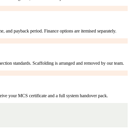
me, and payback period. Finance options are itemised separately.
nection standards. Scaffolding is arranged and removed by our team.
eive your MCS certificate and a full system handover pack.