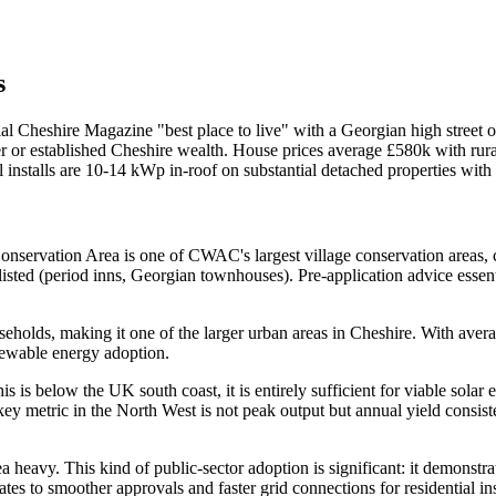
s
nial Cheshire Magazine "best place to live" with a Georgian high street
er or established Cheshire wealth. House prices average £580k with ru
al installs are 10-14 kWp in-roof on substantial detached properties wi
nservation Area is one of CWAC's largest village conservation areas, c
listed (period inns, Georgian townhouses). Pre-application advice essenti
holds, making it one of the larger urban areas in Cheshire. With avera
newable energy adoption.
s is below the UK south coast, it is entirely sufficient for viable so
ey metric in the North West is not peak output but annual yield consis
eavy. This kind of public-sector adoption is significant: it demonstrate
ates to smoother approvals and faster grid connections for residential ins