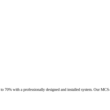
 to 70% with a professionally designed and installed system.
Our MCS-ce