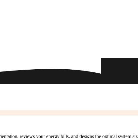
rientation, reviews your energy bills, and designs the optimal system si