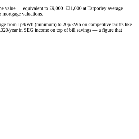
home value — equivalent to £9,000–£31,000 at Tarporley average
to mortgage valuations.
range from 1p/kWh (minimum) to 20p/kWh on competitive tariffs like
20/year in SEG income on top of bill savings — a figure that