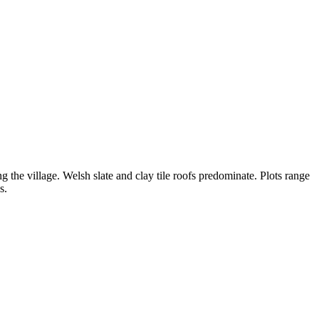
g the village. Welsh slate and clay tile roofs predominate. Plots range
s.