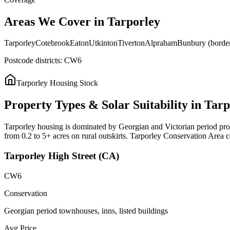
Areas
We
Cover
in
Tarporley
Tarporley
Cotebrook
Eaton
Utkinton
Tiverton
Alpraham
Bunbury (borde
Postcode districts:
CW6
Tarporley
Housing Stock
Property
Types
&
Solar
Suitability
in
Tarp
Tarporley housing is dominated by Georgian and Victorian period proper
from 0.2 to 5+ acres on rural outskirts. Tarporley Conservation Area con
Tarporley High Street (CA)
CW6
Conservation
Georgian period townhouses, inns, listed buildings
Avg Price