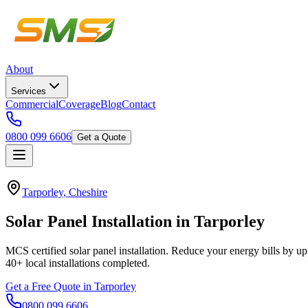
About
Services
Commercial
Coverage
Blog
Contact
0800 099 6606
Get a Quote
Tarporley
,
Cheshire
Solar
Panel
Installation
in
Tarporley
MCS certified solar panel installation. Reduce your energy bills by up
40+
local installations completed.
Get a Free Quote in
Tarporley
0800 099 6606