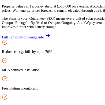
Property values in Tarporley stand at £580,000 on average. Accordin
prices. With energy prices forecast to remain elevated through 2028, t
The Smart Export Guarantee (SEG) means every unit of solar electric
Octopus Energy's 15p fixed or Octopus Outgoing. A 4 kWp system in 
improves further with battery storage.
Full
Tarporley
coverage info
Reduce energy bills by up to 70%
MCS certified installation
Free lifetime monitoring