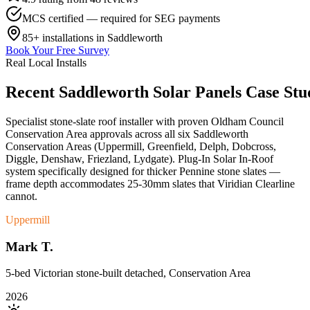
MCS certified — required for SEG payments
85+
installations in
Saddleworth
Book Your Free Survey
Real Local Installs
Recent
Saddleworth
Solar
Panels
Case
Stu
Specialist stone-slate roof installer with proven Oldham Council
Conservation Area approvals across all six Saddleworth
Conservation Areas (Uppermill, Greenfield, Delph, Dobcross,
Diggle, Denshaw, Friezland, Lydgate). Plug-In Solar In-Roof
system specifically designed for thicker Pennine stone slates —
frame depth accommodates 25-30mm slates that Viridian Clearline
cannot.
Uppermill
Mark T.
5-bed Victorian stone-built detached, Conservation Area
2026