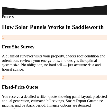
Process
How
Solar
Panels
Works
in
Saddleworth
1
Free Site Survey
A qualified surveyor visits your property, checks roof condition and
orientation, reviews your energy bills, and designs the optimal
system size. No obligation, no hard sell — just accurate data and
honest advice.
2
Fixed-Price Quote
You receive a detailed written quote showing panel layout, projected
annual generation, estimated bill savings, Smart Export Guarantee
income, and payback period. Finance options are itemised