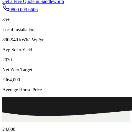
Get a Free Quote in
Saddleworth
0800 099 6606
85+
Local Installations
890-940 kWh/kWp/yr
Avg Solar Yield
2030
Net Zero Target
£364,000
Average House Price
24,000