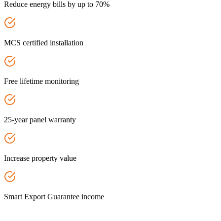
Reduce energy bills by up to 70%
MCS certified installation
Free lifetime monitoring
25-year panel warranty
Increase property value
Smart Export Guarantee income