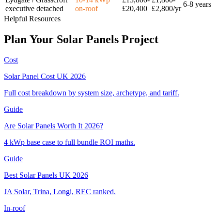
6-8 years
executive detached
on-roof
£20,400
£2,800/yr
Helpful Resources
Plan
Your
Solar
Panels
Project
Cost
Solar Panel Cost UK 2026
Full cost breakdown by system size, archetype, and tariff.
Guide
Are Solar Panels Worth It 2026?
4 kWp base case to full bundle ROI maths.
Guide
Best Solar Panels UK 2026
JA Solar, Trina, Longi, REC ranked.
In-roof