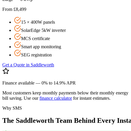
From £8,499
15 × 400W panels
SolarEdge 5kW inverter
MCS certificate
Smart app monitoring
SEG registration
Get a Quote in
Saddleworth
Finance available — 0% to 14.9% APR
Most customers keep monthly payments below their monthly energy
bill saving. Use our
finance calculator
for instant estimates.
Why SMS
The
Saddleworth
Team
Behind
Every
Inst