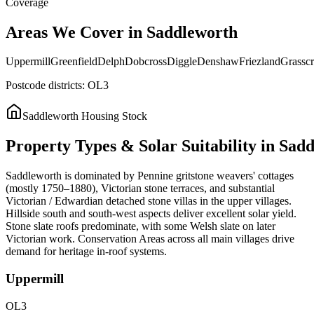
Coverage
Areas
We
Cover
in
Saddleworth
Uppermill
Greenfield
Delph
Dobcross
Diggle
Denshaw
Friezland
Grasscr
Postcode districts:
OL3
Saddleworth
Housing Stock
Property
Types
&
Solar
Suitability
in
Sadd
Saddleworth is dominated by Pennine gritstone weavers' cottages
(mostly 1750–1880), Victorian stone terraces, and substantial
Victorian / Edwardian detached stone villas in the upper villages.
Hillside south and south-west aspects deliver excellent solar yield.
Stone slate roofs predominate, with some Welsh slate on later
Victorian work. Conservation Areas across all main villages drive
demand for heritage in-roof systems.
Uppermill
OL3