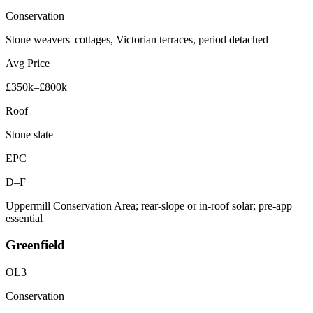
Conservation
Stone weavers' cottages, Victorian terraces, period detached
Avg Price
£350k–£800k
Roof
Stone slate
EPC
D–F
Uppermill Conservation Area; rear-slope or in-roof solar; pre-app
essential
Greenfield
OL3
Conservation