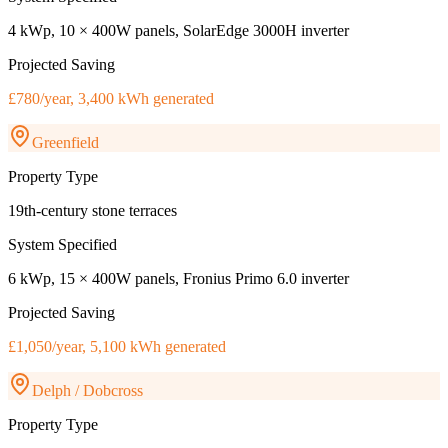
4 kWp, 10 × 400W panels, SolarEdge 3000H inverter
Projected Saving
£780/year, 3,400 kWh generated
Greenfield
Property Type
19th-century stone terraces
System Specified
6 kWp, 15 × 400W panels, Fronius Primo 6.0 inverter
Projected Saving
£1,050/year, 5,100 kWh generated
Delph / Dobcross
Property Type