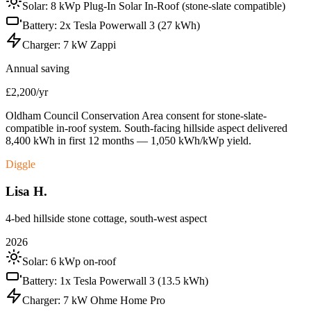
Solar:
8 kWp Plug-In Solar In-Roof (stone-slate compatible)
Battery:
2x Tesla Powerwall 3 (27 kWh)
Charger:
7 kW Zappi
Annual saving
£2,200/yr
Oldham Council Conservation Area consent for stone-slate-
compatible in-roof system. South-facing hillside aspect delivered
8,400 kWh in first 12 months — 1,050 kWh/kWp yield.
Diggle
Lisa H.
4-bed hillside stone cottage, south-west aspect
2026
Solar:
6 kWp on-roof
Battery:
1x Tesla Powerwall 3 (13.5 kWh)
Charger:
7 kW Ohme Home Pro