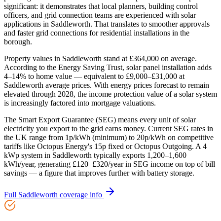
significant: it demonstrates that local planners, building control
officers, and grid connection teams are experienced with solar
applications in Saddleworth. That translates to smoother approvals
and faster grid connections for residential installations in the
borough.
Property values in Saddleworth stand at £364,000 on average.
According to the Energy Saving Trust, solar panel installation adds
4–14% to home value — equivalent to £9,000–£31,000 at
Saddleworth average prices. With energy prices forecast to remain
elevated through 2028, the income protection value of a solar system
is increasingly factored into mortgage valuations.
The Smart Export Guarantee (SEG) means every unit of solar
electricity you export to the grid earns money. Current SEG rates in
the UK range from 1p/kWh (minimum) to 20p/kWh on competitive
tariffs like Octopus Energy's 15p fixed or Octopus Outgoing. A 4
kWp system in Saddleworth typically exports 1,200–1,600
kWh/year, generating £120–£320/year in SEG income on top of bill
savings — a figure that improves further with battery storage.
Full
Saddleworth
coverage info