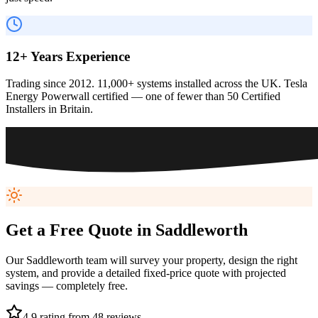
12+ Years Experience
Trading since 2012. 11,000+ systems installed across the UK. Tesla
Energy Powerwall certified — one of fewer than 50 Certified
Installers in Britain.
Get a Free Quote in
Saddleworth
Our
Saddleworth
team will survey your property, design the right
system, and provide a detailed fixed-price quote with projected
savings — completely free.
4.9 rating from 48 reviews