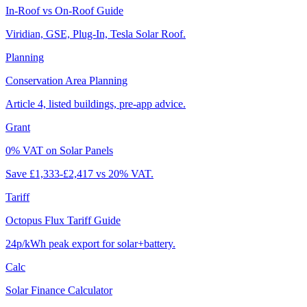
In-Roof vs On-Roof Guide
Viridian, GSE, Plug-In, Tesla Solar Roof.
Planning
Conservation Area Planning
Article 4, listed buildings, pre-app advice.
Grant
0% VAT on Solar Panels
Save £1,333-£2,417 vs 20% VAT.
Tariff
Octopus Flux Tariff Guide
24p/kWh peak export for solar+battery.
Calc
Solar Finance Calculator