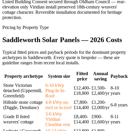
Listed Building Consent secured through Oldham Council — rear-
elevation only Viridian install preserved 18th-century weavers'
cottage character. Reversible installation documented for heritage
protection.
Pricing by Property Type
Saddleworth
Solar
Panels
—
2026
Costs
Typical fitted prices and payback periods for the dominant property
archetypes in
Saddleworth
. Every quote is bespoke — these are
guideline ranges from recent local installs.
Fitted
Annual
Property archetype
System size
Payback
price
saving
Stone Victorian
6-10 kWp
£12,400-
£1,500-
8-10
detached (Uppermill,
Plug-In In-
£18,800
£2,400/yr
years
Greenfield)
Roof
Hillside stone cottage
4-8 kWp on-
£7,800-
£1,200-
6-8 years
(Diggle, Denshaw)
roof or in-roof
£14,400
£2,000/yr
3-6 kWp
Grade II listed
£8,400-
£900-
8-11
Viridian
weavers' cottage
£14,400
£1,600/yr
years
Clearline rear
Lydgate / Grasscroft
10-14 kWp
£13,800-
£1,800-