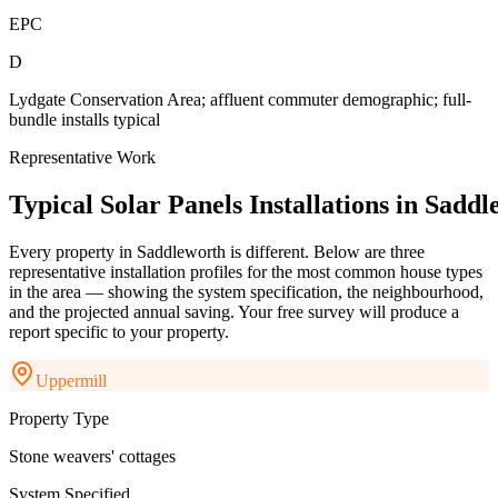
EPC
D
Lydgate Conservation Area; affluent commuter demographic; full-
bundle installs typical
Representative Work
Typical
Solar
Panels
Installations
in
Saddl
Every property in
Saddleworth
is different. Below are three
representative installation profiles for the most common house types
in the area — showing the system specification, the neighbourhood,
and the projected annual saving. Your free survey will produce a
report specific to your property.
Uppermill
Property Type
Stone weavers' cottages
System Specified