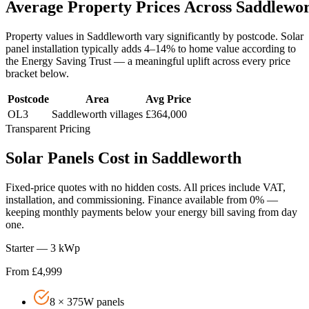
Average
Property
Prices
Across
Saddlewo
Property values in
Saddleworth
vary significantly by postcode. Solar
panel installation typically adds 4–14% to home value according to
the Energy Saving Trust — a meaningful uplift across every price
bracket below.
Postcode
Area
Avg Price
OL3
Saddleworth villages
£364,000
Transparent Pricing
Solar
Panels
Cost
in
Saddleworth
Fixed-price quotes with no hidden costs. All prices include VAT,
installation, and commissioning. Finance available from 0% —
keeping monthly payments below your energy bill saving from day
one.
Starter — 3 kWp
From £4,999
8 × 375W panels