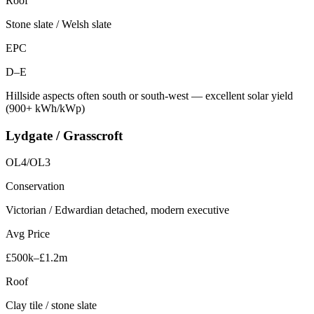
Roof
Stone slate / Welsh slate
EPC
D–E
Hillside aspects often south or south-west — excellent solar yield
(900+ kWh/kWp)
Lydgate / Grasscroft
OL4/OL3
Conservation
Victorian / Edwardian detached, modern executive
Avg Price
£500k–£1.2m
Roof
Clay tile / stone slate