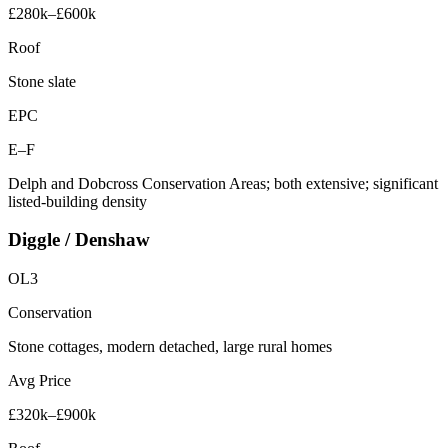
£280k–£600k
Roof
Stone slate
EPC
E–F
Delph and Dobcross Conservation Areas; both extensive; significant
listed-building density
Diggle / Denshaw
OL3
Conservation
Stone cottages, modern detached, large rural homes
Avg Price
£320k–£900k