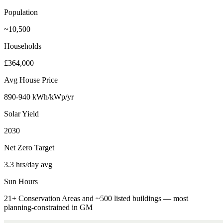
Population
~10,500
Households
£364,000
Avg House Price
890-940 kWh/kWp/yr
Solar Yield
2030
Net Zero Target
3.3 hrs/day avg
Sun Hours
21+ Conservation Areas and ~500 listed buildings — most
planning-constrained in GM