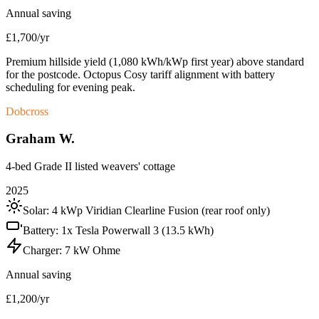
Annual saving
£1,700/yr
Premium hillside yield (1,080 kWh/kWp first year) above standard
for the postcode. Octopus Cosy tariff alignment with battery
scheduling for evening peak.
Dobcross
Graham W.
4-bed Grade II listed weavers' cottage
2025
Solar:
4 kWp Viridian Clearline Fusion (rear roof only)
Battery:
1x Tesla Powerwall 3 (13.5 kWh)
Charger:
7 kW Ohme
Annual saving
£1,200/yr