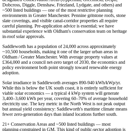
Dobcross, Diggle, Denshaw, Friezland, Lydgate, and others) and
~500 listed buildings — one of the most restrictive planning
environments in Greater Manchester. Pennine gritstone roofs, stone
slate coverings, and visible canal-corridor properties all require
careful planning. Pre-application advice is essential; we have
substantial experience with Oldham's conservation team on heritage
in-roof solar approvals.
Saddleworth has a population of 24,000 across approximately
~10,500 households, making it one of the larger urban areas in
Oldham / Greater Manchester. With average property values at
£364,000 and a council net-zero target of 2030, the economics and
policy environment both point strongly toward renewable energy
adoption.
Solar irradiance in Saddleworth averages 890-940 kWh/kWp/yr.
While this is below the UK south coast, it is entirely sufficient for
viable solar economics — a typical 4 kWp system will generate
3,400–3,600 kWh per year, covering 60–70% of average household
electricity use. The key metric in the North West is not peak output
but annual yield consistency: Saddleworth's maritime climate means
fewer zero-generation days than inland locations further south.
21+ Conservation Areas and ~500 listed buildings — most
planning-constrained in GM. This kind of public-sector adoption is