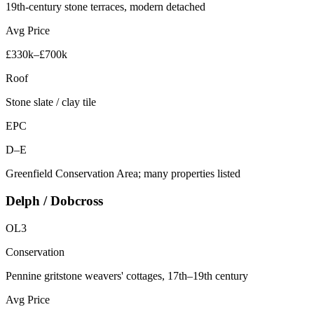
19th-century stone terraces, modern detached
Avg Price
£330k–£700k
Roof
Stone slate / clay tile
EPC
D–E
Greenfield Conservation Area; many properties listed
Delph / Dobcross
OL3
Conservation
Pennine gritstone weavers' cottages, 17th–19th century
Avg Price