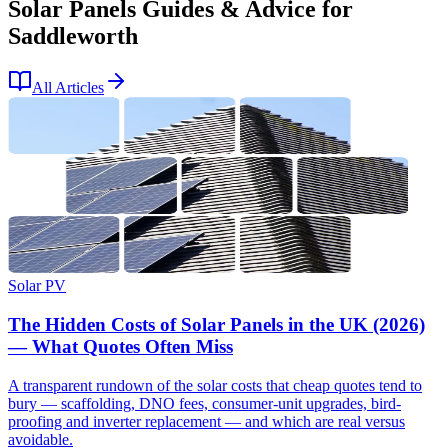
Solar Panels Guides & Advice for
Saddleworth
All Articles
Solar PV
The Hidden Costs of Solar Panels in the UK (2026)
— What Quotes Often Miss
A transparent rundown of the solar costs that cheap quotes tend to
bury — scaffolding, DNO fees, consumer-unit upgrades, bird-
proofing and inverter replacement — and which are real versus
avoidable.