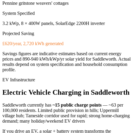
Pennine gritstone weavers' cottages
System Specified
3.2 kWp, 8 × 400W panels, SolarEdge 2200H inverter
Projected Saving
£620/year, 2,720 kWh generated
Savings figures are indicative estimates based on current energy
prices and
890-940 kWh/kWp/yr
solar yield for
Saddleworth
. Actual
results depend on system specification and household consumption
profile.
EV Infrastructure
Electric
Vehicle
Charging
in
Saddleworth
Saddleworth
currently has
~15
public charge points
— ~63 per
100,000 residents
.
Limited public provision in hills; Uppermill
village hub; Tameside corridor used for rapid; strong home-charging
demand; many holiday/weekend EV drivers
If you drive an EV, a solar + battery system transforms the