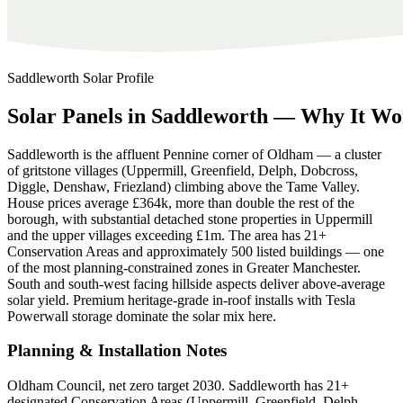
Saddleworth
Solar Profile
Solar
Panels
in
Saddleworth
—
Why
It
Wo
Saddleworth is the affluent Pennine corner of Oldham — a cluster
of gritstone villages (Uppermill, Greenfield, Delph, Dobcross,
Diggle, Denshaw, Friezland) climbing above the Tame Valley.
House prices average £364k, more than double the rest of the
borough, with substantial detached stone properties in Uppermill
and the upper villages exceeding £1m. The area has 21+
Conservation Areas and approximately 500 listed buildings — one
of the most planning-constrained zones in Greater Manchester.
South and south-west facing hillside aspects deliver above-average
solar yield. Premium heritage-grade in-roof installs with Tesla
Powerwall storage dominate the solar mix here.
Planning & Installation Notes
Oldham Council, net zero target 2030. Saddleworth has 21+
designated Conservation Areas (Uppermill, Greenfield, Delph,