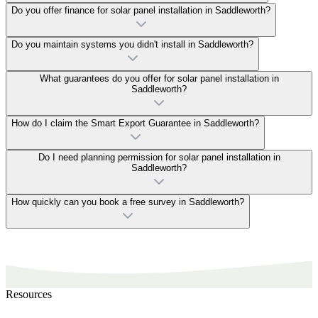
Do you offer finance for solar panel installation in Saddleworth?
Do you maintain systems you didn't install in Saddleworth?
What guarantees do you offer for solar panel installation in
Saddleworth?
How do I claim the Smart Export Guarantee in Saddleworth?
Do I need planning permission for solar panel installation in
Saddleworth?
How quickly can you book a free survey in Saddleworth?
Resources