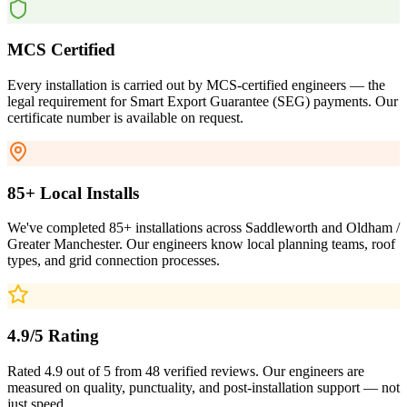
MCS Certified
Every installation is carried out by MCS-certified engineers — the
legal requirement for Smart Export Guarantee (SEG) payments. Our
certificate number is available on request.
85+ Local Installs
We've completed 85+ installations across Saddleworth and Oldham /
Greater Manchester. Our engineers know local planning teams, roof
types, and grid connection processes.
4.9/5 Rating
Rated 4.9 out of 5 from 48 verified reviews. Our engineers are
measured on quality, punctuality, and post-installation support — not
just speed.