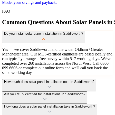
Model your savings and payback.
FAQ
Common
Questions
About
Solar
Panels
in
Do you install solar panel installation in Saddleworth?
Yes — we cover Saddleworth and the wider Oldham / Greater
Manchester area. Our MCS-certified engineers are based locally and
can typically arrange a free survey within 5–7 working days. We've
completed over 260 installations across the North West. Call 0800
099 6606 or complete our online form and we'll call you back the
same working day.
How much does solar panel installation cost in Saddleworth?
Are you MCS certified for installations in Saddleworth?
How long does a solar panel installation take in Saddleworth?