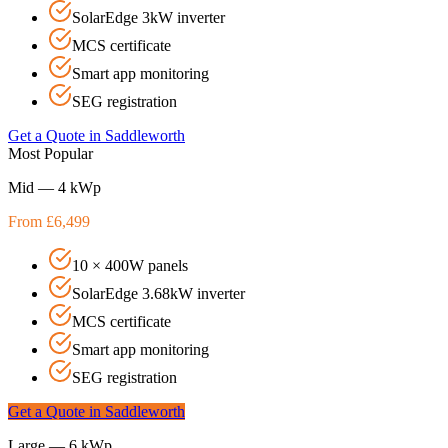
SolarEdge 3kW inverter
MCS certificate
Smart app monitoring
SEG registration
Get a Quote in
Saddleworth
Most Popular
Mid — 4 kWp
From £6,499
10 × 400W panels
SolarEdge 3.68kW inverter
MCS certificate
Smart app monitoring
SEG registration
Get a Quote in
Saddleworth
Large — 6 kWp