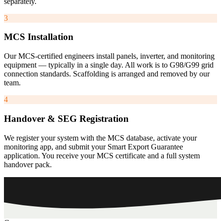
separately.
3
MCS Installation
Our MCS-certified engineers install panels, inverter, and monitoring
equipment — typically in a single day. All work is to G98/G99 grid
connection standards. Scaffolding is arranged and removed by our
team.
4
Handover & SEG Registration
We register your system with the MCS database, activate your
monitoring app, and submit your Smart Export Guarantee
application. You receive your MCS certificate and a full system
handover pack.