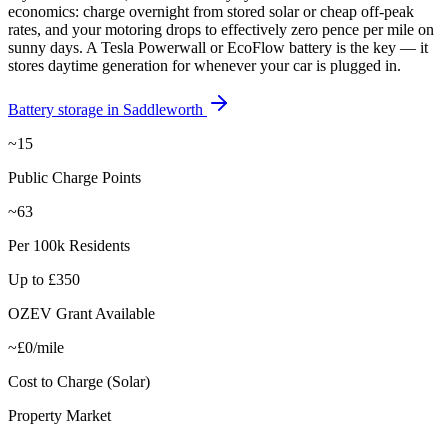
economics: charge overnight from stored solar or cheap off-peak
rates, and your motoring drops to effectively zero pence per mile on
sunny days. A Tesla Powerwall or EcoFlow battery is the key — it
stores daytime generation for whenever your car is plugged in.
Battery storage in
Saddleworth
~15
Public Charge Points
~63
Per 100k Residents
Up to £350
OZEV Grant Available
~£0/mile
Cost to Charge (Solar)
Property Market