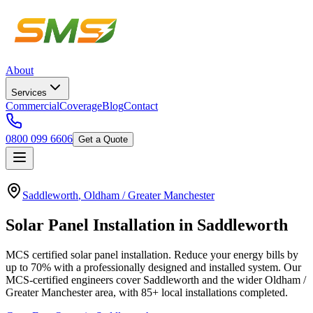
About
Services
Commercial
Coverage
Blog
Contact
0800 099 6606
Get a Quote
Saddleworth
,
Oldham / Greater Manchester
Solar
Panel
Installation
in
Saddleworth
MCS certified solar panel installation. Reduce your energy bills by
up to 70% with a professionally designed and installed system.
Our
MCS-certified engineers cover
Saddleworth
and the wider
Oldham /
Greater Manchester
area, with
85+
local installations completed.