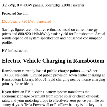
3.2 kWp, 8 × 400W panels, SolarEdge 2200H inverter
Projected Saving
£620/year, 2,720 kWh generated
Savings figures are indicative estimates based on current energy
prices and
880-920 kWh/kWp/yr
solar yield for
Ramsbottom
. Actual
results depend on system specification and household consumption
profile.
EV Infrastructure
Electric
Vehicle
Charging
in
Ramsbottom
Ramsbottom
currently has
~8
public charge points
— ~45 per
100,000 residents
.
Limited public provision; town centre charging at
Ramsbottom Library; M66 J1 rapid charging nearby; home-charging
primary for residents
If you drive an EV, a solar + battery system transforms the
economics: charge overnight from stored solar or cheap off-peak
rates, and your motoring drops to effectively zero pence per mile on
sunny days. A Tesla Powerwall or EcoFlow battery is the key — it