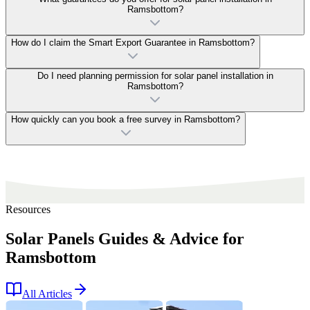
Ramsbottom?
How do I claim the Smart Export Guarantee in Ramsbottom?
Do I need planning permission for solar panel installation in
Ramsbottom?
How quickly can you book a free survey in Ramsbottom?
Resources
Solar Panels Guides & Advice for
Ramsbottom
All Articles