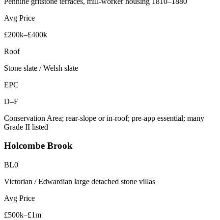
Pennine gritstone terraces, mill-worker housing 1810–1880
Avg Price
£200k–£400k
Roof
Stone slate / Welsh slate
EPC
D–F
Conservation Area; rear-slope or in-roof; pre-app essential; many
Grade II listed
Holcombe Brook
BL0
Victorian / Edwardian large detached stone villas
Avg Price
£500k–£1m