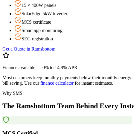
15 × 400W panels
SolarEdge 5kW inverter
MCS certificate
Smart app monitoring
SEG registration
Get a Quote in
Ramsbottom
Finance available — 0% to 14.9% APR
Most customers keep monthly payments below their monthly energy
bill saving. Use our
finance calculator
for instant estimates.
Why SMS
The
Ramsbottom
Team
Behind
Every
Inst
MCS Certified