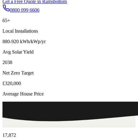
Get a Free Quote in
Ramsbottom
0800 099 6606
65+
Local Installations
880-920 kWh/kWp/yr
Avg Solar Yield
2038
Net Zero Target
£320,000
Average House Price
17,872