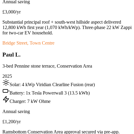
Annual saving
£3,000/yr
Substantial principal roof + south-west hillside aspect delivered
12,800 kWh first year (1,070 kWh/kWp). Three-phase 22 kW Zappi
for two-car EV household.
Bridge Street, Town Centre
Paul L.
3-bed Pennine stone terrace, Conservation Area
2025
Solar:
4 kWp Viridian Clearline Fusion (rear)
Battery:
1x Tesla Powerwall 3 (13.5 kWh)
Charger:
7 kW Ohme
Annual saving
£1,200/yr
Ramsbottom Conservation Area approval secured via pre-app.