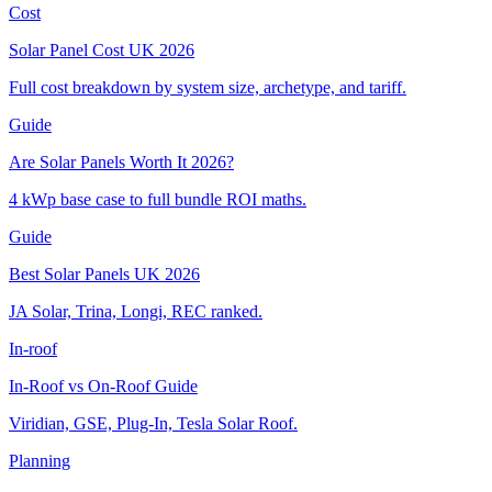
Cost
Solar Panel Cost UK 2026
Full cost breakdown by system size, archetype, and tariff.
Guide
Are Solar Panels Worth It 2026?
4 kWp base case to full bundle ROI maths.
Guide
Best Solar Panels UK 2026
JA Solar, Trina, Longi, REC ranked.
In-roof
In-Roof vs On-Roof Guide
Viridian, GSE, Plug-In, Tesla Solar Roof.
Planning