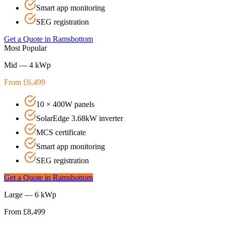
Smart app monitoring
SEG registration
Get a Quote in
Ramsbottom
Most Popular
Mid — 4 kWp
From £6,499
10 × 400W panels
SolarEdge 3.68kW inverter
MCS certificate
Smart app monitoring
SEG registration
Get a Quote in
Ramsbottom
Large — 6 kWp
From £8,499