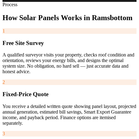
Process
How
Solar
Panels
Works
in
Ramsbottom
1
Free Site Survey
A qualified surveyor visits your property, checks roof condition and
orientation, reviews your energy bills, and designs the optimal
system size. No obligation, no hard sell — just accurate data and
honest advice.
2
Fixed-Price Quote
You receive a detailed written quote showing panel layout, projected
annual generation, estimated bill savings, Smart Export Guarantee
income, and payback period. Finance options are itemised
separately.
3