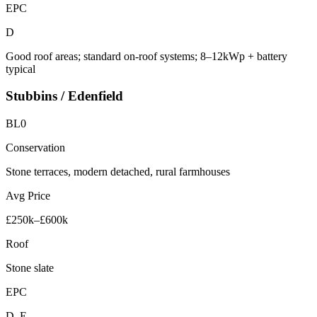
EPC
D
Good roof areas; standard on-roof systems; 8–12kWp + battery
typical
Stubbins / Edenfield
BL0
Conservation
Stone terraces, modern detached, rural farmhouses
Avg Price
£250k–£600k
Roof
Stone slate
EPC
D–E