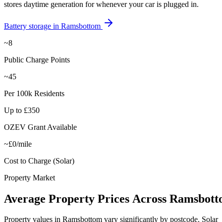
stores daytime generation for whenever your car is plugged in.
Battery storage in
Ramsbottom
~8
Public Charge Points
~45
Per 100k Residents
Up to £350
OZEV Grant Available
~£0/mile
Cost to Charge (Solar)
Property Market
Average
Property
Prices
Across
Ramsbott
Property values in
Ramsbottom
vary significantly by postcode. Solar