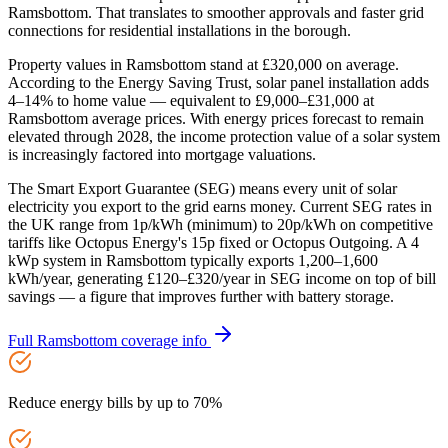
Ramsbottom. That translates to smoother approvals and faster grid
connections for residential installations in the borough.
Property values in Ramsbottom stand at £320,000 on average.
According to the Energy Saving Trust, solar panel installation adds
4–14% to home value — equivalent to £9,000–£31,000 at
Ramsbottom average prices. With energy prices forecast to remain
elevated through 2028, the income protection value of a solar system
is increasingly factored into mortgage valuations.
The Smart Export Guarantee (SEG) means every unit of solar
electricity you export to the grid earns money. Current SEG rates in
the UK range from 1p/kWh (minimum) to 20p/kWh on competitive
tariffs like Octopus Energy's 15p fixed or Octopus Outgoing. A 4
kWp system in Ramsbottom typically exports 1,200–1,600
kWh/year, generating £120–£320/year in SEG income on top of bill
savings — a figure that improves further with battery storage.
Full
Ramsbottom
coverage info
Reduce energy bills by up to 70%