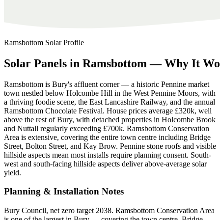
Ramsbottom
Solar Profile
Solar
Panels
in
Ramsbottom
—
Why
It
Wo
Ramsbottom is Bury's affluent corner — a historic Pennine market
town nestled below Holcombe Hill in the West Pennine Moors, with
a thriving foodie scene, the East Lancashire Railway, and the annual
Ramsbottom Chocolate Festival. House prices average £320k, well
above the rest of Bury, with detached properties in Holcombe Brook
and Nuttall regularly exceeding £700k. Ramsbottom Conservation
Area is extensive, covering the entire town centre including Bridge
Street, Bolton Street, and Kay Brow. Pennine stone roofs and visible
hillside aspects mean most installs require planning consent. South-
west and south-facing hillside aspects deliver above-average solar
yield.
Planning & Installation Notes
Bury Council, net zero target 2038. Ramsbottom Conservation Area
is one of the largest in Bury — covering the town centre, Bridge