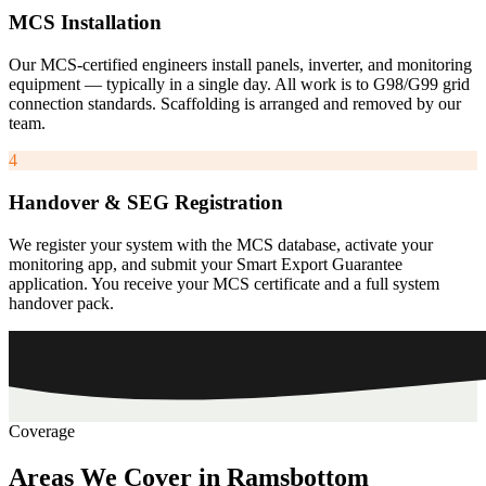
MCS Installation
Our MCS-certified engineers install panels, inverter, and monitoring
equipment — typically in a single day. All work is to G98/G99 grid
connection standards. Scaffolding is arranged and removed by our
team.
4
Handover & SEG Registration
We register your system with the MCS database, activate your
monitoring app, and submit your Smart Export Guarantee
application. You receive your MCS certificate and a full system
handover pack.
Coverage
Areas
We
Cover
in
Ramsbottom