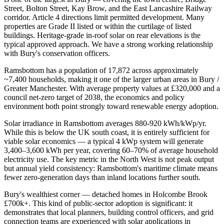
Street, Bolton Street, Kay Brow, and the East Lancashire Railway
corridor. Article 4 directions limit permitted development. Many
properties are Grade II listed or within the curtilage of listed
buildings. Heritage-grade in-roof solar on rear elevations is the
typical approved approach. We have a strong working relationship
with Bury's conservation officers.
Ramsbottom has a population of 17,872 across approximately
~7,400 households, making it one of the larger urban areas in Bury /
Greater Manchester. With average property values at £320,000 and a
council net-zero target of 2038, the economics and policy
environment both point strongly toward renewable energy adoption.
Solar irradiance in Ramsbottom averages 880-920 kWh/kWp/yr.
While this is below the UK south coast, it is entirely sufficient for
viable solar economics — a typical 4 kWp system will generate
3,400–3,600 kWh per year, covering 60–70% of average household
electricity use. The key metric in the North West is not peak output
but annual yield consistency: Ramsbottom's maritime climate means
fewer zero-generation days than inland locations further south.
Bury's wealthiest corner — detached homes in Holcombe Brook
£700k+. This kind of public-sector adoption is significant: it
demonstrates that local planners, building control officers, and grid
connection teams are experienced with solar applications in