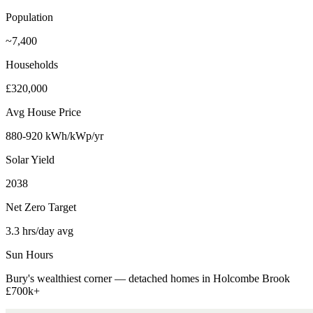
Population
~7,400
Households
£320,000
Avg House Price
880-920 kWh/kWp/yr
Solar Yield
2038
Net Zero Target
3.3 hrs/day avg
Sun Hours
Bury's wealthiest corner — detached homes in Holcombe Brook
£700k+