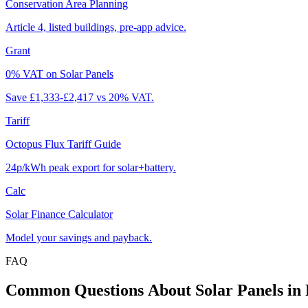
Conservation Area Planning
Article 4, listed buildings, pre-app advice.
Grant
0% VAT on Solar Panels
Save £1,333-£2,417 vs 20% VAT.
Tariff
Octopus Flux Tariff Guide
24p/kWh peak export for solar+battery.
Calc
Solar Finance Calculator
Model your savings and payback.
FAQ
Common
Questions
About
Solar
Panels
in