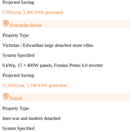
Projected Saving
£780/year, 3,400 kWh generated
Holcombe Brook
Property Type
Victorian / Edwardian large detached stone villas
System Specified
6 kWp, 15 × 400W panels, Fronius Primo 6.0 inverter
Projected Saving
£1,050/year, 5,100 kWh generated
Nuttall
Property Type
Inter-war and modern detached
System Specified