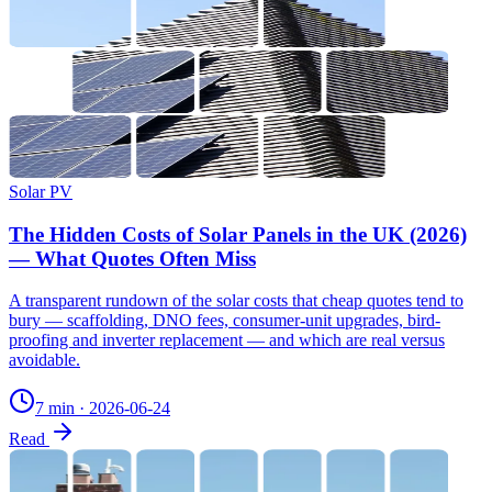
Solar PV
The Hidden Costs of Solar Panels in the UK (2026)
— What Quotes Often Miss
A transparent rundown of the solar costs that cheap quotes tend to
bury — scaffolding, DNO fees, consumer-unit upgrades, bird-
proofing and inverter replacement — and which are real versus
avoidable.
7 min
·
2026-06-24
Read