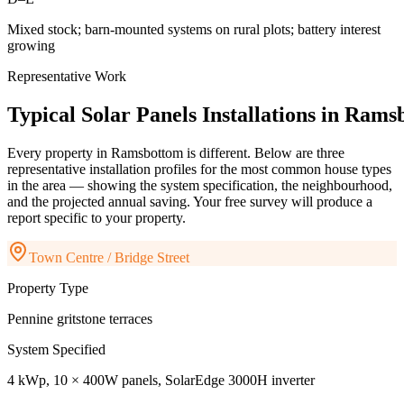
Mixed stock; barn-mounted systems on rural plots; battery interest
growing
Representative Work
Typical
Solar
Panels
Installations
in
Ramsb
Every property in
Ramsbottom
is different. Below are three
representative installation profiles for the most common house types
in the area — showing the system specification, the neighbourhood,
and the projected annual saving. Your free survey will produce a
report specific to your property.
Town Centre / Bridge Street
Property Type
Pennine gritstone terraces
System Specified
4 kWp, 10 × 400W panels, SolarEdge 3000H inverter