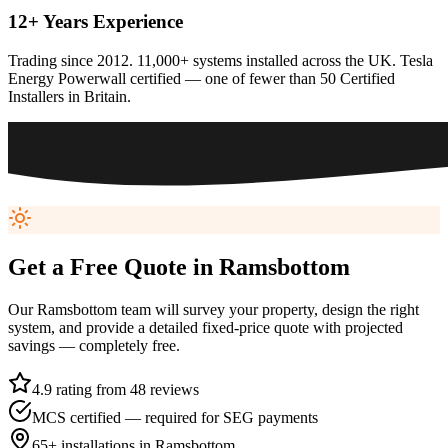
12+ Years Experience
Trading since 2012. 11,000+ systems installed across the UK. Tesla
Energy Powerwall certified — one of fewer than 50 Certified
Installers in Britain.
Get a Free Quote in
Ramsbottom
Our
Ramsbottom
team will survey your property, design the right
system, and provide a detailed fixed-price quote with projected
savings — completely free.
4.9 rating from 48 reviews
MCS certified — required for SEG payments
65+
installations in
Ramsbottom