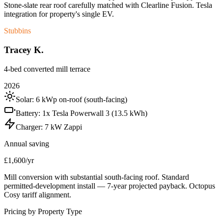
Stone-slate rear roof carefully matched with Clearline Fusion. Tesla
integration for property's single EV.
Stubbins
Tracey K.
4-bed converted mill terrace
2026
Solar:
6 kWp on-roof (south-facing)
Battery:
1x Tesla Powerwall 3 (13.5 kWh)
Charger:
7 kW Zappi
Annual saving
£1,600/yr
Mill conversion with substantial south-facing roof. Standard
permitted-development install — 7-year projected payback. Octopus
Cosy tariff alignment.
Pricing by Property Type