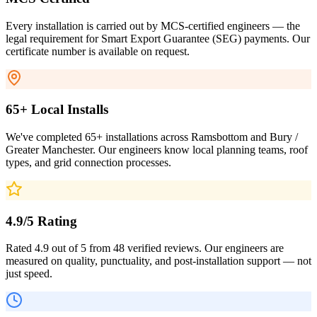
Every installation is carried out by MCS-certified engineers — the
legal requirement for Smart Export Guarantee (SEG) payments. Our
certificate number is available on request.
65+ Local Installs
We've completed 65+ installations across Ramsbottom and Bury /
Greater Manchester. Our engineers know local planning teams, roof
types, and grid connection processes.
4.9/5 Rating
Rated 4.9 out of 5 from 48 verified reviews. Our engineers are
measured on quality, punctuality, and post-installation support — not
just speed.