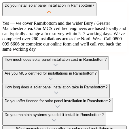
Do you install solar panel installation in Ramsbottom?
Yes — we cover Ramsbottom and the wider Bury / Greater
Manchester area. Our MCS-certified engineers are based locally and
can typically arrange a free survey within 5–7 working days. We've
completed over 260 installations across the North West. Call 0800
099 6606 or complete our online form and we'll call you back the
same working day.
How much does solar panel installation cost in Ramsbottom?
Are you MCS certified for installations in Ramsbottom?
How long does a solar panel installation take in Ramsbottom?
Do you offer finance for solar panel installation in Ramsbottom?
Do you maintain systems you didn't install in Ramsbottom?
What guarantees do you offer for solar panel installation in