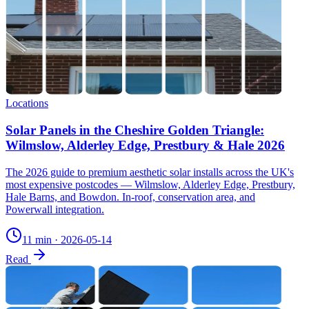
Locations
Solar Panels in the Cheshire Golden Triangle:
Wilmslow, Alderley Edge, Prestbury & Hale 2026
The 2026 guide to premium aesthetic solar installs across the UK's
most expensive postcodes — Wilmslow, Alderley Edge, Prestbury,
Hale Barns, and Bowdon. In-roof, conservation area, and
Powerwall integration.
11 min
·
2026-05-14
Read