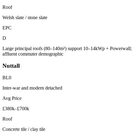
Roof
Welsh slate / stone slate
EPC
D
Large principal roofs (80–140m²) support 10–14kWp + Powerwall;
affluent commuter demographic
Nuttall
BL0
Inter-war and modern detached
Avg Price
£380k–£700k
Roof
Concrete tile / clay tile