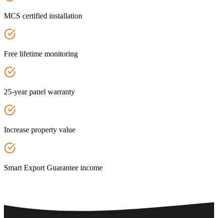
MCS certified installation
Free lifetime monitoring
25-year panel warranty
Increase property value
Smart Export Guarantee income