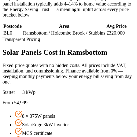
panel installation typically adds 4–14% to home value according to
the Energy Saving Trust — a meaningful uplift across every price
bracket below.
Postcode
Area
Avg Price
BL0
Ramsbottom / Holcombe Brook / Stubbins
£320,000
Transparent Pricing
Solar
Panels
Cost
in
Ramsbottom
Fixed-price quotes with no hidden costs. All prices include VAT,
installation, and commissioning. Finance available from 0% —
keeping monthly payments below your energy bill saving from day
one.
Starter — 3 kWp
From £4,999
8 × 375W panels
SolarEdge 3kW inverter
MCS certificate