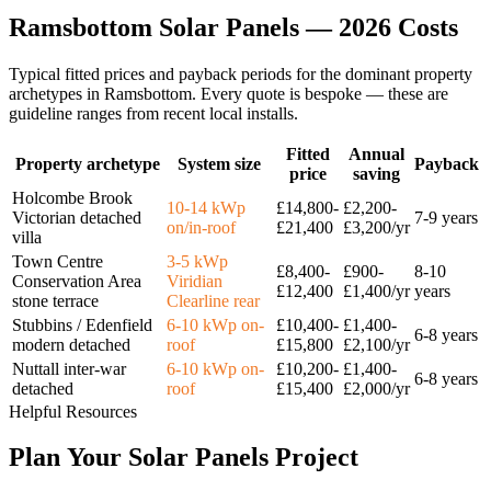
Ramsbottom
Solar
Panels
—
2026
Costs
Typical fitted prices and payback periods for the dominant property
archetypes in
Ramsbottom
. Every quote is bespoke — these are
guideline ranges from recent local installs.
Fitted
Annual
Property archetype
System size
Payback
price
saving
Holcombe Brook
10-14 kWp
£14,800-
£2,200-
Victorian detached
7-9 years
on/in-roof
£21,400
£3,200/yr
villa
Town Centre
3-5 kWp
£8,400-
£900-
8-10
Conservation Area
Viridian
£12,400
£1,400/yr
years
stone terrace
Clearline rear
Stubbins / Edenfield
6-10 kWp on-
£10,400-
£1,400-
6-8 years
modern detached
roof
£15,800
£2,100/yr
Nuttall inter-war
6-10 kWp on-
£10,200-
£1,400-
6-8 years
detached
roof
£15,400
£2,000/yr
Helpful Resources
Plan
Your
Solar
Panels
Project