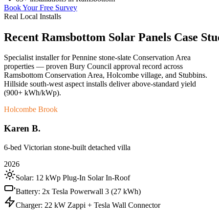
Book Your Free Survey
Real Local Installs
Recent
Ramsbottom
Solar
Panels
Case
Stu
Specialist installer for Pennine stone-slate Conservation Area
properties — proven Bury Council approval record across
Ramsbottom Conservation Area, Holcombe village, and Stubbins.
Hillside south-west aspect installs deliver above-standard yield
(900+ kWh/kWp).
Holcombe Brook
Karen B.
6-bed Victorian stone-built detached villa
2026
Solar:
12 kWp Plug-In Solar In-Roof
Battery:
2x Tesla Powerwall 3 (27 kWh)
Charger:
22 kW Zappi + Tesla Wall Connector