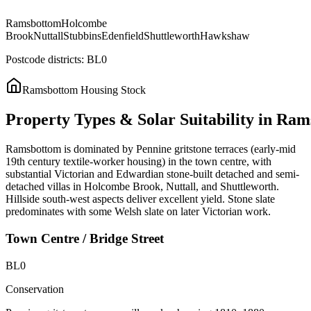
Ramsbottom
Holcombe
Brook
Nuttall
Stubbins
Edenfield
Shuttleworth
Hawkshaw
Postcode districts:
BL0
Ramsbottom
Housing Stock
Property
Types
&
Solar
Suitability
in
Ram
Ramsbottom is dominated by Pennine gritstone terraces (early-mid
19th century textile-worker housing) in the town centre, with
substantial Victorian and Edwardian stone-built detached and semi-
detached villas in Holcombe Brook, Nuttall, and Shuttleworth.
Hillside south-west aspects deliver excellent yield. Stone slate
predominates with some Welsh slate on later Victorian work.
Town Centre / Bridge Street
BL0
Conservation