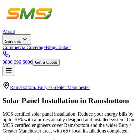
About
Services
Commercial
Coverage
Blog
Contact
0800 099 6606
Get a Quote
Ramsbottom
,
Bury / Greater Manchester
Solar
Panel
Installation
in
Ramsbottom
MCS certified solar panel installation. Reduce your energy bills by
up to 70% with a professionally designed and installed system.
Our
MCS-certified engineers cover
Ramsbottom
and the wider
Bury /
Greater Manchester
area, with
65+
local installations completed.