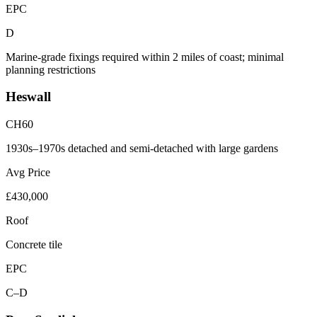
EPC
D
Marine-grade fixings required within 2 miles of coast; minimal
planning restrictions
Heswall
CH60
1930s–1970s detached and semi-detached with large gardens
Avg Price
£430,000
Roof
Concrete tile
EPC
C–D