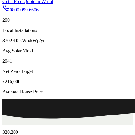
Get a Free Quote in
Wirral
0800 099 6606
200+
Local Installations
870-910 kWh/kWp/yr
Avg Solar Yield
2041
Net Zero Target
£216,000
Average House Price
320,200