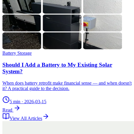
Battery Storage
Should I Add a Battery to My Existing Solar
System?
When does battery retrofit make financial sense — and when doesn't
it? A practical guide to the decision.
5 min
·
2026-03-15
Read
View All Articles