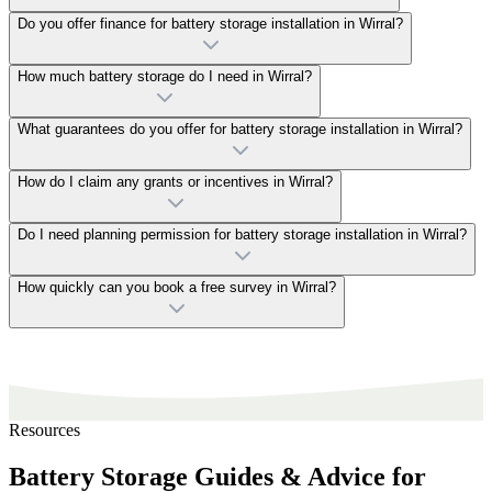
Do you offer finance for battery storage installation in Wirral?
How much battery storage do I need in Wirral?
What guarantees do you offer for battery storage installation in Wirral?
How do I claim any grants or incentives in Wirral?
Do I need planning permission for battery storage installation in Wirral?
How quickly can you book a free survey in Wirral?
Resources
Battery Storage Guides & Advice for