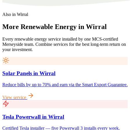
Also in
Wirral
More
Renewable
Energy
in
Wirral
Every renewable energy service installed by one MCS-certified
Merseyside
team. Combine services for the best long-term return on
your investment.
Solar Panels
in
Wirral
Reduce bills by up to 70% and earn via the Smart Export Guarantee.
View service
Tesla Powerwall
in
Wirral
Certified Tesla installer — five Powerwall 3 installs every week.