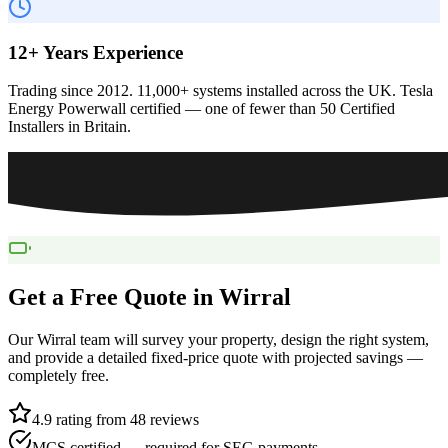
12+ Years Experience
Trading since 2012. 11,000+ systems installed across the UK. Tesla
Energy Powerwall certified — one of fewer than 50 Certified
Installers in Britain.
Get a Free Quote in
Wirral
Our
Wirral
team will survey your property, design the right system,
and provide a detailed fixed-price quote with projected savings —
completely free.
4.9 rating from 48 reviews
MCS certified — required for SEG payments