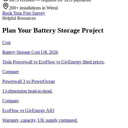
200+
installations in
Wirral
Book Your Free Survey
Helpful Resources
Plan
Your
Battery
Storage
Project
Cost
Battery Storage Cost UK 2026
Tesla Powerwall vs EcoFlow vs GivEnergy fitted prices.
Compare
Powerwall 3 vs PowerOcean
13-dimension head-to-head.
Compare
EcoFlow vs GivEnergy AIO
Warranty, capacity, UK supply compared.