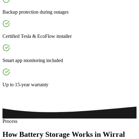
Backup protection during outages
Certified Tesla & EcoFlow installer
Smart app monitoring included
Up to 15-year warranty
Process
How
Battery
Storage
Works
in
Wirral