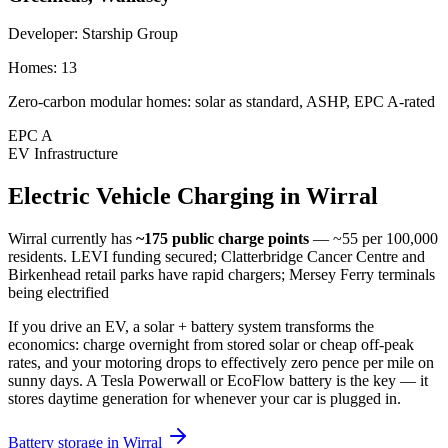
Developer:
Starship Group
Homes:
13
Zero-carbon modular homes: solar as standard, ASHP, EPC A-rated
EPC
A
EV Infrastructure
Electric
Vehicle
Charging
in
Wirral
Wirral
currently has
~175
public charge points
— ~55 per 100,000
residents
.
LEVI funding secured; Clatterbridge Cancer Centre and
Birkenhead retail parks have rapid chargers; Mersey Ferry terminals
being electrified
If you drive an EV, a solar + battery system transforms the
economics: charge overnight from stored solar or cheap off-peak
rates, and your motoring drops to effectively zero pence per mile on
sunny days. A Tesla Powerwall or EcoFlow battery is the key — it
stores daytime generation for whenever your car is plugged in.
Battery storage in
Wirral