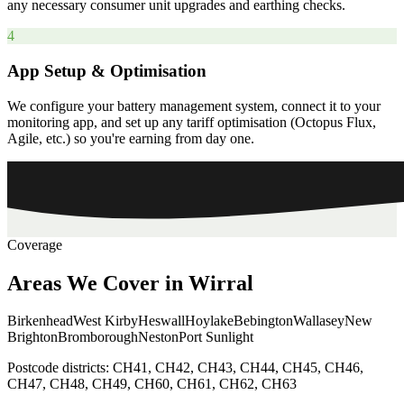
any necessary consumer unit upgrades and earthing checks.
4
App Setup & Optimisation
We configure your battery management system, connect it to your
monitoring app, and set up any tariff optimisation (Octopus Flux,
Agile, etc.) so you're earning from day one.
Coverage
Areas
We
Cover
in
Wirral
Birkenhead
West Kirby
Heswall
Hoylake
Bebington
Wallasey
New
Brighton
Bromborough
Neston
Port Sunlight
Postcode districts:
CH41, CH42, CH43, CH44, CH45, CH46,
CH47, CH48, CH49, CH60, CH61, CH62, CH63