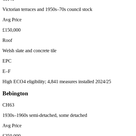
Victorian terraces and 1950s–70s council stock
Avg Price
£150,000
Roof
Welsh slate and concrete tile
EPC
E–F
High ECO4 eligibility; 4,841 measures installed 2024/25
Bebington
CH63
1930s–1960s semi-detached, some detached
Avg Price
£250,000