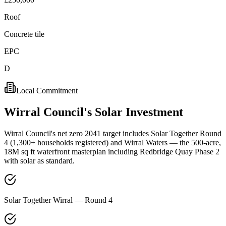
Roof
Concrete tile
EPC
D
Local Commitment
Wirral
Council's
Solar
Investment
Wirral Council's net zero 2041 target includes Solar Together Round
4 (1,300+ households registered) and Wirral Waters — the 500-acre,
18M sq ft waterfront masterplan including Redbridge Quay Phase 2
with solar as standard.
Solar Together Wirral — Round 4