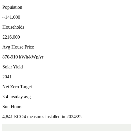
Population
~141,000
Households
£216,000
Avg House Price
870-910 kWh/kWp/yr
Solar Yield
2041
Net Zero Target
3.4 hrs/day avg
Sun Hours
4,841 ECO4 measures installed in 2024/25