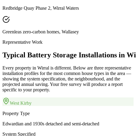
Redbridge Quay Phase 2, Wirral Waters
Greenleas zero-carbon homes, Wallasey
Representative Work
Typical
Battery
Storage
Installations
in
Wi
Every property in
Wirral
is different. Below are three representative
installation profiles for the most common house types in the area —
showing the system specification, the neighbourhood, and the
projected annual saving. Your free survey will produce a report
specific to your property.
West Kirby
Property Type
Edwardian and 1930s detached and semi-detached
System Specified