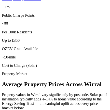
~175
Public Charge Points
~55
Per 100k Residents
Up to £350
OZEV Grant Available
~£0/mile
Cost to Charge (Solar)
Property Market
Average
Property
Prices
Across
Wirral
Property values in
Wirral
vary significantly by postcode. Solar panel
installation typically adds 4–14% to home value according to the
Energy Saving Trust — a meaningful uplift across every price
bracket below.