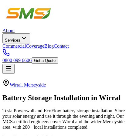
About
Services
Commercial
Coverage
Blog
Contact
0800 099 6606
Get a Quote
Wirral
,
Merseyside
Battery
Storage
Installation
in
Wirral
Tesla Powerwall and EcoFlow battery storage installation. Store
your solar energy and use it through the evening and night.
Our
MCS-certified engineers cover
Wirral
and the wider
Merseyside
area, with
200+
local installations completed.