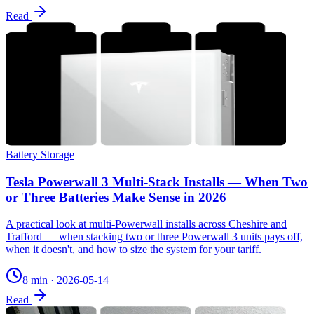
Read
Battery Storage
Tesla Powerwall 3 Multi-Stack Installs — When Two
or Three Batteries Make Sense in 2026
A practical look at multi-Powerwall installs across Cheshire and
Trafford — when stacking two or three Powerwall 3 units pays off,
when it doesn't, and how to size the system for your tariff.
8 min
·
2026-05-14
Read