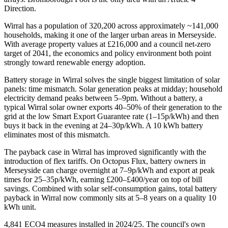
Direction.
Wirral has a population of 320,200 across approximately ~141,000
households, making it one of the larger urban areas in Merseyside.
With average property values at £216,000 and a council net-zero
target of 2041, the economics and policy environment both point
strongly toward renewable energy adoption.
Battery storage in Wirral solves the single biggest limitation of solar
panels: time mismatch. Solar generation peaks at midday; household
electricity demand peaks between 5–9pm. Without a battery, a
typical Wirral solar owner exports 40–50% of their generation to the
grid at the low Smart Export Guarantee rate (1–15p/kWh) and then
buys it back in the evening at 24–30p/kWh. A 10 kWh battery
eliminates most of this mismatch.
The payback case in Wirral has improved significantly with the
introduction of flex tariffs. On Octopus Flux, battery owners in
Merseyside can charge overnight at 7–9p/kWh and export at peak
times for 25–35p/kWh, earning £200–£400/year on top of bill
savings. Combined with solar self-consumption gains, total battery
payback in Wirral now commonly sits at 5–8 years on a quality 10
kWh unit.
4,841 ECO4 measures installed in 2024/25. The council's own