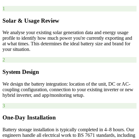
1
Solar & Usage Review
We analyse your existing solar generation data and energy usage
profile to identify how much power you're currently exporting and
at what times. This determines the ideal battery size and brand for
your situation.
2
System Design
We design the battery integration: location of the unit, DC or AC-
coupling configuration, connection to your existing inverter or new
hybrid inverter, and app/monitoring setup.
3
One-Day Installation
Battery storage installation is typically completed in 4–8 hours. Our
engineers handle all electrical work to BS 7671 standards, including