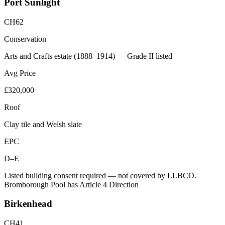
Port Sunlight
CH62
Conservation
Arts and Crafts estate (1888–1914) — Grade II listed
Avg Price
£320,000
Roof
Clay tile and Welsh slate
EPC
D–E
Listed building consent required — not covered by LLBCO.
Bromborough Pool has Article 4 Direction
Birkenhead
CH41