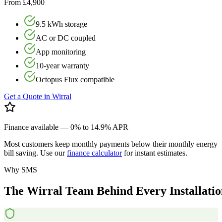
From £4,900
9.5 kWh storage
AC or DC coupled
App monitoring
10-year warranty
Octopus Flux compatible
Get a Quote in
Wirral
Finance available — 0% to 14.9% APR
Most customers keep monthly payments below their monthly energy
bill saving. Use our
finance calculator
for instant estimates.
Why SMS
The
Wirral
Team
Behind
Every
Installati