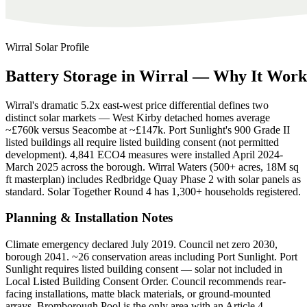
Wirral
Solar Profile
Battery
Storage
in
Wirral
—
Why
It
Work
Wirral's dramatic 5.2x east-west price differential defines two
distinct solar markets — West Kirby detached homes average
~£760k versus Seacombe at ~£147k. Port Sunlight's 900 Grade II
listed buildings all require listed building consent (not permitted
development). 4,841 ECO4 measures were installed April 2024-
March 2025 across the borough. Wirral Waters (500+ acres, 18M sq
ft masterplan) includes Redbridge Quay Phase 2 with solar panels as
standard. Solar Together Round 4 has 1,300+ households registered.
Planning & Installation Notes
Climate emergency declared July 2019. Council net zero 2030,
borough 2041. ~26 conservation areas including Port Sunlight. Port
Sunlight requires listed building consent — solar not included in
Local Listed Building Consent Order. Council recommends rear-
facing installations, matte black materials, or ground-mounted
arrays. Bromborough Pool is the only area with an Article 4