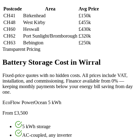
Postcode
Area
Avg Price
CH41
Birkenhead
£150k
CH48
West Kirby
£455k
CH60
Heswall
£430k
CH62
Port Sunlight/Bromborough
£320k
CH63
Bebington
£250k
Transparent Pricing
Battery
Storage
Cost
in
Wirral
Fixed-price quotes with no hidden costs. All prices include VAT,
installation, and commissioning. Finance available from 0% —
keeping monthly payments below your energy bill saving from day
one.
EcoFlow PowerOcean 5 kWh
From £3,500
5 kWh storage
AC-coupled, any inverter