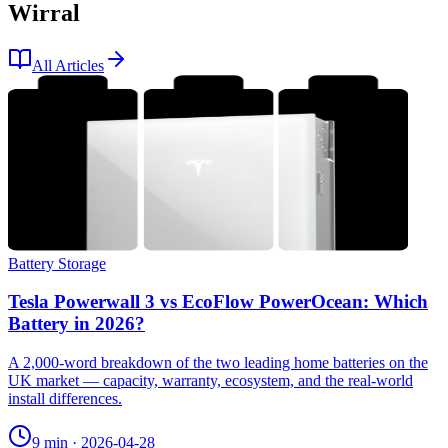
Wirral
All Articles
Battery Storage
Tesla Powerwall 3 vs EcoFlow PowerOcean: Which
Battery in 2026?
A 2,000-word breakdown of the two leading home batteries on the
UK market — capacity, warranty, ecosystem, and the real-world
install differences.
9 min
·
2026-04-28