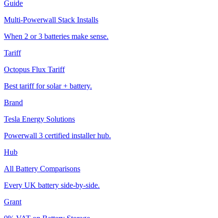
Guide
Multi-Powerwall Stack Installs
When 2 or 3 batteries make sense.
Tariff
Octopus Flux Tariff
Best tariff for solar + battery.
Brand
Tesla Energy Solutions
Powerwall 3 certified installer hub.
Hub
All Battery Comparisons
Every UK battery side-by-side.
Grant