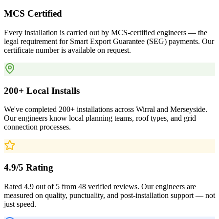
MCS Certified
Every installation is carried out by MCS-certified engineers — the
legal requirement for Smart Export Guarantee (SEG) payments. Our
certificate number is available on request.
200+ Local Installs
We've completed 200+ installations across Wirral and Merseyside.
Our engineers know local planning teams, roof types, and grid
connection processes.
4.9/5 Rating
Rated 4.9 out of 5 from 48 verified reviews. Our engineers are
measured on quality, punctuality, and post-installation support — not
just speed.