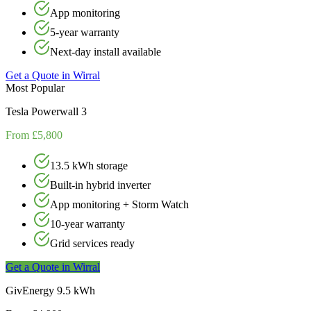
App monitoring
5-year warranty
Next-day install available
Get a Quote in
Wirral
Most Popular
Tesla Powerwall 3
From £5,800
13.5 kWh storage
Built-in hybrid inverter
App monitoring + Storm Watch
10-year warranty
Grid services ready
Get a Quote in
Wirral
GivEnergy 9.5 kWh