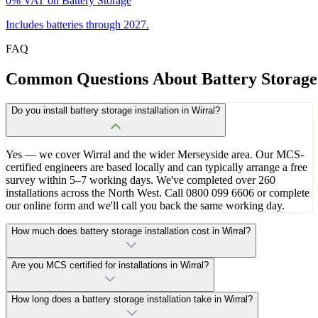
0% VAT on Battery Storage
Includes batteries through 2027.
FAQ
Common
Questions
About
Battery
Storage
Do you install battery storage installation in Wirral?
Yes — we cover Wirral and the wider Merseyside area. Our MCS-
certified engineers are based locally and can typically arrange a free
survey within 5–7 working days. We've completed over 260
installations across the North West. Call 0800 099 6606 or complete
our online form and we'll call you back the same working day.
How much does battery storage installation cost in Wirral?
Are you MCS certified for installations in Wirral?
How long does a battery storage installation take in Wirral?