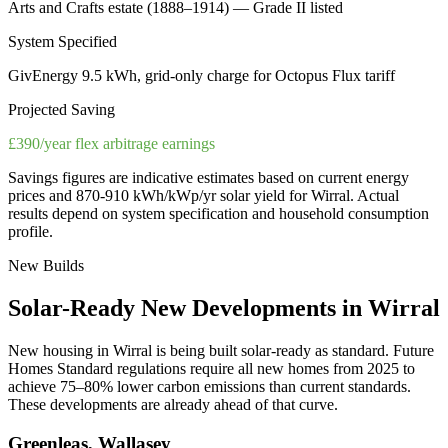
Arts and Crafts estate (1888–1914) — Grade II listed
System Specified
GivEnergy 9.5 kWh, grid-only charge for Octopus Flux tariff
Projected Saving
£390/year flex arbitrage earnings
Savings figures are indicative estimates based on current energy
prices and
870-910 kWh/kWp/yr
solar yield for
Wirral
. Actual
results depend on system specification and household consumption
profile.
New Builds
Solar-Ready
New
Developments
in
Wirral
New housing in
Wirral
is being built solar-ready as standard. Future
Homes Standard regulations require all new homes from 2025 to
achieve 75–80% lower carbon emissions than current standards.
These developments are already ahead of that curve.
Greenleas, Wallasey