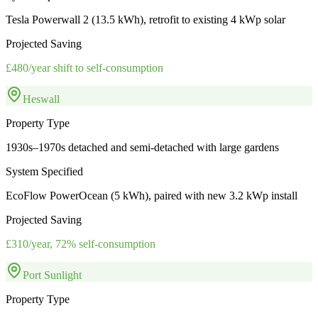
Tesla Powerwall 2 (13.5 kWh), retrofit to existing 4 kWp solar
Projected Saving
£480/year shift to self-consumption
Heswall
Property Type
1930s–1970s detached and semi-detached with large gardens
System Specified
EcoFlow PowerOcean (5 kWh), paired with new 3.2 kWp install
Projected Saving
£310/year, 72% self-consumption
Port Sunlight
Property Type