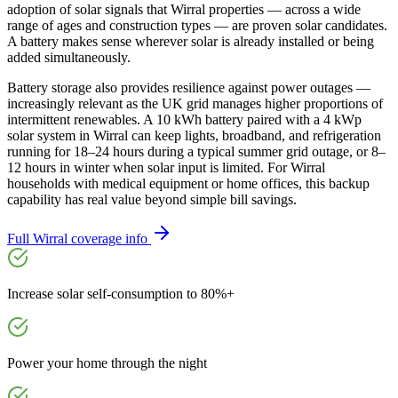
adoption of solar signals that Wirral properties — across a wide
range of ages and construction types — are proven solar candidates.
A battery makes sense wherever solar is already installed or being
added simultaneously.
Battery storage also provides resilience against power outages —
increasingly relevant as the UK grid manages higher proportions of
intermittent renewables. A 10 kWh battery paired with a 4 kWp
solar system in Wirral can keep lights, broadband, and refrigeration
running for 18–24 hours during a typical summer grid outage, or 8–
12 hours in winter when solar input is limited. For Wirral
households with medical equipment or home offices, this backup
capability has real value beyond simple bill savings.
Full
Wirral
coverage info
Increase solar self-consumption to 80%+
Power your home through the night