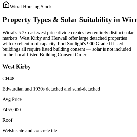
Wirral
Housing Stock
Property
Types
&
Solar
Suitability
in
Wirr
Wirral's 5.2x east-west price divide creates two entirely distinct solar
markets. West Kirby and Heswall offer large detached properties
with excellent roof capacity. Port Sunlight's 900 Grade II listed
buildings all require listed building consent — solar is not included
in the Local Listed Building Consent Order.
West Kirby
CH48
Edwardian and 1930s detached and semi-detached
Avg Price
£455,000
Roof
Welsh slate and concrete tile