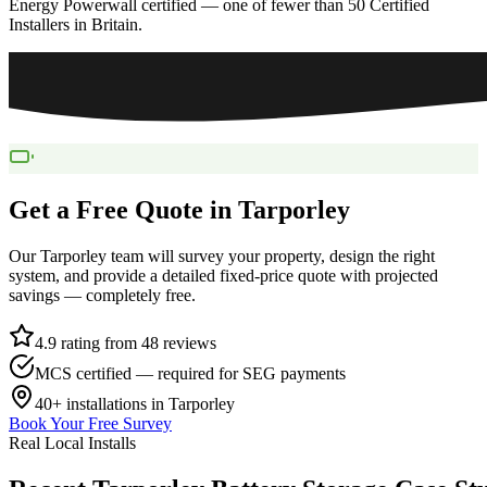
Energy Powerwall certified — one of fewer than 50 Certified
Installers in Britain.
Get a Free Quote in
Tarporley
Our
Tarporley
team will survey your property, design the right
system, and provide a detailed fixed-price quote with projected
savings — completely free.
4.9 rating from 48 reviews
MCS certified — required for SEG payments
40+
installations in
Tarporley
Book Your Free Survey
Real Local Installs