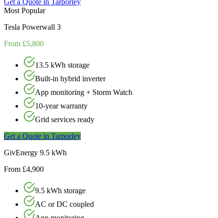
Get a Quote in
Tarporley
Most Popular
Tesla Powerwall 3
From £5,800
13.5 kWh storage
Built-in hybrid inverter
App monitoring + Storm Watch
10-year warranty
Grid services ready
Get a Quote in
Tarporley
GivEnergy 9.5 kWh
From £4,900
9.5 kWh storage
AC or DC coupled
App monitoring