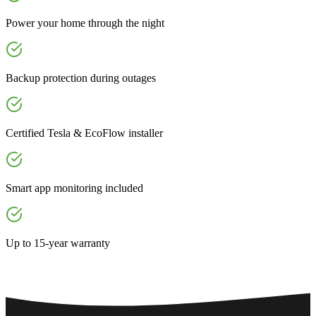
Power your home through the night
Backup protection during outages
Certified Tesla & EcoFlow installer
Smart app monitoring included
Up to 15-year warranty