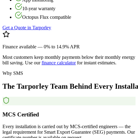
10-year warranty
Octopus Flux compatible
Get a Quote in
Tarporley
Finance available — 0% to 14.9% APR
Most customers keep monthly payments below their monthly energy
bill saving. Use our
finance calculator
for instant estimates.
Why SMS
The
Tarporley
Team
Behind
Every
Install
MCS Certified
Every installation is carried out by MCS-certified engineers — the
legal requirement for Smart Export Guarantee (SEG) payments. Our
certificate number is available on request.