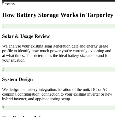
Process
How
Battery
Storage
Works
in
Tarporley
1
Solar & Usage Review
We analyse your existing solar generation data and energy usage
profile to identify how much power you're currently exporting and
at what times. This determines the ideal battery size and brand for
your situation.
2
System Design
We design the battery integration: location of the unit, DC or AC-
coupling configuration, connection to your existing inverter or new
hybrid inverter, and app/monitoring setup.
3