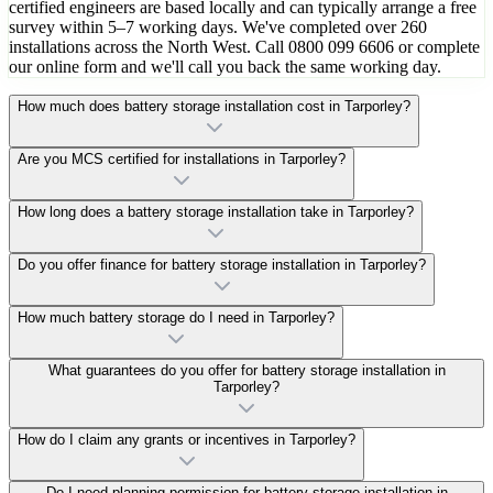
certified engineers are based locally and can typically arrange a free
survey within 5–7 working days. We've completed over 260
installations across the North West. Call 0800 099 6606 or complete
our online form and we'll call you back the same working day.
How much does battery storage installation cost in Tarporley?
Are you MCS certified for installations in Tarporley?
How long does a battery storage installation take in Tarporley?
Do you offer finance for battery storage installation in Tarporley?
How much battery storage do I need in Tarporley?
What guarantees do you offer for battery storage installation in
Tarporley?
How do I claim any grants or incentives in Tarporley?
Do I need planning permission for battery storage installation in