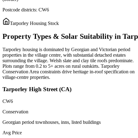
Postcode districts:
CW6
Tarporley
Housing Stock
Property
Types
&
Solar
Suitability
in
Tarp
Tarporley housing is dominated by Georgian and Victorian period
properties in the village centre, with substantial detached estates
surrounding the village. Welsh slate and clay tile roofs predominate.
Plots range from 0.2 to 5+ acres on rural outskirts. Tarporley
Conservation Area constraints drive heritage in-roof specification on
village-centre properties.
Tarporley High Street (CA)
CW6
Conservation
Georgian period townhouses, inns, listed buildings
Avg Price