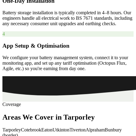
One-Day Installation
Battery storage installation is typically completed in 4–8 hours. Our
engineers handle all electrical work to BS 7671 standards, including
any necessary consumer unit upgrades and earthing checks.
4
App Setup & Optimisation
We configure your battery management system, connect it to your
monitoring app, and set up any tariff optimisation (Octopus Flux,
Agile, etc.) so you're earning from day one.
Coverage
Areas
We
Cover
in
Tarporley
Tarporley
Cotebrook
Eaton
Utkinton
Tiverton
Alpraham
Bunbury
(border)