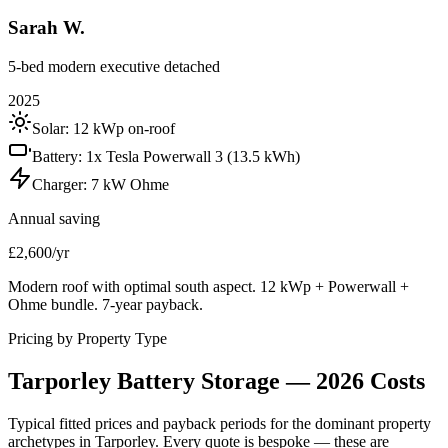
Sarah W.
5-bed modern executive detached
2025
Solar:
12 kWp on-roof
Battery:
1x Tesla Powerwall 3 (13.5 kWh)
Charger:
7 kW Ohme
Annual saving
£2,600/yr
Modern roof with optimal south aspect. 12 kWp + Powerwall +
Ohme bundle. 7-year payback.
Pricing by Property Type
Tarporley
Battery
Storage
—
2026
Costs
Typical fitted prices and payback periods for the dominant property
archetypes in
Tarporley
. Every quote is bespoke — these are