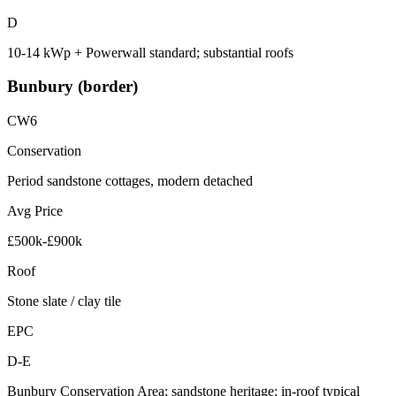
D
10-14 kWp + Powerwall standard; substantial roofs
Bunbury (border)
CW6
Conservation
Period sandstone cottages, modern detached
Avg Price
£500k-£900k
Roof
Stone slate / clay tile
EPC
D-E
Bunbury Conservation Area; sandstone heritage; in-roof typical