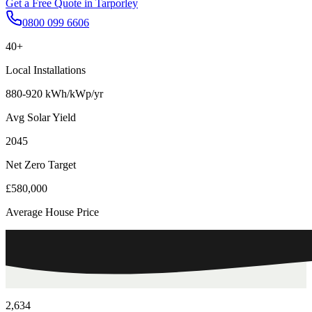
Get a Free Quote in
Tarporley
0800 099 6606
40+
Local Installations
880-920 kWh/kWp/yr
Avg Solar Yield
2045
Net Zero Target
£580,000
Average House Price
2,634