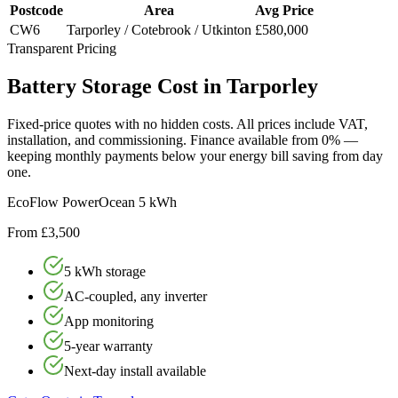
Postcode
Area
Avg Price
CW6
Tarporley / Cotebrook / Utkinton
£580,000
Transparent Pricing
Battery
Storage
Cost
in
Tarporley
Fixed-price quotes with no hidden costs. All prices include VAT,
installation, and commissioning. Finance available from 0% —
keeping monthly payments below your energy bill saving from day
one.
EcoFlow PowerOcean 5 kWh
From £3,500
5 kWh storage
AC-coupled, any inverter
App monitoring
5-year warranty
Next-day install available