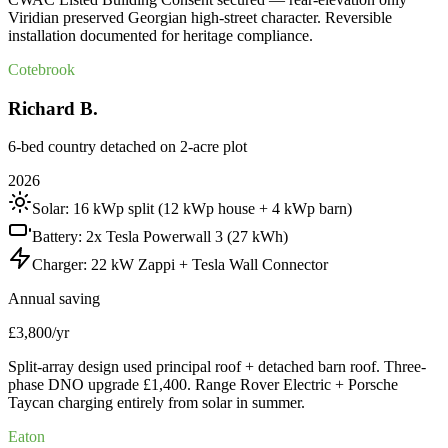
Viridian preserved Georgian high-street character. Reversible
installation documented for heritage compliance.
Cotebrook
Richard B.
6-bed country detached on 2-acre plot
2026
Solar:
16 kWp split (12 kWp house + 4 kWp barn)
Battery:
2x Tesla Powerwall 3 (27 kWh)
Charger:
22 kW Zappi + Tesla Wall Connector
Annual saving
£3,800/yr
Split-array design used principal roof + detached barn roof. Three-
phase DNO upgrade £1,400. Range Rover Electric + Porsche
Taycan charging entirely from solar in summer.
Eaton