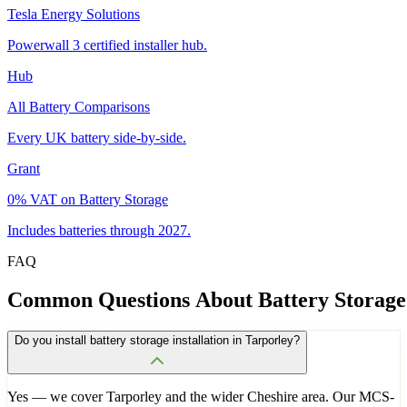
Tesla Energy Solutions
Powerwall 3 certified installer hub.
Hub
All Battery Comparisons
Every UK battery side-by-side.
Grant
0% VAT on Battery Storage
Includes batteries through 2027.
FAQ
Common
Questions
About
Battery
Storage
Do you install battery storage installation in Tarporley?
Yes — we cover Tarporley and the wider Cheshire area. Our MCS-