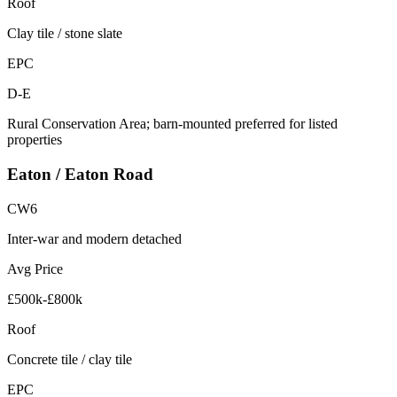
Roof
Clay tile / stone slate
EPC
D-E
Rural Conservation Area; barn-mounted preferred for listed
properties
Eaton / Eaton Road
CW6
Inter-war and modern detached
Avg Price
£500k-£800k
Roof
Concrete tile / clay tile
EPC