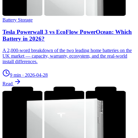
Battery Storage
Tesla Powerwall 3 vs EcoFlow PowerOcean: Which
Battery in 2026?
A 2,000-word breakdown of the two leading home batteries on the
UK market — capacity, warranty, ecosystem, and the real-world
install differences.
9 min
·
2026-04-28
Read