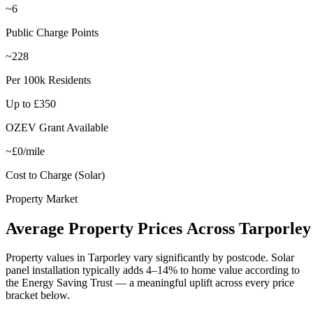
~6
Public Charge Points
~228
Per 100k Residents
Up to £350
OZEV Grant Available
~£0/mile
Cost to Charge (Solar)
Property Market
Average
Property
Prices
Across
Tarporley
Property values in
Tarporley
vary significantly by postcode. Solar
panel installation typically adds 4–14% to home value according to
the Energy Saving Trust — a meaningful uplift across every price
bracket below.