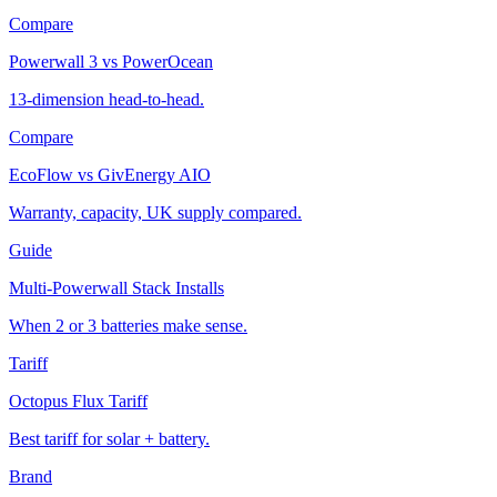
Compare
Powerwall 3 vs PowerOcean
13-dimension head-to-head.
Compare
EcoFlow vs GivEnergy AIO
Warranty, capacity, UK supply compared.
Guide
Multi-Powerwall Stack Installs
When 2 or 3 batteries make sense.
Tariff
Octopus Flux Tariff
Best tariff for solar + battery.
Brand