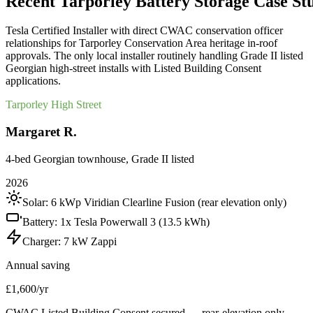
Recent
Tarporley
Battery
Storage
Case
St
Tesla Certified Installer with direct CWAC conservation officer
relationships for Tarporley Conservation Area heritage in-roof
approvals. The only local installer routinely handling Grade II listed
Georgian high-street installs with Listed Building Consent
applications.
Tarporley High Street
Margaret R.
4-bed Georgian townhouse, Grade II listed
2026
Solar:
6 kWp Viridian Clearline Fusion (rear elevation only)
Battery:
1x Tesla Powerwall 3 (13.5 kWh)
Charger:
7 kW Zappi
Annual saving
£1,600/yr
CWAC Listed Building Consent secured — rear-elevation only