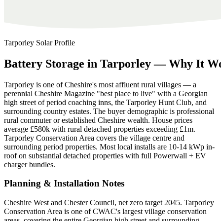
Tarporley
Solar Profile
Battery
Storage
in
Tarporley
—
Why
It
Wo
Tarporley is one of Cheshire's most affluent rural villages — a
perennial Cheshire Magazine "best place to live" with a Georgian
high street of period coaching inns, the Tarporley Hunt Club, and
surrounding country estates. The buyer demographic is professional
rural commuter or established Cheshire wealth. House prices
average £580k with rural detached properties exceeding £1m.
Tarporley Conservation Area covers the village centre and
surrounding period properties. Most local installs are 10-14 kWp in-
roof on substantial detached properties with full Powerwall + EV
charger bundles.
Planning & Installation Notes
Cheshire West and Chester Council, net zero target 2045. Tarporley
Conservation Area is one of CWAC's largest village conservation
areas, covering the entire Georgian high street and surrounding