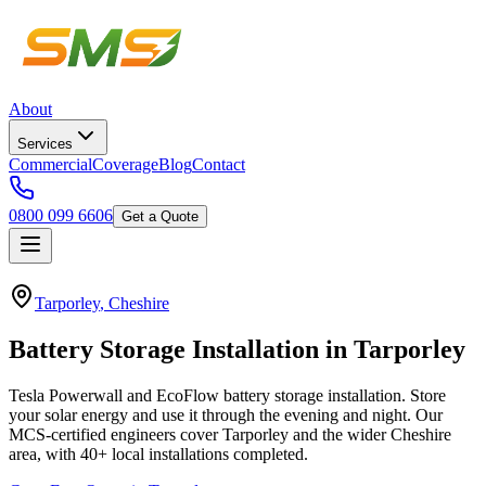
About
Services
Commercial
Coverage
Blog
Contact
0800 099 6606
Get a Quote
Tarporley
,
Cheshire
Battery
Storage
Installation
in
Tarporley
Tesla Powerwall and EcoFlow battery storage installation. Store
your solar energy and use it through the evening and night.
Our
MCS-certified engineers cover
Tarporley
and the wider
Cheshire
area, with
40+
local installations completed.