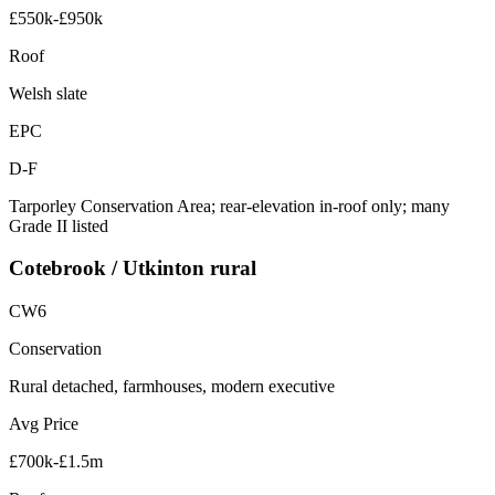
£550k-£950k
Roof
Welsh slate
EPC
D-F
Tarporley Conservation Area; rear-elevation in-roof only; many
Grade II listed
Cotebrook / Utkinton rural
CW6
Conservation
Rural detached, farmhouses, modern executive
Avg Price
£700k-£1.5m