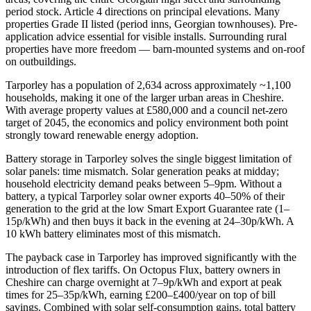
period stock. Article 4 directions on principal elevations. Many
properties Grade II listed (period inns, Georgian townhouses). Pre-
application advice essential for visible installs. Surrounding rural
properties have more freedom — barn-mounted systems and on-roof
on outbuildings.
Tarporley has a population of 2,634 across approximately ~1,100
households, making it one of the larger urban areas in Cheshire.
With average property values at £580,000 and a council net-zero
target of 2045, the economics and policy environment both point
strongly toward renewable energy adoption.
Battery storage in Tarporley solves the single biggest limitation of
solar panels: time mismatch. Solar generation peaks at midday;
household electricity demand peaks between 5–9pm. Without a
battery, a typical Tarporley solar owner exports 40–50% of their
generation to the grid at the low Smart Export Guarantee rate (1–
15p/kWh) and then buys it back in the evening at 24–30p/kWh. A
10 kWh battery eliminates most of this mismatch.
The payback case in Tarporley has improved significantly with the
introduction of flex tariffs. On Octopus Flux, battery owners in
Cheshire can charge overnight at 7–9p/kWh and export at peak
times for 25–35p/kWh, earning £200–£400/year on top of bill
savings. Combined with solar self-consumption gains, total battery