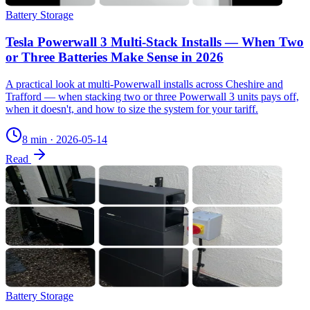
Battery Storage
Tesla Powerwall 3 Multi-Stack Installs — When Two
or Three Batteries Make Sense in 2026
A practical look at multi-Powerwall installs across Cheshire and
Trafford — when stacking two or three Powerwall 3 units pays off,
when it doesn't, and how to size the system for your tariff.
8 min
·
2026-05-14
Read
Battery Storage