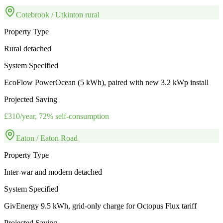
Cotebrook / Utkinton rural
Property Type
Rural detached
System Specified
EcoFlow PowerOcean (5 kWh), paired with new 3.2 kWp install
Projected Saving
£310/year, 72% self-consumption
Eaton / Eaton Road
Property Type
Inter-war and modern detached
System Specified
GivEnergy 9.5 kWh, grid-only charge for Octopus Flux tariff
Projected Saving