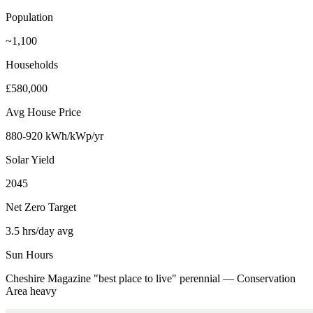
Population
~1,100
Households
£580,000
Avg House Price
880-920 kWh/kWp/yr
Solar Yield
2045
Net Zero Target
3.5 hrs/day avg
Sun Hours
Cheshire Magazine "best place to live" perennial — Conservation
Area heavy