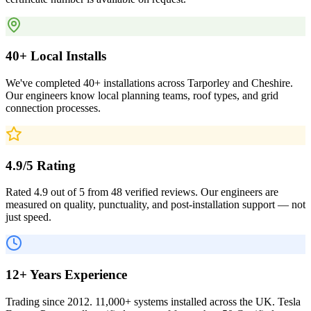
40+ Local Installs
We've completed 40+ installations across Tarporley and Cheshire.
Our engineers know local planning teams, roof types, and grid
connection processes.
4.9/5 Rating
Rated 4.9 out of 5 from 48 verified reviews. Our engineers are
measured on quality, punctuality, and post-installation support — not
just speed.
12+ Years Experience
Trading since 2012. 11,000+ systems installed across the UK. Tesla