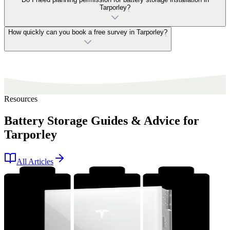
Tarporley?
How quickly can you book a free survey in Tarporley?
Resources
Battery Storage Guides & Advice for
Tarporley
All Articles