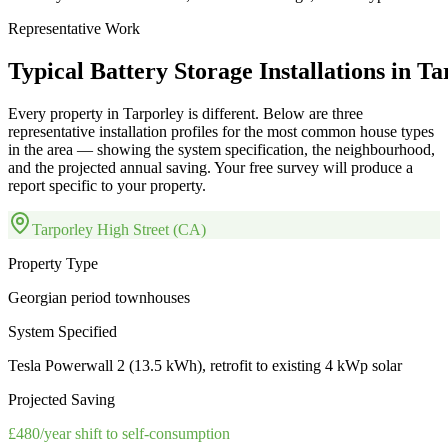
Representative Work
Typical
Battery
Storage
Installations
in
Ta
Every property in
Tarporley
is different. Below are three
representative installation profiles for the most common house types
in the area — showing the system specification, the neighbourhood,
and the projected annual saving. Your free survey will produce a
report specific to your property.
Tarporley High Street (CA)
Property Type
Georgian period townhouses
System Specified
Tesla Powerwall 2 (13.5 kWh), retrofit to existing 4 kWp solar
Projected Saving
£480/year shift to self-consumption