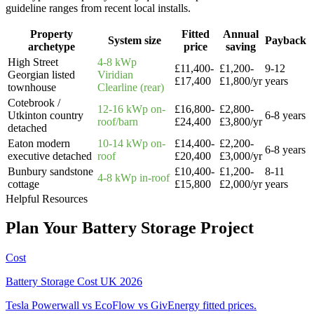
guideline ranges from recent local installs.
Property
Fitted
Annual
System size
Payback
archetype
price
saving
High Street
4-8 kWp
£11,400-
£1,200-
9-12
Georgian listed
Viridian
£17,400
£1,800/yr
years
townhouse
Clearline (rear)
Cotebrook /
12-16 kWp on-
£16,800-
£2,800-
Utkinton country
6-8 years
roof/barn
£24,400
£3,800/yr
detached
Eaton modern
10-14 kWp on-
£14,400-
£2,200-
6-8 years
executive detached
roof
£20,400
£3,000/yr
Bunbury sandstone
£10,400-
£1,200-
8-11
4-8 kWp in-roof
cottage
£15,800
£2,000/yr
years
Helpful Resources
Plan
Your
Battery
Storage
Project
Cost
Battery Storage Cost UK 2026
Tesla Powerwall vs EcoFlow vs GivEnergy fitted prices.