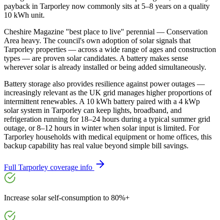
payback in Tarporley now commonly sits at 5–8 years on a quality
10 kWh unit.
Cheshire Magazine "best place to live" perennial — Conservation
Area heavy. The council's own adoption of solar signals that
Tarporley properties — across a wide range of ages and construction
types — are proven solar candidates. A battery makes sense
wherever solar is already installed or being added simultaneously.
Battery storage also provides resilience against power outages —
increasingly relevant as the UK grid manages higher proportions of
intermittent renewables. A 10 kWh battery paired with a 4 kWp
solar system in Tarporley can keep lights, broadband, and
refrigeration running for 18–24 hours during a typical summer grid
outage, or 8–12 hours in winter when solar input is limited. For
Tarporley households with medical equipment or home offices, this
backup capability has real value beyond simple bill savings.
Full
Tarporley
coverage info
Increase solar self-consumption to 80%+