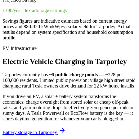
£390/year flex arbitrage earnings
Savings figures are indicative estimates based on current energy
prices and
880-920 kWh/kWp/yr
solar yield for
Tarporley
. Actual
results depend on system specification and household consumption
profile.
EV Infrastructure
Electric
Vehicle
Charging
in
Tarporley
Tarporley
currently has
~6
public charge points
— ~228 per
100,000 residents
.
Limited public provision; village high street rapid
charging; rural Tesla owners drive demand for 22 kW home installs
If you drive an EV, a solar + battery system transforms the
economics: charge overnight from stored solar or cheap off-peak
rates, and your motoring drops to effectively zero pence per mile on
sunny days. A Tesla Powerwall or EcoFlow battery is the key — it
stores daytime generation for whenever your car is plugged in.
Battery storage in
Tarporley