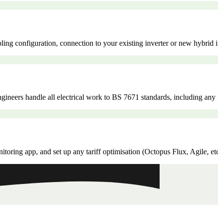
ling configuration, connection to your existing inverter or new hybrid 
 engineers handle all electrical work to BS 7671 standards, including a
oring app, and set up any tariff optimisation (Octopus Flux, Agile, et