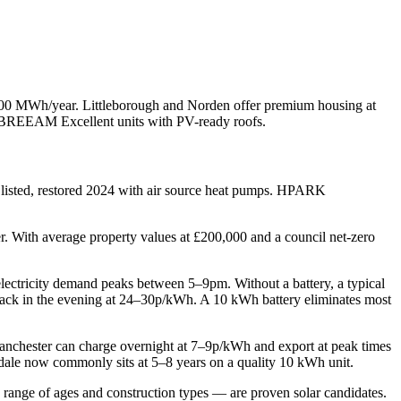
500 MWh/year. Littleborough and Norden offer premium housing at
BREEAM Excellent units with PV-ready roofs.
 listed, restored 2024 with air source heat pumps. HPARK
r. With average property values at £200,000 and a council net-zero
 electricity demand peaks between 5–9pm. Without a battery, a typical
back in the evening at 24–30p/kWh. A 10 kWh battery eliminates most
Manchester can charge overnight at 7–9p/kWh and export at peak times
dale now commonly sits at 5–8 years on a quality 10 kWh unit.
ange of ages and construction types — are proven solar candidates.