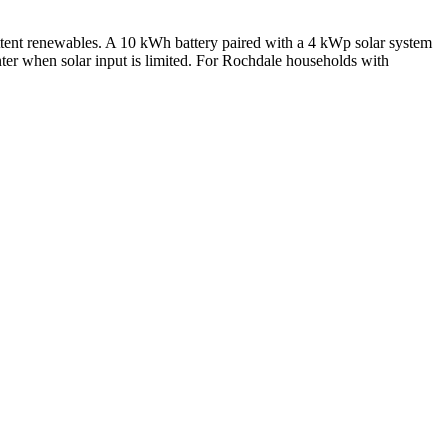
ittent renewables. A 10 kWh battery paired with a 4 kWp solar system
ter when solar input is limited. For Rochdale households with