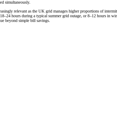
ded simultaneously.
reasingly relevant as the UK grid manages higher proportions of interm
r 18–24 hours during a typical summer grid outage, or 8–12 hours in win
lue beyond simple bill savings.