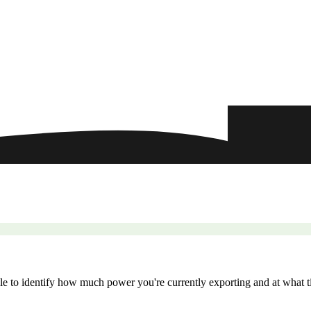
le to identify how much power you're currently exporting and at what ti