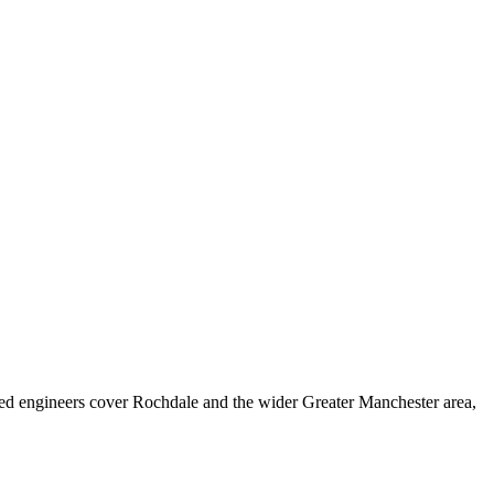
ed engineers cover
Rochdale
and the wider
Greater Manchester
area,