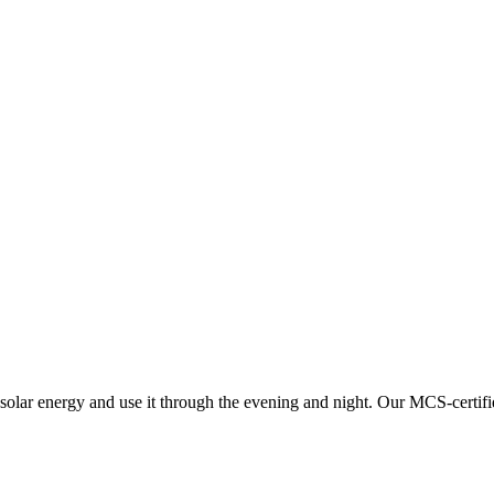
solar energy and use it through the evening and night.
Our MCS-certifi