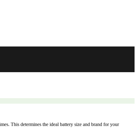
mes. This determines the ideal battery size and brand for your