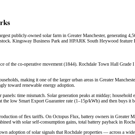
rks
est publicly-owned solar farm in Greater Manchester, generating 4,
le stock. Kingsway Business Park and HPARK South Heywood feature 
lace of the co-operative movement (1844). Rochdale Town Hall Grade I
seholds, making it one of the larger urban areas in Greater Mancheste
ongly toward renewable energy adoption.
olar panels: time mismatch. Solar generation peaks at midday; household
 at the low Smart Export Guarantee rate (1–15p/kWh) and then buys it 
roduction of flex tariffs. On Octopus Flux, battery owners in Greater 
ined with solar self-consumption gains, total battery payback in Roch
adoption of solar signals that Rochdale properties — across a wide r