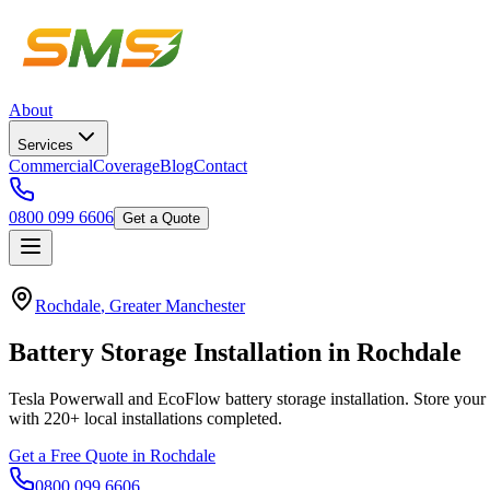
About
Services
Commercial
Coverage
Blog
Contact
0800 099 6606
Get a Quote
Rochdale
,
Greater Manchester
Battery
Storage
Installation
in
Rochdale
Tesla Powerwall and EcoFlow battery storage installation. Store your 
with
220+
local installations completed.
Get a Free Quote in
Rochdale
0800 099 6606