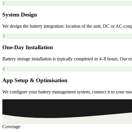
2
System Design
We design the battery integration: location of the unit, DC or AC-coup
3
One-Day Installation
Battery storage installation is typically completed in 4–8 hours. Our
4
App Setup & Optimisation
We configure your battery management system, connect it to your monit
Coverage