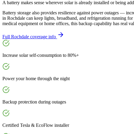
A battery makes sense wherever solar is already installed or being ad
Battery storage also provides resilience against power outages — inc
in Rochdale can keep lights, broadband, and refrigeration running fo
medical equipment or home offices, this backup capability has real va
Full
Rochdale
coverage info
Increase solar self-consumption to 80%+
Power your home through the night
Backup protection during outages
Certified Tesla & EcoFlow installer