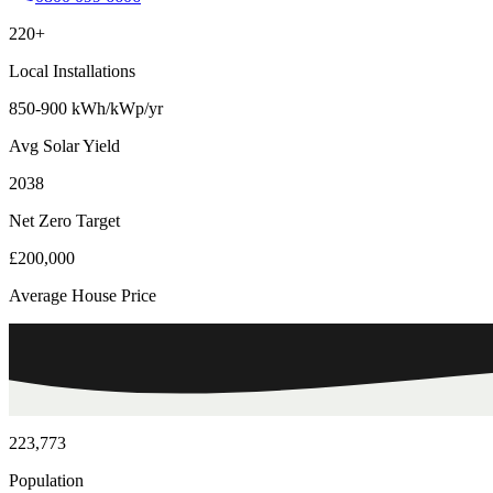
220+
Local Installations
850-900 kWh/kWp/yr
Avg Solar Yield
2038
Net Zero Target
£200,000
Average House Price
223,773
Population