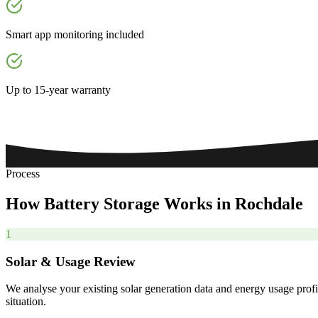
Smart app monitoring included
Up to 15-year warranty
Process
How
Battery
Storage
Works
in
Rochdale
1
Solar & Usage Review
We analyse your existing solar generation data and energy usage profi
situation.