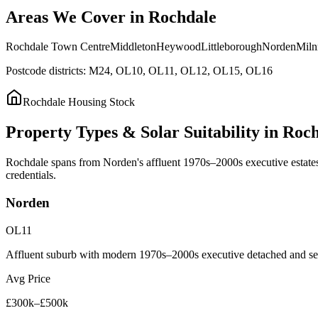
Areas
We
Cover
in
Rochdale
Rochdale Town Centre
Middleton
Heywood
Littleborough
Norden
Mil
Postcode districts:
M24, OL10, OL11, OL12, OL15, OL16
Rochdale
Housing Stock
Property
Types
&
Solar
Suitability
in
Roch
Rochdale spans from Norden's affluent 1970s–2000s executive estate
credentials.
Norden
OL11
Affluent suburb with modern 1970s–2000s executive detached and s
Avg Price
£300k–£500k