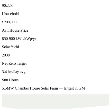
90,223
Households
£200,000
Avg House Price
850-900 kWh/kWp/yr
Solar Yield
2038
Net Zero Target
3.4 hrs/day avg
Sun Hours
5.5MW Chamber House Solar Farm — largest in GM