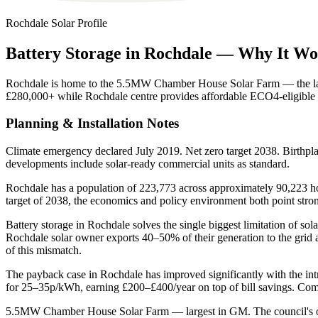
Rochdale
Solar Profile
Battery
Storage
in
Rochdale
—
Why
It
Wo
Rochdale is home to the 5.5MW Chamber House Solar Farm — the larg
£280,000+ while Rochdale centre provides affordable ECO4-eligib
Planning & Installation Notes
Climate emergency declared July 2019. Net zero target 2038. Birthp
developments include solar-ready commercial units as standard.
Rochdale has a population of 223,773 across approximately 90,223 hou
target of 2038, the economics and policy environment both point str
Battery storage in Rochdale solves the single biggest limitation of s
Rochdale solar owner exports 40–50% of their generation to the grid
of this mismatch.
The payback case in Rochdale has improved significantly with the int
for 25–35p/kWh, earning £200–£400/year on top of bill savings. Comb
5.5MW Chamber House Solar Farm — largest in GM. The council's own 