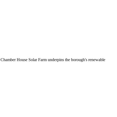
es. Chamber House Solar Farm underpins the borough's renewable