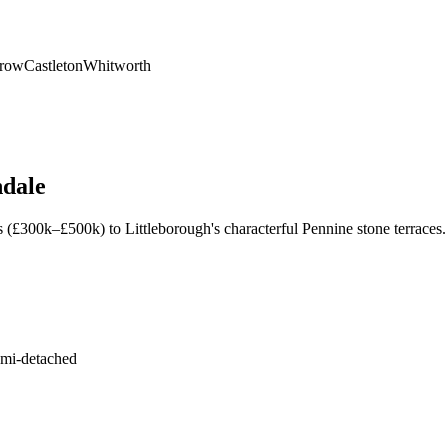
nrow
Castleton
Whitworth
dale
s (£300k–£500k) to Littleborough's characterful Pennine stone terrac
emi-detached