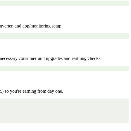
inverter, and app/monitoring setup.
ny necessary consumer unit upgrades and earthing checks.
c.) so you're earning from day one.