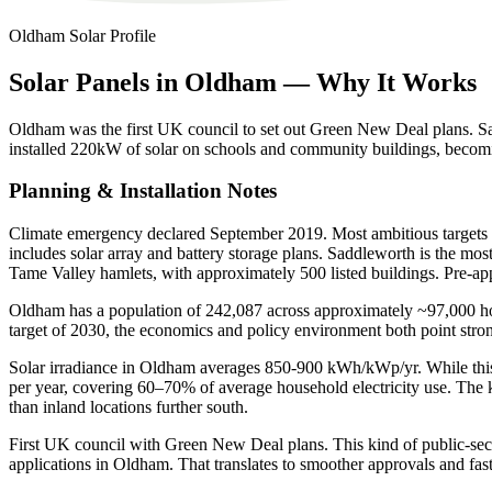
Oldham
Solar Profile
Solar
Panels
in
Oldham
—
Why
It
Works
Oldham was the first UK council to set out Green New Deal plans. 
installed 220kW of solar on schools and community buildings, becomin
Planning & Installation Notes
Climate emergency declared September 2019. Most ambitious targets
includes solar array and battery storage plans. Saddleworth is the m
Tame Valley hamlets, with approximately 500 listed buildings. Pre-ap
Oldham has a population of 242,087 across approximately ~97,000 hous
target of 2030, the economics and policy environment both point str
Solar irradiance in Oldham averages 850-900 kWh/kWp/yr. While this i
per year, covering 60–70% of average household electricity use. The 
than inland locations further south.
First UK council with Green New Deal plans. This kind of public-sector
applications in Oldham. That translates to smoother approvals and faste