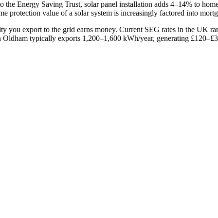
o the Energy Saving Trust, solar panel installation adds 4–14% to ho
e protection value of a solar system is increasingly factored into mort
ity you export to the grid earns money. Current SEG rates in the UK 
Oldham typically exports 1,200–1,600 kWh/year, generating £120–£320