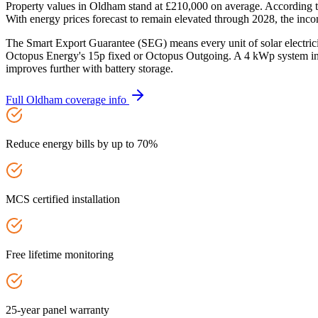
Property values in Oldham stand at £210,000 on average. According t
With energy prices forecast to remain elevated through 2028, the incom
The Smart Export Guarantee (SEG) means every unit of solar electric
Octopus Energy's 15p fixed or Octopus Outgoing. A 4 kWp system in 
improves further with battery storage.
Full
Oldham
coverage info
Reduce energy bills by up to 70%
MCS certified installation
Free lifetime monitoring
25-year panel warranty