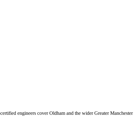
rtified engineers cover
Oldham
and the wider
Greater Manchester