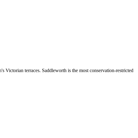
s Victorian terraces. Saddleworth is the most conservation-restricted