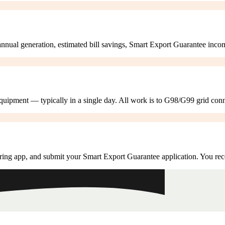
annual generation, estimated bill savings, Smart Export Guarantee inco
 equipment — typically in a single day. All work is to G98/G99 grid con
ring app, and submit your Smart Export Guarantee application. You rec