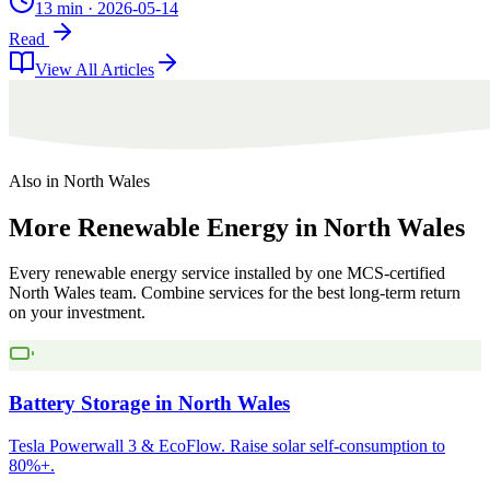
13 min
·
2026-05-14
Read
View All Articles
Also in
North Wales
More
Renewable
Energy
in
North
Wales
Every renewable energy service installed by one MCS-certified
North Wales
team. Combine services for the best long-term return
on your investment.
Battery Storage
in
North Wales
Tesla Powerwall 3 & EcoFlow. Raise solar self-consumption to
80%+.