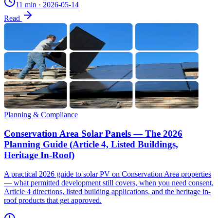
11 min
·
2026-05-14
Read
Planning & Compliance
Conservation Area Solar Panels — The 2026
Planning Guide (Article 4, Listed Buildings,
Heritage In-Roof)
A practical 2026 guide to solar PV on Conservation Area properties
— what permitted development still covers, when you need consent,
Article 4 directions, listed building applications, and the heritage in-
roof products that get approved.