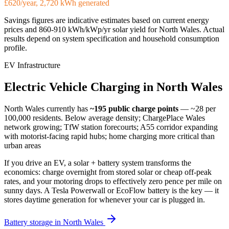
£620/year, 2,720 kWh generated
Savings figures are indicative estimates based on current energy
prices and
860-910 kWh/kWp/yr
solar yield for
North Wales
. Actual
results depend on system specification and household consumption
profile.
EV Infrastructure
Electric
Vehicle
Charging
in
North
Wales
North Wales
currently has
~195
public charge points
— ~28 per
100,000 residents
.
Below average density; ChargePlace Wales
network growing; TfW station forecourts; A55 corridor expanding
with motorist-facing rapid hubs; home charging more critical than
urban areas
If you drive an EV, a solar + battery system transforms the
economics: charge overnight from stored solar or cheap off-peak
rates, and your motoring drops to effectively zero pence per mile on
sunny days. A Tesla Powerwall or EcoFlow battery is the key — it
stores daytime generation for whenever your car is plugged in.
Battery storage in
North Wales