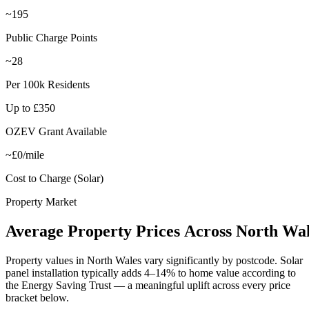
~195
Public Charge Points
~28
Per 100k Residents
Up to £350
OZEV Grant Available
~£0/mile
Cost to Charge (Solar)
Property Market
Average
Property
Prices
Across
North
Wal
Property values in
North Wales
vary significantly by postcode. Solar
panel installation typically adds 4–14% to home value according to
the Energy Saving Trust — a meaningful uplift across every price
bracket below.