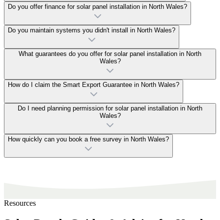
Do you offer finance for solar panel installation in North Wales?
Do you maintain systems you didn't install in North Wales?
What guarantees do you offer for solar panel installation in North
Wales?
How do I claim the Smart Export Guarantee in North Wales?
Do I need planning permission for solar panel installation in North
Wales?
How quickly can you book a free survey in North Wales?
Resources