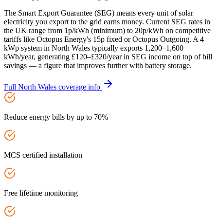
The Smart Export Guarantee (SEG) means every unit of solar
electricity you export to the grid earns money. Current SEG rates in
the UK range from 1p/kWh (minimum) to 20p/kWh on competitive
tariffs like Octopus Energy's 15p fixed or Octopus Outgoing. A 4
kWp system in North Wales typically exports 1,200–1,600
kWh/year, generating £120–£320/year in SEG income on top of bill
savings — a figure that improves further with battery storage.
Full
North Wales
coverage info
Reduce energy bills by up to 70%
MCS certified installation
Free lifetime monitoring