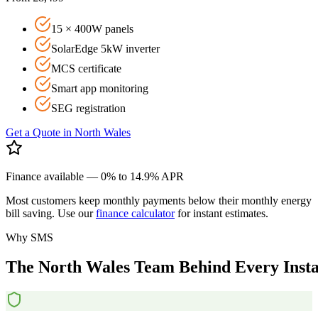
15 × 400W panels
SolarEdge 5kW inverter
MCS certificate
Smart app monitoring
SEG registration
Get a Quote in
North Wales
Finance available — 0% to 14.9% APR
Most customers keep monthly payments below their monthly energy
bill saving. Use our
finance calculator
for instant estimates.
Why SMS
The
North
Wales
Team
Behind
Every
Insta