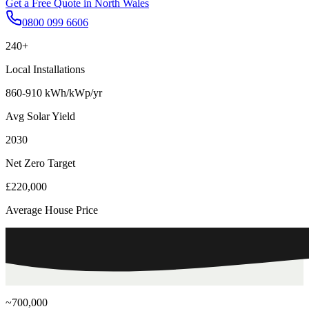
Get a Free Quote in
North Wales
0800 099 6606
240+
Local Installations
860-910 kWh/kWp/yr
Avg Solar Yield
2030
Net Zero Target
£220,000
Average House Price
~700,000