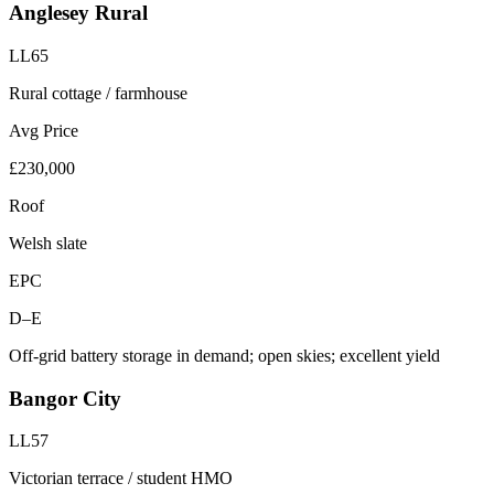
Anglesey Rural
LL65
Rural cottage / farmhouse
Avg Price
£230,000
Roof
Welsh slate
EPC
D–E
Off-grid battery storage in demand; open skies; excellent yield
Bangor City
LL57
Victorian terrace / student HMO