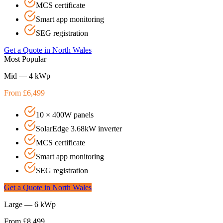
MCS certificate
Smart app monitoring
SEG registration
Get a Quote in
North Wales
Most Popular
Mid — 4 kWp
From £6,499
10 × 400W panels
SolarEdge 3.68kW inverter
MCS certificate
Smart app monitoring
SEG registration
Get a Quote in
North Wales
Large — 6 kWp
From £8,499