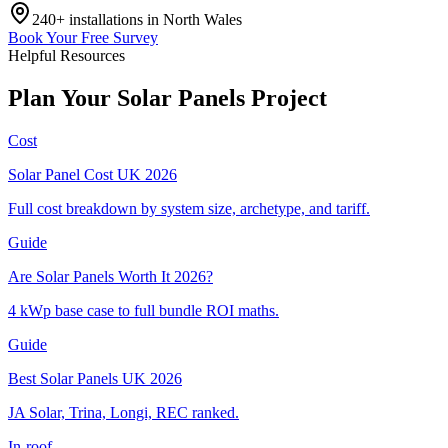
240+
installations in
North Wales
Book Your Free Survey
Helpful Resources
Plan
Your
Solar
Panels
Project
Cost
Solar Panel Cost UK 2026
Full cost breakdown by system size, archetype, and tariff.
Guide
Are Solar Panels Worth It 2026?
4 kWp base case to full bundle ROI maths.
Guide
Best Solar Panels UK 2026
JA Solar, Trina, Longi, REC ranked.
In-roof