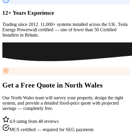
12+ Years Experience
Trading since 2012. 11,000+ systems installed across the UK. Tesla
Energy Powerwall certified — one of fewer than 50 Certified
Installers in Britain.
Get a Free Quote in
North Wales
Our
North Wales
team will survey your property, design the right
system, and provide a detailed fixed-price quote with projected
savings — completely free.
4.9 rating from 48 reviews
MCS certified — required for SEG payments