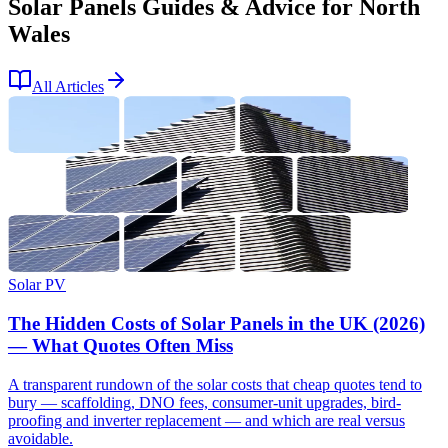
Solar Panels Guides & Advice for North
Wales
All Articles
Solar PV
The Hidden Costs of Solar Panels in the UK (2026)
— What Quotes Often Miss
A transparent rundown of the solar costs that cheap quotes tend to
bury — scaffolding, DNO fees, consumer-unit upgrades, bird-
proofing and inverter replacement — and which are real versus
avoidable.