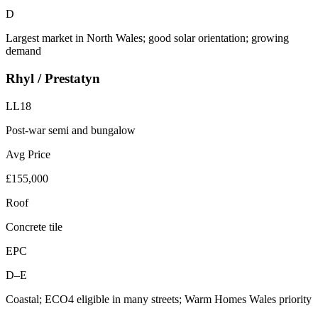
D
Largest market in North Wales; good solar orientation; growing
demand
Rhyl / Prestatyn
LL18
Post-war semi and bungalow
Avg Price
£155,000
Roof
Concrete tile
EPC
D–E
Coastal; ECO4 eligible in many streets; Warm Homes Wales priority