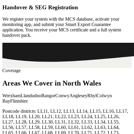
Handover & SEG Registration
We register your system with the MCS database, activate your
monitoring app, and submit your Smart Export Guarantee
application. You receive your MCS certificate and a full system
handover pack.
Coverage
Areas
We
Cover
in
North
Wales
Wrexham
Llandudno
Bangor
Conwy
Anglesey
Rhyl
Colwyn
Bay
Flintshire
Postcode districts:
LL11, LL12, LL13, LL14, LL15, LL16, LL17,
LL18, LL19, LL20, LL21, LL22, LL23, LL24, LL25, LL26,
LL27, LL28, LL29, LL30, LL31, LL32, LL33, LL34, LL55,
LL56, LL57, LL58, LL59, LL60, LL61, LL62, LL63, LL64,
LL65, LL66, LL67, LL68, LL69, LL70, LL71, LL72, LL73,