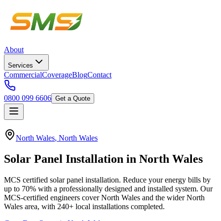
About
Services
Commercial
Coverage
Blog
Contact
0800 099 6606
Get a Quote
North Wales
,
North Wales
Solar
Panel
Installation
in
North
Wales
MCS certified solar panel installation. Reduce your energy bills by
up to 70% with a professionally designed and installed system.
Our
MCS-certified engineers cover
North Wales
and the wider
North
Wales
area, with
240+
local installations completed.