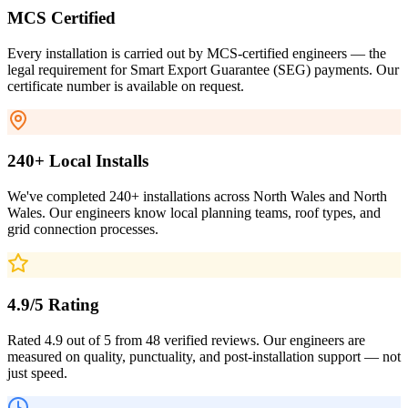
MCS Certified
Every installation is carried out by MCS-certified engineers — the
legal requirement for Smart Export Guarantee (SEG) payments. Our
certificate number is available on request.
240+ Local Installs
We've completed 240+ installations across North Wales and North
Wales. Our engineers know local planning teams, roof types, and
grid connection processes.
4.9/5 Rating
Rated 4.9 out of 5 from 48 verified reviews. Our engineers are
measured on quality, punctuality, and post-installation support — not
just speed.