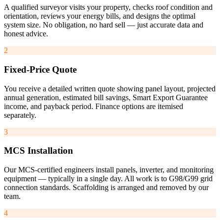
A qualified surveyor visits your property, checks roof condition and
orientation, reviews your energy bills, and designs the optimal
system size. No obligation, no hard sell — just accurate data and
honest advice.
2
Fixed-Price Quote
You receive a detailed written quote showing panel layout, projected
annual generation, estimated bill savings, Smart Export Guarantee
income, and payback period. Finance options are itemised
separately.
3
MCS Installation
Our MCS-certified engineers install panels, inverter, and monitoring
equipment — typically in a single day. All work is to G98/G99 grid
connection standards. Scaffolding is arranged and removed by our
team.
4