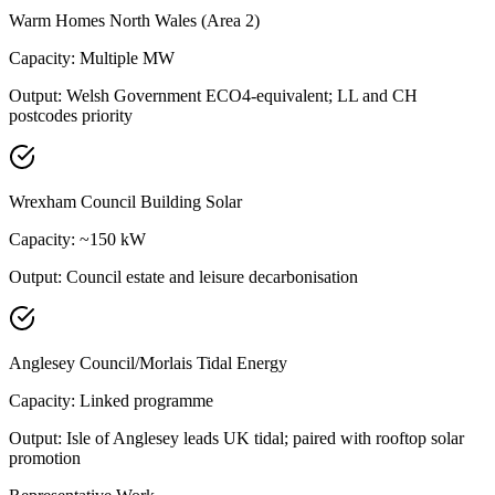
Warm Homes North Wales (Area 2)
Capacity:
Multiple MW
Output:
Welsh Government ECO4-equivalent; LL and CH
postcodes priority
Wrexham Council Building Solar
Capacity:
~150 kW
Output:
Council estate and leisure decarbonisation
Anglesey Council/Morlais Tidal Energy
Capacity:
Linked programme
Output:
Isle of Anglesey leads UK tidal; paired with rooftop solar
promotion