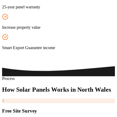
25-year panel warranty
Increase property value
Smart Export Guarantee income
Process
How
Solar
Panels
Works
in
North
Wales
1
Free Site Survey