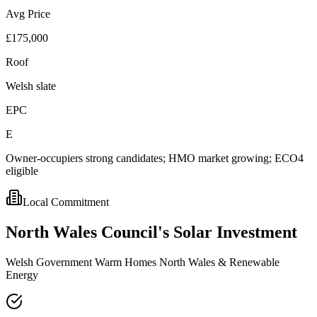
Avg Price
£175,000
Roof
Welsh slate
EPC
E
Owner-occupiers strong candidates; HMO market growing; ECO4
eligible
Local Commitment
North
Wales
Council's
Solar
Investment
Welsh Government Warm Homes North Wales & Renewable
Energy