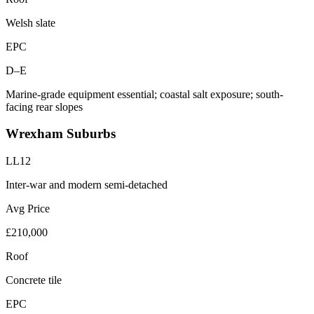
Welsh slate
EPC
D–E
Marine-grade equipment essential; coastal salt exposure; south-
facing rear slopes
Wrexham Suburbs
LL12
Inter-war and modern semi-detached
Avg Price
£210,000
Roof
Concrete tile
EPC