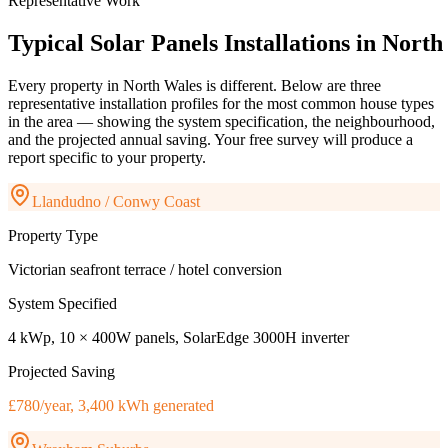
Representative Work
Typical
Solar
Panels
Installations
in
North
Every property in
North Wales
is different. Below are three
representative installation profiles for the most common house types
in the area — showing the system specification, the neighbourhood,
and the projected annual saving. Your free survey will produce a
report specific to your property.
Llandudno / Conwy Coast
Property Type
Victorian seafront terrace / hotel conversion
System Specified
4 kWp, 10 × 400W panels, SolarEdge 3000H inverter
Projected Saving
£780/year, 3,400 kWh generated