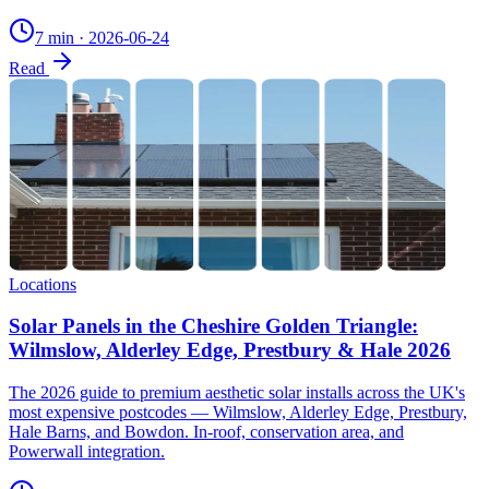
7 min
·
2026-06-24
Read
Locations
Solar Panels in the Cheshire Golden Triangle:
Wilmslow, Alderley Edge, Prestbury & Hale 2026
The 2026 guide to premium aesthetic solar installs across the UK's
most expensive postcodes — Wilmslow, Alderley Edge, Prestbury,
Hale Barns, and Bowdon. In-roof, conservation area, and
Powerwall integration.