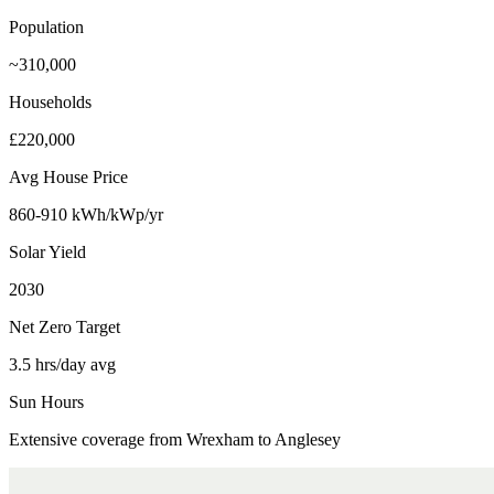
Population
~310,000
Households
£220,000
Avg House Price
860-910 kWh/kWp/yr
Solar Yield
2030
Net Zero Target
3.5 hrs/day avg
Sun Hours
Extensive coverage from Wrexham to Anglesey