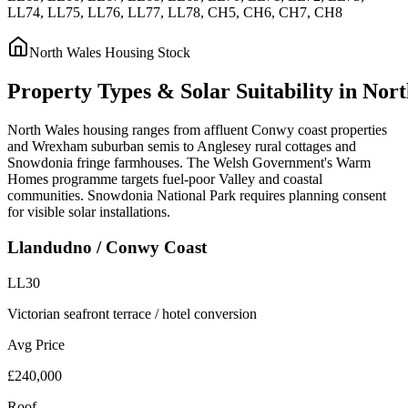
LL74, LL75, LL76, LL77, LL78, CH5, CH6, CH7, CH8
North Wales
Housing Stock
Property
Types
&
Solar
Suitability
in
Nort
North Wales housing ranges from affluent Conwy coast properties
and Wrexham suburban semis to Anglesey rural cottages and
Snowdonia fringe farmhouses. The Welsh Government's Warm
Homes programme targets fuel-poor Valley and coastal
communities. Snowdonia National Park requires planning consent
for visible solar installations.
Llandudno / Conwy Coast
LL30
Victorian seafront terrace / hotel conversion
Avg Price
£240,000
Roof