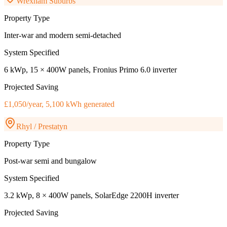
Wrexham Suburbs
Property Type
Inter-war and modern semi-detached
System Specified
6 kWp, 15 × 400W panels, Fronius Primo 6.0 inverter
Projected Saving
£1,050/year, 5,100 kWh generated
Rhyl / Prestatyn
Property Type
Post-war semi and bungalow
System Specified
3.2 kWp, 8 × 400W panels, SolarEdge 2200H inverter
Projected Saving