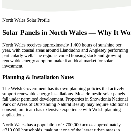
North Wales
Solar Profile
Solar
Panels
in
North
Wales
—
Why
It
Wo
North Wales receives approximately 1,400 hours of sunshine per
year, with coastal areas around Llandudno and Anglesey performing
particularly well. The region's varied housing stock and growing
renewable energy adoption make it an ideal market for solar
investment.
Planning & Installation Notes
The Welsh Government has its own planning policies that actively
support renewable energy installations. Most domestic solar panels
fall under permitted development. Properties in Snowdonia National
Park or Areas of Outstanding Natural Beauty may require additional
consent; our team has extensive experience with Welsh planning
applications.
North Wales has a population of ~700,000 across approximately
~310,000 households, making it one of the larger urban areas in