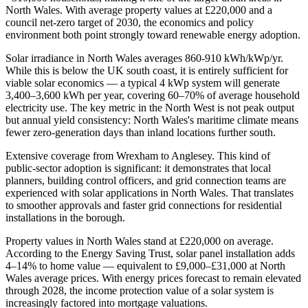
North Wales. With average property values at £220,000 and a
council net-zero target of 2030, the economics and policy
environment both point strongly toward renewable energy adoption.
Solar irradiance in North Wales averages 860-910 kWh/kWp/yr.
While this is below the UK south coast, it is entirely sufficient for
viable solar economics — a typical 4 kWp system will generate
3,400–3,600 kWh per year, covering 60–70% of average household
electricity use. The key metric in the North West is not peak output
but annual yield consistency: North Wales's maritime climate means
fewer zero-generation days than inland locations further south.
Extensive coverage from Wrexham to Anglesey. This kind of
public-sector adoption is significant: it demonstrates that local
planners, building control officers, and grid connection teams are
experienced with solar applications in North Wales. That translates
to smoother approvals and faster grid connections for residential
installations in the borough.
Property values in North Wales stand at £220,000 on average.
According to the Energy Saving Trust, solar panel installation adds
4–14% to home value — equivalent to £9,000–£31,000 at North
Wales average prices. With energy prices forecast to remain elevated
through 2028, the income protection value of a solar system is
increasingly factored into mortgage valuations.