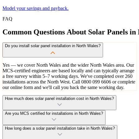
Model your savings and payback.
FAQ
Common
Questions
About
Solar
Panels
in
Do you install solar panel installation in North Wales?
Yes — we cover North Wales and the wider North Wales area. Our
MCS-certified engineers are based locally and can typically arrange
a free survey within 5–7 working days. We've completed over 260
installations across the North West. Call 0800 099 6606 or complete
our online form and we'll call you back the same working day.
How much does solar panel installation cost in North Wales?
Are you MCS certified for installations in North Wales?
How long does a solar panel installation take in North Wales?