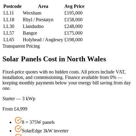
Postcode
Area
Avg Price
LL11
Wrexham
£195,000
LL18
Rhyl / Prestatyn
£158,000
LL30
Llandudno
£248,000
LL57
Bangor
£175,000
LL65
Holyhead / Anglesey
£198,000
Transparent Pricing
Solar
Panels
Cost
in
North
Wales
Fixed-price quotes with no hidden costs. All prices include VAT,
installation, and commissioning. Finance available from 0% —
keeping monthly payments below your energy bill saving from day
one.
Starter — 3 kWp
From £4,999
8 × 375W panels
SolarEdge 3kW inverter