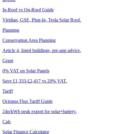
In-Roof vs On-Roof Guide
Viridian, GSE, Plug-In, Tesla Solar Roof.
Planning
Conservation Area Planning
Article 4, listed buildings, pre-app advice.
Grant
0% VAT on Solar Panels
Save £1,333-£2,417 vs 20% VAT.
Tariff
Octopus Flux Tariff Guide
24p/kWh peak export for solar+battery.
Calc
Solar Finance Calculator