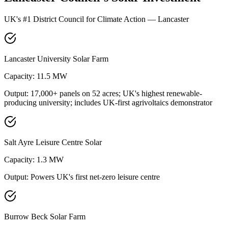
UK's #1 District Council for Climate Action — Lancaster
Lancaster University Solar Farm
Capacity:
11.5 MW
Output:
17,000+ panels on 52 acres; UK's highest renewable-
producing university; includes UK-first agrivoltaics demonstrator
Salt Ayre Leisure Centre Solar
Capacity:
1.3 MW
Output:
Powers UK's first net-zero leisure centre
Burrow Beck Solar Farm