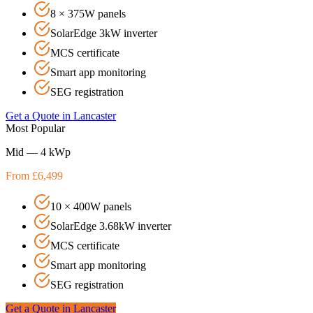
8 × 375W panels
SolarEdge 3kW inverter
MCS certificate
Smart app monitoring
SEG registration
Get a Quote in
Lancaster
Most Popular
Mid — 4 kWp
From £6,499
10 × 400W panels
SolarEdge 3.68kW inverter
MCS certificate
Smart app monitoring
SEG registration
Get a Quote in
Lancaster