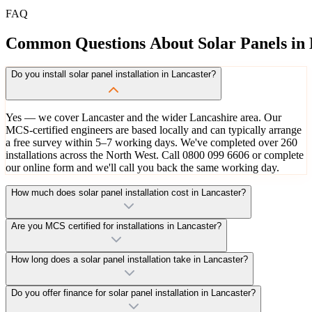
FAQ
Common
Questions
About
Solar
Panels
in
Do you install solar panel installation in Lancaster?
Yes — we cover Lancaster and the wider Lancashire area. Our
MCS-certified engineers are based locally and can typically arrange
a free survey within 5–7 working days. We've completed over 260
installations across the North West. Call 0800 099 6606 or complete
our online form and we'll call you back the same working day.
How much does solar panel installation cost in Lancaster?
Are you MCS certified for installations in Lancaster?
How long does a solar panel installation take in Lancaster?
Do you offer finance for solar panel installation in Lancaster?