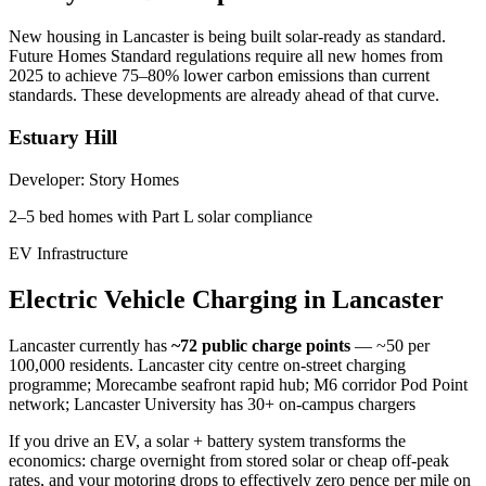
New housing in
Lancaster
is being built solar-ready as standard.
Future Homes Standard regulations require all new homes from
2025 to achieve 75–80% lower carbon emissions than current
standards. These developments are already ahead of that curve.
Estuary Hill
Developer:
Story Homes
2–5 bed homes with Part L solar compliance
EV Infrastructure
Electric
Vehicle
Charging
in
Lancaster
Lancaster
currently has
~72
public charge points
— ~50 per
100,000 residents
.
Lancaster city centre on-street charging
programme; Morecambe seafront rapid hub; M6 corridor Pod Point
network; Lancaster University has 30+ on-campus chargers
If you drive an EV, a solar + battery system transforms the
economics: charge overnight from stored solar or cheap off-peak
rates, and your motoring drops to effectively zero pence per mile on