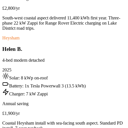
£2,800/yr
South-west coastal aspect delivered 11,400 kWh first year. Three-
phase 22 kW Zappi for Range Rover Electric charging on Lake
District road trips.
Heysham
Helen B.
4-bed modern detached
2025
Solar:
8 kWp on-roof
Battery:
1x Tesla Powerwall 3 (13.5 kWh)
Charger:
7 kW Zappi
Annual saving
£1,900/yr
Coastal Heysham install with sea-facing south aspect. Standard PD