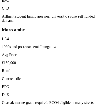
EPC
C–D
Affluent student-family area near university; strong self-funded
demand
Morecambe
LA4
1930s and post-war semi / bungalow
Avg Price
£160,000
Roof
Concrete tile
EPC
D–E
Coastal; marine-grade required; ECO4 eligible in many streets