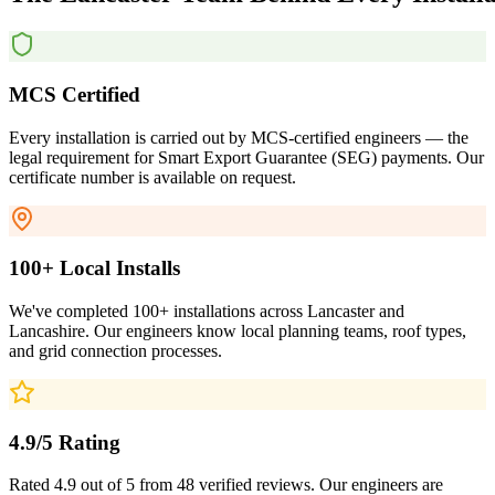
MCS Certified
Every installation is carried out by MCS-certified engineers — the
legal requirement for Smart Export Guarantee (SEG) payments. Our
certificate number is available on request.
100+ Local Installs
We've completed 100+ installations across Lancaster and
Lancashire. Our engineers know local planning teams, roof types,
and grid connection processes.
4.9/5 Rating
Rated 4.9 out of 5 from 48 verified reviews. Our engineers are