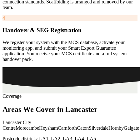
connection standards. Scaffolding is arranged and removed by our
team.
4
Handover & SEG Registration
We register your system with the MCS database, activate your
monitoring app, and submit your Smart Export Guarantee
application. You receive your MCS certificate and a full system
handover pack.
Coverage
Areas
We
Cover
in
Lancaster
Lancaster City
Centre
Morecambe
Heysham
Carnforth
Caton
Silverdale
Hornby
Galgate
Postcode districts:
LA1, LA2, LA3, LA4, LA5