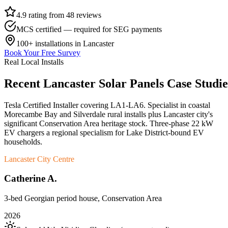
4.9 rating from 48 reviews
MCS certified — required for SEG payments
100+
installations in
Lancaster
Book Your Free Survey
Real Local Installs
Recent
Lancaster
Solar
Panels
Case
Studie
Tesla Certified Installer covering LA1-LA6. Specialist in coastal
Morecambe Bay and Silverdale rural installs plus Lancaster city's
significant Conservation Area heritage stock. Three-phase 22 kW
EV chargers a regional specialism for Lake District-bound EV
households.
Lancaster City Centre
Catherine A.
3-bed Georgian period house, Conservation Area
2026