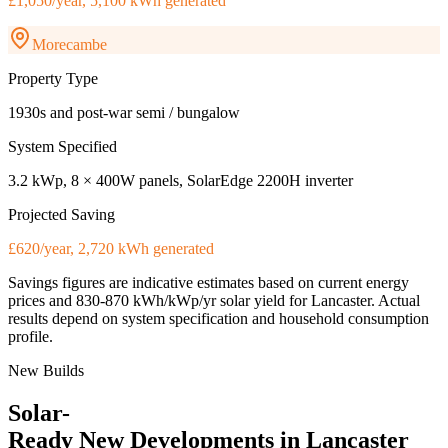
£1,050/year, 5,100 kWh generated
Morecambe
Property Type
1930s and post-war semi / bungalow
System Specified
3.2 kWp, 8 × 400W panels, SolarEdge 2200H inverter
Projected Saving
£620/year, 2,720 kWh generated
Savings figures are indicative estimates based on current energy
prices and
830-870 kWh/kWp/yr
solar yield for
Lancaster
. Actual
results depend on system specification and household consumption
profile.
New Builds
Solar-
Ready
New
Developments
in
Lancaster