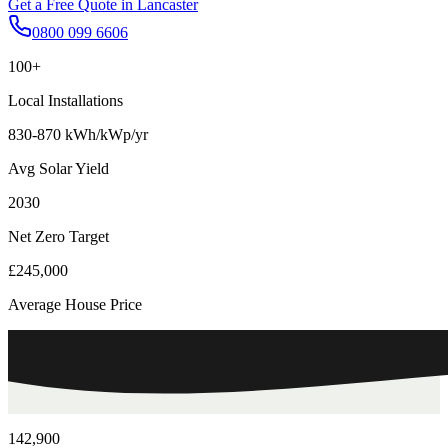
Get a Free Quote in
Lancaster
0800 099 6606
100+
Local Installations
830-870 kWh/kWp/yr
Avg Solar Yield
2030
Net Zero Target
£245,000
Average House Price
142,900