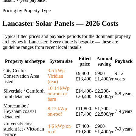
install. 7-year payback.
Pricing by Property Type
Lancaster
Solar
Panels
—
2026
Costs
Typical fitted prices and payback periods for the dominant property
archetypes in
Lancaster
. Every quote is bespoke — these are
guideline ranges from recent local installs.
Fitted
Annual
Property archetype
System size
Payback
price
saving
City Centre
3-5 kWp
£9,400-
£900-
9-12
Conservation Area
Viridian
£13,400
£1,400/yr
years
listed
(rear)
10-14 kWp
Silverdale / Carnforth
£14,400-
£2,200-
on-roof or
6-8 years
rural detached
£20,400
£3,000/yr
barn
Morecambe /
8-12 kWp
£11,800-
£1,700-
Heysham coastal
7-9 years
on-roof
£17,400
£2,500/yr
detached
University area
4-6 kWp on-
£7,400-
£900-
student let / Victorian
7-9 years
roof
£10,800
£1,400/yr
terrace