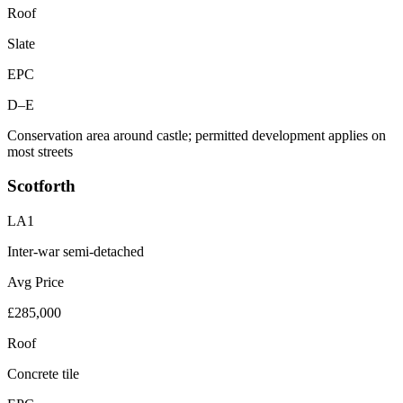
Roof
Slate
EPC
D–E
Conservation area around castle; permitted development applies on
most streets
Scotforth
LA1
Inter-war semi-detached
Avg Price
£285,000
Roof
Concrete tile