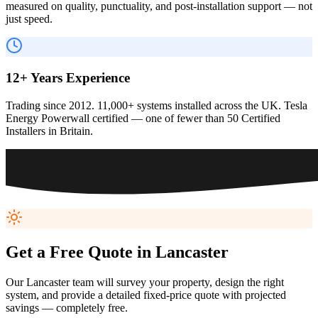
measured on quality, punctuality, and post-installation support — not
just speed.
12+ Years Experience
Trading since 2012. 11,000+ systems installed across the UK. Tesla
Energy Powerwall certified — one of fewer than 50 Certified
Installers in Britain.
Get a Free Quote in
Lancaster
Our
Lancaster
team will survey your property, design the right
system, and provide a detailed fixed-price quote with projected
savings — completely free.