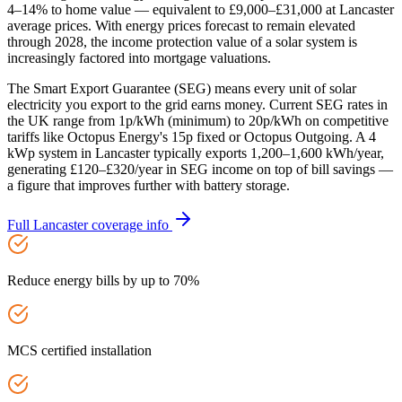
4–14% to home value — equivalent to £9,000–£31,000 at Lancaster
average prices. With energy prices forecast to remain elevated
through 2028, the income protection value of a solar system is
increasingly factored into mortgage valuations.
The Smart Export Guarantee (SEG) means every unit of solar
electricity you export to the grid earns money. Current SEG rates in
the UK range from 1p/kWh (minimum) to 20p/kWh on competitive
tariffs like Octopus Energy's 15p fixed or Octopus Outgoing. A 4
kWp system in Lancaster typically exports 1,200–1,600 kWh/year,
generating £120–£320/year in SEG income on top of bill savings —
a figure that improves further with battery storage.
Full
Lancaster
coverage info
Reduce energy bills by up to 70%
MCS certified installation