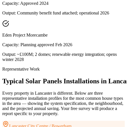
Capacity:
Approved 2024
Output:
Community benefit fund attached; operational 2026
Eden Project Morecambe
Capacity:
Planning approved Feb 2026
Output:
~£100M; 2 domes; renewable energy integration; opens
winter 2028
Representative Work
Typical
Solar
Panels
Installations
in
Lanca
Every property in
Lancaster
is different. Below are three
representative installation profiles for the most common house types
in the area — showing the system specification, the neighbourhood,
and the projected annual saving. Your free survey will produce a
report specific to your property.
Lancaster City Centre / Bowerham