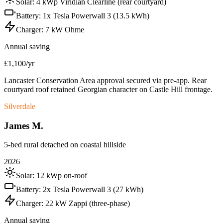
Solar:
4 kWp Viridian Clearline (rear courtyard)
Battery:
1x Tesla Powerwall 3 (13.5 kWh)
Charger:
7 kW Ohme
Annual saving
£1,100/yr
Lancaster Conservation Area approval secured via pre-app. Rear
courtyard roof retained Georgian character on Castle Hill frontage.
Silverdale
James M.
5-bed rural detached on coastal hillside
2026
Solar:
12 kWp on-roof
Battery:
2x Tesla Powerwall 3 (27 kWh)
Charger:
22 kW Zappi (three-phase)
Annual saving