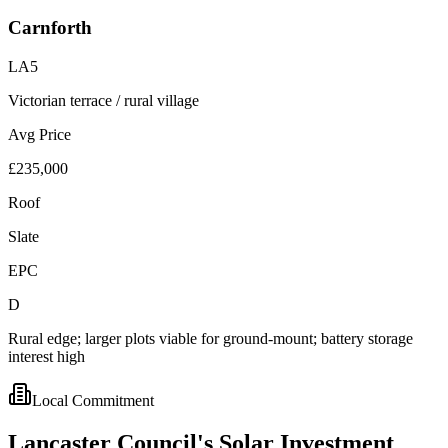
Carnforth
LA5
Victorian terrace / rural village
Avg Price
£235,000
Roof
Slate
EPC
D
Rural edge; larger plots viable for ground-mount; battery storage
interest high
Local Commitment
Lancaster
Council's
Solar
Investment