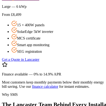
Large — 6 kWp
From £8,499
15 × 400W panels
SolarEdge 5kW inverter
MCS certificate
Smart app monitoring
SEG registration
Get a Quote in
Lancaster
Finance available — 0% to 14.9% APR
Most customers keep monthly payments below their monthly energy
bill saving. Use our
finance calculator
for instant estimates.
Why SMS
The
Lancaster
Team
Behind
Every
Install