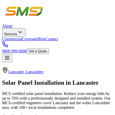
About
Services
Commercial
Coverage
Blog
Contact
0800 099 6606
Get a Quote
Lancaster
,
Lancashire
Solar
Panel
Installation
in
Lancaster
MCS certified solar panel installation. Reduce your energy bills by
up to 70% with a professionally designed and installed system.
Our
MCS-certified engineers cover
Lancaster
and the wider
Lancashire
area, with
100+
local installations completed.