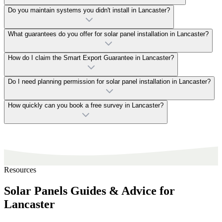
Do you maintain systems you didn't install in Lancaster?
What guarantees do you offer for solar panel installation in Lancaster?
How do I claim the Smart Export Guarantee in Lancaster?
Do I need planning permission for solar panel installation in Lancaster?
How quickly can you book a free survey in Lancaster?
Resources
Solar Panels Guides & Advice for
Lancaster