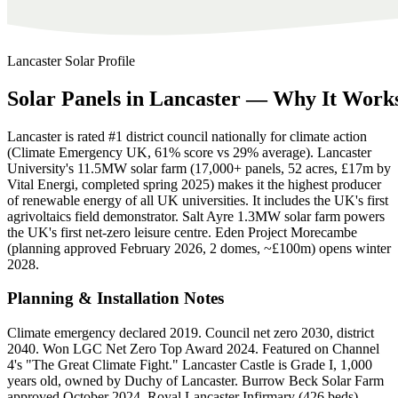
Lancaster
Solar Profile
Solar
Panels
in
Lancaster
—
Why
It
Work
Lancaster is rated #1 district council nationally for climate action
(Climate Emergency UK, 61% score vs 29% average). Lancaster
University's 11.5MW solar farm (17,000+ panels, 52 acres, £17m by
Vital Energi, completed spring 2025) makes it the highest producer
of renewable energy of all UK universities. It includes the UK's first
agrivoltaics field demonstrator. Salt Ayre 1.3MW solar farm powers
the UK's first net-zero leisure centre. Eden Project Morecambe
(planning approved February 2026, 2 domes, ~£100m) opens winter
2028.
Planning & Installation Notes
Climate emergency declared 2019. Council net zero 2030, district
2040. Won LGC Net Zero Top Award 2024. Featured on Channel
4's "The Great Climate Fight." Lancaster Castle is Grade I, 1,000
years old, owned by Duchy of Lancaster. Burrow Beck Solar Farm
approved October 2024. Royal Lancaster Infirmary (426 beds)