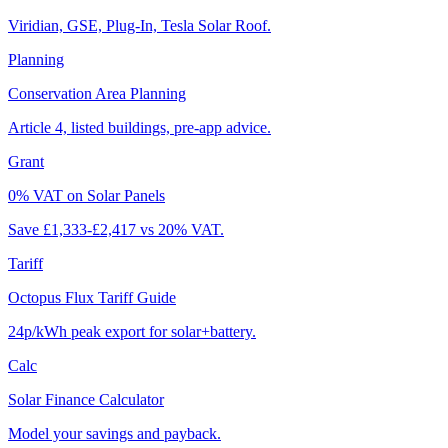
Viridian, GSE, Plug-In, Tesla Solar Roof.
Planning
Conservation Area Planning
Article 4, listed buildings, pre-app advice.
Grant
0% VAT on Solar Panels
Save £1,333-£2,417 vs 20% VAT.
Tariff
Octopus Flux Tariff Guide
24p/kWh peak export for solar+battery.
Calc
Solar Finance Calculator
Model your savings and payback.