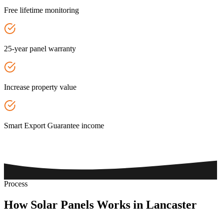
Free lifetime monitoring
25-year panel warranty
Increase property value
Smart Export Guarantee income
Process
How
Solar
Panels
Works
in
Lancaster