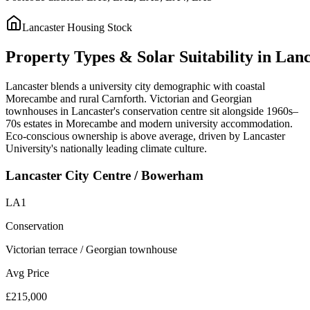
Lancaster
Housing Stock
Property
Types
&
Solar
Suitability
in
Lanc
Lancaster blends a university city demographic with coastal
Morecambe and rural Carnforth. Victorian and Georgian
townhouses in Lancaster's conservation centre sit alongside 1960s–
70s estates in Morecambe and modern university accommodation.
Eco-conscious ownership is above average, driven by Lancaster
University's nationally leading climate culture.
Lancaster City Centre / Bowerham
LA1
Conservation
Victorian terrace / Georgian townhouse
Avg Price
£215,000