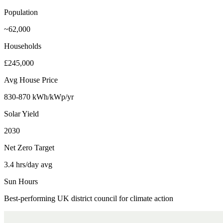
Population
~62,000
Households
£245,000
Avg House Price
830-870 kWh/kWp/yr
Solar Yield
2030
Net Zero Target
3.4 hrs/day avg
Sun Hours
Best-performing UK district council for climate action