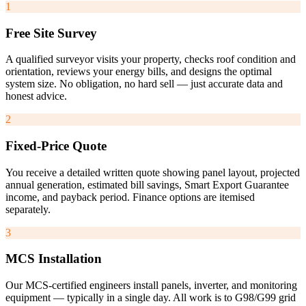
1
Free Site Survey
A qualified surveyor visits your property, checks roof condition and
orientation, reviews your energy bills, and designs the optimal
system size. No obligation, no hard sell — just accurate data and
honest advice.
2
Fixed-Price Quote
You receive a detailed written quote showing panel layout, projected
annual generation, estimated bill savings, Smart Export Guarantee
income, and payback period. Finance options are itemised
separately.
3
MCS Installation
Our MCS-certified engineers install panels, inverter, and monitoring
equipment — typically in a single day. All work is to G98/G99 grid