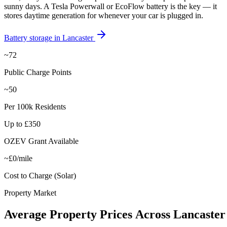
sunny days. A Tesla Powerwall or EcoFlow battery is the key — it
stores daytime generation for whenever your car is plugged in.
Battery storage in
Lancaster
~72
Public Charge Points
~50
Per 100k Residents
Up to £350
OZEV Grant Available
~£0/mile
Cost to Charge (Solar)
Property Market
Average
Property
Prices
Across
Lancaster