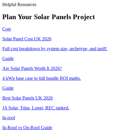
Helpful Resources
Plan
Your
Solar
Panels
Project
Cost
Solar Panel Cost UK 2026
Full cost breakdown by system size, archetype, and tariff.
Guide
Are Solar Panels Worth It 2026?
4 kWp base case to full bundle ROI maths.
Guide
Best Solar Panels UK 2026
JA Solar, Trina, Longi, REC ranked.
In-roof
In-Roof vs On-Roof Guide