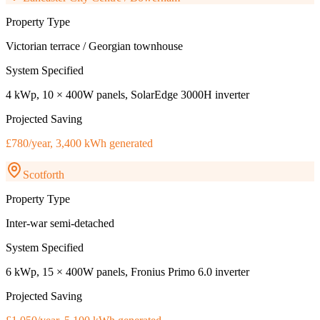
Property Type
Victorian terrace / Georgian townhouse
System Specified
4 kWp, 10 × 400W panels, SolarEdge 3000H inverter
Projected Saving
£780/year, 3,400 kWh generated
Scotforth
Property Type
Inter-war semi-detached
System Specified
6 kWp, 15 × 400W panels, Fronius Primo 6.0 inverter
Projected Saving