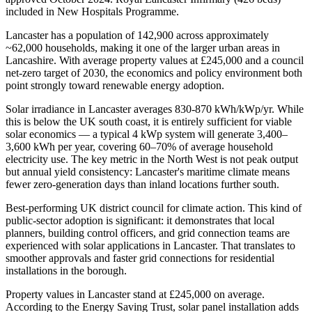
included in New Hospitals Programme.
Lancaster has a population of 142,900 across approximately
~62,000 households, making it one of the larger urban areas in
Lancashire. With average property values at £245,000 and a council
net-zero target of 2030, the economics and policy environment both
point strongly toward renewable energy adoption.
Solar irradiance in Lancaster averages 830-870 kWh/kWp/yr. While
this is below the UK south coast, it is entirely sufficient for viable
solar economics — a typical 4 kWp system will generate 3,400–
3,600 kWh per year, covering 60–70% of average household
electricity use. The key metric in the North West is not peak output
but annual yield consistency: Lancaster's maritime climate means
fewer zero-generation days than inland locations further south.
Best-performing UK district council for climate action. This kind of
public-sector adoption is significant: it demonstrates that local
planners, building control officers, and grid connection teams are
experienced with solar applications in Lancaster. That translates to
smoother approvals and faster grid connections for residential
installations in the borough.
Property values in Lancaster stand at £245,000 on average.
According to the Energy Saving Trust, solar panel installation adds