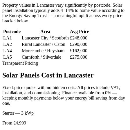
Property values in
Lancaster
vary significantly by postcode. Solar
panel installation typically adds 4–14% to home value according to
the Energy Saving Trust — a meaningful uplift across every price
bracket below.
Postcode
Area
Avg Price
LA1
Lancaster City / Scotforth
£248,000
LA2
Rural Lancaster / Caton
£290,000
LA4
Morecambe / Heysham
£162,000
LA5
Carnforth / Silverdale
£275,000
Transparent Pricing
Solar
Panels
Cost
in
Lancaster
Fixed-price quotes with no hidden costs. All prices include VAT,
installation, and commissioning. Finance available from 0% —
keeping monthly payments below your energy bill saving from day
one.
Starter — 3 kWp
From £4,999