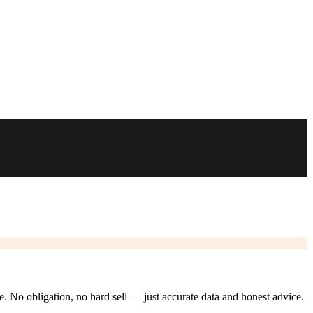
ze. No obligation, no hard sell — just accurate data and honest advice.