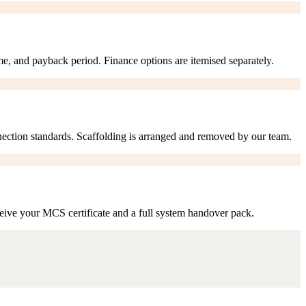
me, and payback period. Finance options are itemised separately.
nection standards. Scaffolding is arranged and removed by our team.
eive your MCS certificate and a full system handover pack.