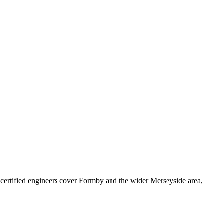
rtified engineers cover
Formby
and the wider
Merseyside
area,