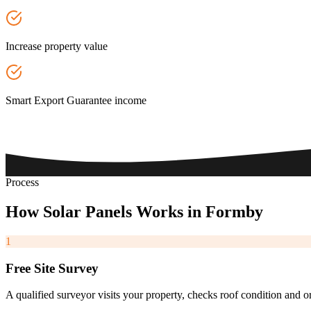
Increase property value
Smart Export Guarantee income
Process
How
Solar
Panels
Works
in
Formby
1
Free Site Survey
A qualified surveyor visits your property, checks roof condition and o