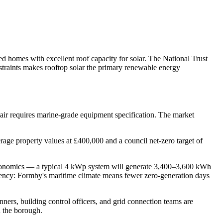
 homes with excellent roof capacity for solar. The National Trust
nstraints makes rooftop solar the primary renewable energy
 air requires marine-grade equipment specification. The market
age property values at £400,000 and a council net-zero target of
r economics — a typical 4 kWp system will generate 3,400–3,600 kWh
stency: Formby's maritime climate means fewer zero-generation days
ners, building control officers, and grid connection teams are
n the borough.