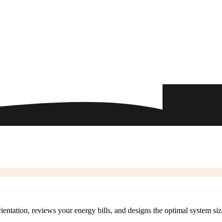
rientation, reviews your energy bills, and designs the optimal system si