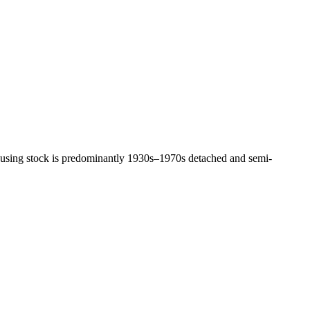
 housing stock is predominantly 1930s–1970s detached and semi-