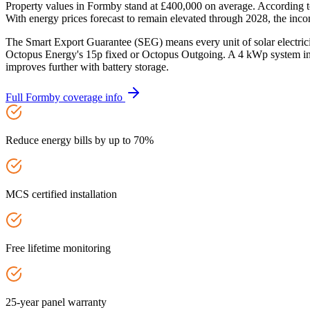
Property values in Formby stand at £400,000 on average. According t
With energy prices forecast to remain elevated through 2028, the incom
The Smart Export Guarantee (SEG) means every unit of solar electric
Octopus Energy's 15p fixed or Octopus Outgoing. A 4 kWp system in 
improves further with battery storage.
Full
Formby
coverage info
Reduce energy bills by up to 70%
MCS certified installation
Free lifetime monitoring
25-year panel warranty