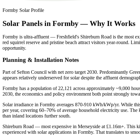
Formby
Solar Profile
Solar
Panels
in
Formby
—
Why
It
Works
Formby is ultra-affluent — Freshfield's Shireburn Road is the most e
red squirrel reserve and pristine beach attract visitors year-round. 
opportunity.
Planning & Installation Notes
Part of Sefton Council with net zero target 2030. Predominantly Green
appears relatively underserved for solar despite the affluent demograp
Formby has a population of 22,121 across approximately ~9,000 househ
2030, the economics and policy environment both point strongly tow
Solar irradiance in Formby averages 870-910 kWh/kWp/yr. While this i
per year, covering 60–70% of average household electricity use. The 
than inland locations further south.
Shireburn Road — most expensive in Merseyside at £1.16m+. This kind of
experienced with solar applications in Formby. That translates to smoot