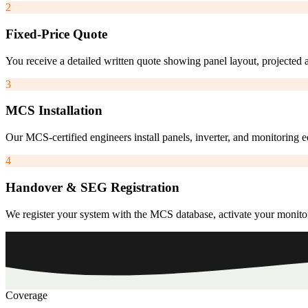
2
Fixed-Price Quote
You receive a detailed written quote showing panel layout, projected 
3
MCS Installation
Our MCS-certified engineers install panels, inverter, and monitoring
4
Handover & SEG Registration
We register your system with the MCS database, activate your monito
Coverage