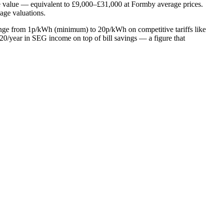
me value — equivalent to £9,000–£31,000 at Formby average prices.
gage valuations.
range from 1p/kWh (minimum) to 20p/kWh on competitive tariffs like
/year in SEG income on top of bill savings — a figure that