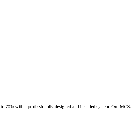
 to 70% with a professionally designed and installed system.
Our MCS-ce