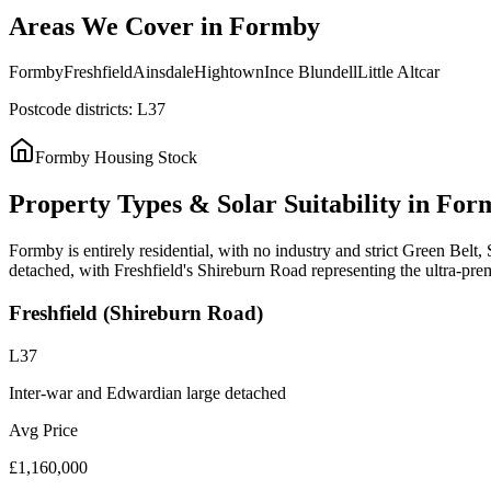
Areas
We
Cover
in
Formby
Formby
Freshfield
Ainsdale
Hightown
Ince Blundell
Little Altcar
Postcode districts:
L37
Formby
Housing Stock
Property
Types
&
Solar
Suitability
in
For
Formby is entirely residential, with no industry and strict Green Bel
detached, with Freshfield's Shireburn Road representing the ultra-pr
Freshfield (Shireburn Road)
L37
Inter-war and Edwardian large detached
Avg Price
£1,160,000