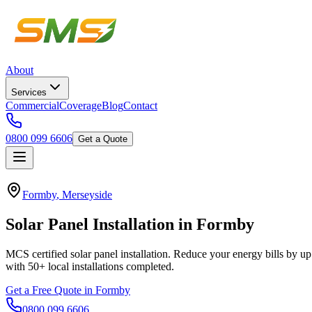
About
Services
Commercial
Coverage
Blog
Contact
0800 099 6606
Get a Quote
Formby
,
Merseyside
Solar
Panel
Installation
in
Formby
MCS certified solar panel installation. Reduce your energy bills by up
with
50+
local installations completed.
Get a Free Quote in
Formby
0800 099 6606