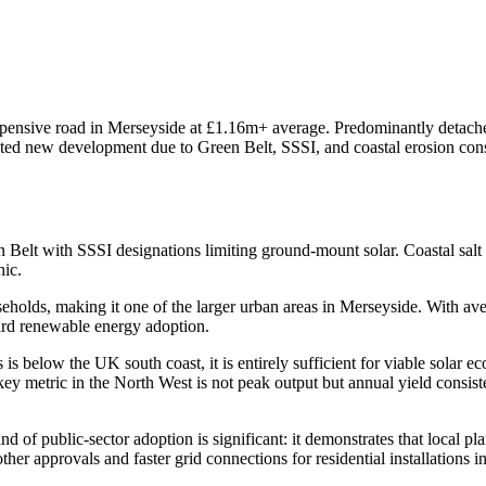
xpensive road in Merseyside at £1.16m+ average. Predominantly detached
Limited new development due to Green Belt, SSSI, and coastal erosion co
 Belt with SSSI designations limiting ground-mount solar. Coastal salt
hic.
olds, making it one of the larger urban areas in Merseyside. With aver
ard renewable energy adoption.
s below the UK south coast, it is entirely sufficient for viable sola
key metric in the North West is not peak output but annual yield consi
 public-sector adoption is significant: it demonstrates that local plan
her approvals and faster grid connections for residential installations i