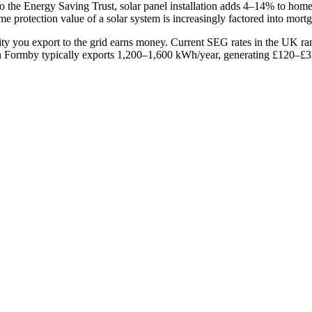
o the Energy Saving Trust, solar panel installation adds 4–14% to ho
e protection value of a solar system is increasingly factored into mort
ity you export to the grid earns money. Current SEG rates in the UK 
Formby typically exports 1,200–1,600 kWh/year, generating £120–£320