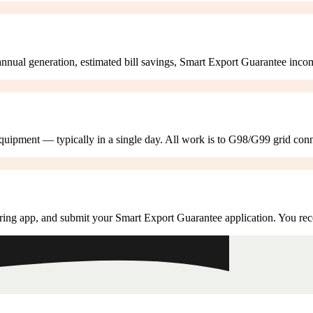
annual generation, estimated bill savings, Smart Export Guarantee inco
 equipment — typically in a single day. All work is to G98/G99 grid con
ring app, and submit your Smart Export Guarantee application. You rec