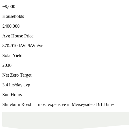
~9,000
Households
£400,000
Avg House Price
870-910 kWh/kWp/yr
Solar Yield
2030
Net Zero Target
3.4 hrs/day avg
Sun Hours
Shireburn Road — most expensive in Merseyside at £1.16m+