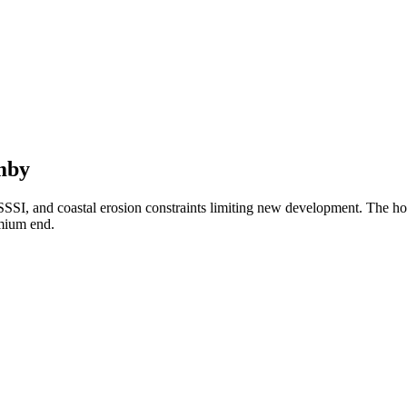
mby
t, SSSI, and coastal erosion constraints limiting new development. The
emium end.