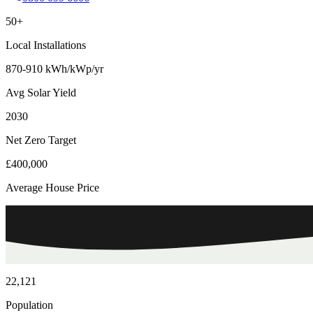
50+
Local Installations
870-910 kWh/kWp/yr
Avg Solar Yield
2030
Net Zero Target
£400,000
Average House Price
22,121
Population